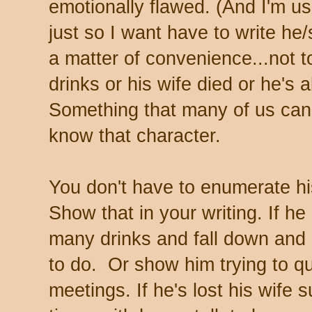
emotionally flawed. (And I'm u
just so I want have to write he/
a matter of convenience...not t
drinks or his wife died or he's a
Something that many of us can r
know that character.
You don't have to enumerate hi
Show that in your writing. If h
many drinks and fall down an
to do. Or show him trying to qu
meetings. If he's lost his wife 