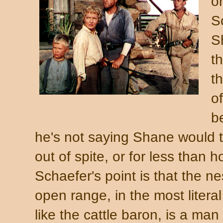
or
S
S
t
t
o
b
he's not saying Shane would t
out of spite, or for less than 
Schaefer's point is that the ne
open range, in the most litera
like the cattle baron, is a ma