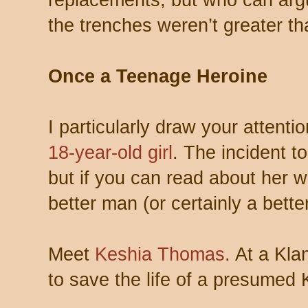
the trenches weren’t greater tha
Once a Teenage Heroine
I particularly draw your attenti
18-year-old girl
. The incident t
but if you can read about her w
better man (or certainly a bett
Meet
Keshia Thomas
. At a Klan
to save the life of a presumed