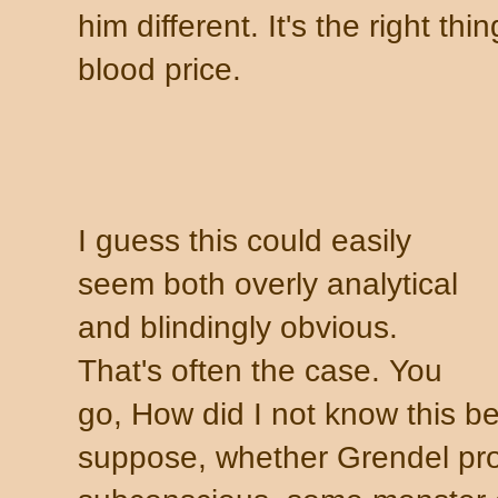
him different. It's the right th
blood price.
I guess this could easily
seem both overly analytical
and blindingly obvious.
That's often the case.
You
go, How did I not know this be
suppose, whether Grendel pr