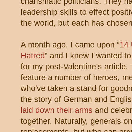
charismatic politicians. They h
leadership skills to effect posit
the world, but each has chosen
A month ago, I came upon “
14
Hatred
” and I knew I wanted to
for my post-Valentine’s article.
feature a number of heroes, m
who've taken a stand for goodne
the story of German and Engli
laid down their arms
and celebr
together. Naturally, generals o
replacements, but who can argu