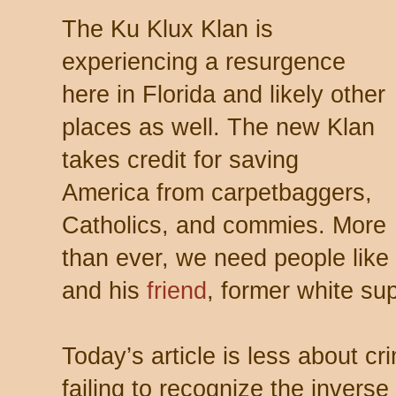
The Ku Klux Klan is
experiencing a resurgence
here in Florida and likely other
places as well. The new Klan
takes credit for saving
America from carpetbaggers,
Catholics, and commies. More
than ever, we need people like
and his
friend
, former white s
Today’s article is less about 
failing to recognize the invers