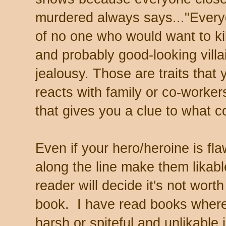
murdered always says..."Every
of no one who would want to kil
and probably good-looking villa
jealousy. Those are traits tha
reacts with family or co-worker
that gives you a clue to what co
Even if your hero/heroine is f
along the line make them likabl
reader will decide it's not worth
book. I have read books where
harsh or spiteful and unlikable 