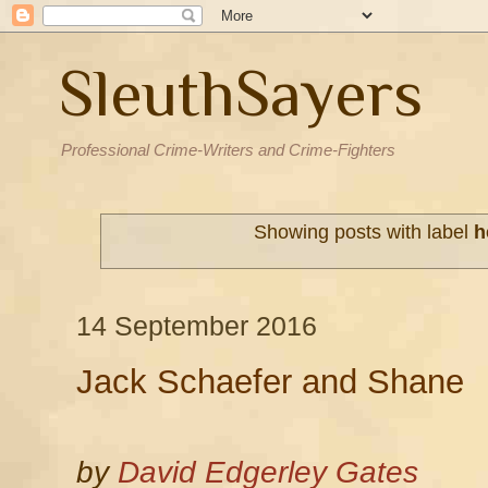
SleuthSayers
Professional Crime-Writers and Crime-Fighters
Showing posts with label
h
14 September 2016
Jack Schaefer and Shane
by
David Edgerley Gates