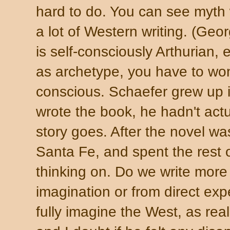
hard to do. You can see myth 
a lot of Western writing. (Geo
is self-consciously Arthurian
as archetype, you have to wo
conscious. Schaefer grew up 
wrote the book, he hadn't act
story goes. After the novel w
Santa Fe, and spent the rest of
thinking on. Do we write more 
imagination or from direct ex
fully imagine the West, as real