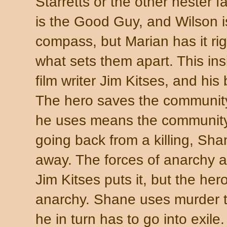
Starretts or the other nester f
is the Good Guy, and Wilson 
compass, but Marian has it righ
what sets them apart. This ins
film writer Jim Kitses, and 
The hero saves the community 
he uses means the community c
going back from a killing, Sha
away. The forces of anarchy a
Jim Kitses puts it, but the hero
anarchy. Shane uses murder t
he in turn has to go into exi