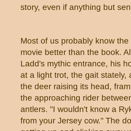
story, even if anything but sen
Most of us probably know the
movie better than the book. A
Ladd's mythic entrance, his h
at a light trot, the gait stately,
the deer raising its head, fram
the approaching rider between
antlers. "I wouldn't know a Ry
from your Jersey cow." The d