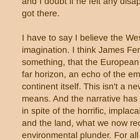
and I doubt if he felt any dis
got there.
I have to say I believe the We
imagination. I think James F
something, that the European 
far horizon, an echo of the emp
continent itself. This isn't a 
means. And the narrative has 
in spite of the horrific, impla
and the land, what we now re
environmental plunder. For all 