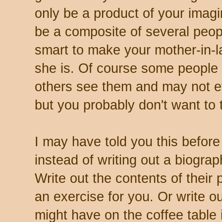
only be a product of your imag
be a composite of several peopl
smart to make your mother-in-l
she is. Of course some people
others see them and may not e
but you probably don't want to
I may have told you this before 
instead of writing out a biogra
Write out the contents of their pu
an exercise for you. Or write ou
might have on the coffee table i