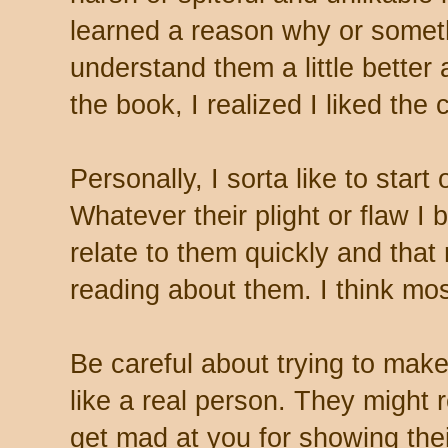
learned a reason why or some
understand them a little better
the book, I realized I liked the 
Personally, I sorta like to start
Whatever their plight or flaw I
relate to them quickly and tha
reading about them. I think most
Be careful about trying to mak
like a real person. They might
get mad at you for showing the