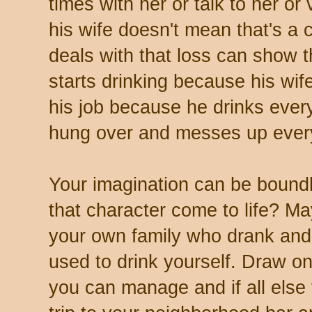
times with her or talk to her or
his wife doesn't mean that's a 
deals with that loss can show 
starts drinking because his wif
his job because he drinks ever
hung over and messes up everyt
Your imagination can be boun
that character come to life? 
your own family who drank and 
used to drink yourself. Draw o
you can manage and if all else f