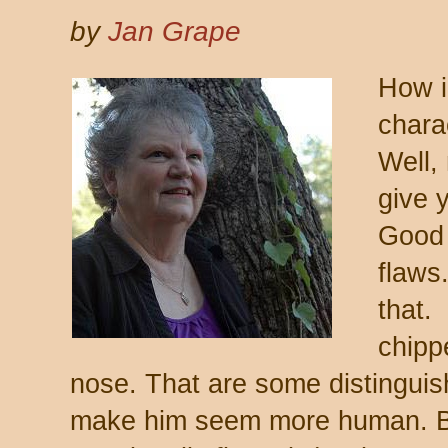
by
Jan Grape
How i
chara
Well,
give 
Good 
flaws
that.
chipp
nose. That are some distinguish
make him seem more human. B