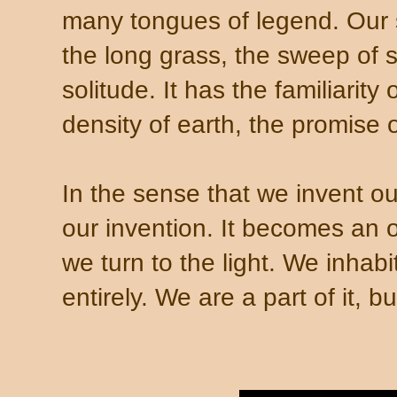
many tongues of legend. Our 
the long grass, the sweep of 
solitude. It has the familiarity
density of earth, the promise 
In the sense that we invent ou
our invention. It becomes an o
we turn to the light. We inhabit 
entirely. We are a part of it, 