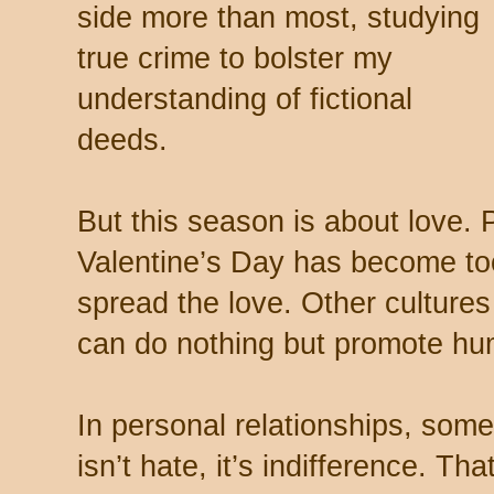
side more than most, studying
true crime to bolster my
understanding of fictional
deeds.
But this season is about love. 
Valentine’s Day has become too
spread the love. Other culture
can do nothing but promote hum
In personal relationships, some
isn’t hate, it’s indifference. Th