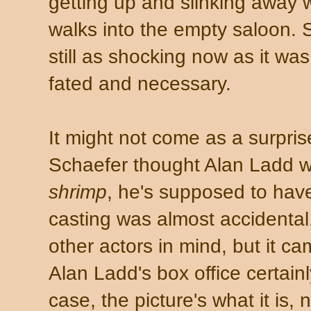
getting up and slinking away 
walks into the empty saloon. S
still as shocking now as it wa
fated and necessary.
It might not come as a surpris
Schaefer thought Alan Ladd wa
shrimp
, he's supposed to have
casting was almost accidenta
other actors in mind, but it ca
Alan Ladd's box office certainl
case, the picture's what it is