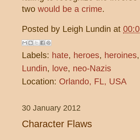
two
would be a crime
.
Posted by
Leigh Lundin
at
00:
Labels:
hate
,
heroes
,
heroines
Lundin
,
love
,
neo-Nazis
Location:
Orlando, FL, USA
30 January 2012
Character Flaws