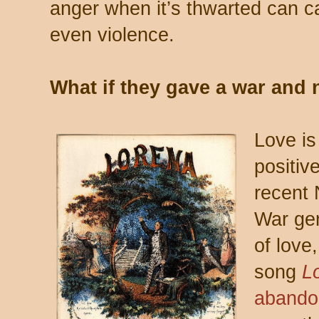
anger when it’s thwarted can 
even violence.
What if they gave a war an
Love is
positiv
recent 
War gen
of love
song
L
abando