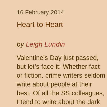
16 February 2014
Heart to Heart
by
Leigh Lundin
Valentine’s Day just passed,
but let’s face it: Whether fact
or fiction, crime writers seldom
write about people at their
best. Of all the SS colleagues,
I tend to write about the dark