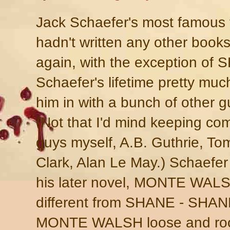
Jack Schaefer's most famous 
hadn't written any other books
again, with the exception of S
Schaefer's lifetime pretty mu
him in with a bunch of other 
(Not that I'd mind keeping c
guys myself, A.B. Guthrie, To
Clark, Alan Le May.) Schaefer
his later novel, MONTE WALSH,
different from SHANE - SHANE 
MONTE WALSH loose and roo