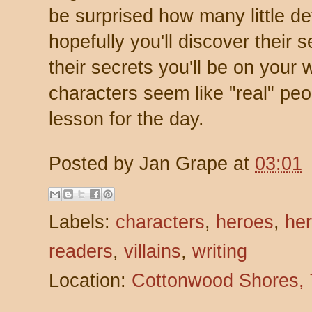
be surprised how many little det
hopefully you'll discover their
their secrets you'll be on your
characters seem like "real" peo
lesson for the day.
Posted by
Jan Grape
at
03:01
Labels:
characters
,
heroes
,
her
readers
,
villains
,
writing
Location:
Cottonwood Shores,