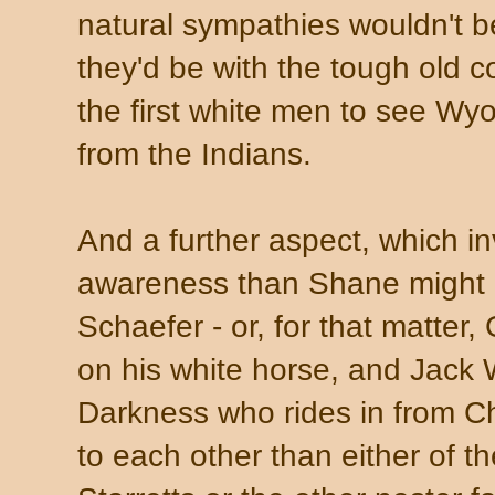
natural sympathies wouldn't be
they'd be with the tough old
the first white men to see Wy
from the Indians.
And a further aspect, which in
awareness than Shane might 
Schaefer - or, for that matte
on his white horse, and Jack 
Darkness who rides in from C
to each other than either of t