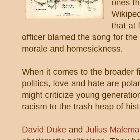
ones th
Wikipe
that at
officer blamed the song for the
morale and homesickness.
When it comes to the broader fi
politics, love and hate are pol
might criticize young generatio
racism to the trash heap of hist
David Duke
and
Julius Malema