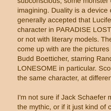
subconscious, some monster o
imagining. Duality is a device o
generally accepted that Lucife
character in
PARADISE LOST? N
or not with literary models. T
come up with are the pictures
Budd Boetticher, starring Ra
LONESOME in particular. Scot
the same character, at different
I'm not sure if Jack Schaefe
the mythic, or if it just kind of