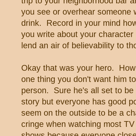
trip to your neighborhood bar 
you see or overhear someone 
drink. Record in your mind ho
you write about your character d
lend an air of believability to t
Okay that was your hero. How a
one thing you don't want him to
person. Sure he's all set to be 
story but everyone has good p
seem on the outside to be a cha
cringe when watching most TV
shows because everyone close