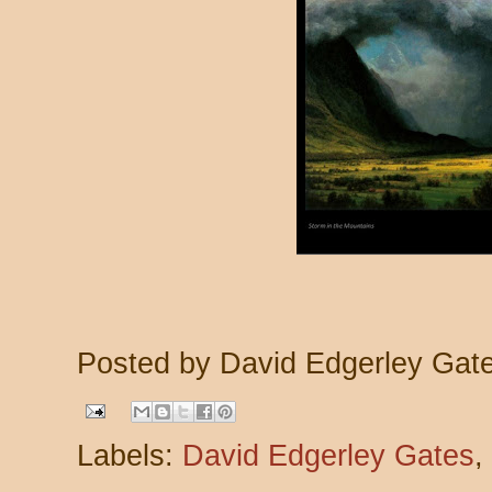
Posted by
David Edgerley Gat
Labels:
David Edgerley Gates
,