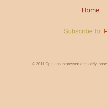
Home
Subscribe to:
© 2011 Opinions expressed are solely those o