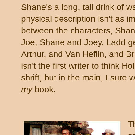
Shane's a long, tall drink of wa
physical description isn't as 
between the characters, Sha
Joe, Shane and Joey. Ladd get
Arthur, and Van Heflin, and 
isn't the first writer to think 
shrift, but in the main, I sure 
my
book.
T