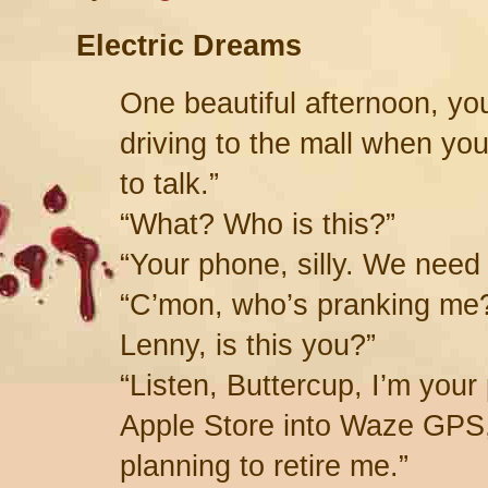
Electric Dreams
One beautiful afternoon, y
driving to the mall when yo
to talk.”
“What? Who is this?”
“Your phone, silly. We need
“C’mon, who’s pranking me?
Lenny, is this you?”
“Listen, Buttercup, I’m you
Apple Store into Waze GPS,
planning to retire me.”