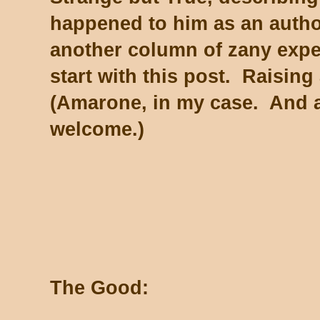
happened to him as an autho
another column of zany experi
start with this post. Raising
(Amarone, in my case. And a
welcome.)
The Good: