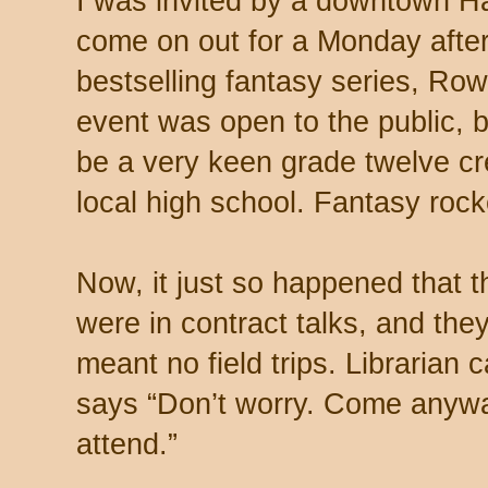
I was invited by a downtown Ha
come on out for a Monday afte
bestselling fantasy series, Ro
event was open to the public, 
be a very keen grade twelve cre
local high school. Fantasy rock
Now, it just so happened that 
were in contract talks, and the
meant no field trips. Librarian 
says “Don’t worry. Come anyway
attend.”