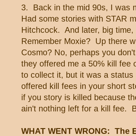
3. Back in the mid 90s, I was m
Had some stories with STAR m
Hitchcock. And later, big time
Remember Moxie? Up there w
Cosmo? No, perhaps you don't.
they offered me a 50% kill fee 
to collect it, but it was a stat
offered kill fees in your short 
if you story is killed because 
ain't nothing left for a kill fee
WHAT WENT WRONG: The Ev