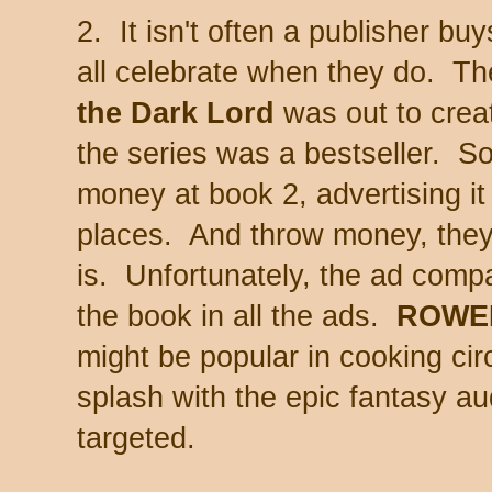
2. It isn't often a publisher b
all celebrate when they do. Th
the Dark Lord
was out to crea
the series was a bestseller. S
money at book 2, advertising i
places. And throw money, they 
is. Unfortunately, the ad compa
the book in all the ads.
ROWE
might be popular in cooking circ
splash with the epic fantasy au
targeted.