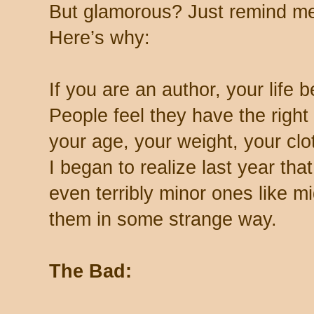
But glamorous? Just remind me
Here’s why:
If you are an author, your lif
People feel they have the righ
your age, your weight, your clo
I began to realize last year tha
even terribly minor ones like mi
them in some strange way.
The Bad: