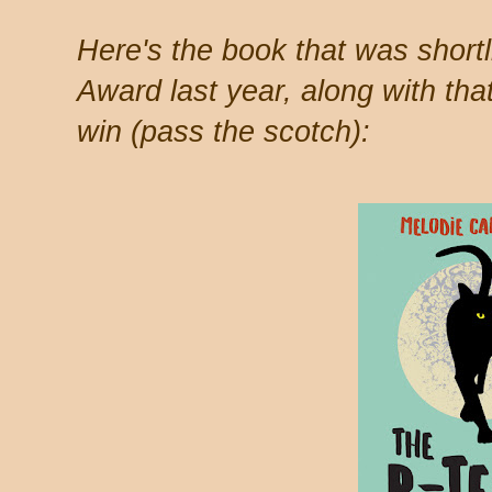
Here's the book that was shortli
Award last year, along with that
win (pass the scotch):