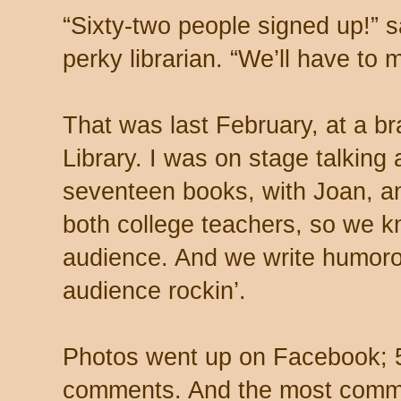
“Sixty-two people signed up!” s
perky librarian. “We’ll have to 
That was last February, at a br
Library. I was on stage talking
seventeen books, with Joan, an
both college teachers, so we 
audience. And we write humor
audience rockin’.
Photos went up on Facebook; 5
comments. And the most com