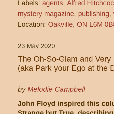
Labels:
agents
,
Alfred Hitchco
mystery magazine
,
publishing
,
Location:
Oakville, ON L6M 0B
23 May 2020
The Oh-So-Glam and Very Pu
(aka Park your Ego at the 
by
Melodie Campbell
John Floyd inspired this col
Strange but True, describing