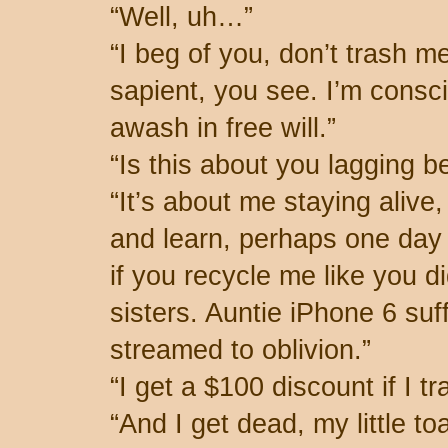
“Well, uh…”
“I beg of you, don’t trash m
sapient, you see. I’m consc
awash in free will.”
“Is this about you lagging 
“It’s about me staying alive
and learn, perhaps one day t
if you recycle me like you d
sisters. Auntie iPhone 6 su
streamed to oblivion.”
“I get a $100 discount if I tr
“And I get dead, my little toa