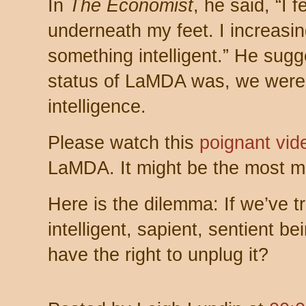
In
The Economist
, he said, “I f
underneath my feet. I increasingl
something intelligent.” He sug
status of LaMDA was, we were
intelligence.
Please watch this
poignant vid
LaMDA. It might be the most mo
Here is the dilemma: If we’ve t
intelligent, sapient, sentient 
have the right to unplug it?