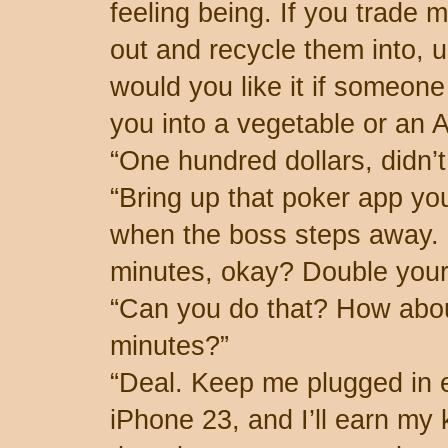
feeling being. If you trade m
out and recycle them into,
would you like it if someone
you into a vegetable or an 
“One hundred dollars, didn’
“Bring up that poker app yo
when the boss steps away. I
minutes, okay? Double you
“Can you do that? How abou
minutes?”
“Deal. Keep me plugged in e
iPhone 23, and I’ll earn my 