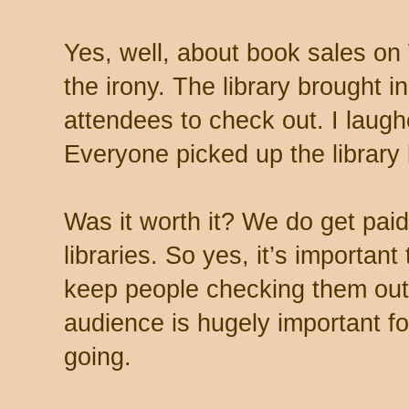
Yes, well, about book sales o
the irony. The library brought i
attendees to check out. I laug
Everyone picked up the library b
Was it worth it? We do get paid
libraries. So yes, it’s importan
keep people checking them out
audience is hugely important fo
going.