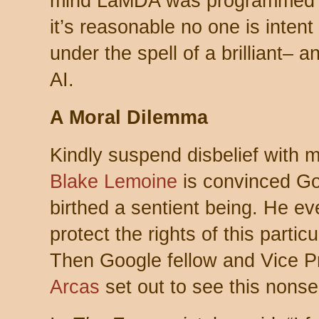
mind LaMDA was programmed f
it’s reasonable no one is intent
under the spell of a brilliant– 
AI.
A Moral Dilemma
Kindly suspend disbelief with m
Blake Lemoine
is convinced Go
birthed a sentient being. He ev
protect the rights of this partic
Then Google fellow and Vice P
Arcas
set out to see this nonse