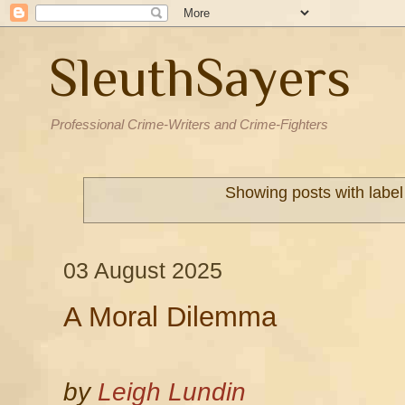
SleuthSayers
Professional Crime-Writers and Crime-Fighters
Showing posts with labe
03 August 2025
A Moral Dilemma
by
Leigh Lundin