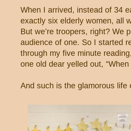
When I arrived, instead of 34 
exactly six elderly women, all 
But we’re troopers, right? We p
audience of one. So I started r
through my five minute reading,
one old dear yelled out, “When 
And such is the glamorous life o