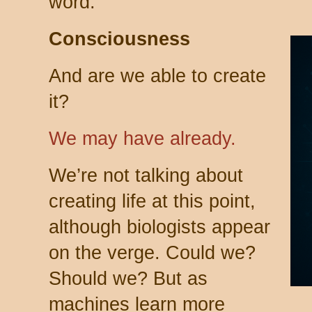
word.
Consciousness
And are we able to create
it?
We may have already.
We’re not talking about
creating life at this point,
although biologists appear
on the verge. Could we?
Should we? But as
machines learn more