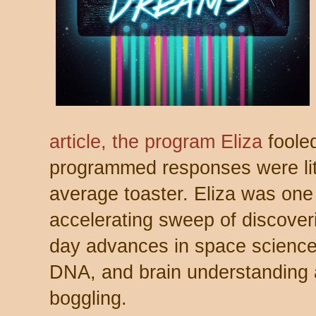
article, the program Eliza
fooled
programmed responses were litt
average toaster. Eliza was one 
accelerating sweep of discover
day advances in space scienc
DNA, and brain understanding a
boggling.