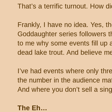
That’s a terrific turnout. How d
Frankly, I have no idea. Yes, t
Goddaughter series followers th
to me why some events fill up a
dead lake trout. And believe me
I’ve had events where only th
the number in the audience ma
And where you don’t sell a sing
The Eh…