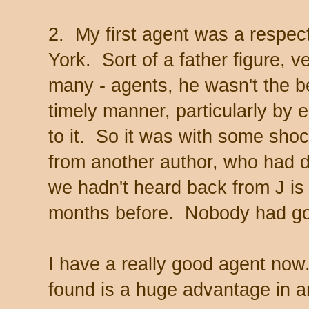
2. My first agent was a respec
York. Sort of a father figure, 
many - agents, he wasn't the be
timely manner, particularly by 
to it. So it was with some shoc
from another author, who had d
we hadn't heard back from J i
months before. Nobody had gott
I have a really good agent now. 
found is a huge advantage in a