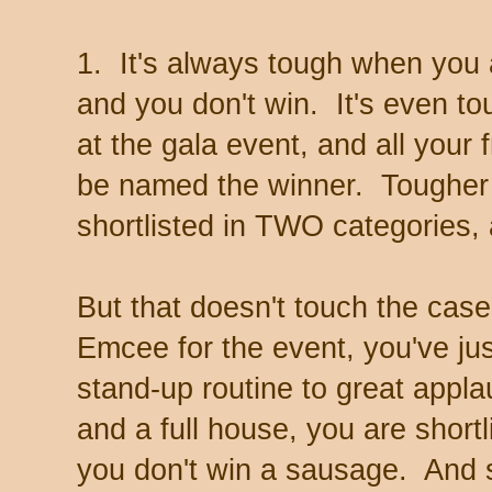
1. It's always tough when you a
and you don't win. It's even t
at the gala event, and all your 
be named the winner. Tougher s
shortlisted in TWO categories, 
But that doesn't touch the cas
Emcee for the event, you've ju
stand-up routine to great appl
and a full house, you are shortl
you don't win a sausage. And st