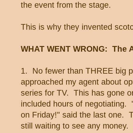
the event from the stage.
This is why they invented scot
WHAT WENT WRONG: The Ag
1. No fewer than THREE big p
approached my agent about op
series for TV. This has gone on
included hours of negotiating. 
on Friday!" said the last one.
still waiting to see any money.