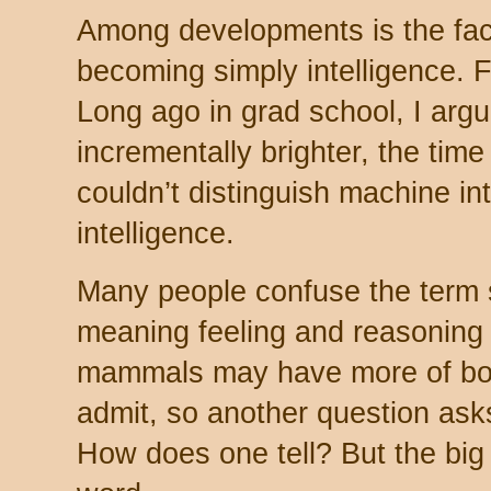
Among developments is the fact a
becoming simply intelligence. 
Long ago in grad school, I arg
incrementally brighter, the ti
couldn’t distinguish machine i
intelligence.
Many people confuse the term 
meaning feeling and reasoning
mammals may have more of both
admit, so another question asks
How does one tell? But the bi