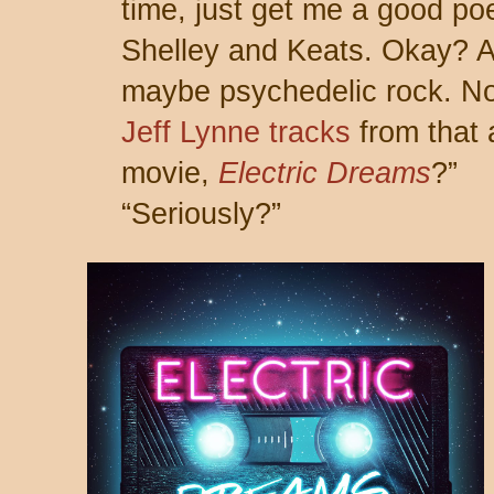
time, just get me a good poe
Shelley and Keats. Okay? 
maybe psychedelic rock. No
Jeff Lynne tracks
from that 
movie,
Electric Dreams
?”
“Seriously?”