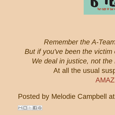
Remember the A-Team
But if you've been the victim
We deal in justice, not th
At all the usual susp
AMA
Posted by
Melodie Campbell
a