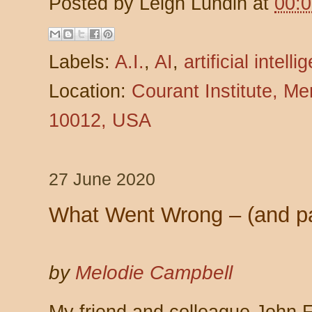
Posted by
Leigh Lundin
at
00:
Labels:
A.I.
,
AI
,
artificial intell
Location:
Courant Institute, M
10012, USA
27 June 2020
What Went Wrong – (and pa
by
Melodie Campbell
My friend and colleague John 