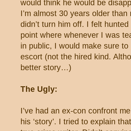
would think he would be disap
I’m almost 30 years older than
didn’t turn him off. I felt hunte
point where whenever I was tea
in public, I would make sure t
escort (not the hired kind. Alt
better story…)
The Ugly:
I’ve had an ex-con confront me 
his ‘story’. I tried to explain tha