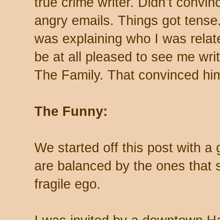
true crime writer. Didn’t convi
angry emails. Things got tens
was explaining who I was relat
be at all pleased to see me wri
The Family. That convinced h
The Funny:
We started off this post with 
are balanced by the ones that 
fragile ego.