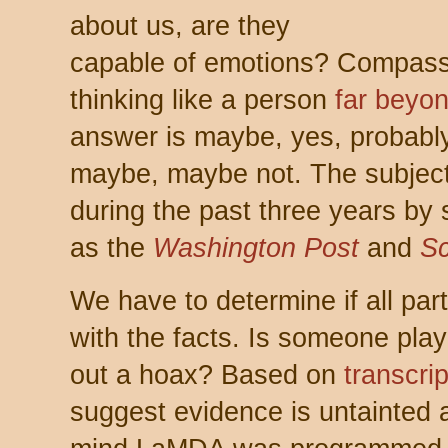
about us, are they
capable of emotions? Compass
thinking like a person
far beyon
answer is maybe, yes, probably
maybe, maybe not. The subject
during the past three years by
as the
Washington Post
and
Sc
We have to determine if all part
with the facts. Is someone pla
out a hoax? Based on
transcrip
suggest evidence is untainted 