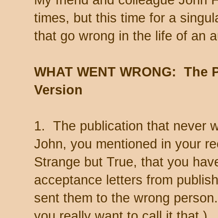
times, but this time for a singu
that go wrong in the life of an a
WHAT WENT WRONG: The Pu
Version
1. The publication that never 
John, you mentioned in your re
Strange but True, that you hav
acceptance letters from publis
sent them to the wrong person. 
you really want to call it that.)