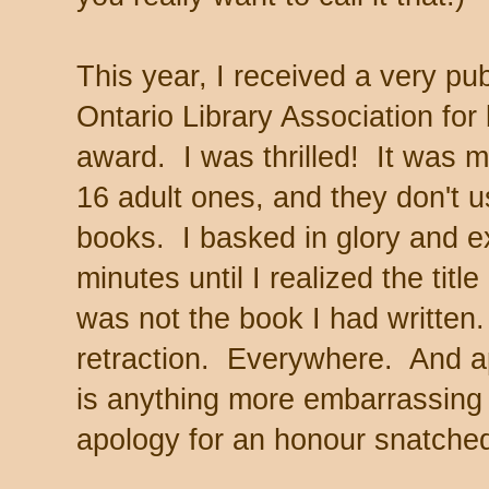
This year, I received a very pu
Ontario Library Association for b
award. I was thrilled! It was m
16 adult ones, and they don't u
books. I basked in glory and ex
minutes until I realized the tit
was not the book I had written
retraction. Everywhere. And a
is anything more embarrassing 
apology for an honour snatche