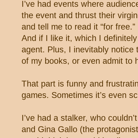
I’ve had events where audien
the event and thrust their virg
and tell me to read it “for free.
And if I like it, which I definitel
agent. Plus, I inevitably notice
of my books, or even admit to 
That part is funny and frustratin
games. Sometimes it’s even sc
I’ve had a stalker, who couldn’
and Gina Gallo (the protagonis