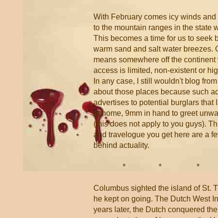
With February comes icy winds and
to the mountain ranges in the state 
This becomes a time for us to seek b
warm sand and salt water breezes. O
means somewhere off the continent 
access is limited, non-existent or hi
In any case, I still wouldn't blog fro
about those places because such act
advertises to potential burglars that 
at home, 9mm in hand to greet unwa
(this does not apply to you guys). T
and travelogue you get here are a 
behind actuality.
* * 
Columbus sighted the island of St.
he kept on going. The Dutch West I
years later, the Dutch conquered the