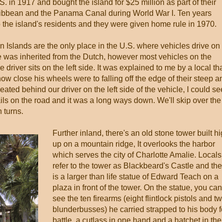
. in 1917 and bought the island for $25 million as part of their
aribbean and the Panama Canal during World War I. Ten years
to the island's residents and they were given home rule in 1970.
gin Islands are the only place in the U.S. where vehicles drive on
ice was inherited from the Dutch, however most vehicles on the
driver sits on the left side. It was explained to me by a local th
how close his wheels were to falling off the edge of their steep a
ated behind our driver on the left side of the vehicle, I could se
ils on the road and it was a long ways down. We'll skip over the
 turns.
Further inland, there's an old stone tower built h
up on a mountain ridge, It overlooks the harbor
which serves the city of Charlotte Amalie. Locals
refer to the tower as Blackbeard's Castle and th
is a larger than life statue of Edward Teach on a
plaza in front of the tower. On the statue, you can
see the ten firearms (eight flintlock pistols and t
blunderbusses) he carried strapped to his body f
battle, a cutlass in one hand and a hatchet in the