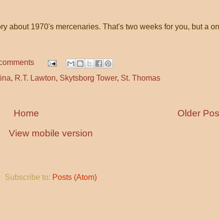
ory about 1970's mercenaries. That's two weeks for you, but a o
 comments
ina
,
R.T. Lawton
,
Skytsborg Tower
,
St. Thomas
Home
Older Pos
View mobile version
Subscribe to:
Posts (Atom)