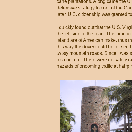
cane plantations. Along came the U.S
defensive strategy to control the C
later, U.S. citizenship was granted 
I quickly found out that the U.S. Vir
the left side of the road. This pract
island are of American make, thus the 
this way the driver could better see 
twisty mountain roads. Since I was se
his concern. There were no safety ra
hazards of oncoming traffic at hairpin