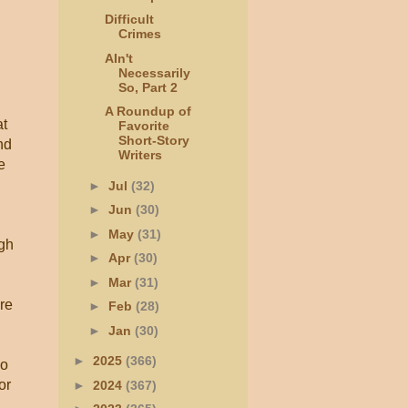
Difficult
Crimes
AIn't
Necessarily
So, Part 2
A Roundup of
at
Favorite
Short-Story
nd
Writers
e
►
Jul
(32)
►
Jun
(30)
►
May
(31)
igh
►
Apr
(30)
►
Mar
(31)
ere
►
Feb
(28)
►
Jan
(30)
►
2025
(366)
wo
or
►
2024
(367)