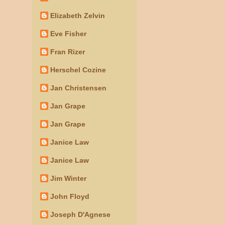
Elizabeth Zelvin
Eve Fisher
Fran Rizer
Herschel Cozine
Jan Christensen
Jan Grape
Jan Grape
Janice Law
Janice Law
Jim Winter
John Floyd
Joseph D'Agnese