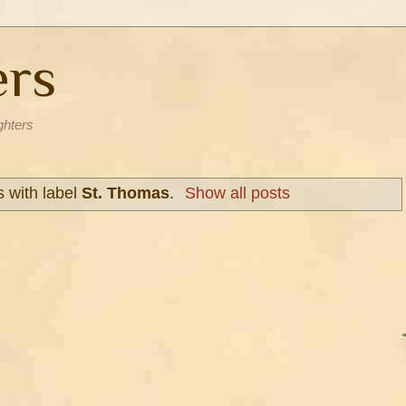
ers
ghters
 with label
St. Thomas
.
Show all posts