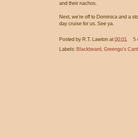
and their nachos.
Next, we're off to Dominica and a st
day cruise for us. See ya.
Posted by
R.T. Lawton
at
00:01
5
Labels:
Blackbeard
,
Greengo's Cant