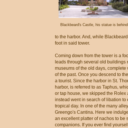
Blackbeard's Castle, his statue is behin
to the harbor. And, while Blackbeard 
foot in said tower.
Coming down from the tower is a fo
leads through several old buildings
museums of the old days, complete w
of the past. Once you descend to the 
a tourist. Since the harbor in St. T
harbor, is referred to as Taphus, wh
or tap house, we skipped the Rolex
instead went in search of libation to
tropical day. In one of the many alle
Greengo's Cantina. Here we indulge
an excellent platter of nachos to be 
companions. If you ever find yourse