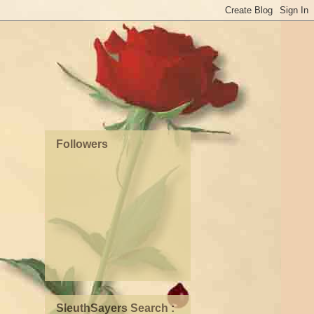
Followers
SleuthSayers Search :