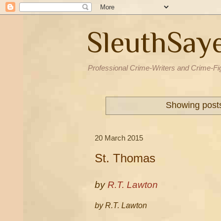
SleuthSay
Professional Crime-Writers and Crime-Fi
Showing posts
20 March 2015
St. Thomas
by
R.T. Lawton
by R.T. Lawton