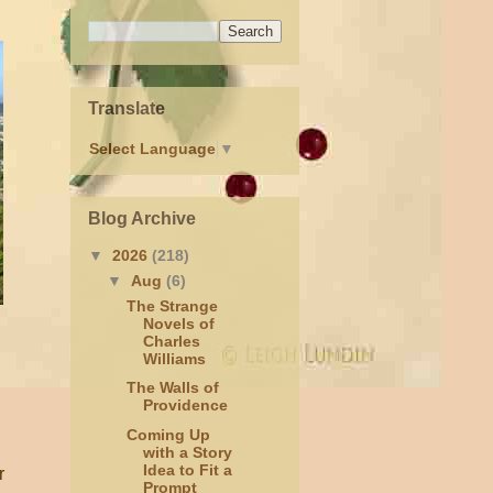
Translate
Select Language
▼
Blog Archive
▼
2026
(218)
▼
Aug
(6)
The Strange
Novels of
Charles
Williams
The Walls of
Providence
Coming Up
with a Story
Idea to Fit a
r
Prompt