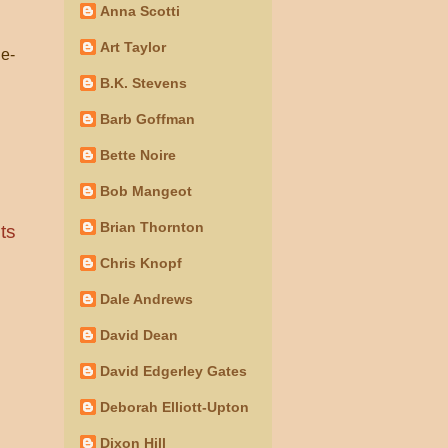
Anna Scotti
Art Taylor
ne-
B.K. Stevens
Barb Goffman
Bette Noire
Bob Mangeot
Brian Thornton
ts
Chris Knopf
Dale Andrews
David Dean
David Edgerley Gates
Deborah Elliott-Upton
Dixon Hill