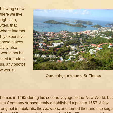
 blowing snow
where we live.
right sun,
ften, that
where internet
ghly expensive.
m those places
ivity also
I would not be
nted intruders
hus, any photos
few weeks
Overlooking the harbor at St. Thomas
*
 Thomas in 1493 during his second voyage to the New World, but
ndia Company subsequently established a post in 1657. A few
 original inhabitants, the Arawaks, and turned the land into suga