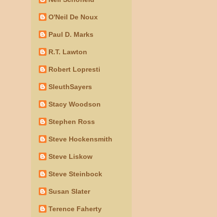
O'Neil De Noux
Paul D. Marks
R.T. Lawton
Robert Lopresti
SleuthSayers
Stacy Woodson
Stephen Ross
Steve Hockensmith
Steve Liskow
Steve Steinbock
Susan Slater
Terence Faherty