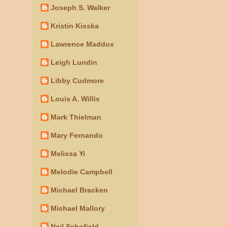
Joseph S. Walker
Kristin Kisska
Lawrence Maddox
Leigh Lundin
Libby Cudmore
Louis A. Willis
Mark Thielman
Mary Fernando
Melissa Yi
Melodie Campbell
Michael Bracken
Michael Mallory
Neil Schofield