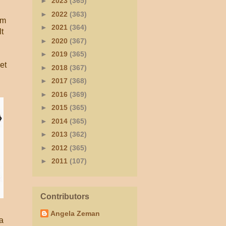
►
2023
(365)
►
2022
(363)
im
►
2021
(364)
lt
►
2020
(367)
►
2019
(365)
et
►
2018
(367)
►
2017
(368)
►
2016
(369)
►
2015
(365)
►
2014
(365)
►
2013
(362)
►
2012
(365)
►
2011
(107)
Contributors
Angela Zeman
a