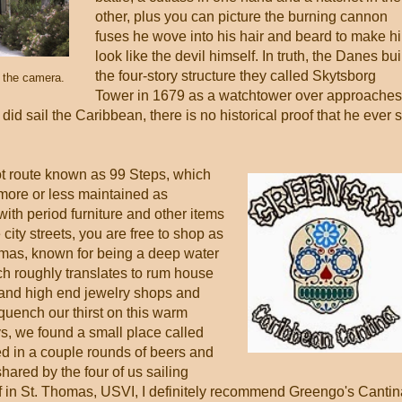
other, plus you can picture the burning cannon
fuses he wove into his hair and beard to make h
look like the devil himself. In truth, the Danes bui
the four-story structure they called Skytsborg
d the camera.
Tower in 1679 as a watchtower over approaches
did sail the Caribbean, there is no historical proof that he ever s
ot route known as 99 Steps, which
 more or less maintained as
ith period furniture and other items
city streets, you are free to shop as
homas, known for being a deep water
ich roughly translates to rum house
 and high end jewelry shops and
 quench our thirst on this warm
ys, we found a small place called
d in a couple rounds of beers and
shared by the four of us sailing
lf in St. Thomas, USVI, I definitely recommend Greengo's Cantin