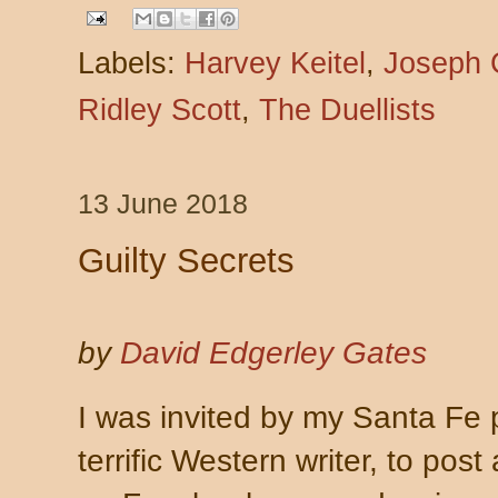
Labels:
Harvey Keitel
,
Joseph 
Ridley Scott
,
The Duellists
13 June 2018
Guilty Secrets
by
David Edgerley Gates
I was invited by my Santa Fe
terrific Western writer, to post 