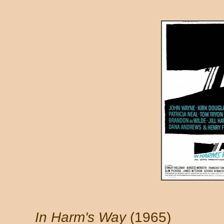
In Harm's Way
(1965)