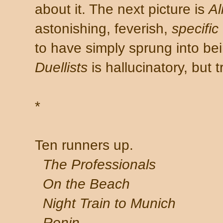
about it. The next picture is
Al
astonishing, feverish,
specific
to have simply sprung into bei
Duellists
is hallucinatory, but 
*
Ten runners up.
The Professionals
On the Beach
Night Train to Munich
Ronin