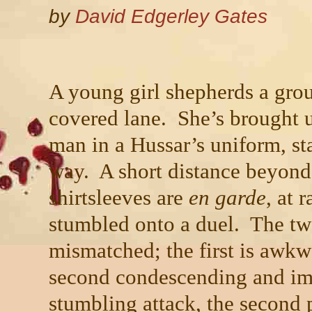
by
David Edgerley Gates
A young girl shepherds a grou
covered lane. She’s brought u
man in a Hussar’s uniform, sta
way. A short distance beyond
shirtsleeves are
en garde
, at 
stumbled onto a duel. The tw
mismatched; the first is awkw
second condescending and imp
stumbling attack, the second p