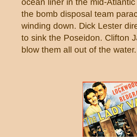
ocean liner in the mid-Atlantic
the bomb disposal team parach
winding down. Dick Lester di
to sink the Poseidon. Clifton
blow them all out of the water.