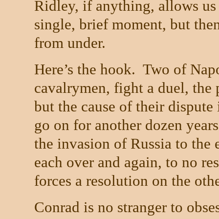
Ridley, if anything, allows us
single, brief moment, but then
from under.
Here’s the hook.
Two of Napol
cavalrymen, fight a duel, the 
but the cause of their dispute
go on for another dozen years
the invasion of
Russia
to the 
each over and again, to no resu
forces a resolution on the othe
Conrad is no stranger to obses