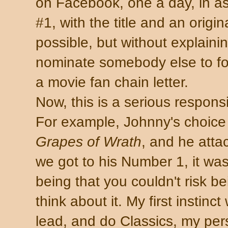
on Facebook, one a day, in a
#1, with the title and an origina
possible, but without explaini
nominate somebody else to foll
a movie fan chain letter.
Now, this is a serious responsi
For example, Johnny's choice
Grapes of Wrath
, and he att
we got to his Number 1, it wa
being that you couldn't risk bei
think about it. My first instinc
lead, and do Classics, my pers