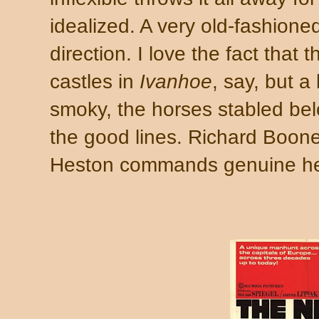
idealized. A very old-fashioned 
direction. I love the fact that 
castles in
Ivanhoe
, say, but a
smoky, the horses stabled bel
the good lines. Richard Boone'
Heston commands genuine hea