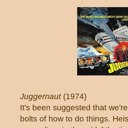
Juggernaut
(1974)
It's been suggested that we'r
bolts of how to do things. Heis