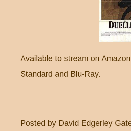
Available to stream on Amazon
Standard and Blu-Ray.
Posted by
David Edgerley Gat