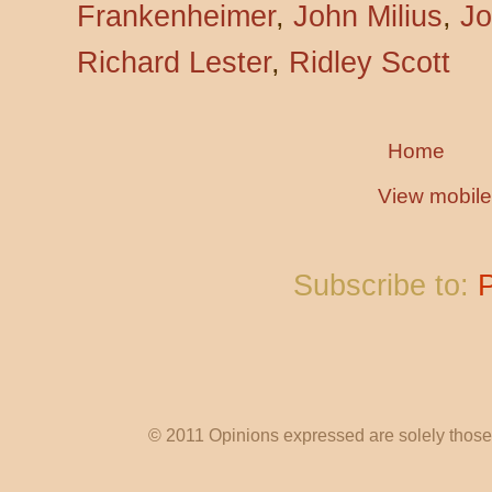
Frankenheimer
,
John Milius
,
Jo
Richard Lester
,
Ridley Scott
Home
View mobile
Subscribe to:
© 2011 Opinions expressed are solely those o