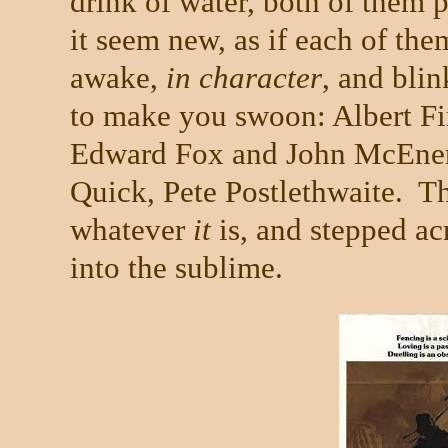
drink of water, both of them 
it seem new, as if each of the
awake,
in character
, and blin
to make you swoon: Albert F
Edward Fox and John McEner
Quick, Pete Postlethwaite.
Th
whatever
it
is, and stepped ac
into the sublime.