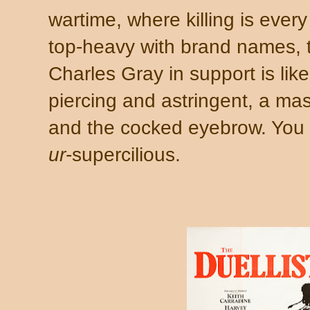
wartime, where killing is ever
top-heavy with brand names, t
Charles Gray in support is lik
piercing and astringent, a mast
and the cocked eyebrow. You w
ur
-supercilious.