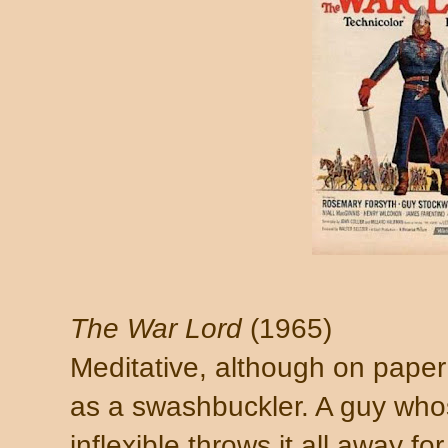
The War Lord
(1965)
Meditative, although on paper
as a swashbuckler. A guy whos
inflexible throws it all away fo