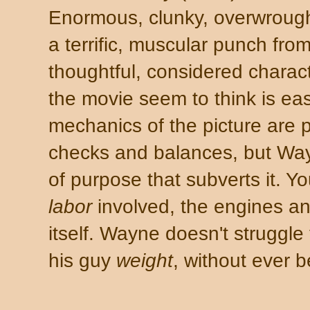
Enormous, clunky, overwrought.
a terrific, muscular punch fr
thoughtful, considered charac
the movie seem to think is ea
mechanics of the picture are 
checks and balances, but Way
of purpose that subverts it. Yo
labor
involved, the engines an
itself. Wayne doesn't struggle
his guy
weight
, without ever 