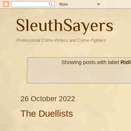
SleuthSayers
Professional Crime-Writers and Crime-Fighters
Showing posts with label
Ridl
26 October 2022
The Duellists