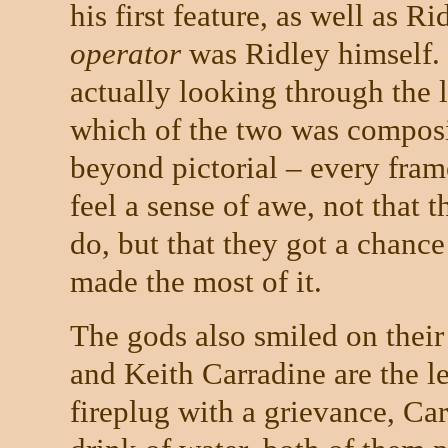
his first feature, as well as R
operator
was Ridley himself.
actually looking through the l
which of the two was composi
beyond pictorial – every fram
feel a sense of awe, not that 
do, but that they got a chance 
made the most of it.
The gods also smiled on their
and Keith Carradine are the le
fireplug with a grievance, Car