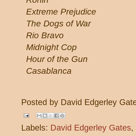
Extreme Prejudice
The Dogs of War
Rio Bravo
Midnight Cop
Hour of the Gun
Casablanca
Posted by
David Edgerley Gat
Labels:
David Edgerley Gates
,