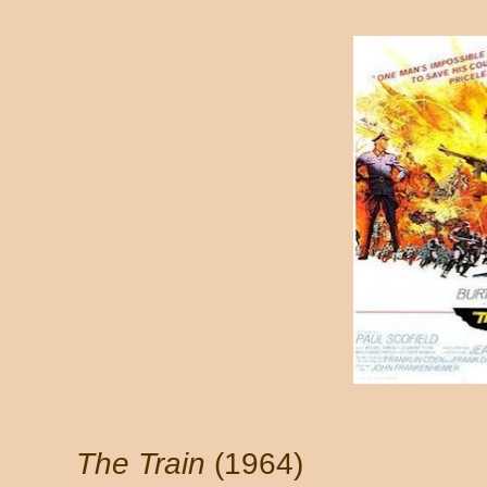
The Train
(1964)