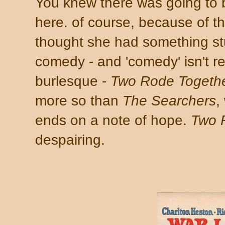
You knew there was going to b
here. of course, because of the
thought she had something stuc
comedy - and 'comedy' isn't rea
burlesque -
Two Rode Togeth
more so than
The Searchers
,
ends on a note of hope.
Two 
despairing.