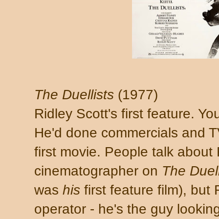
The Duellists
(1977)
Ridley Scott's first feature. Yo
He'd done commercials and T
first movie. People talk about
cinematographer on
The Duell
was
his
first feature film), bu
operator - he's the guy lookin