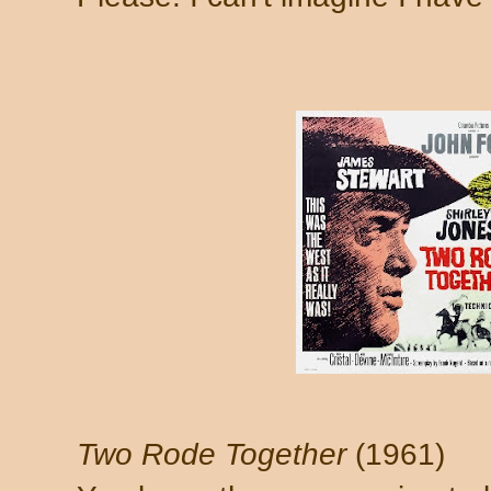
Two Rode Together
(1961)