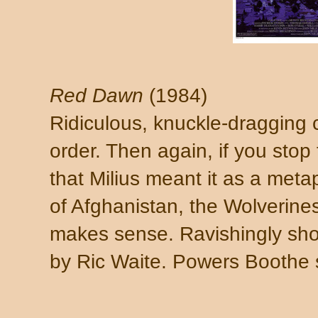
Red Dawn
(1984)
Ridiculous, knuckle-dragging c
order. Then again, if you stop
that Milius meant it as a meta
of Afghanistan, the Wolverine
makes sense. Ravishingly shot
by Ric Waite. Powers Boothe 