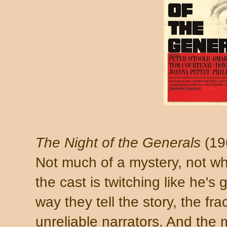
The Night of the Generals
(19
Not much of a mystery, not wh
the cast is twitching like he's 
way they tell the story, the fr
unreliable narrators. And the 