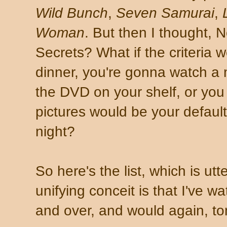
Wild Bunch
,
Seven Samurai
,
Woman
. But then I thought, N
Secrets? What if the criteria w
dinner, you're gonna watch a
the DVD on your shelf, or you 
pictures would be your default
night?
So here's the list, which is utt
unifying conceit is that I've 
and over, and would again, ton