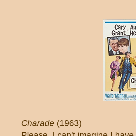
Charade
(1963)
Please. I can't imagine I have 