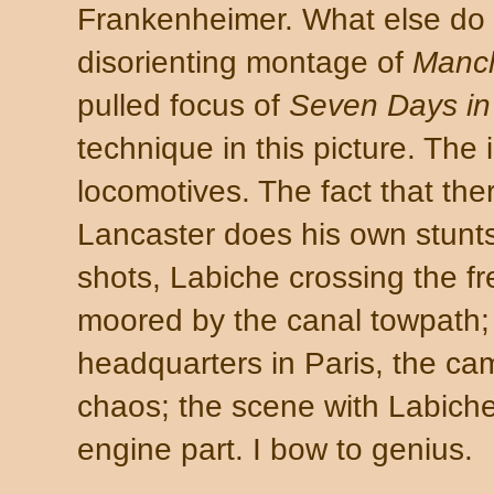
Frankenheimer. What else do 
disorienting montage of
Manch
pulled focus of
Seven Days i
technique in this picture. The i
locomotives. The fact that the
Lancaster does his own stunts
shots, Labiche crossing the fr
moored by the canal towpath; 
headquarters in Paris, the c
chaos; the scene with Labich
engine part. I bow to genius.