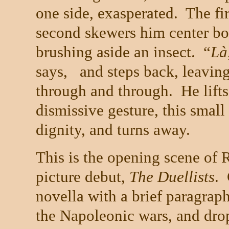
one side, exasperated. The fi
second skewers him center bod
brushing aside an insect. “
L
à
says, and steps back, leaving
through and through. He lifts
dismissive gesture,
this small
dignity, and turns away.
This is the opening scene of 
picture debut,
The Duellists
.
novella with a brief paragraph
the Napoleonic wars, and drops