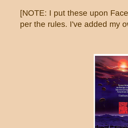
[NOTE: I put these upon Face
per the rules. I've added my ow