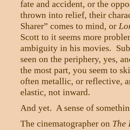
fate and accident, or the oppo
thrown into relief, their chara
Sharer” comes to mind, or
Lo
Scott to it seems more proble
ambiguity in his movies.
Sub
seen on the periphery, yes, an
the most part, you seem to ski
often metallic, or reflective,
elastic, not inward.
And yet.
A sense of somethin
The cinematographer on
The 