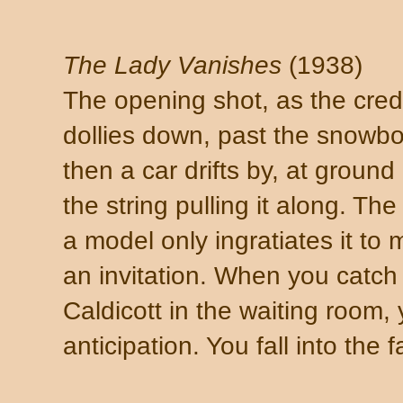
The Lady Vanishes
(1938)
The opening shot, as the cred
dollies down, past the snowbo
then a car drifts by, at groun
the string pulling it along. The
a model only ingratiates it to m
an invitation. When you catch
Caldicott in the waiting room, 
anticipation. You fall into the 