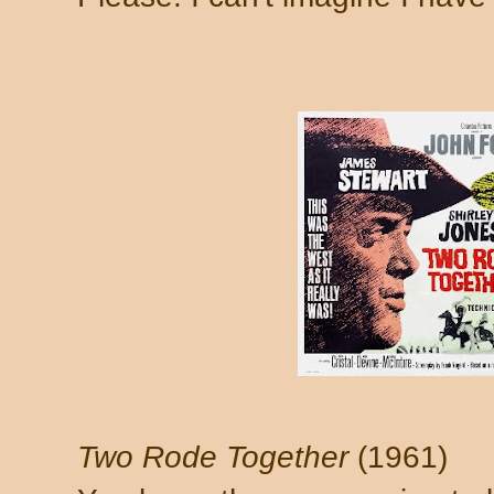
Two Rode Together
(1961)