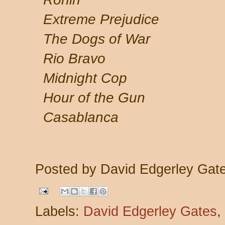
Extreme Prejudice
The Dogs of War
Rio Bravo
Midnight Cop
Hour of the Gun
Casablanca
Posted by
David Edgerley Gat
Labels:
David Edgerley Gates
,