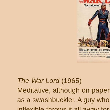
The War Lord
(1965)
Meditative, although on paper
as a swashbuckler. A guy whos
inflexible throws it all away fo