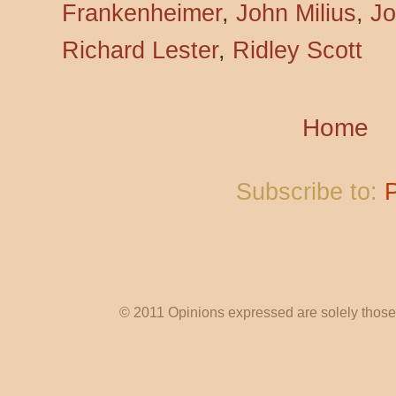
Frankenheimer
,
John Milius
,
Jo
Richard Lester
,
Ridley Scott
Home
Subscribe to:
© 2011 Opinions expressed are solely those o