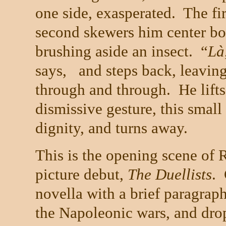
one side, exasperated. The fi
second skewers him center bod
brushing aside an insect. “
L
à
says, and steps back, leaving
through and through. He lifts
dismissive gesture,
this small
dignity, and turns away.
This is the opening scene of 
picture debut,
The Duellists
.
novella with a brief paragraph
the Napoleonic wars, and drops