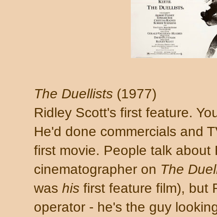
The Duellists
(1977)
Ridley Scott's first feature. Yo
He'd done commercials and T
first movie. People talk about
cinematographer on
The Duell
was
his
first feature film), bu
operator - he's the guy lookin