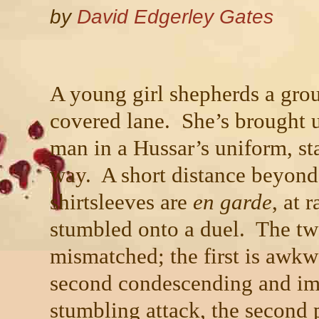
by
David Edgerley Gates
A young girl shepherds a grou
covered lane. She’s brought u
man in a Hussar’s uniform, sta
way. A short distance beyond
shirtsleeves are
en garde
, at 
stumbled onto a duel. The tw
mismatched; the first is awkw
second condescending and imp
stumbling attack, the second p