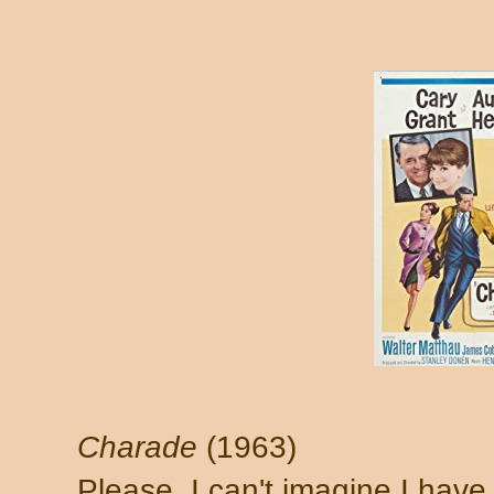
Charade
(1963)
Please. I can't imagine I have 