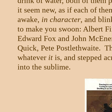
drink of water, both of them 
it seem new, as if each of the
awake,
in character
, and blin
to make you swoon: Albert F
Edward Fox and John McEner
Quick, Pete Postlethwaite.
Th
whatever
it
is, and stepped ac
into the sublime.