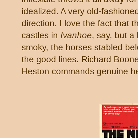
idealized. A very old-fashioned 
direction. I love the fact that 
castles in
Ivanhoe
, say, but a
smoky, the horses stabled bel
the good lines. Richard Boone'
Heston commands genuine hea