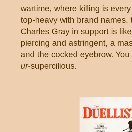
wartime, where killing is ever
top-heavy with brand names, t
Charles Gray in support is lik
piercing and astringent, a mast
and the cocked eyebrow. You w
ur
-supercilious.