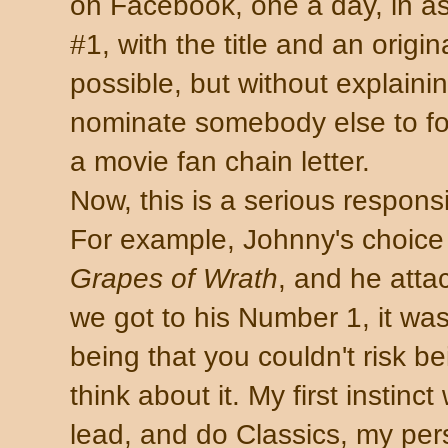
on Facebook, one a day, in a
#1, with the title and an origina
possible, but without explaini
nominate somebody else to foll
a movie fan chain letter.
Now, this is a serious responsi
For example, Johnny's choice
Grapes of Wrath
, and he att
we got to his Number 1, it wa
being that you couldn't risk bei
think about it. My first instinc
lead, and do Classics, my pers