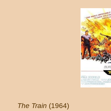
The Train
(1964)