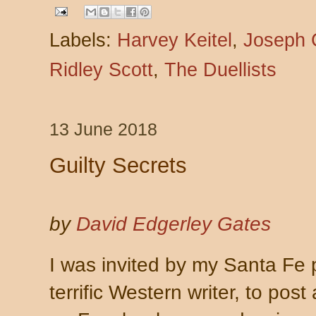
Labels:
Harvey Keitel
,
Joseph 
Ridley Scott
,
The Duellists
13 June 2018
Guilty Secrets
by
David Edgerley Gates
I was invited by my Santa Fe
terrific Western writer, to post 