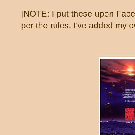
[NOTE: I put these upon Face
per the rules. I've added my ow