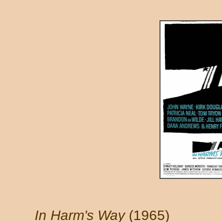
In Harm's Way
(1965)