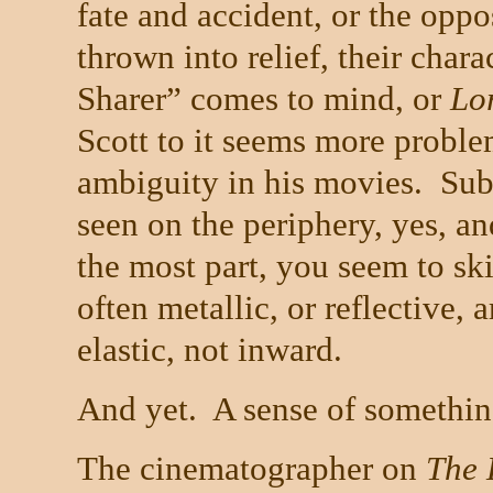
fate and accident, or the oppo
thrown into relief, their chara
Sharer” comes to mind, or
Lo
Scott to it seems more proble
ambiguity in his movies.
Sub
seen on the periphery, yes, an
the most part, you seem to ski
often metallic, or reflective,
elastic, not inward.
And yet.
A sense of somethin
The cinematographer on
The 