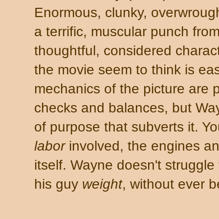
Enormous, clunky, overwrought.
a terrific, muscular punch fr
thoughtful, considered charac
the movie seem to think is ea
mechanics of the picture are 
checks and balances, but Way
of purpose that subverts it. Yo
labor
involved, the engines an
itself. Wayne doesn't struggle
his guy
weight
, without ever 