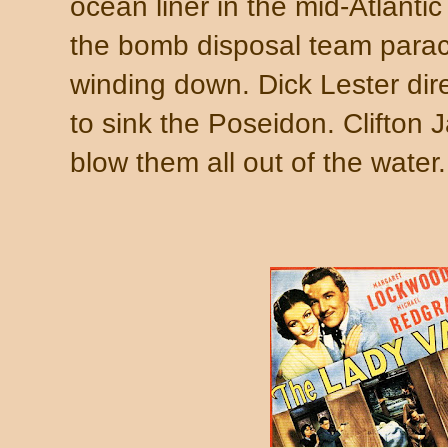
ocean liner in the mid-Atlantic
the bomb disposal team parach
winding down. Dick Lester di
to sink the Poseidon. Clifton
blow them all out of the water.