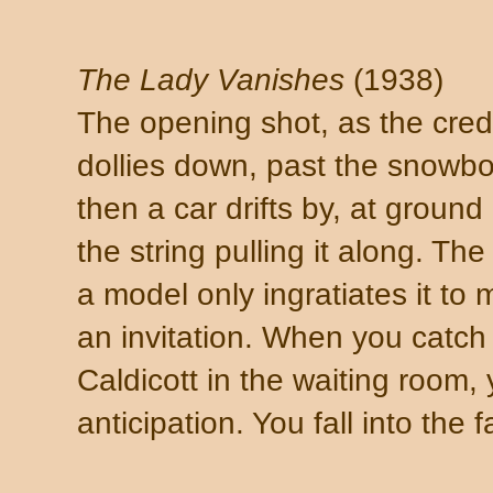
The Lady Vanishes
(1938)
The opening shot, as the cred
dollies down, past the snowbo
then a car drifts by, at groun
the string pulling it along. The
a model only ingratiates it to m
an invitation. When you catch
Caldicott in the waiting room, 
anticipation. You fall into the 