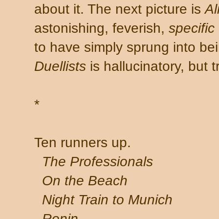
about it. The next picture is
Al
astonishing, feverish,
specific
to have simply sprung into bei
Duellists
is hallucinatory, but 
*
Ten runners up.
The Professionals
On the Beach
Night Train to Munich
Ronin