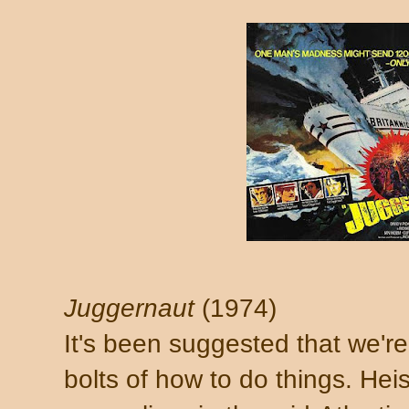
Juggernaut
(1974)
It's been suggested that we'r
bolts of how to do things. Heis