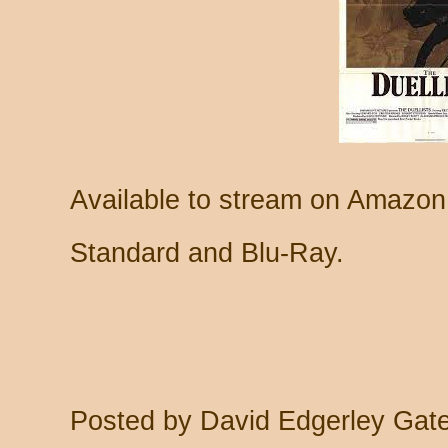
Available to stream on Amazon
Standard and Blu-Ray.
Posted by
David Edgerley Gat