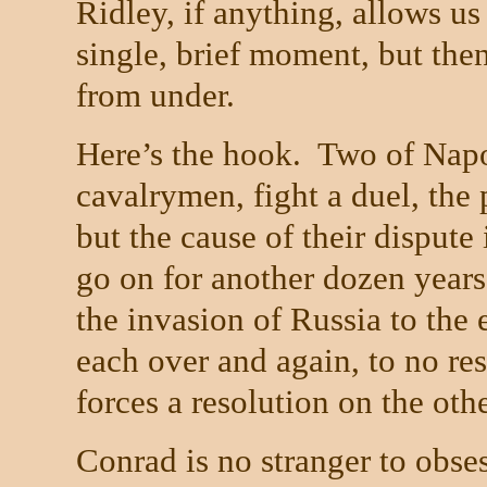
Ridley, if anything, allows us
single, brief moment, but then
from under.
Here’s the hook.
Two of Napol
cavalrymen, fight a duel, the 
but the cause of their dispute
go on for another dozen years
the invasion of
Russia
to the 
each over and again, to no resu
forces a resolution on the othe
Conrad is no stranger to obses