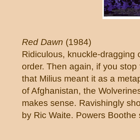
Red Dawn
(1984)
Ridiculous, knuckle-dragging c
order. Then again, if you stop
that Milius meant it as a meta
of Afghanistan, the Wolverine
makes sense. Ravishingly shot
by Ric Waite. Powers Boothe 