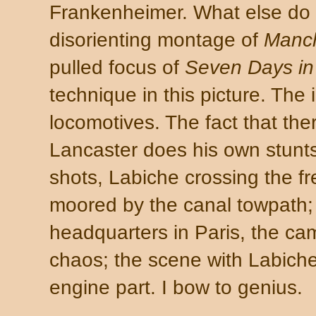
Frankenheimer. What else do 
disorienting montage of
Manch
pulled focus of
Seven Days i
technique in this picture. The i
locomotives. The fact that the
Lancaster does his own stunts
shots, Labiche crossing the fr
moored by the canal towpath; 
headquarters in Paris, the c
chaos; the scene with Labich
engine part. I bow to genius.