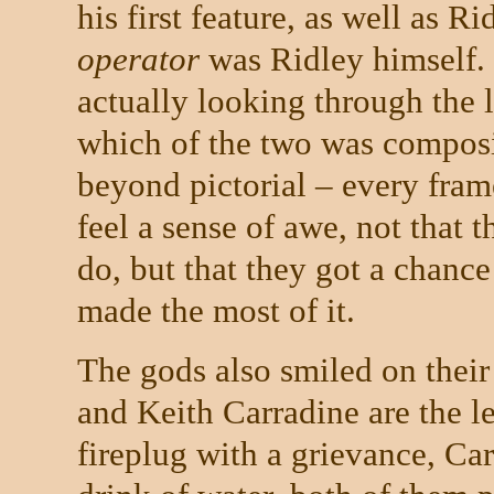
his first feature, as well as R
operator
was Ridley himself.
actually looking through the l
which of the two was composi
beyond pictorial – every fram
feel a sense of awe, not that 
do, but that they got a chance 
made the most of it.
The gods also smiled on their
and Keith Carradine are the le
fireplug with a grievance, Car