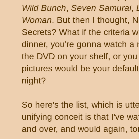
Wild Bunch
,
Seven Samurai
,
Woman
. But then I thought, N
Secrets? What if the criteria w
dinner, you're gonna watch a
the DVD on your shelf, or you 
pictures would be your default
night?
So here's the list, which is utt
unifying conceit is that I've 
and over, and would again, ton