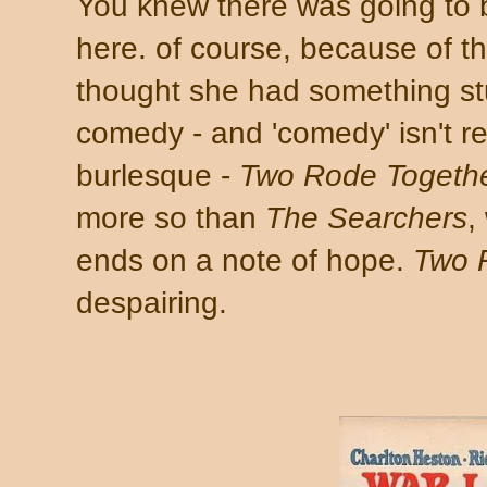
You knew there was going to b
here. of course, because of the
thought she had something stuc
comedy - and 'comedy' isn't rea
burlesque -
Two Rode Togeth
more so than
The Searchers
,
ends on a note of hope.
Two 
despairing.