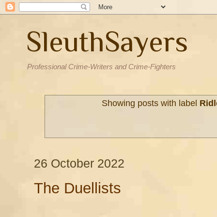
SleuthSayers
Professional Crime-Writers and Crime-Fighters
Showing posts with label
Ridl
26 October 2022
The Duellists