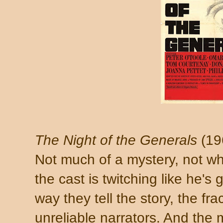
The Night of the Generals
(19
Not much of a mystery, not wh
the cast is twitching like he's 
way they tell the story, the fr
unreliable narrators. And the 