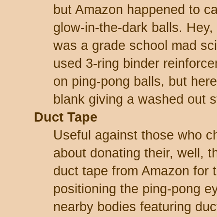
but Amazon happened to ca
glow-in-the-dark balls. Hey
was a grade school mad scien
used 3-ring binder reinforce
on ping-pong balls, but her
blank giving a washed out s
Duct Tape
Useful against those who c
about donating their, well, t
duct tape from Amazon for t
positioning the ping-pong e
nearby bodies featuring duc