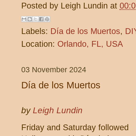
Posted by
Leigh Lundin
at
00:
Labels:
Día de los Muertos
,
DI
Location:
Orlando, FL, USA
03 November 2024
Día de los Muertos
by
Leigh Lundin
Friday and Saturday followed