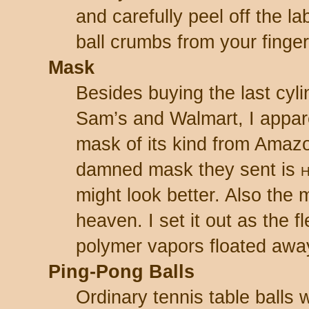
and carefully peel off the la
ball crumbs from your finger
Mask
Besides buying the last cyli
Sam’s and Walmart, I appare
mask of its kind from Amaz
damned mask they sent is
might look better. Also the m
heaven. I set it out as the 
polymer vapors floated awa
Ping-Pong Balls
Ordinary tennis table balls w