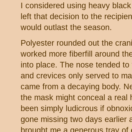
I considered using heavy black 
left that decision to the recipie
would outlast the season.
Polyester rounded out the cran
worked more fiberfill around the 
into place. The nose tended to 
and crevices only served to mak
came from a decaying body. N
the mask might conceal a real
been simply ludicrous if obnox
gone missing two days earlier
brought me a generous tray of