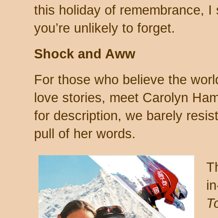
this holiday of remembrance, I
you’re unlikely to forget.
Shock and Aww
For those who believe the worl
love stories, meet Carolyn Hami
for description, we barely resist 
pull of her words.
Th
in
T