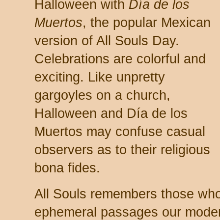
Halloween with
Día de los
Muertos
, the popular Mexican
version of All Souls Day.
Celebrations are colorful and
exciting. Like unpretty
gargoyles on a church,
Halloween and Día de los
Muertos may confuse casual
observers as to their religious
bona fides.
All Souls remembers those wh
ephemeral passages our modern