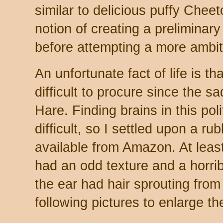
similar to delicious puffy Cheet
notion of creating a preliminary
before attempting a more ambiti
An unfortunate fact of life is th
difficult to procure since the 
Hare. Finding brains in this pol
difficult, so I settled upon a 
available from Amazon. At least
had an odd texture and a horri
the ear had hair sprouting from 
following pictures to enlarge t