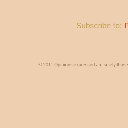
Subscribe to:
© 2011 Opinions expressed are solely those o