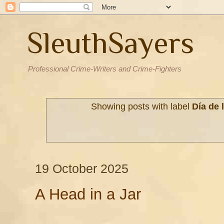
SleuthSayers
Professional Crime-Writers and Crime-Fighters
Showing posts with label
Día de 
19 October 2025
A Head in a Jar