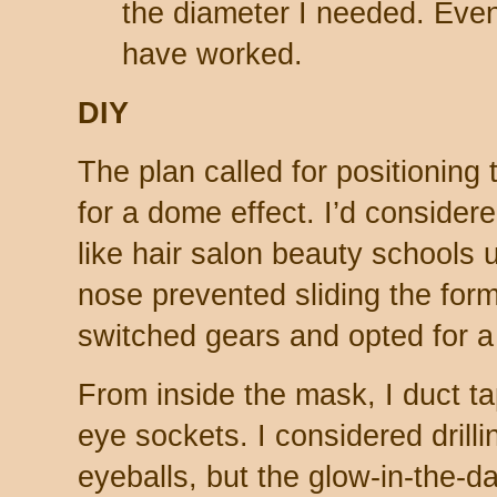
the diameter I needed. Eve
have worked.
DIY
The plan called for positioning
for a dome effect. I’d conside
like hair salon beauty schools u
nose prevented sliding the form i
switched gears and opted for a
From inside the mask, I duct ta
eye sockets. I considered drilli
eyeballs, but the glow-in-the-d