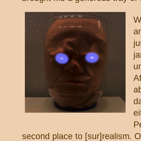
W
an
ju
j
un
Af
ab
d
ei
Pe
second place to [sur]realism. O