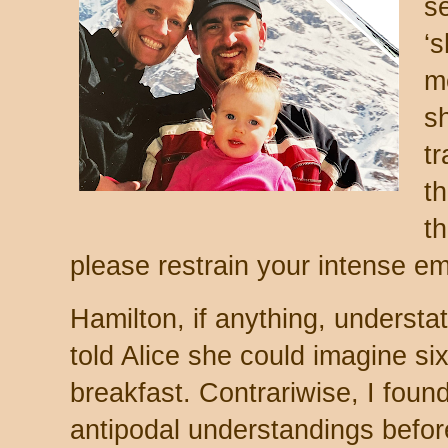
s
‘s
m
s
t
t
t
please restrain your intense em
Hamilton, if anything, underst
told Alice she could imagine si
breakfast. Contrariwise, I foun
antipodal understandings before