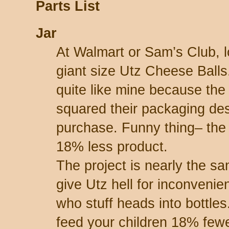
Parts List
Jar
At Walmart or Sam’s Club, l
giant size Utz Cheese Balls
quite like mine because t
squared their packaging des
purchase. Funny thing– the
18% less product.
The project is nearly the s
give Utz hell for inconvenie
who stuff heads into bottles
feed your children 18% fewe