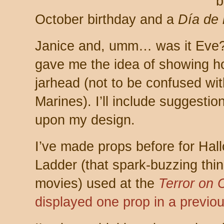
b
October birthday and a
Día de 
Janice and, umm… was it Eve?
gave me the idea of showing 
jarhead (not to be confused wit
Marines). I’ll include suggest
upon my design.
I’ve made props before for Ha
Ladder (that spark-buzzing thing
movies) used at the
Terror on 
displayed one prop in a previou