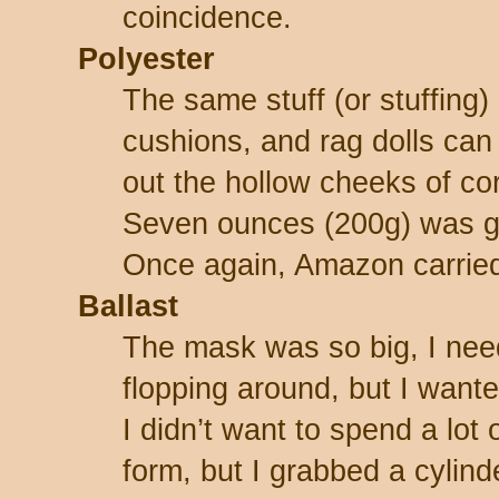
coincidence.
Polyester
The same stuff (or stuffing) 
cushions, and rag dolls can 
out the hollow cheeks of cor
Seven ounces (200g) was g
Once again, Amazon carried
Ballast
The mask was so big, I need
flopping around, but I wante
I didn’t want to spend a lot
form, but I grabbed a cylind