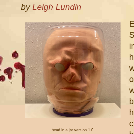
by
Leigh Lundin
E
S
i
h
w
o
w
b
h
c
head in a jar version 1.0