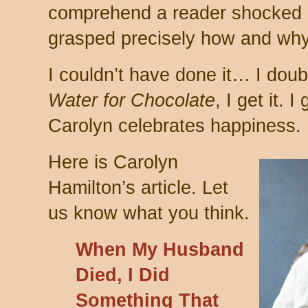
comprehend a reader shocked a
grasped precisely how and wh
I couldn’t have done it… I dou
Water for Chocolate
, I get it. I
Carolyn celebrates happiness.
Here is Carolyn
Hamilton’s article. Let
us know what you think.
When My Husband
Died, I Did
Something That