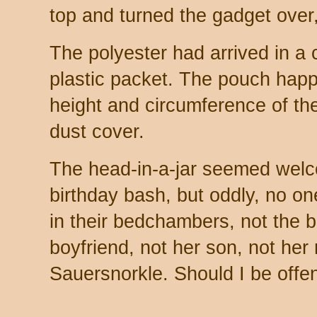
top and turned the gadget over, 
The polyester had arrived in a 
plastic packet. The pouch happ
height and circumference of the
dust cover.
The head-in-a-jar seemed welc
birthday bash, but oddly, no o
in their bedchambers, not the bi
boyfriend, not her son, not he
Sauersnorkle. Should I be off