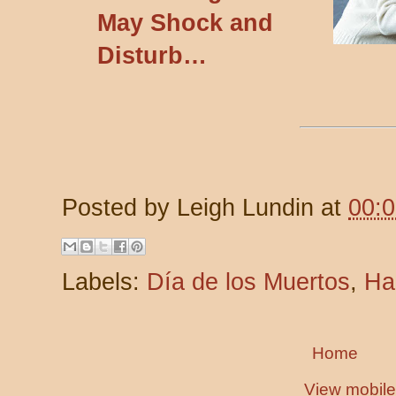
May Shock and
Disturb…
Posted by
Leigh Lundin
at
00:
Labels:
Día de los Muertos
,
Ha
Home
View mobile