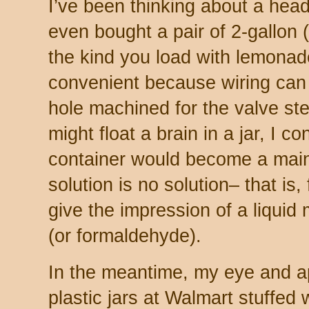
I’ve been thinking about a head
even bought a pair of 2-gallon (8
the kind you load with lemonad
convenient because wiring can
hole machined for the valve st
might float a brain in a jar, I co
container would become a mai
solution is no solution– that is,
give the impression of a liquid
(or formaldehyde).
In the meantime, my eye and ap
plastic jars at Walmart stuffed 