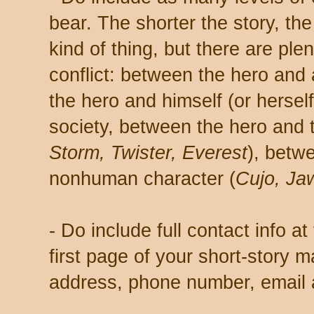
bear. The shorter the story, th
kind of thing, but there are plent
conflict: between the hero and
the hero and himself (or hersel
society, between the hero and 
Storm, Twister, Everest
), betw
nonhuman character (
Cujo, Ja
- Do include full contact info at
first page of your short-story 
address, phone number, email 