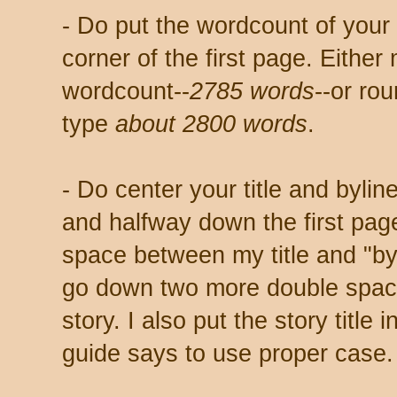
- Do put the wordcount of your 
corner of the first page. Either
wordcount--
2785 words
--or ro
type
about 2800 words
.
- Do center your title and byli
and halfway down the first pag
space between my title and "by
go down two more double spaces
story. I also put the story title
guide says to use proper case.