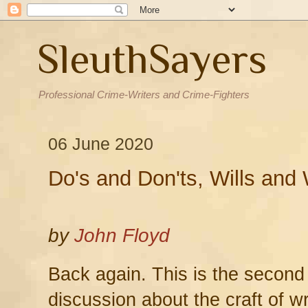
SleuthSayers
Professional Crime-Writers and Crime-Fighters
06 June 2020
Do's and Don'ts, Wills and 
by
John Floyd
Back again. This is the second
discussion about the craft of wr