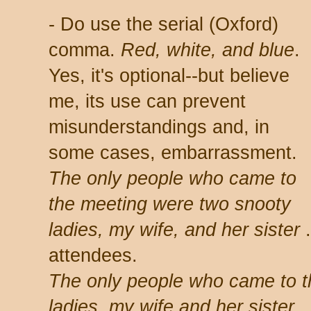
- Do use the serial (Oxford)
comma.
Red, white, and blue
.
Yes, it's optional--but believe
me, its use can prevent
misunderstandings and, in
some cases, embarrassment.
The only people who came to
the meeting were two snooty
ladies, my wife, and her sister
.
attendees.
The only people who came to t
ladies, my wife and her sister
.