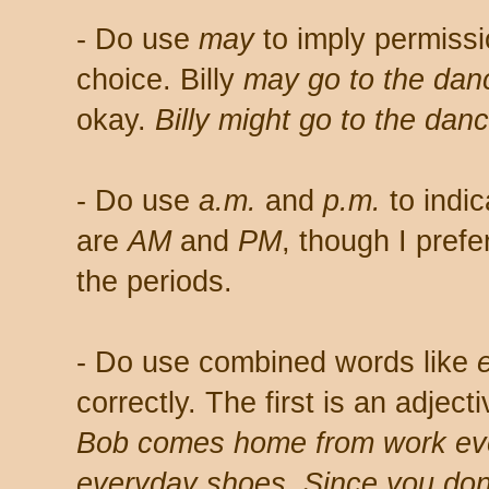
- Do use
may
to imply permiss
choice. Billy
may go to the dan
okay.
Billy might go to the danc
- Do use
a.m.
and
p.m.
to indic
are
AM
and
PM
, though I prefe
the periods.
- Do use combined words like
correctly. The first is an adjec
Bob comes home from work eve
everyday shoes. Since you don'