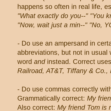
happens so often in real life, es
"What exactly do you--" "You k
"Now, wait just a min--" "No, Y
-
Do use an ampersand in cer
abbreviations, but not in usual 
word
and
instead. Correct use
Railroad, AT&T, Tiffany & Co
- Do use commas correctly with
Grammatically correct:
My frien
Also correct:
My friend Tom is r