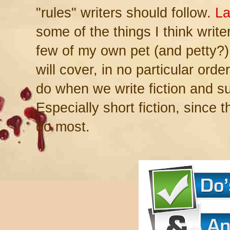
"rules" writers should follow.
La
some of the things I think writ
few of my own pet (and petty?
will cover, in no particular or
do when we write fiction and sub
Especially short fiction, since th
do most.