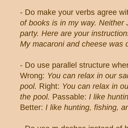
- Do make your verbs agree wi
of books is in my way. Neither 
party. Here are your instruction
My macaroni and cheese was d
- Do use parallel structure when
Wrong:
You can relax in our sa
pool.
Right:
You can relax in ou
the pool.
Passable:
I like hunti
Better:
I like hunting, fishing,