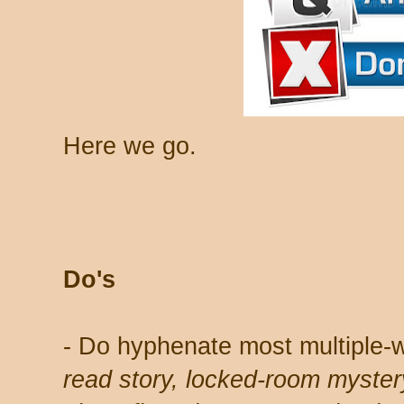
Here we go.
Do's
- Do hyphenate most multiple-
read story, locked-room myster