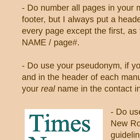
- Do number all pages in your 
footer, but I always put a heade
every page except the first, a
NAME / page#.
- Do use your pseudonym, if yo
and in the header of each manu
your
real
name in the contact in
- Do us
New Ro
guidelin