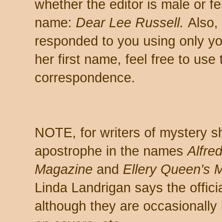
whether the editor is male or fe
name:
Dear Lee Russell.
Also, 
responded to you using only you
her first name, feel free to use t
correspondence.
NOTE, for writers of mystery sh
apostrophe in the names
Alfre
Magazine
and
Ellery Queen's 
Linda Landrigan says the offici
although they are occasionally 