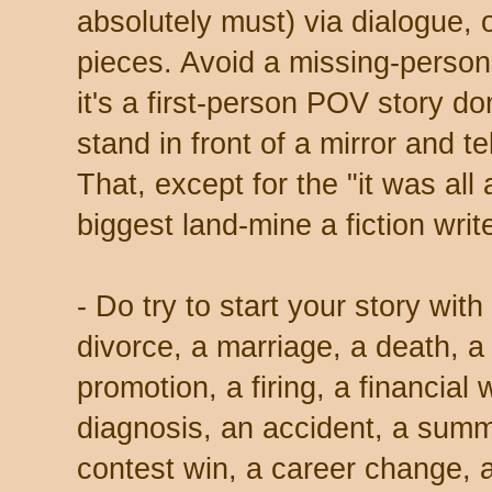
absolutely must) via dialogue, or
pieces. Avoid a missing-persons
it's a first-person POV story d
stand in front of a mirror and t
That, except for the "it was all
biggest land-mine a fiction wri
- Do try to start your story wit
divorce, a marriage, a death, a
promotion, a firing, a financial 
diagnosis, an accident, a summ
contest win, a career change,