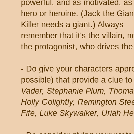
powerful, and as motivated, as
hero or heroine. (Jack the Gian
Killer needs a giant.) Always
remember that it's the villain, n
the protagonist, who drives the 
- Do give your characters app
possible) that provide a clue to
Vader, Stephanie Plum, Thoma
Holly Golightly, Remington Stee
Fife, Luke Skywalker, Uriah He