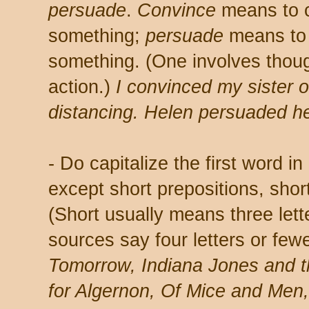
persuade
.
Convince
means to c
something;
persuade
means to 
something. (One involves thoug
action.)
I convinced my sister o
distancing. Helen persuaded h
- Do capitalize the first word in
except short prepositions, short
(Short usually means three let
sources say four letters or few
Tomorrow, Indiana Jones and t
for Algernon, Of Mice and Men