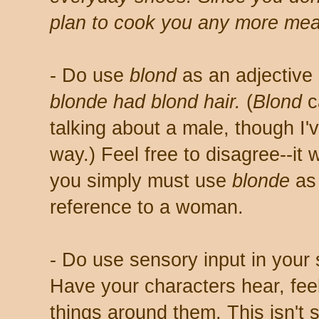
plan to cook you any more mea
- Do use
blond
as an adjective
blonde had blond hair.
(
Blond
c
talking about a male, though I'v
way.) Feel free to disagree--it 
you simply must use
blonde
as 
reference to a woman.
- Do use sensory input in your 
Have your characters hear, feel
things around them. This isn't