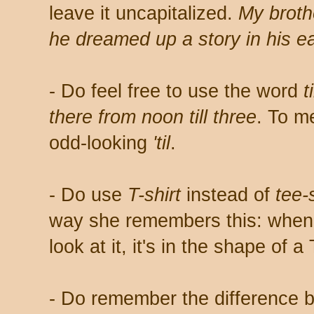
leave it uncapitalized.
My broth
he dreamed up a story in his ea
- Do feel free to use the word
ti
there from noon till three
. To me
odd-looking
'til
.
- Do use
T-shirt
instead of
tee-s
way she remembers this: when y
look at it, it's in the shape of a 
- Do remember the difference