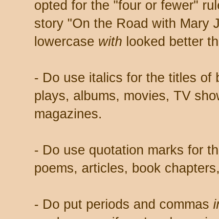
opted for the "four or fewer" r
story "On the Road with Mary J
lowercase
with
looked better th
- Do use italics for the titles o
plays, albums, movies, TV sh
magazines.
- Do use quotation marks for the
poems, articles, book chapters
- Do put periods and commas
i