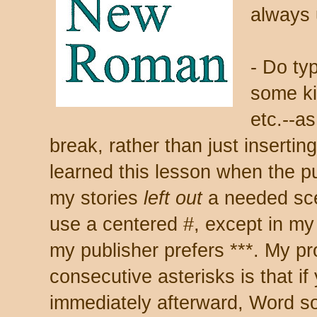
always 
- Do ty
some ki
etc.--as
break, rather than just insertin
learned this lesson when the pu
my stories
left out
a needed sce
use a centered #, except in m
my publisher prefers ***. My pr
consecutive asterisks is that 
immediately afterward, Word s