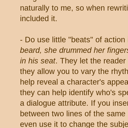
naturally to me, so when rewriti
included it.
- Do use little "beats" of actio
beard, she drummed her fingers
in his seat
. They let the reader
they allow you to vary the rhyt
help reveal a character's appea
they can help identify who's sp
a dialogue attribute. If you ins
between two lines of the same 
even use it to change the subje