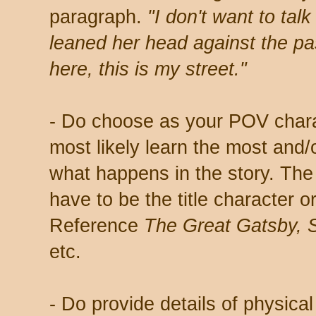
paragraph.
"I don't want to tal
leaned her head against the p
here, this is my street."
- Do choose as your POV chara
most likely learn the most and
what happens in the story. Th
have to be the title character 
Reference
The Great Gatsby, S
etc.
- Do provide details of physical