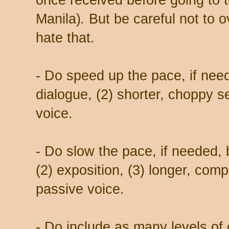
once received before going to 
Manila)
.
But be careful not to o
hate that.
- Do speed up the pace, if need
dialogue, (2) shorter, choppy s
voice.
- Do slow the pace, if needed, b
(2) exposition, (3) longer, comp
passive voice.
- Do include as many levels of c