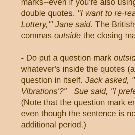
marks--even if you're also usin
double quotes.
"I want to re-re
Lottery,'" Jane said.
The British
commas
outside
the closing ma
- Do put a question mark
outsi
whatever's inside the quotes (a 
question in itself.
Jack asked, "
Vibrations'?" Sue said, "I prefe
(Note that the question mark 
even though the sentence is no
additional period.)