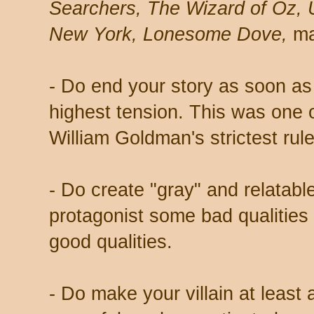
Searchers, The Wizard of Oz, 
New York, Lonesome Dove,
ma
- Do end your story as soon as 
highest tension. This was one o
William Goldman's strictest rule
- Do create "gray" and relatabl
protagonist some bad qualities
good qualities.
- Do make your villain at least 