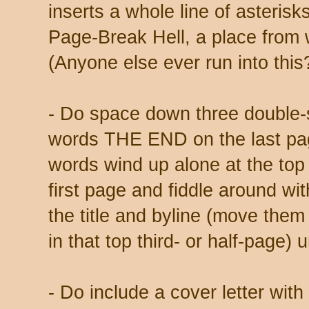
inserts a whole line of asterisk
Page-Break Hell, a place from w
(Anyone else ever run into this
- Do space down three double-
words THE END on the last page
words wind up alone at the top
first page and fiddle around wit
the title and byline (move the
in that top third- or half-page) u
- Do include a cover letter with