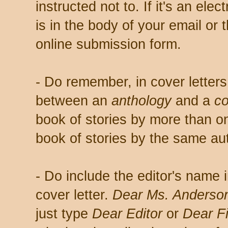
instructed not to. If it's an elec
is in the body of your email or 
online submission form.
- Do remember, in cover letters,
between an
anthology
and a
co
book of stories by more than on
book of stories by the same au
- Do include the editor's name i
cover letter.
Dear Ms. Anderson
just type
Dear Editor
or
Dear Fi