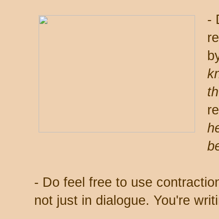
-
r
b
k
t
r
he
be
- Do feel free to use contraction
not just in dialogue. You're writi