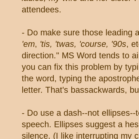
attendees.
- Do make sure those leading a
'em
,
'tis, 'twas, 'course,
'90s
, e
direction." MS Word tends to a
you can fix this problem by typi
the word, typing the apostrophe
letter. That's bassackwards, bu
- Do use a dash--not ellipses--t
speech. Ellipses suggest a hesi
silence. (I like interrupting my