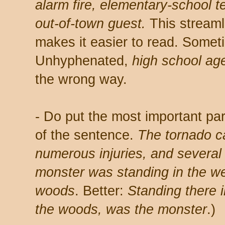
alarm fire, elementary-school t
out-of-town guest.
This streaml
makes it easier to read. Someti
Unhyphenated,
high school ag
the wrong way.
- Do put the most important par
of the sentence.
The tornado c
numerous injuries, and several
monster was standing in the we
woods
. Better:
Standing there 
the woods, was the monster
.)