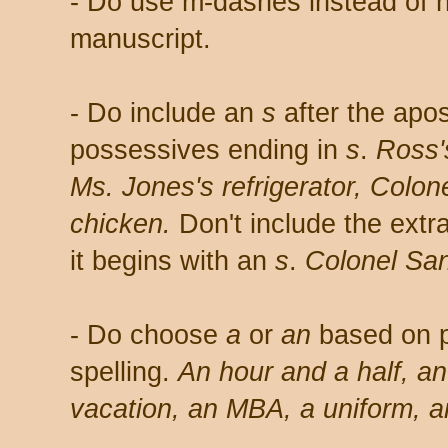
- Do use m-dashes instead of 
manuscript.
- Do include an
s
after the apo
possessives ending in
s
.
Ross'
Ms. Jones's refrigerator,
Colone
chicken.
Don't include the extr
it begins with an
s
.
Colonel San
- Do choose
a
or
an
based on p
spelling.
An hour and a half, a
vacation, an MBA, a uniform, 