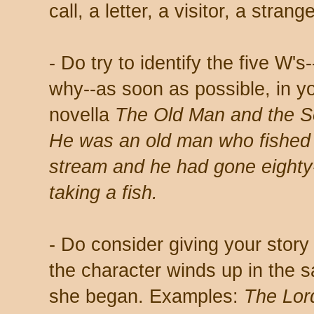
call, a letter, a visitor, a strang
- Do try to identify the five W
why--as soon as possible, in y
novella
The Old Man and the 
He was an old man who fished al
stream and he had gone eighty
taking a fish.
- Do consider giving your story 
the character winds up in the 
she began. Examples:
The Lor