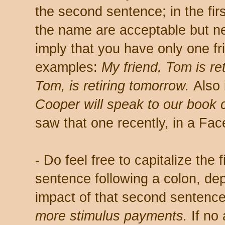
the second sentence; in the firs
the name are acceptable but n
imply that you have only one fr
examples:
My friend, Tom is re
Tom, is retiring tomorrow.
Also 
Cooper will speak to our book 
saw that one recently, in a Fa
- Do feel free to capitalize the 
sentence following a colon, de
impact of that second sentenc
more stimulus payments.
If no