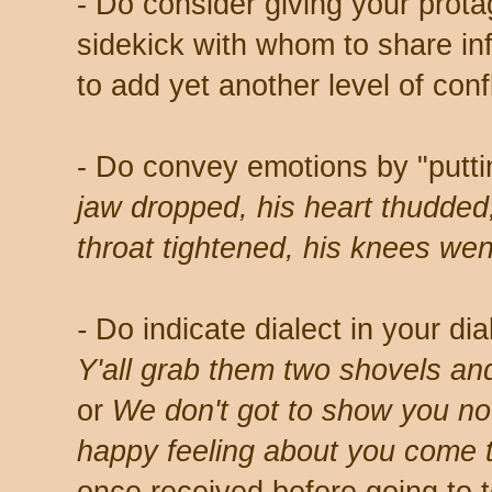
- Do consider giving your prota
sidekick with whom to share i
to add yet another level of confl
- Do convey emotions by "putti
jaw dropped, his heart thudded
throat tightened, his knees we
-
Do indicate dialect in your di
Y'all grab them two shovels and
or
We don't got to show you no
happy feeling about you come to