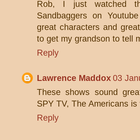
Rob, I just watched th
Sandbaggers on Youtube
great characters and grea
to get my grandson to tell 
Reply
Lawrence Maddox
03 Jan
These shows sound great! 
SPY TV, The Americans is 
Reply