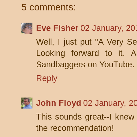
5 comments:
Eve Fisher
02 January, 20
Well, I just put "A Very Se
Looking forward to it. A
Sandbaggers on YouTube. 
Reply
John Floyd
02 January, 2
This sounds great--I knew 
the recommendation!