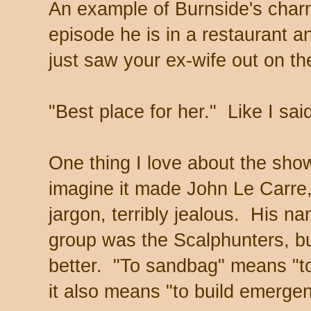
An example of Burnside's charm
episode he is in a restaurant 
just saw your ex-wife out on the
"Best place for her." Like I sai
One thing I love about the show i
imagine it made John Le Carre, 
jargon, terribly jealous. His n
group was the Scalphunters, b
better. "To sandbag" means "to
it also means "to build emerge