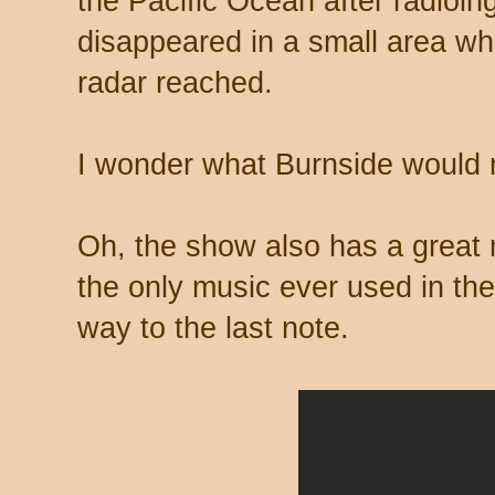
the Pacific Ocean after radioin
disappeared in a small area wh
radar reached.
I wonder what Burnside would
Oh, the show also has a great 
the only music ever used in the
way to the last note.