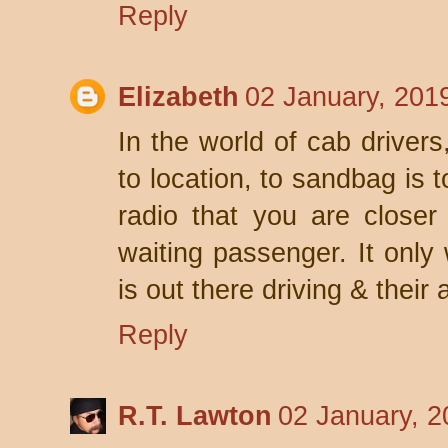
Reply
Elizabeth
02 January, 201
In the world of cab drivers
to location, to sandbag is t
radio that you are closer
waiting passenger. It only
is out there driving & their
Reply
R.T. Lawton
02 January, 2