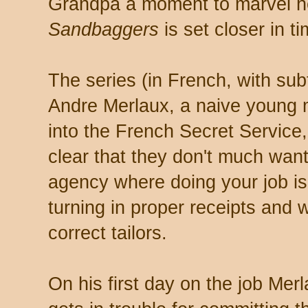
Grandpa a moment to marvel he
Sandbaggers
is set closer in t
The series (in French, with subti
Andre Merlaux, a naive young m
into the French Secret Service
clear that they don't much want
agency where doing your job is
turning in proper receipts and 
correct tailors.
On his first day on the job Mer