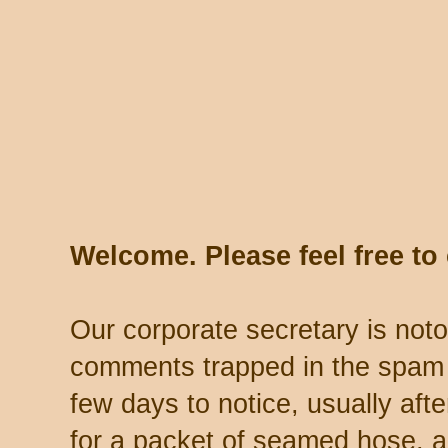
Welcome. Please feel free t
Our corporate secretary is noto
comments trapped in the spam 
few days to notice, usually aft
for a packet of seamed hose, a 