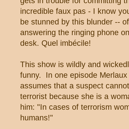
gets in trouble for committing t
incredible faux pas - I know you
be stunned by this blunder -- of
answering the ringing phone on
desk.
Quel imbécile!
This show is wildly and wicked
funny. In one episode Merlaux
assumes that a suspect cannot
terrorist because she is a woma
him: "In cases of terrorism w
humans!"