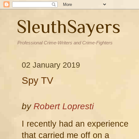
SleuthSayers
Professional Crime-Writers and Crime-Fighters
02 January 2019
Spy TV
by
Robert Lopresti
I recently had an experience
that carried me off on a