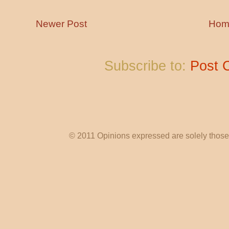
Newer Post
Hom
Subscribe to:
Post 
© 2011 Opinions expressed are solely those o