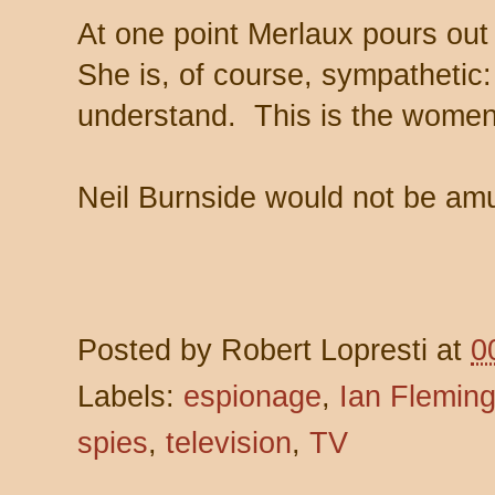
At one point Merlaux pours out 
She is, of course, sympathetic: 
understand. This is the women
Neil Burnside would not be amu
Posted by
Robert Lopresti
at
0
Labels:
espionage
,
Ian Flemin
spies
,
television
,
TV