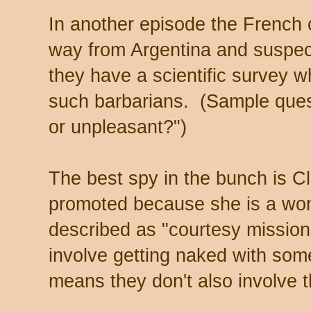
In another episode the French
way from Argentina and suspect
they have a scientific survey w
such barbarians. (Sample quest
or unpleasant?")
The best spy in the bunch is Cl
promoted because she is a wom
described as "courtesy missio
involve getting naked with some
means they don't also involve t