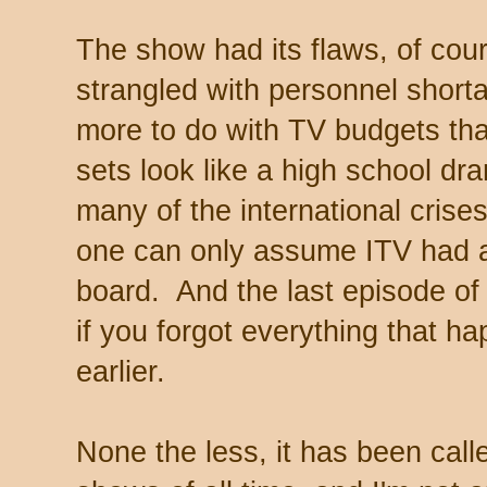
The show had its flaws, of cou
strangled with personnel shortag
more to do with TV budgets tha
sets look like a high school d
many of the international crises
one can only assume ITV had a d
board. And the last episode o
if you forgot everything that h
earlier.
None the less, it has been call