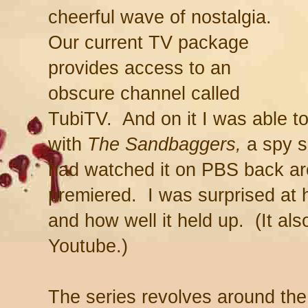
cheerful wave of nostalgia.
Our current TV package
provides access to an
obscure channel called
TubiTV. And on it I was able 
with
The Sandbaggers,
a spy se
had watched it on PBS back ar
premiered. I was surprised a
and how well it held up. (It al
Youtube.)
The series revolves around the