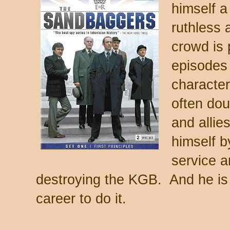
himself 
ruthless 
crowd is 
episodes y
character
often dou
and allie
himself b
service a
destroying the KGB. And he is 
career to do it.