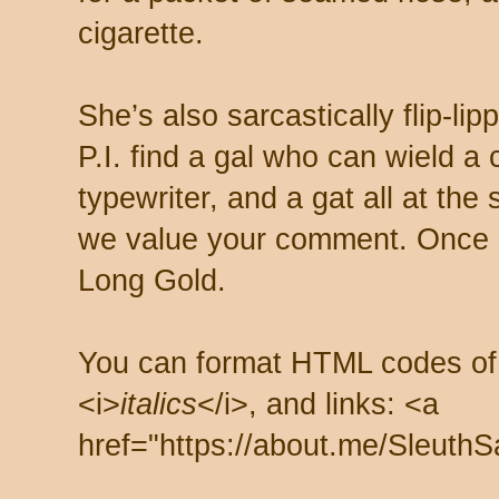
cigarette.
She’s also sarcastically flip-li
P.I. find a gal who can wield a
typewriter, and a gat all at th
we value your comment. Once s
Long Gold.
You can format HTML codes of
<i>
italics
</i>, and links: <a
href="https://about.me/SleuthS