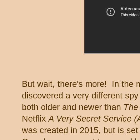
But wait, there's more! In the
discovered a very different spy
both older and newer than
The
Netflix
A Very Secret Service (
was created in 2015, but is set