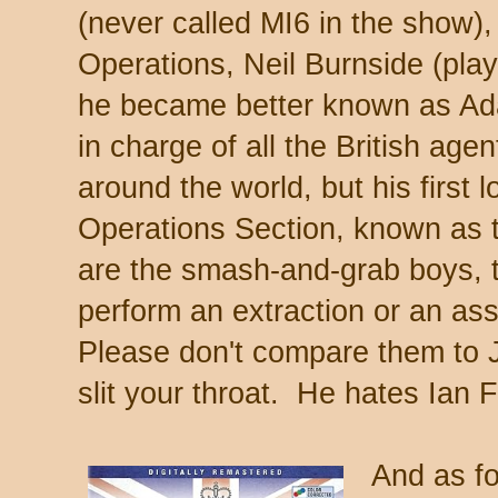
(never called MI6 in the show), 
Operations, Neil Burnside (pl
he became better known as Ada
in charge of all the British agen
around the world, but his first l
Operations Section, known as
are the smash-and-grab boys, 
perform an extraction or an ass
Please don't compare them to 
slit your throat. He hates Ian 
And as for