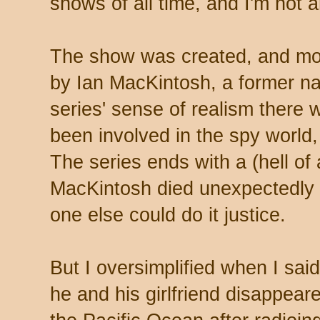
shows of all time, and I'm not a
The show was created, and mos
by Ian MacKintosh, a former na
series' sense of realism there 
been involved in the spy world,
The series ends with a (hell of 
MacKintosh died unexpectedly 
one else could do it justice.
But I oversimplified when I sai
he and his girlfriend disappeare