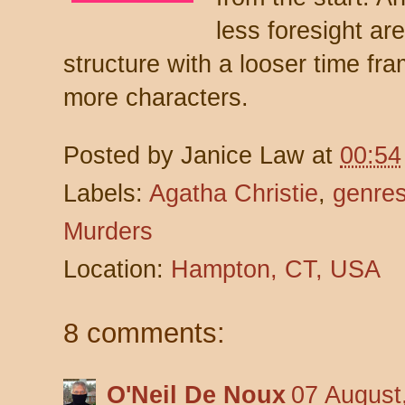
less foresight ar
structure with a looser time fra
more characters.
Posted by
Janice Law
at
00:54
Labels:
Agatha Christie
,
genre
Murders
Location:
Hampton, CT, USA
8 comments:
O'Neil De Noux
07 August