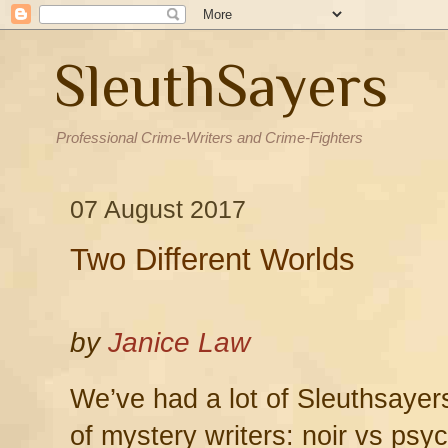
SleuthSayers
Professional Crime-Writers and Crime-Fighters
07 August 2017
Two Different Worlds
by
Janice Law
We’ve had a lot of Sleuthsayer
of mystery writers: noir vs psy