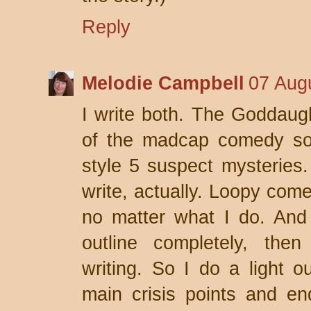
Reply
Melodie Campbell
07 Aug
I write both. The Goddaug
of the madcap comedy sort
style 5 suspect mysteries.
write, actually. Loopy com
no matter what I do. And 
outline completely, the
writing. So I do a light 
main crisis points and e