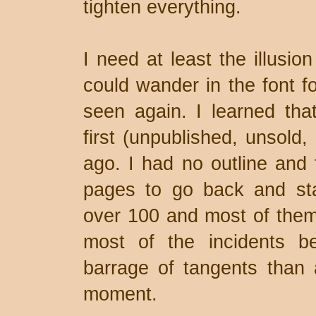
tighten everything.
I need at least the illusio
could wander in the font f
seen again. I learned tha
first (unpublished, unsold,
ago. I had no outline and 
pages to go back and star
over 100 and most of the
most of the incidents 
barrage of tangents than 
moment.