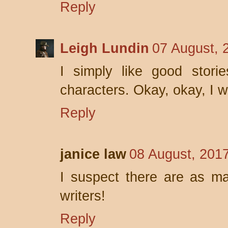
Reply
Leigh Lundin
07 August, 
I simply like good storie
characters. Okay, okay, I wa
Reply
janice law
08 August, 201
I suspect there are as ma
writers!
Reply