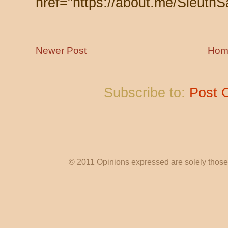
href="https://about.me/SleuthS
Newer Post
Hom
Subscribe to:
Post 
© 2011 Opinions expressed are solely those o