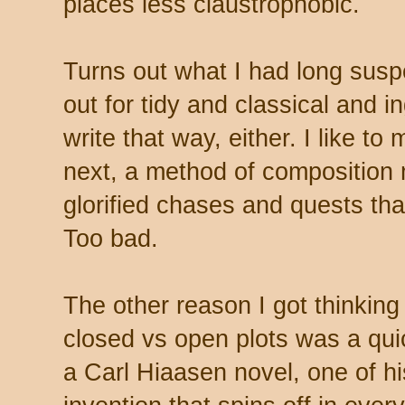
places less claustrophobic.
Turns out what I had long susp
out for tidy and classical and i
write that way, either. I like t
next, a method of composition
glorified chases and quests th
Too bad.
The other reason I got thinking
closed vs open plots was a quic
a Carl Hiaasen novel, one of hi