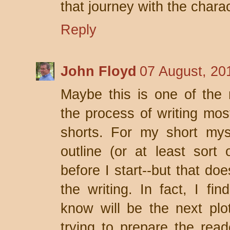
that journey with the chara
Reply
John Floyd
07 August, 20
Maybe this is one of the 
the process of writing most
shorts. For my short mys
outline (or at least sor
before I start--but that do
the writing. In fact, I fin
know will be the next plot
trying to prepare the reade