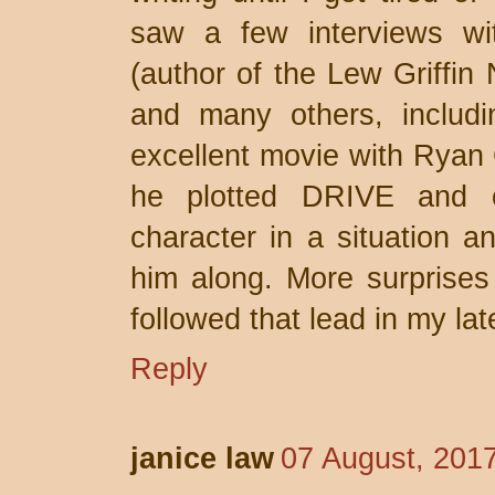
saw a few interviews wi
(author of the Lew Griffin
and many others, includ
excellent movie with Ryan 
he plotted DRIVE and o
character in a situation an
him along. More surprises 
followed that lead in my la
Reply
janice law
07 August, 201