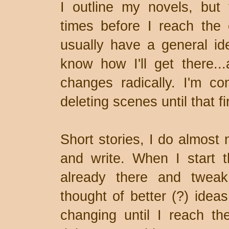
I outline my novels, but
times before I reach the en
usually have a general id
know how I'll get there..
changes radically. I'm co
deleting scenes until that fir
Short stories, I do almost 
and write. When I start t
already there and tweak
thought of better (?) idea
changing until I reach t