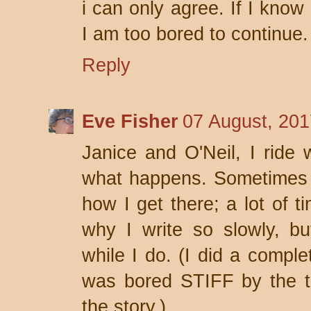
i can only agree. If I know
I am too bored to continue.
Reply
Eve Fisher
07 August, 201
Janice and O'Neil, I ride 
what happens. Sometimes I
how I get there; a lot of ti
why I write so slowly, but
while I do. (I did a comple
was bored STIFF by the tim
the story.)