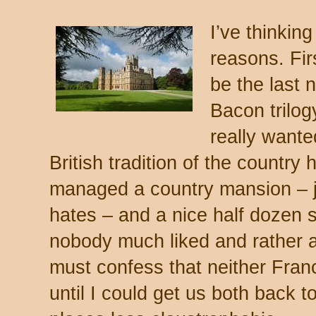
I’ve thinking
reasons. Firs
be the last 
Bacon trilog
really wanted
British tradition of the country
managed a country mansion – ju
hates – and a nice half dozen s
nobody much liked and rather a
must confess that neither Franc
until I could get us both back t