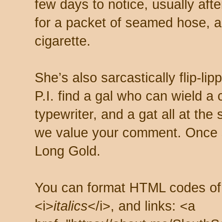
few days to notice, usually aft
for a packet of seamed hose, a 
cigarette.
She’s also sarcastically flip-li
P.I. find a gal who can wield a
typewriter, and a gat all at th
we value your comment. Once s
Long Gold.
You can format HTML codes of
<i>
italics
</i>, and links: <a