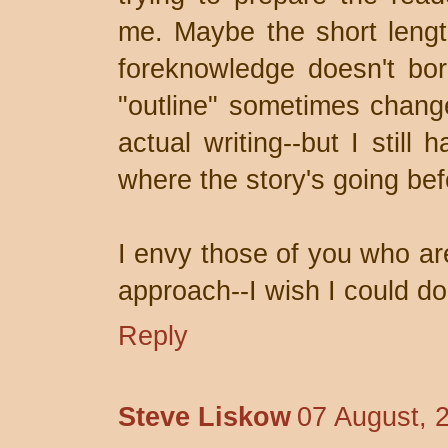
me. Maybe the short length
foreknowledge doesn't bo
"outline" sometimes change
actual writing--but I still
where the story's going befo
I envy those of you who are
approach--I wish I could do 
Reply
Steve Liskow
07 August, 