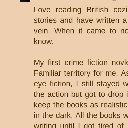
Love reading British coz
stories and have written a 
vein. When it came to no
know.
My first crime fiction nov
Familiar territory for me. 
eye fiction, I still stayed
the action but got to drop 
keep the books as realistic
in the dark. All the books 
writing until I got tired o