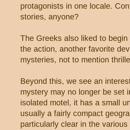
protagonists in one locale. Co
stories, anyone?
The Greeks also liked to begin 
the action, another favorite de
mysteries, not to mention thrille
Beyond this, we see an interesti
mystery may no longer be set i
isolated motel, it has a small 
usually a fairly compact geogra
particularly clear in the variou