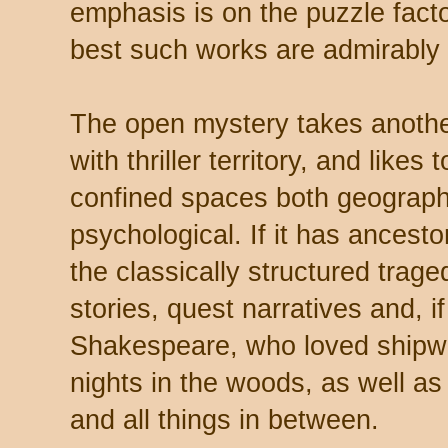
emphasis is on the puzzle facto
best such works are admirably 
The open mystery takes another 
with thriller territory, and likes 
confined spaces both geograph
psychological. If it has ancesto
the classically structured traged
stories, quest narratives and, 
Shakespeare, who loved shipw
nights in the woods, as well a
and all things in between.