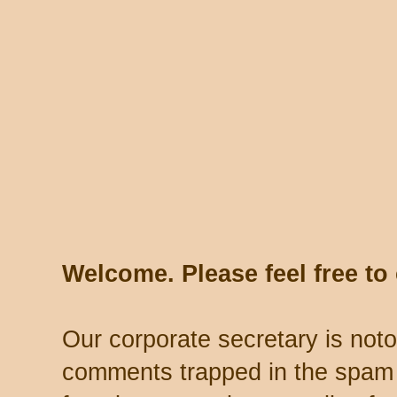
Welcome. Please feel free t
Our corporate secretary is noto
comments trapped in the spam 