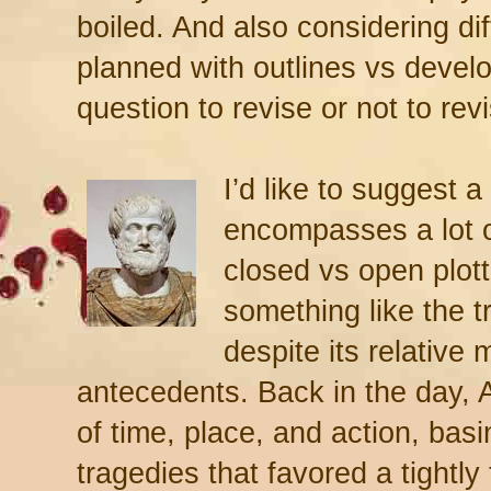
boiled. And also considering di
planned with outlines vs develo
question to revise or not to rev
I’d like to suggest a 
encompasses a lot o
closed vs open plot
something like the t
despite its relative 
antecedents. Back in the day, Ar
of time, place, and action, bas
tragedies that favored a tightly