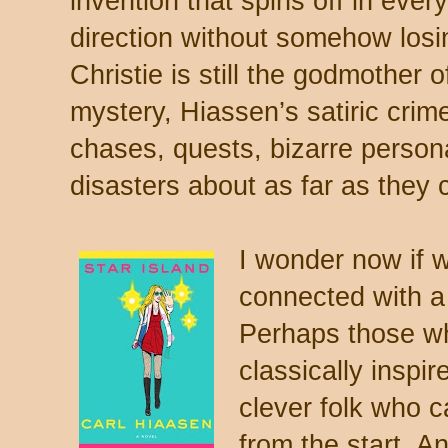
invention that spins off in ever
direction without somehow losin
Christie is still the godmother 
mystery, Hiassen’s satiric crim
chases, quests, bizarre persona
disasters about as far as they 
I wonder now if wr
connected with a 
Perhaps those wh
classically inspi
clever folk who 
from the start. A