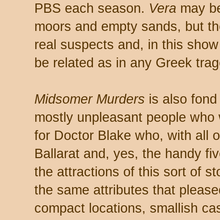
PBS each season.
Vera
may be
moors and empty sands, but the
real suspects and, in this show 
be related as in any Greek trag
Midsomer Murders
is also fond
mostly unpleasant people who w
for Doctor Blake who, with all o
Ballarat and, yes, the handy five
the attractions of this sort of 
the same attributes that please
compact locations, smallish cas