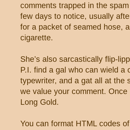
comments trapped in the spam 
few days to notice, usually aft
for a packet of seamed hose, a 
cigarette.
She’s also sarcastically flip-li
P.I. find a gal who can wield a
typewriter, and a gat all at th
we value your comment. Once s
Long Gold.
You can format HTML codes of