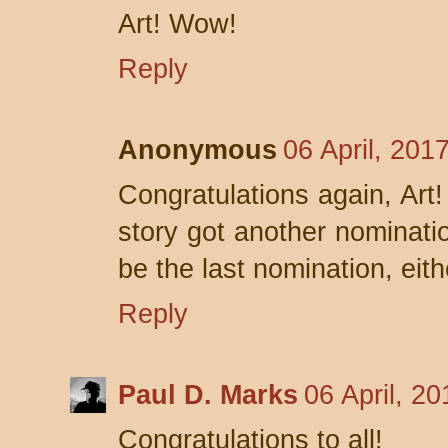
Art! Wow!
Reply
Anonymous
06 April, 201
Congratulations again, Art!
story got another nomination
be the last nomination, eith
Reply
Paul D. Marks
06 April, 2
Congratulations to all!