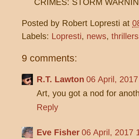
CRIMES: STORM WARNING 
Posted by
Robert Lopresti
at
0
Labels:
Lopresti
,
news
,
thrillers
9 comments:
R.T. Lawton
06 April, 201
Art, you got a nod for anot
Reply
Eve Fisher
06 April, 2017 