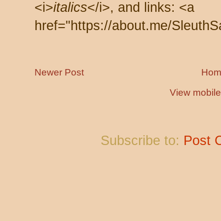
<i>
italics
</i>, and links: <a
href="https://about.me/SleuthS
Newer Post
Hom
View mobile
Subscribe to:
Post 