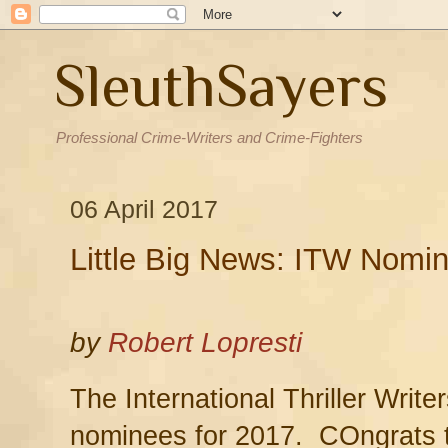
SleuthSayers
Professional Crime-Writers and Crime-Fighters
06 April 2017
Little Big News: ITW Nomi
by
Robert Lopresti
The International Thriller Writ
nominees for 2017. COngrats to 