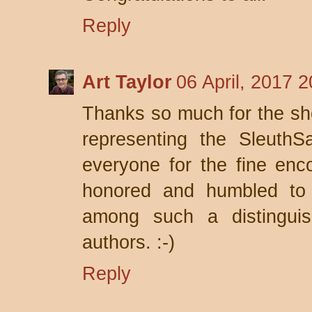
Reply
Art Taylor
06 April, 2017 2
Thanks so much for the sho
representing the SleuthS
everyone for the fine enco
honored and humbled to
among such a distinguis
authors. :-)
Reply