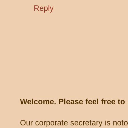
Reply
Welcome. Please feel free t
Our corporate secretary is noto