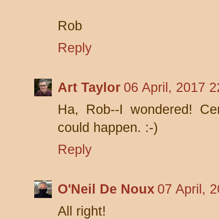
Rob
Reply
Art Taylor
06 April, 2017 2
Ha, Rob--I wondered! Cer
could happen. :-)
Reply
O'Neil De Noux
07 April, 
All right!