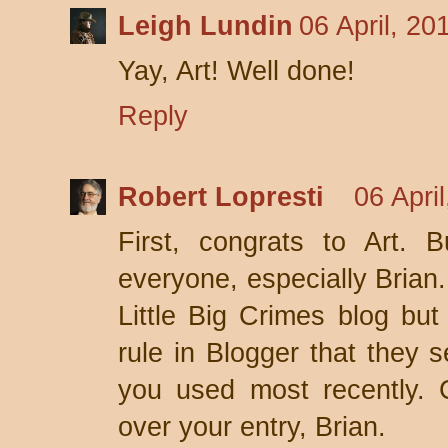
Leigh Lundin
06 April, 20
Yay, Art! Well done!
Reply
Robert Lopresti
06 Apri
First, congrats to Art. 
everyone, especially Brian.
Little Big Crimes blog but
rule in Blogger that they 
you used most recently. 
over your entry, Brian.