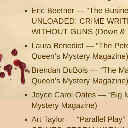
Eric Beetner — “The Busine
UNLOADED: CRIME WRIT
WITHOUT GUNS (Down & O
Laura Benedict — “The Peter
Queen’s Mystery Magazine
Brendan DuBois — “The Man
Queen’s Mystery Magazine
Joyce Carol Oates — “Big 
Mystery Magazine)
Art Taylor — “Parallel Pl