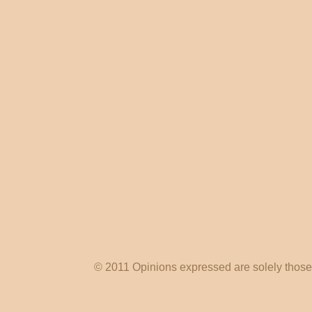
© 2011 Opinions expressed are solely those o