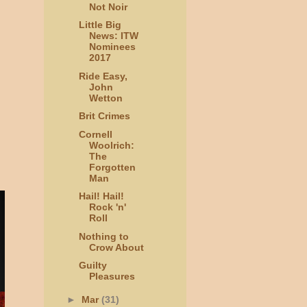
Not Noir
Little Big
News: ITW
Nominees
2017
Ride Easy,
John
Wetton
Brit Crimes
Cornell
Woolrich:
The
Forgotten
Man
Hail! Hail!
Rock 'n'
Roll
Nothing to
Crow About
Guilty
Pleasures
►
Mar
(31)