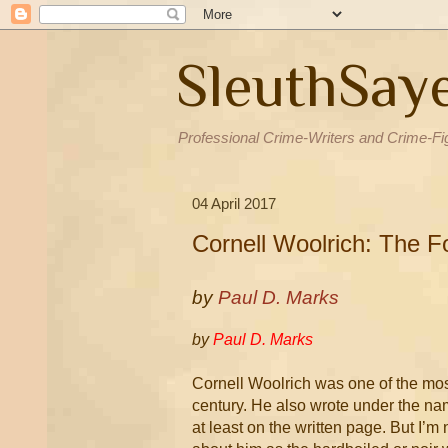
SleuthSay
Professional Crime-Writers and Crime-Fi
04 April 2017
Cornell Woolrich: The 
by
Paul D. Marks
by
Paul D. Marks
Cornell Woolrich was one of the most
century. He also wrote under the na
at least on the written page. But I’m 