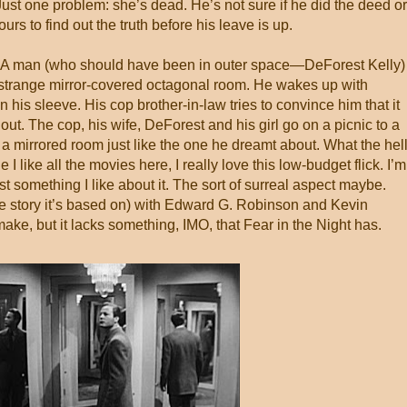
ust one problem: she’s dead. He’s not sure if he did the deed or
rs to find out the truth before his leave is up.
 A man (who should have been in outer space—DeForest Kelly)
strange mirror-covered octagonal room. He wakes up with
 his sleeve. His cop brother-in-law tries to convince him that it
ut. The cop, his wife, DeForest and his girl go on a picnic to a
 mirrored room just like the one he dreamt about. What the hell
I like all the movies here, I really love this low-budget flick. I’m
st something I like about it. The sort of surreal aspect maybe.
 the story it’s based on) with Edward G. Robinson and Kevin
ake, but it lacks something, IMO, that Fear in the Night has.