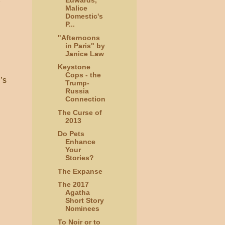
Edwards,
Malice
Domestic's
P...
"Afternoons
in Paris" by
Janice Law
Keystone
Cops - the
’s
Trump-
Russia
Connection
The Curse of
2013
Do Pets
Enhance
Your
Stories?
The Expanse
The 2017
Agatha
Short Story
Nominees
To Noir or to