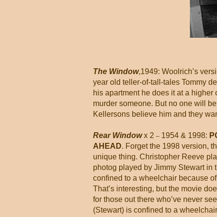
The Window
,1949: Woolrich’s versio
year old teller-of-tall-tales Tommy de
his apartment he does it at a higher 
murder someone. But no one will bel
Kellersons believe him and they want
Rear Window
x 2
1954 & 1998:
P
–
AHEAD
. Forget the 1998 version, 
unique thing. Christopher Reeve pl
photog played by Jimmy Stewart in th
confined to a wheelchair because of hi
That’s interesting, but the movie doe
for those out there who’ve never seen 
(Stewart) is confined to a wheelchai