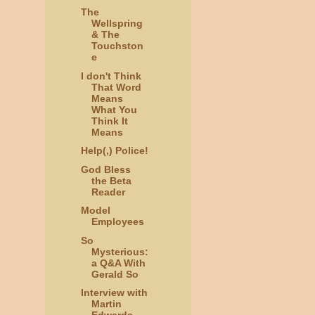
The
Wellspring
& The
Touchston
e
I don't Think
That Word
Means
What You
Think It
Means
Help(,) Police!
God Bless
the Beta
Reader
Model
Employees
So
Mysterious:
a Q&A With
Gerald So
Interview with
Martin