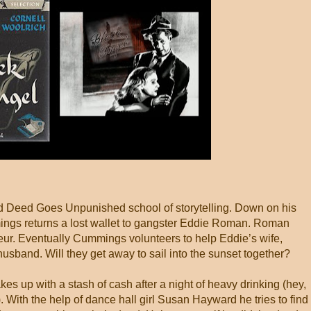
 Deed Goes Unpunished school of storytelling. Down on his
ings returns a lost wallet to gangster Eddie Roman. Roman
feur. Eventually Cummings volunteers to help Eddie’s wife,
sband. Will they get away to sail into the sunset together?
kes up with a stash of cash after a night of heavy drinking (hey,
 With the help of dance hall girl Susan Hayward he tries to find