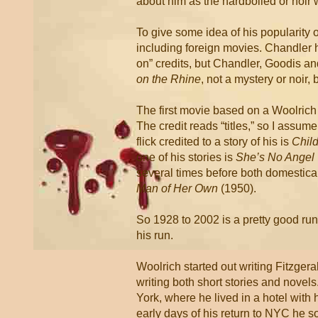
about him as the hardboiled or noir w
To give some idea of his popularity 
including foreign movies. Chandler 
on” credits, but Chandler, Goodis an
on the Rhine
, not a mystery or noir,
The first movie based on a Woolrich 
The credit reads “titles,” so I assume
flick credited to a story of his is
Child
one of his stories is
She’s No Angel
several times before both domestica
Man of Her Own
(1950).
So 1928 to 2002 is a pretty good run,
his run.
Woolrich started out writing Fitzgera
writing both short stories and nove
York, where he lived in a hotel with 
early days of his return to NYC he 