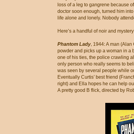
loss of a leg to gangrene because of 
doctor soon enough, turned him into 
life alone and lonely. Nobody attend
Here’s a handful of noir and myster
Phantom Lady
, 1944: A man (Alan C
powder and picks up a woman in a ba
one of his ties, the police crawling 
only person who really seems to beli
was seen by several people while out 
Eventually Curtis’ best friend (Fran
right) and Ella hopes he can help ou
A pretty good B flick, directed by R