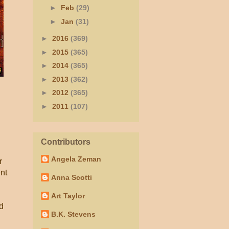
►
Feb
(29)
►
Jan
(31)
►
2016
(369)
►
2015
(365)
►
2014
(365)
►
2013
(362)
►
2012
(365)
►
2011
(107)
Contributors
Angela Zeman
r
nt
Anna Scotti
Art Taylor
nd
B.K. Stevens