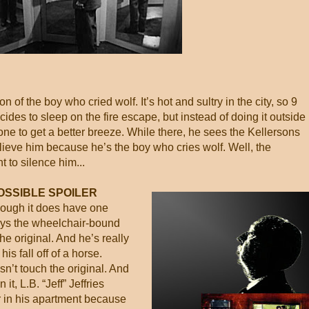
n of the boy who cried wolf. It’s hot and sultry in the city, so 9
cides to sleep on the fire escape, but instead of doing it outside
one to get a better breeze. While there, he sees the Kellersons
ieve him because he’s the boy who cries wolf. Well, the
 to silence him...
OSSIBLE SPOILER
though it does have one
ays the wheelchair-bound
e original. And he’s really
s fall off of a horse.
sn’t touch the original. And
it, L.B. “Jeff” Jeffries
r in his apartment because