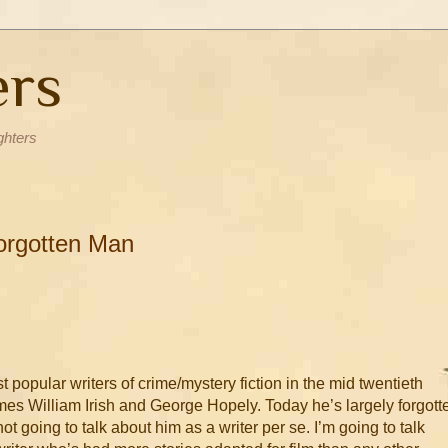
ers
ghters
Forgotten Man
 popular writers of crime/mystery fiction in the mid twentieth
mes William Irish and George Hopely. Today he’s largely forgott
not going to talk about him as a writer per se. I’m going to talk