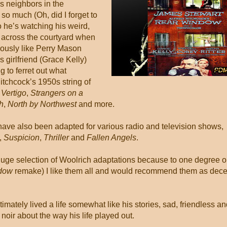
is neighbors in the
so much (Oh, did I forget to
o he’s watching his weird,
s across the courtyard when
ously like Perry Mason
 girlfriend (Grace Kelly)
g to ferret out what
tchcock’s 1950s string of
s
Vertigo
,
Strangers on a
h
,
North by Northwest
and more.
have also been adapted for various radio and television shows,
,
Suspicion
,
Thriller
and
Fallen Angels
.
e huge selection of Woolrich adaptations because to one degree o
dow
remake) I like them all and would recommend them as dece
imately lived a life somewhat like his stories, sad, friendless a
oir about the way his life played out.