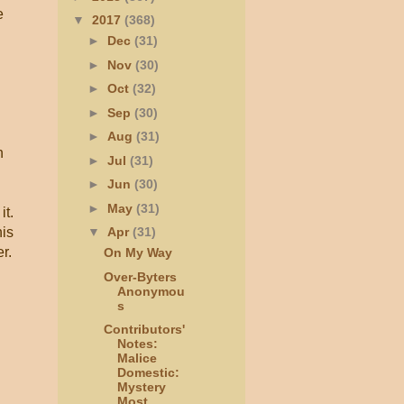
e
▼
2017
(368)
►
Dec
(31)
►
Nov
(30)
►
Oct
(32)
►
Sep
(30)
►
Aug
(31)
h
►
Jul
(31)
►
Jun
(30)
►
May
(31)
it.
his
▼
Apr
(31)
r.
On My Way
Over-Byters
Anonymou
s
Contributors'
Notes:
Malice
Domestic:
Mystery
Most...