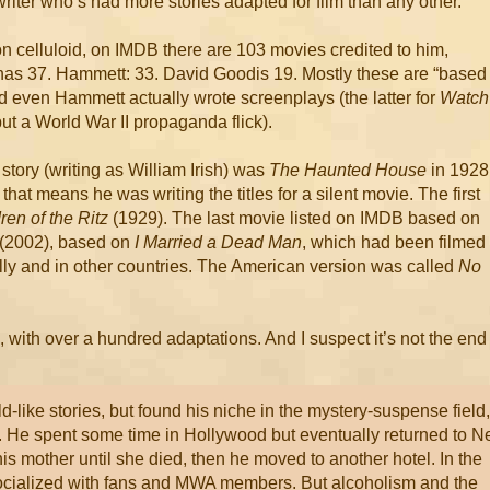
riter who’s had more stories adapted for film than any other.
on celluloid, on IMDB there are 103 movies credited to him,
has 37. Hammett: 33. David Goodis 19. Mostly these are “based
d even Hammett actually wrote screenplays (the latter for
Watch
 but a World War II propaganda flick).
story (writing as William Irish) was
The Haunted House
in 1928
 that means he was writing the titles for a silent movie. The first
ren of the Ritz
(1929). The last movie listed on IMDB based on
(2002), based on
I Married a Dead Man
, which had been filmed
lly and in other countries. The American version was called
No
 with over a hundred adaptations. And I suspect it’s not the end
ld-like stories, but found his niche in the mystery-suspense field,
ls. He spent some time in Hollywood but eventually returned to 
his mother until she died, then he moved to another hotel. In the
socialized with fans and MWA members. But alcoholism and the