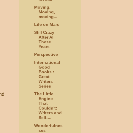
Moving,
Moving,
moving...
Life on Mars
Still Crazy
After All
These
Years
Perspective
International
Good
Books •
Great
Writers
Series
The Little
and
Engine
That
Couldn't:
Writers and
Self-...
Wonderfulnes
ses