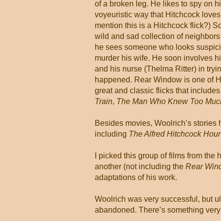
of a broken leg. He likes to spy on h
voyeuristic way that Hitchcock loves 
mention this is a Hitchcock flick?) S
wild and sad collection of neighbor
he sees someone who looks suspici
murder his wife. He soon involves his
and his nurse (Thelma Ritter) in tryin
happened. Rear Window is one of Hi
great and classic flicks that include
Train
,
The Man Who Knew Too Muc
Besides movies, Woolrich’s stories 
including
The Alfred Hitchcock Hour
I picked this group of films from th
another (not including the
Rear Win
adaptations of his work.
Woolrich was very successful, but ult
abandoned. There’s something very n