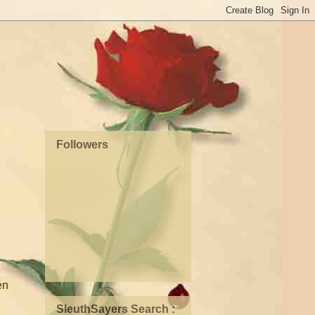
Followers
en
SleuthSayers Search :