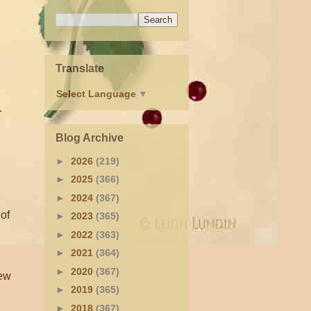
Translate
Select Language
▼
.
Blog Archive
►
2026
(219)
►
2025
(366)
►
2024
(367)
 of
►
2023
(365)
►
2022
(363)
►
2021
(364)
►
2020
(367)
New
►
2019
(365)
►
2018
(367)