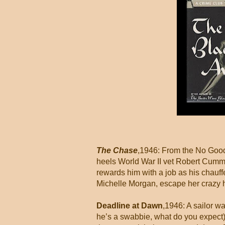
The Chase
,1946: From the No Good
heels World War II vet Robert Cumm
rewards him with a job as his chauf
Michelle Morgan, escape her crazy hu
Deadline at Dawn
,1946: A sailor wa
he’s a swabbie, what do you expect).