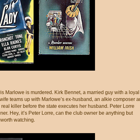
is Marlowe is murdered. Kirk Bennet, a married guy with a loyal
is wife teams up with Marlowe’s ex-husband, an alkie composer 
e real killer before the state executes her husband. Peter Lorre
ner. Hey, it’s Peter Lorre, can the club owner be anything but
 worth watching.