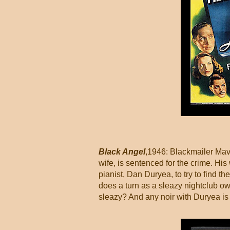
Black Angel
,1946: Blackmailer Mav
wife, is sentenced for the crime. H
pianist, Dan Duryea, to try to find th
does a turn as a sleazy nightclub ow
sleazy? And any noir with Duryea is