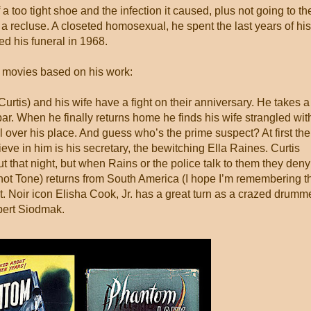
a too tight shoe and the infection it caused, plus not going to th
a recluse. A closeted homosexual, he spent the last years of his
ed his funeral in 1968.
y movies based on his work:
urtis) and his wife have a fight on their anniversary. He takes a
r. When he finally returns home he finds his wife strangled wit
all over his place. And guess who’s the prime suspect? At first the
eve in him is his secretary, the bewitching Ella Raines. Curtis
that night, but when Rains or the police talk to them they deny 
chot Tone) returns from South America (I hope I’m remembering t
t. Noir icon Elisha Cook, Jr. has a great turn as a crazed drumme
obert Siodmak.