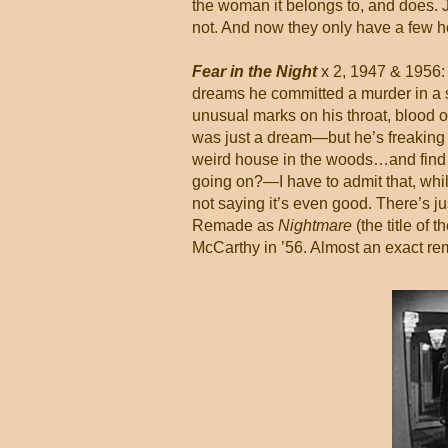
the woman it belongs to, and does. J
not. And now they only have a few hou
Fear in the Night
x 2, 1947 & 1956:
dreams he committed a murder in a 
unusual marks on his throat, blood on
was just a dream—but he’s freaking o
weird house in the woods…and find a
going on?—I have to admit that, while 
not saying it’s even good. There’s ju
Remade as
Nightmare
(the title of
McCarthy in ’56. Almost an exact rem