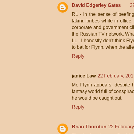
David Edgerley Gates
2
RL - In the sense of beefing 
taking bribes while in office.
corporate and government cli
the Russian TV network. What 
LL - I honestly don't think F
to bat for Flynn, when the al
Reply
janice Law
22 February, 201
Mr. Flynn appears, despite h
fantasy world full of conspira
he would be caught out.
Reply
Brian Thornton
22 February