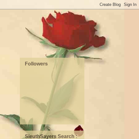
Followers
SleuthSayers Search :