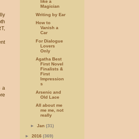
like a
Magician
Writing by Ear
lly
oth
How to
Vanish a
RT,
Car
For Dialogue
ent
Lovers
Only
Agatha Best
First Novel
Finalists &
First
Impression
s
o a
Arsenic and
ore
Old Lace
All about me
me me, not
really
►
Jan
(31)
►
2016
(369)