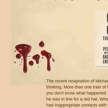
The recent resignation of Michae
thinking. More than one train of 
you don't know what happened. F
he was in line for a red hat. Wha
had inappropriate contacts with