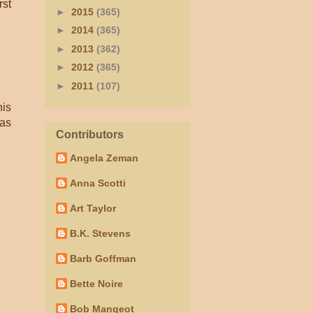
rst
►
2015
(365)
►
2014
(365)
►
2013
(362)
►
2012
(365)
►
2011
(107)
his
was
Contributors
Angela Zeman
Anna Scotti
Art Taylor
B.K. Stevens
Barb Goffman
Bette Noire
Bob Mangeot