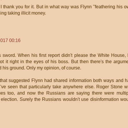
 I thank you for it. But in what way was Flynn "feathering his 
ng taking illicit money.
2017 00:16
is sword. When his first report didn't please the White House,
ot it right in the eyes of his boss. But then there's the argum
 his ground. Only my opinion, of course.
 that suggested Flynn had shared information both ways and 
I've seen that particularly take anywhere else. Roger Stone 
ues too, and now the Russians are saying there were multi
e election. Surely the Russians wouldn't use disinformation wo