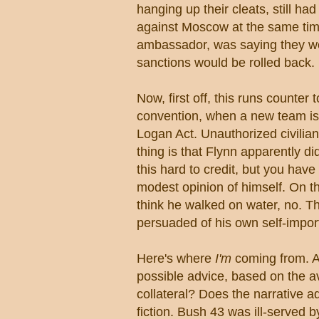
hanging up their cleats, still h
against Moscow at the same time
ambassador, was saying they wer
sanctions would be rolled back.
Now, first off, this runs count
convention, when a new team is re
Logan Act. Unauthorized civilian
thing is that Flynn apparently di
this hard to credit, but you have
modest opinion of himself. On th
think he walked on water, no. Th
persuaded of his own self-impor
Here's where
I'm
coming from. An
possible advice, based on the a
collateral? Does the narrative a
fiction. Bush 43 was ill-served 