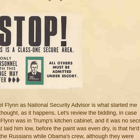
l Flynn as National Security Advisor is what started me
thought, as it happens. Let's review the bidding, in case
lynn was in Trump's kitchen cabinet, and it was no secr
t laid him low, before the paint was even dry, is that he'd
 the Russians while Obama's crew, although they were