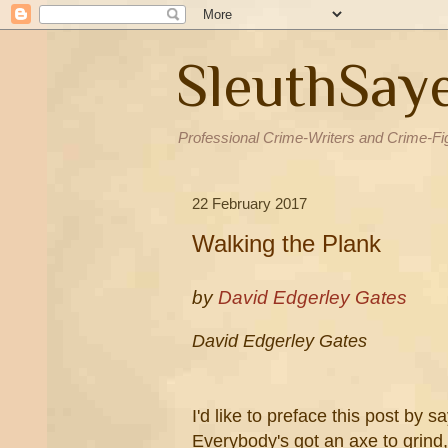
SleuthSay
Professional Crime-Writers and Crime-Fi
22 February 2017
Walking the Plank
by
David Edgerley Gates
David Edgerley Gates
I'd like to preface this post by s
Everybody's got an axe to grind,