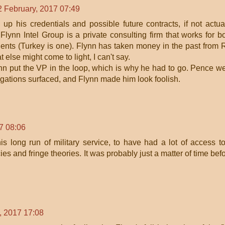
2 February, 2017 07:49
up his credentials and possible future contracts, if not actua
 Flynn Intel Group is a private consulting firm that works for b
ents (Turkey is one). Flynn has taken money in the past from 
else might come to light, I can't say.
lynn put the VP in the loop, which is why he had to go. Pence w
legations surfaced, and Flynn made him look foolish.
7 08:06
is long run of military service, to have had a lot of access t
cies and fringe theories. It was probably just a matter of time bef
, 2017 17:08