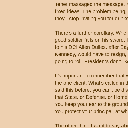
Tenet massaged the message. Yo
fixed ideas. The problem being, 
they'll stop inviting you for drin
There's a further corollary. Whe
good soldier falls on his sword.
to his DCI Allen Dulles, after B
Kennedy, would have to resign,
going to roll. Presidents don't li
It's important to remember that 
the one client. What's called in 
said this before, you can't be di
that State, or Defense, or Home
You keep your ear to the ground,
You protect your principal, at wh
The other thing I want to say ab