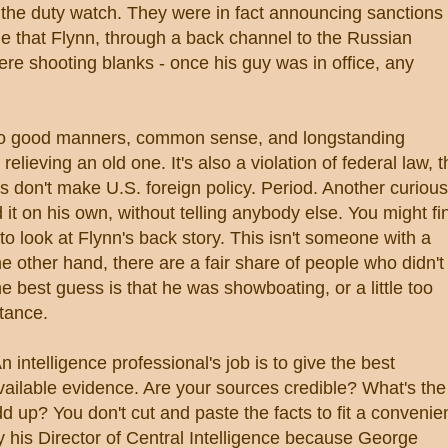
ad the duty watch. They were in fact announcing sanctions
 that Flynn, through a back channel to the Russian
e shooting blanks - once his guy was in office, any
er to good manners, common sense, and longstanding
lieving an old one. It's also a violation of federal law, t
s don't make U.S. foreign policy. Period. Another curious
d it on his own, without telling anybody else. You might fi
 to look at Flynn's back story. This isn't someone with a
e other hand, there are a fair share of people who didn't
e best guess is that he was showboating, or a little too
tance.
 intelligence professional's job is to give the best
vailable evidence. Are your sources credible? What's the
dd up? You don't cut and paste the facts to fit a convenie
by his Director of Central Intelligence because George