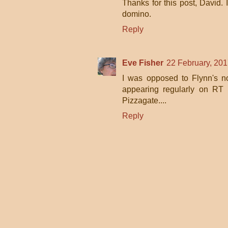
Thanks for this post, David. I
domino.
Reply
Eve Fisher
22 February, 201
I was opposed to Flynn's n
appearing regularly on RT 
Pizzagate....
Reply