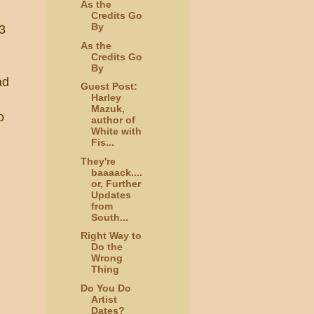
As the
Credits Go
By
33
As the
Credits Go
By
ad
Guest Post:
Harley
Mazuk,
o
author of
White with
Fis...
They're
baaaack....
or, Further
Updates
from
South...
Right Way to
Do the
Wrong
Thing
Do You Do
Artist
Dates?