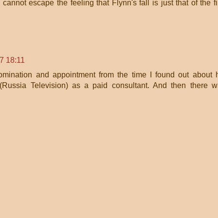
 cannot escape the feeling that Flynn's fall is just that of the fi
7 18:11
omination and appointment from the time I found out about 
(Russia Television) as a paid consultant. And then there 