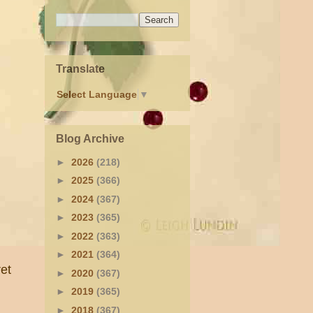
Translate
Select Language
▼
Blog Archive
►
2026
(218)
►
2025
(366)
►
2024
(367)
►
2023
(365)
►
2022
(363)
►
2021
(364)
et
►
2020
(367)
►
2019
(365)
►
2018
(367)