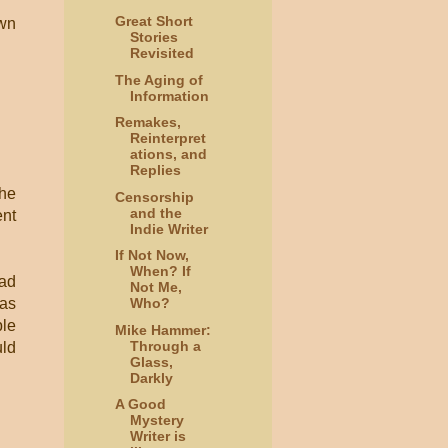
Great Short
own
Stories
Revisited
The Aging of
Information
Remakes,
Reinterpret
ations, and
Replies
 he
Censorship
and the
ent
Indie Writer
If Not Now,
When? If
had
Not Me,
was
Who?
ple
Mike Hammer:
Through a
uld
Glass,
Darkly
A Good
Mystery
Writer is