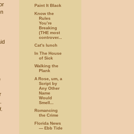
or
Paint It Black
on
Know the
Rules
You’re
Breaking
(THE most
controver...
aid
Cat's lunch
In The House
of Sick
Walking the
Plank
A Rose, um, a
e
Script by
Any Other
Name
r
Would
.
Smell...
d
.
Romancing
the Crime
Florida News
— Ebb Tide