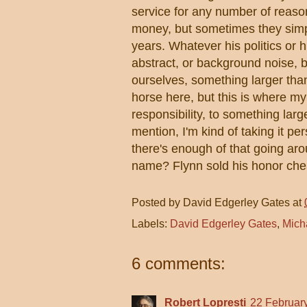
service for any number of reaso
money, but sometimes they sim
years. Whatever his politics or 
abstract, or background noise, b
ourselves, something larger tha
horse here, but this is where my
responsibility, to something larg
mention, I'm kind of taking it p
there's enough of that going aro
name? Flynn sold his honor che
Posted by
David Edgerley Gates
at
Labels:
David Edgerley Gates
,
Mich
6 comments:
Robert Lopresti
22 February