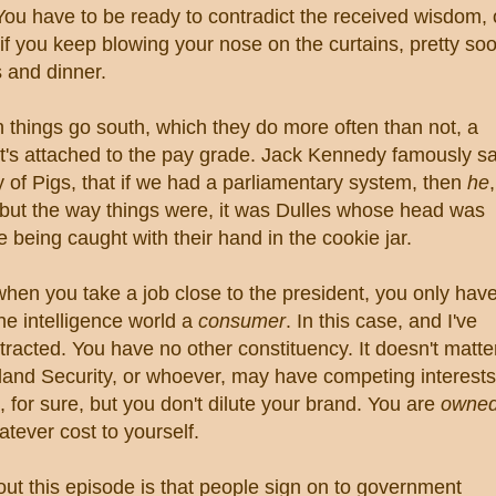
u have to be ready to contradict the received wisdom, 
if you keep blowing your nose on the curtains, pretty so
ks and dinner.
n things go south, which they do more often than not, a
 It's attached to the pay grade. Jack Kennedy famously s
ay of Pigs, that if we had a parliamentary system, then
he
,
 but the way things were, it was Dulles whose head was
ke being caught with their hand in the cookie jar.
when you take a job close to the president, you only hav
the intelligence world a
consumer
. In this case, and I've
stracted. You have no other constituency. It doesn't matte
land Security, or whoever, may have competing interests
 for sure, but you don't dilute your brand. You are
owne
atever cost to yourself.
out this episode is that people sign on to government