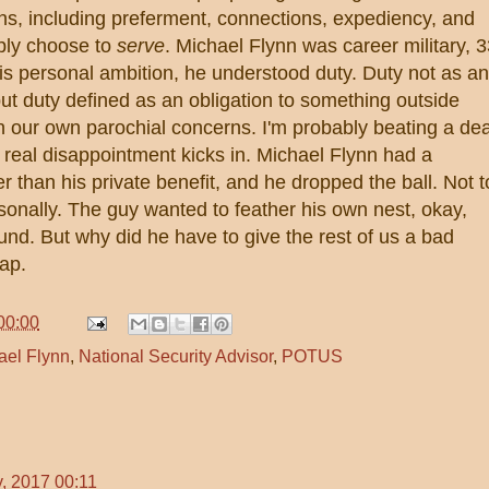
ns, including preferment, connections, expediency, and
ply choose to
serve
. Michael Flynn was career military, 
his personal ambition, he understood duty. Duty not as an
ut duty defined as an obligation to something outside
n our own parochial concerns. I'm probably beating a de
 real disappointment kicks in. Michael Flynn had a
er than his private benefit, and he dropped the ball. Not t
ersonally. The guy wanted to feather his own nest, okay,
und. But why did he have to give the rest of us a bad
ap.
00:00
ael Flynn
,
National Security Advisor
,
POTUS
, 2017 00:11