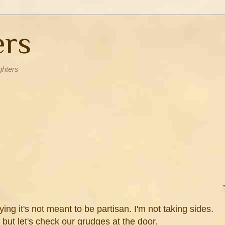
ers
ghters
aying it's not meant to be partisan. I'm not taking sides.
 but let's check our grudges at the door.