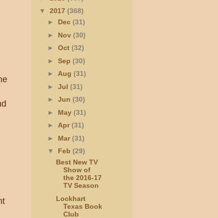
▼
2017
(368)
►
Dec
(31)
►
Nov
(30)
►
Oct
(32)
►
Sep
(30)
►
Aug
(31)
he
►
Jul
(31)
►
Jun
(30)
nd
►
May
(31)
►
Apr
(31)
►
Mar
(31)
▼
Feb
(29)
Best New TV
Show of
the 2016-17
TV Season
Lockhart
nt
Texas Book
Club