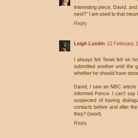
Interesting piece, David, and
nest?" I am used to that meani
Reply
Leigh Lundin
22 February, 
I always felt Tenet fell on h
submitted another until the g
whether he should have stood
David, I saw an NBC article
informed Pence. I can't say 
suspected of having dialog
contacts before and after th
they? (snort)
Reply