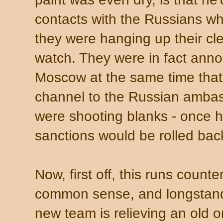
contacts with the Russians w
they were hanging up their clea
watch. They were in fact anno
Moscow at the same time that
channel to the Russian ambas
were shooting blanks - once hi
sanctions would be rolled bac
Now, first off, this runs coun
common sense, and longstand
new team is relieving an old one