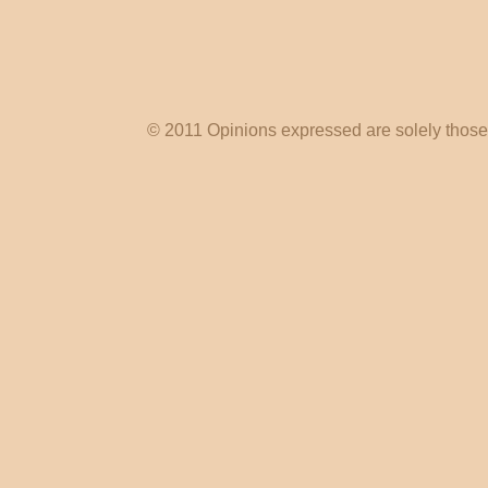
© 2011 Opinions expressed are solely those o