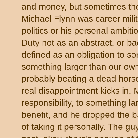
and money, but sometimes th
Michael Flynn was career mili
politics or his personal ambit
Duty not as an abstract, or b
defined as an obligation to s
something larger than our own
probably beating a dead horse
real disappointment kicks in.
responsibility, to something la
benefit, and he dropped the ba
of taking it personally. The g