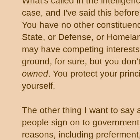
What's called in the intellige
case, and I've said this before
You have no other constituency
State, or Defense, or Homelan
may have competing interests.
ground, for sure, but you don'
owned
. You protect your princ
yourself.
The other thing I want to say 
people sign on to government
reasons, including preferment