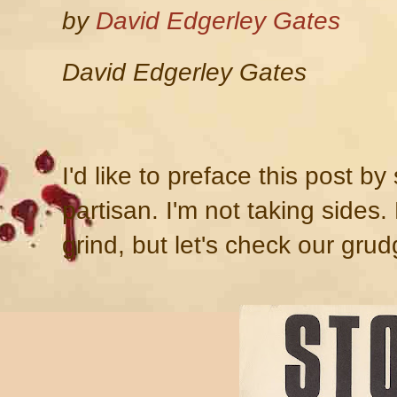
by
David Edgerley Gates
David Edgerley Gates
I'd like to preface this post by
partisan. I'm not taking sides
grind, but let's check our grud