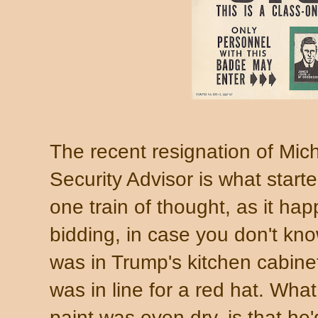
The recent resignation of Mic
Security Advisor is what start
one train of thought, as it hap
bidding, in case you don't k
was in Trump's kitchen cabine
was in line for a red hat. What
paint was even dry, is that he