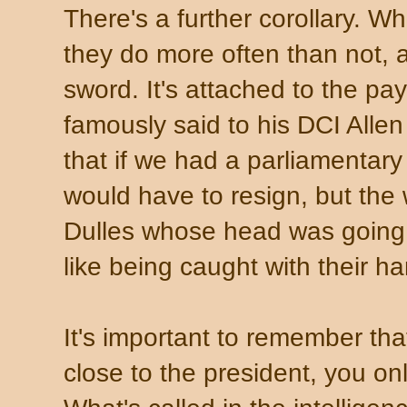
There's a further corollary. W
they do more often than not, a
sword. It's attached to the p
famously said to his DCI Allen 
that if we had a parliamentar
would have to resign, but the 
Dulles whose head was going t
like being caught with their ha
It's important to remember th
close to the president, you on