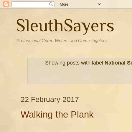
SleuthSayers
Professional Crime-Writers and Crime-Fighters
Showing posts with label
National S
22 February 2017
Walking the Plank