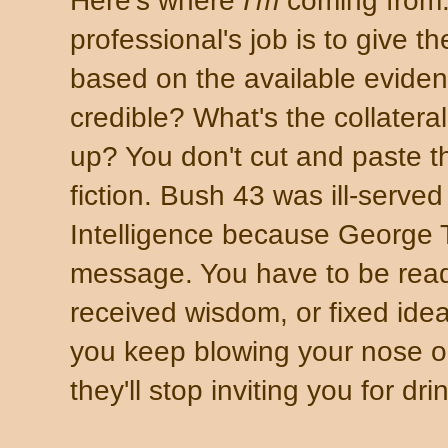
Here's where
I'm
coming from. 
professional's job is to give t
based on the available eviden
credible? What's the collatera
up? You don't cut and paste th
fiction. Bush 43 was ill-served
Intelligence because George
message. You have to be ready
received wisdom, or fixed idea
you keep blowing your nose on
they'll stop inviting you for dr