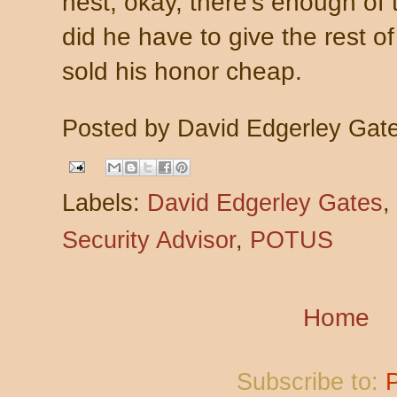
nest, okay, there's enough of
did he have to give the rest 
sold his honor cheap.
Posted by
David Edgerley Gat
Labels:
David Edgerley Gates
,
Security Advisor
,
POTUS
Home
Subscribe to: