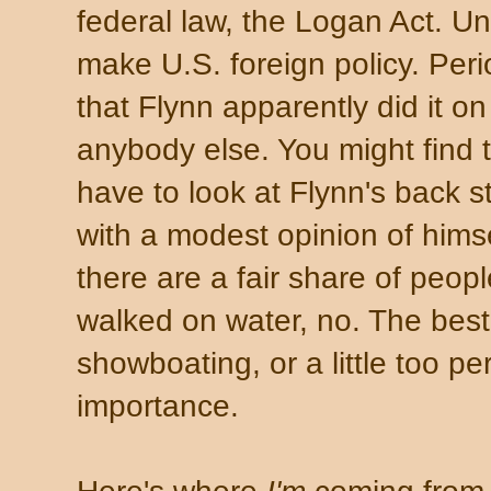
federal law, the Logan Act. Un
make U.S. foreign policy. Peri
that Flynn apparently did it on
anybody else. You might find t
have to look at Flynn's back s
with a modest opinion of hims
there are a fair share of peopl
walked on water, no. The best
showboating, or a little too p
importance.