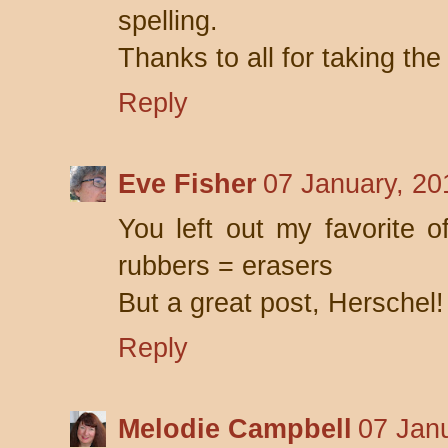
spelling.
Thanks to all for taking th
Reply
Eve Fisher
07 January, 20
You left out my favorite of
rubbers = erasers
But a great post, Herschel!
Reply
Melodie Campbell
07 Jan