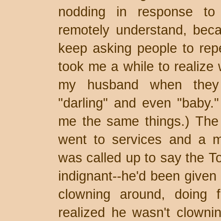
nodding in response to 
remotely understand, bec
keep asking people to repe
took me a while to realize 
my husband when they 
"darling" and even "baby." 
me the same things.) The
went to services and a m
was called up to say the To
indignant--he'd been given
clowning around, doing f
realized he wasn't clownin