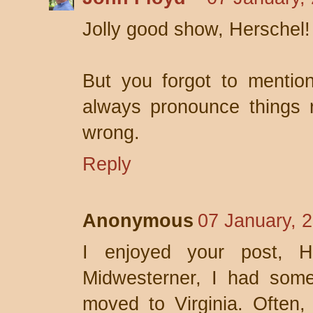
Jolly good show, Herschel
But you forgot to mention
always pronounce things r
wrong.
Reply
Anonymous
07 January, 
I enjoyed your post, H
Midwesterner, I had som
moved to Virginia. Often,