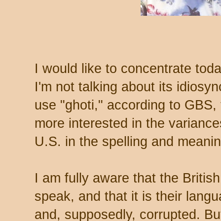
I would like to concentrate tod
I'm not talking about its idiosy
use "ghoti," according to GBS, t
more interested in the varianc
U.S. in the spelling and meani
I am fully aware that the British
speak, and that it is their lan
and, supposedly, corrupted. But