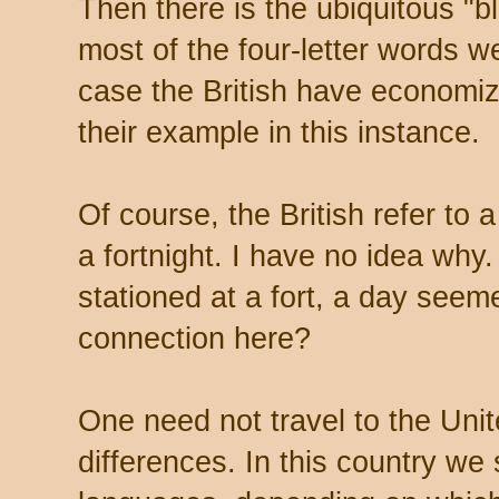
Then there is the ubiquitous 
most of the four-letter words w
case the British have economi
their example in this instance.
Of course, the British refer to
a fortnight. I have no idea why
stationed at a fort, a day seem
connection here?
One need not travel to the Uni
differences. In this country we 