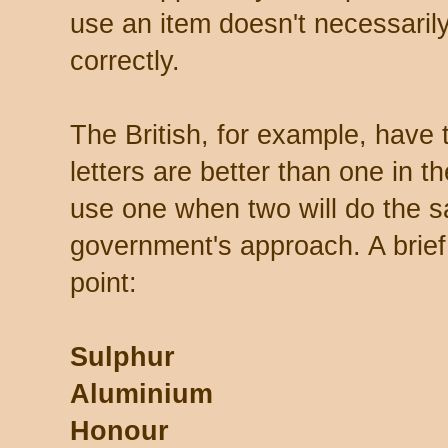
use an item doesn't necessarily
correctly.
The British, for example, have 
letters are better than one in t
use one when two will do the s
government's approach. A brief
point:
Sulphur
Aluminium
Honour