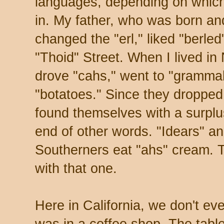
languages, depending on which 
in. My father, who was born and
changed the "erl," liked "berled
"Thoid" Street. When I lived in
drove "cahs," went to "gramma
"botatoes." Since they dropped
found themselves with a surplu
end of other words. "Idears" an
Southerners eat "ahs" cream. Te
with that one.
Here in California, we don't ev