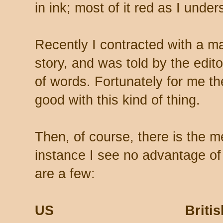
in ink; most of it red as I unders
Recently I contracted with a m
story, and was told by the edito
of words. Fortunately for me th
good with this kind of thing.
Then, of course, there is the m
instance I see no advantage of
are a few:
US Britis