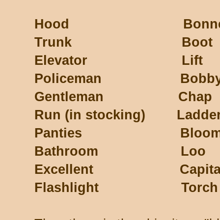
Hood Bonne
Trunk Boot
Elevator Lift
Policeman Bobb
Gentleman Chap
Run (in stocking) Ladde
Panties Bloome
Bathroom Loo
Excellent Capita
Flashlight Torch (or E