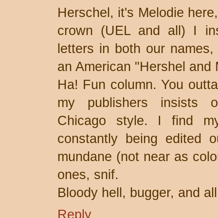
Herschel, it's Melodie here,
crown (UEL and all) I in
letters in both our names,
an American "Hershel and 
Ha! Fun column. You outta
my publishers insists 
Chicago style. I find m
constantly being edited 
mundane (not near as colour
ones, snif.
Bloody hell, bugger, and all
Reply