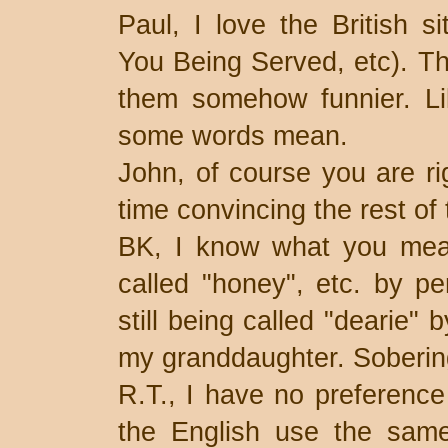
Paul, I love the British s
You Being Served, etc). T
them somehow funnier. Lik
some words mean.
John, of course you are ri
time convincing the rest of 
BK, I know what you mean
called "honey", etc. by p
still being called "dearie"
my granddaughter. Soberin
R.T., I have no preference 
the English use the same 