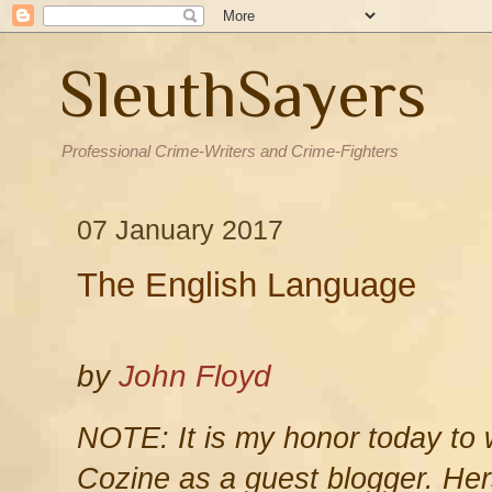
SleuthSayers
Professional Crime-Writers and Crime-Fighters
07 January 2017
The English Language
by
John Floyd
NOTE: It is my honor today to
Cozine as a guest blogger. Her