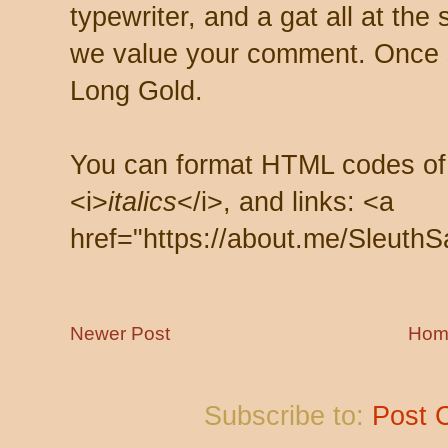
typewriter, and a gat all at th
we value your comment. Once s
Long Gold.
You can format HTML codes of
<i>
italics
</i>, and links: <a
href="https://about.me/SleuthS
Newer Post
Hom
Subscribe to:
Post 