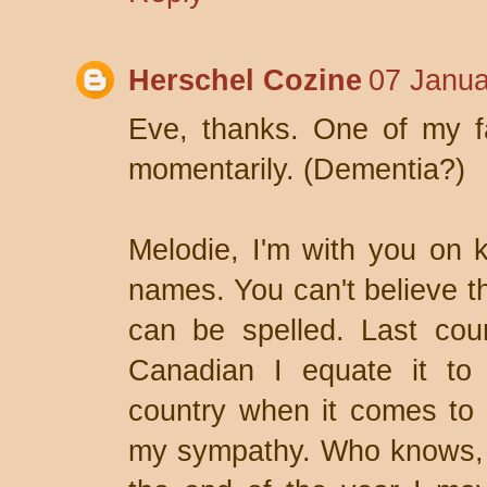
Herschel Cozine
07 Janua
Eve, thanks. One of my fav
momentarily. (Dementia?)
Melodie, I'm with you on ke
names. You can't believe 
can be spelled. Last cou
Canadian I equate it to
country when it comes to w
my sympathy. Who knows, i