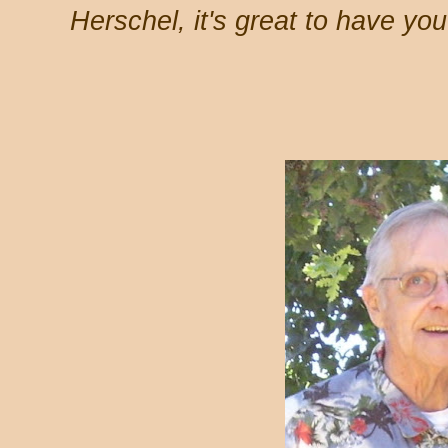
Herschel, it's great to have yo