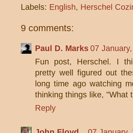
Labels:
English
,
Herschel Cozi
9 comments:
Paul D. Marks
07 January,
Fun post, Herschel. I thi
pretty well figured out t
long time ago watching m
thinking things like, "What t
Reply
John Floyd
07 January,