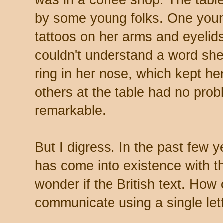
was in a coffee shop. The tabl
by some young folks. One young
tattoos on her arms and eyelids
couldn't understand a word she s
ring in her nose, which kept he
others at the table had no probl
remarkable.
But I digress. In the past few
has come into existence with t
wonder if the British text. How
communicate using a single let