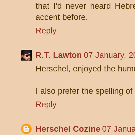
that I'd never heard Heb
accent before.
Reply
R.T. Lawton
07 January, 2
Herschel, enjoyed the hum
I also prefer the spelling o
Reply
Herschel Cozine
07 Janua