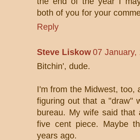
the end of the year I may
both of you for your comme
Reply
Steve Liskow
07 January,
Bitchin', dude.
I'm from the Midwest, too, 
figuring out that a "draw" 
bureau. My wife said that 
five cent piece. Maybe th
years ago.