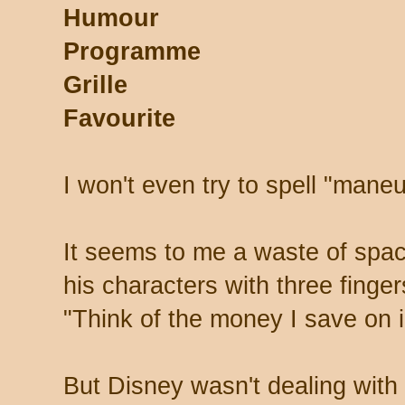
Humour
Programme
Grille
Favourite
I won't even try to spell "mane
It seems to me a waste of spa
his characters with three finger
"Think of the money I save on i
But Disney wasn't dealing with 