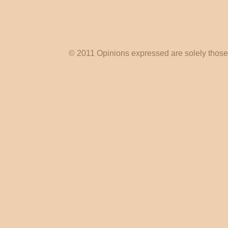
© 2011 Opinions expressed are solely those o