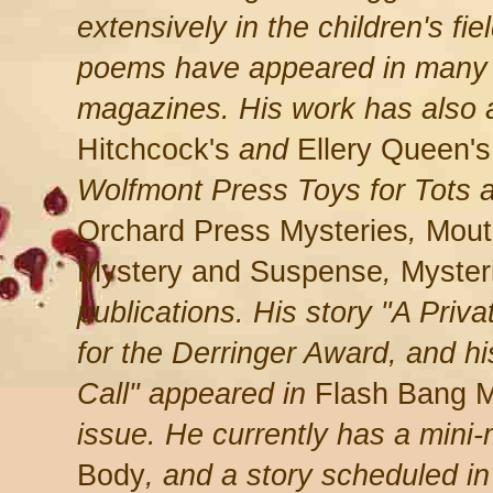
extensively in the children's fie
poems have appeared in many of
magazines. His work has also
Hitchcock's
and
Ellery Queen's
Wolfmont Press Toys for Tots 
Orchard Press Mysteries
,
Mouth
Mystery and Suspense
,
Myster
publications. His story "A Priva
for the Derringer Award, and h
Call" appeared in
Flash Bang M
issue. He currently has a mini
Body
, and a story scheduled i