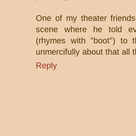
One of my theater friends-
scene where he told eve
(rhymes with "boot") to 
unmercifully about that all 
Reply