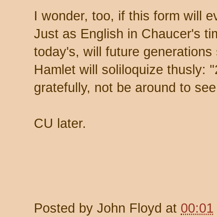
I wonder, too, if this form will e
Just as English in Chaucer's tim
today's, will future generation
Hamlet will soliloquize thusly: "
gratefully, not be around to see 
CU later.
Posted by
John Floyd
at
00:01