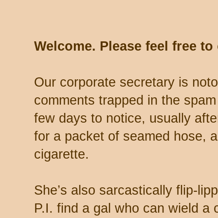
Welcome. Please feel free t
Our corporate secretary is noto
comments trapped in the spam 
few days to notice, usually aft
for a packet of seamed hose, a 
cigarette.
She’s also sarcastically flip-li
P.I. find a gal who can wield a