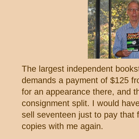
The largest independent bookst
demands a payment of $125 fro
for an appearance there, and they
consignment split. I would have
sell seventeen just to pay that
copies with me again.