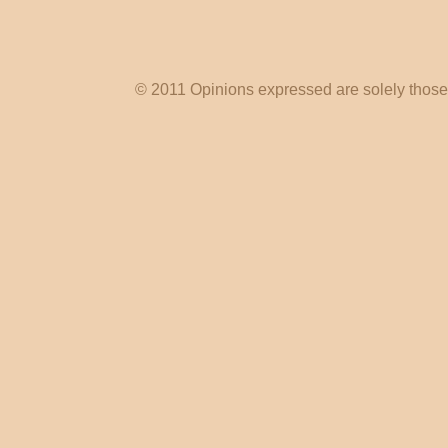
© 2011 Opinions expressed are solely those o