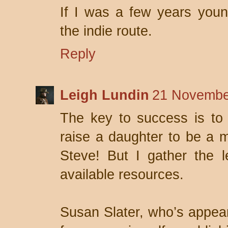
If I was a few years youn
the indie route.
Reply
Leigh Lundin
21 Novembe
The key to success is to 
raise a daughter to be a m
Steve! But I gather the l
available resources.
Susan Slater, who’s appea