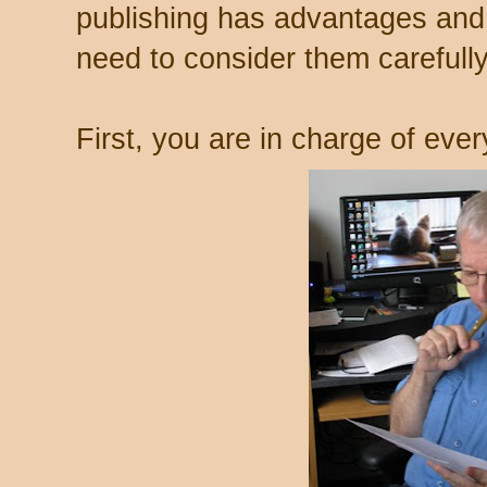
publishing has advantages and
need to consider them carefully
First, you are in charge of ever