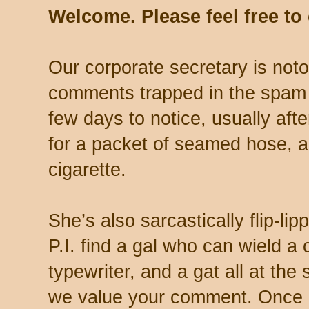
Welcome. Please feel free t
Our corporate secretary is noto
comments trapped in the spam 
few days to notice, usually aft
for a packet of seamed hose, a 
cigarette.
She’s also sarcastically flip-li
P.I. find a gal who can wield a
typewriter, and a gat all at th
we value your comment. Once s