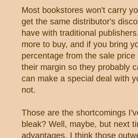
Most bookstores won't carry y
get the same distributor's disc
have with traditional publishers
more to buy, and if you bring y
percentage from the sale price
their margin so they probably 
can make a special deal with y
not.
Those are the shortcomings I'v
bleak? Well, maybe, but next tim
advantages. I think those outw