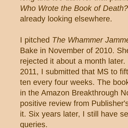
Who Wrote the Book of Death?
already looking elsewhere.
I pitched
The Whammer Jamme
Bake in November of 2010. She
rejected it about a month later
2011, I submitted that MS to fif
ten every four weeks. The book
in the Amazon Breakthrough No
positive review from Publisher's
it. Six years later, I still hav
queries.