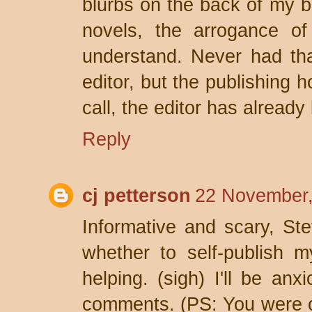
blurbs on the back of my bo
novels, the arrogance of
understand. Never had th
editor, but the publishing
call, the editor has already
Reply
cj petterson
22 November,
Informative and scary, Stev
whether to self-publish m
helping. (sigh) I'll be anx
comments. (PS: You were 