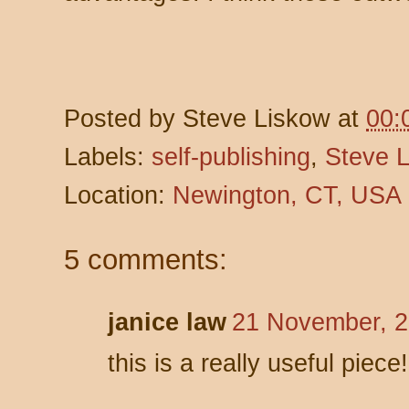
Posted by
Steve Liskow
at
00:
Labels:
self-publishing
,
Steve 
Location:
Newington, CT, USA
5 comments:
janice law
21 November, 2
this is a really useful piece!