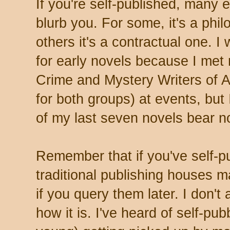
If you're self-published, many e
blurb you. For some, it's a phil
others it's a contractual one. I
for early novels because I met
Crime and Mystery Writers of A
for both groups) at events, but 
of my last seven novels bear no
Remember that if you've self-p
traditional publishing houses m
if you query them later. I don't 
how it is. I've heard of self-pu