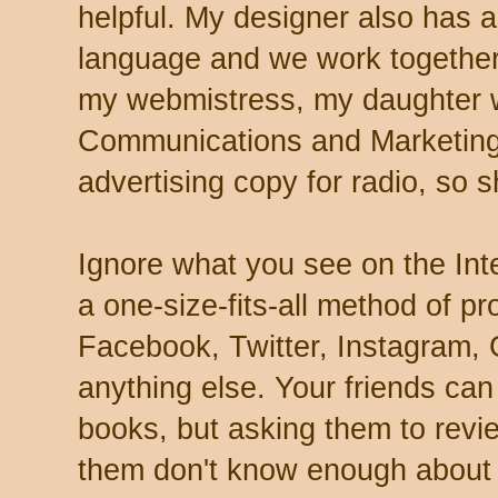
helpful. My designer also has 
language and we work together
my webmistress, my daughter w
Communications and Marketing.
advertising copy for radio, so s
Ignore what you see on the Int
a one-size-fits-all method of pr
Facebook, Twitter, Instagram, 
anything else. Your friends ca
books, but asking them to revi
them don't know enough about re