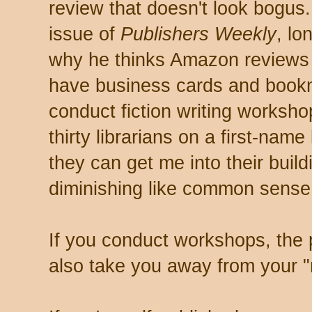
review that doesn't look bogus
issue of
Publishers Weekly
, lo
why he thinks Amazon reviews 
have business cards and book
conduct fiction writing workshop
thirty librarians on a first-nam
they can get me into their buildi
diminishing like common sense
If you conduct workshops, the 
also take you away from your "r