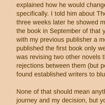
explained how he would change
specifically. I told him abou
three weeks later he showed m
the book in September of that 
with my previous publisher a mo
published the first book only we
was revising two other novels th
rejections between them (but p
found established writers to bl
None of that should mean anyth
journey and my decision, but yo