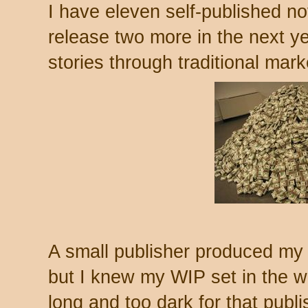
I have eleven self-published no
release two more in the next ye
stories through traditional mark
A small publisher produced my f
but I knew my WIP set in the wo
long and too dark for that publi