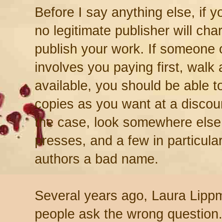
Before I say anything else, if y
no legitimate publisher will ch
publish your work. If someone o
involves you paying first, walk
available, you should be able 
copies as you want at a discount
the case, look somewhere else.
presses, and a few in particula
authors a bad name.
Several years ago, Laura Lip
people ask the wrong question