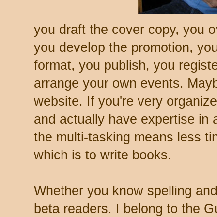
you draft the cover copy, you 
you develop the promotion, you
format, you publish, you regist
arrange your own events. May
website. If you're very organize
and actually have expertise in a
the multi-tasking means less ti
which is to write books.
Whether you know spelling and
beta readers. I belong to the 