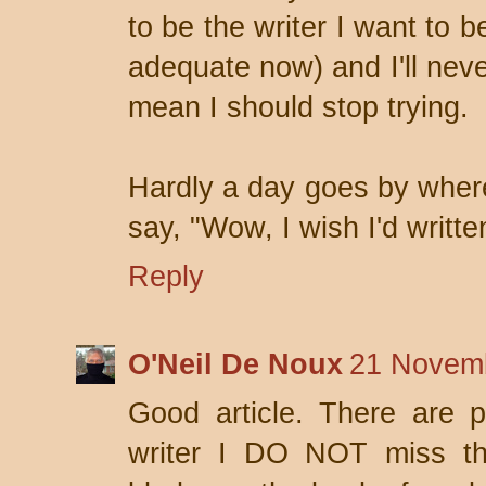
to be the writer I want to b
adequate now) and I'll never
mean I should stop trying.
Hardly a day goes by where
say, "Wow, I wish I'd writte
Reply
O'Neil De Noux
21 Novemb
Good article. There are 
writer I DO NOT miss the