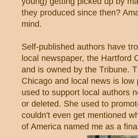
young) getting picked up by m
they produced since then? Am
mind.
Self-published authors have tro
local newspaper, the Hartford C
and is owned by the Tribune. Th
Chicago and local news is low 
used to support local authors
or deleted. She used to promote
couldn't even get mentioned wh
of America named me as a fina