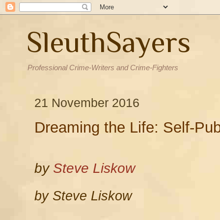
SleuthSayers
Professional Crime-Writers and Crime-Fighters
21 November 2016
Dreaming the Life: Self-Publ
by
Steve Liskow
by Steve Liskow