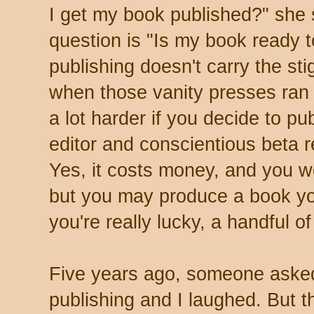
I get my book published?" she 
question is "Is my book ready t
publishing doesn't carry the sti
when those vanity presses ran
a lot harder if you decide to pu
editor and conscientious beta r
Yes, it costs money, and you wo
but you may produce a book yo
you're really lucky, a handful of
Five years ago, someone asked 
publishing and I laughed. But th