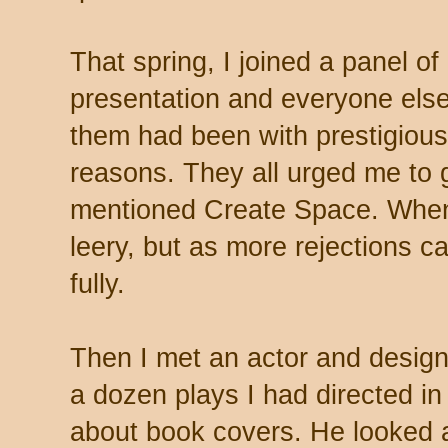
That spring, I joined a panel of 
presentation and everyone else
them had been with prestigious 
reasons. They all urged me to 
mentioned Create Space. When 
leery, but as more rejections c
fully.
Then I met an actor and design
a dozen plays I had directed in
about book covers. He looked a