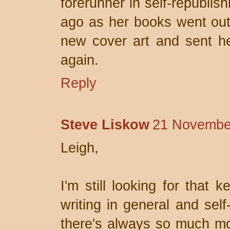
forerunner in self-republis
ago as her books went out
new cover art and sent he
again.
Reply
Steve Liskow
21 November
Leigh,
I'm still looking for that 
writing in general and self
there's always so much mor