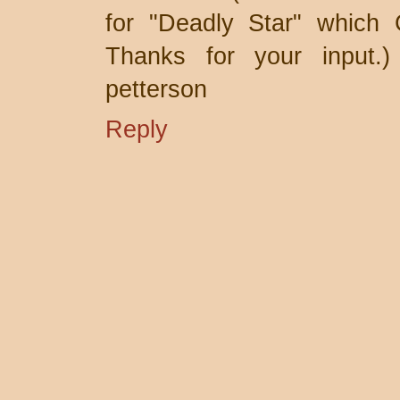
for "Deadly Star" which
Thanks for your input.)
petterson
Reply