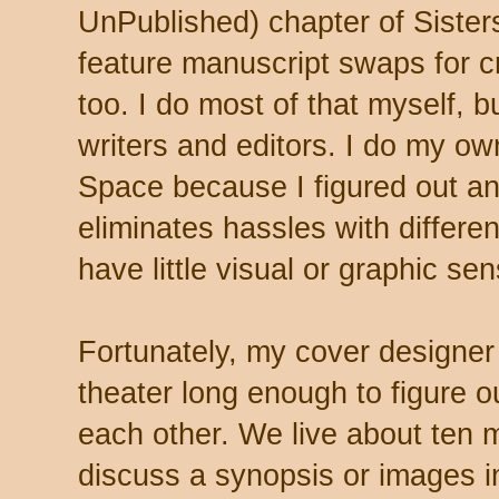
UnPublished) chapter of Sister
feature manuscript swaps for cr
too. I do most of that myself, 
writers and editors. I do my ow
Space because I figured out an 
eliminates hassles with differen
have little visual or graphic sen
Fortunately, my cover designer
theater long enough to figure 
each other. We live about ten 
discuss a synopsis or images i