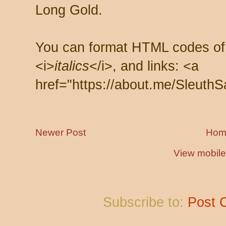
Long Gold.
You can format HTML codes of
<i>
italics
</i>, and links: <a
href="https://about.me/SleuthS
Newer Post
Hom
View mobile
Subscribe to:
Post 