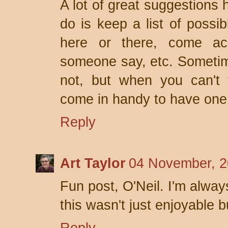
A lot of great suggestions 
do is keep a list of possib
here or there, come ac
someone say, etc. Sometime
not, but when you can't 
come in handy to have one
Reply
Art Taylor
04 November, 2
Fun post, O'Neil. I'm alway
this wasn't just enjoyable b