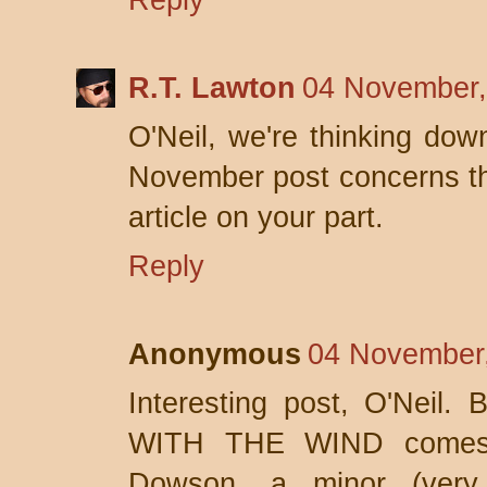
Reply
R.T. Lawton
04 November,
O'Neil, we're thinking do
November post concerns the
article on your part.
Reply
Anonymous
04 November,
Interesting post, O'Neil.
WITH THE WIND comes 
Dowson, a minor (very m