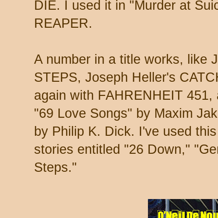
DIE. I used it in "Murder at S
REAPER.
A number in a title works, lik
STEPS, Joseph Heller's CATC
again with FAHRENHEIT 451, as 
"69 Love Songs" by Maxim Jak
by Philip K. Dick. I've used th
stories entitled "26 Down," "G
Steps."