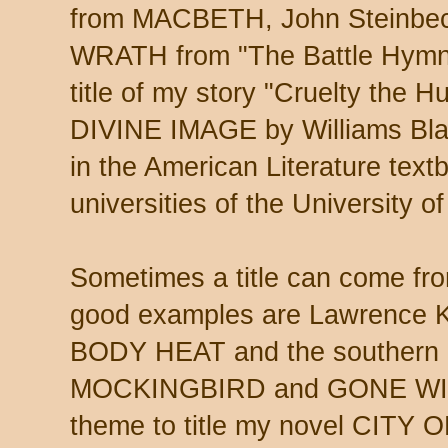
from MACBETH, John Steinb
WRATH from "The Battle Hymn o
title of my story "Cruelty the
DIVINE IMAGE by Williams Blake
in the American Literature text
universities of the University o
Sometimes a title can come fr
good examples are Lawrence Ka
BODY HEAT and the southern c
MOCKINGBIRD and GONE WIT
theme to title my novel CITY