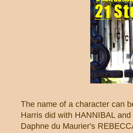
The name of a character can be
Harris did with HANNIBAL and
Daphne du Maurier's REBECC