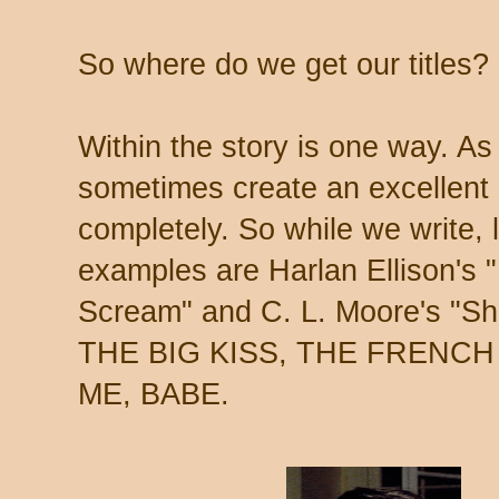
So where do we get our titles?
Within the story is one way. As
sometimes create an excellent li
completely. So while we write, l
examples are Harlan Ellison's
Scream" and C. L. Moore's "Sham
THE BIG KISS, THE FRENCH
ME, BABE.