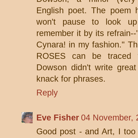
English poet. The poem ha
won't pause to look up
remember it by its refrain--
Cynara! in my fashion." 
ROSES can be traced 
Dowson didn't write grea
knack for phrases.
Reply
Eve Fisher
04 November, 
Good post - and Art, I too 