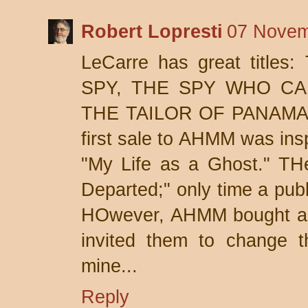
Robert Lopresti
07 Novem
LeCarre has great title
SPY, THE SPY WHO CA
THE TAILOR OF PANAMA,
first sale to AHMM was insp
"My Life as a Ghost." TH
Departed;" only time a publ
HOwever, AHMM bought a t
invited them to change the
mine...
Reply