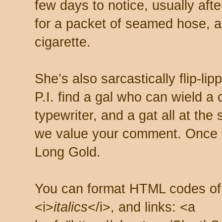
few days to notice, usually aft
for a packet of seamed hose, a 
cigarette.
She’s also sarcastically flip-li
P.I. find a gal who can wield a
typewriter, and a gat all at th
we value your comment. Once s
Long Gold.
You can format HTML codes of
<i>
italics
</i>, and links: <a