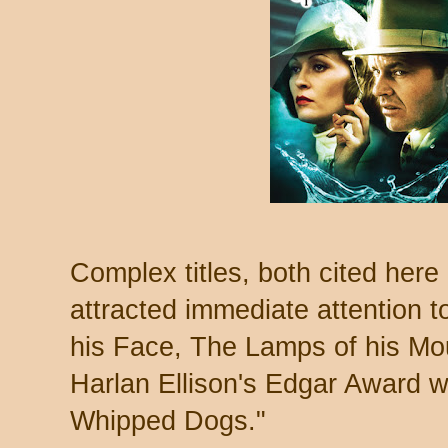
Complex titles, both cited here
attracted immediate attention t
his Face, The Lamps of his Mo
Harlan Ellison's Edgar Award 
Whipped Dogs."