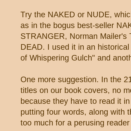
Try the NAKED or NUDE, which
as in the bogus best-seller
STRANGER, Norman Mailer'
DEAD. I used it in an historic
of Whispering Gulch" and an
One more suggestion. In the 2
titles on our book covers, no 
because they have to read it
putting four words, along with 
too much for a perusing reader