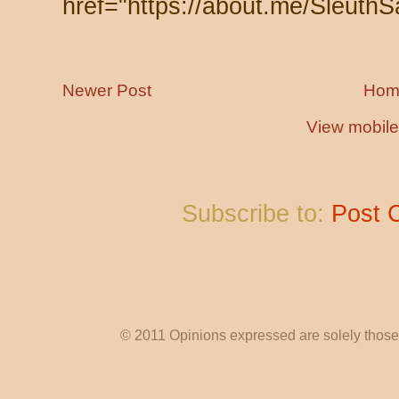
href="https://about.me/SleuthS
Newer Post
Hom
View mobile
Subscribe to:
Post 
© 2011 Opinions expressed are solely those o