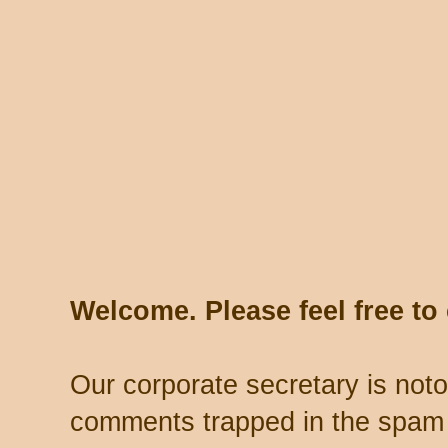
Welcome. Please feel free t
Our corporate secretary is noto
comments trapped in the spam 