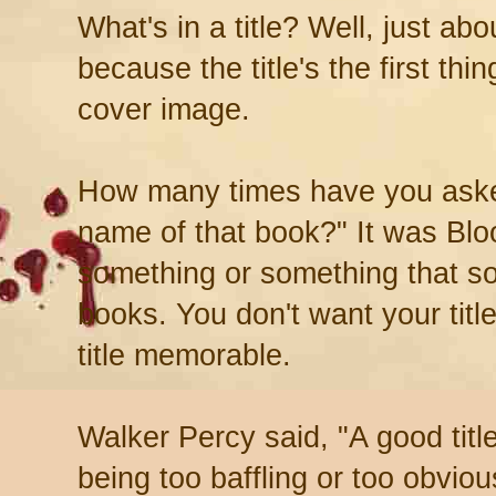
What's in a title? Well, just abo
because the title's the first thi
cover image.
How many times have you aske
name of that book?" It was Blo
something or something that sou
books. You don't want your titl
title memorable.
Walker Percy said, "A good title
being too baffling or too obviou