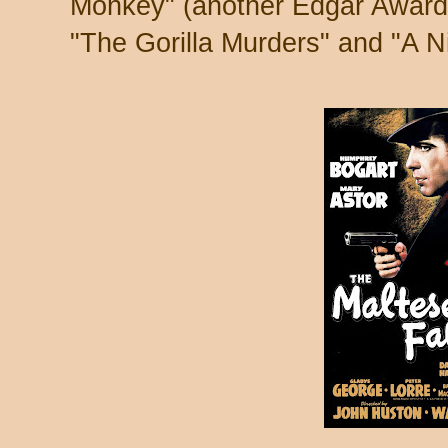
Monkey" (another Edgar Award w
"The Gorilla Murders" and "A Ni