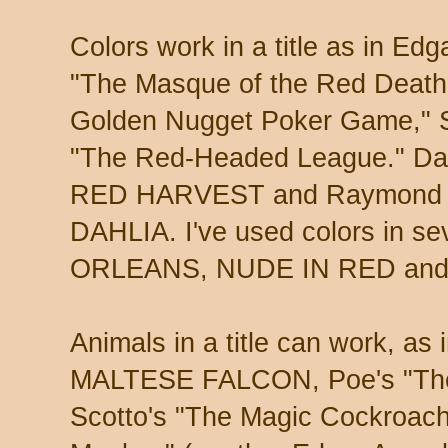
Colors work in a title as in Edg
"The Masque of the Red Death
Golden Nugget Poker Game," S
"The Red-Headed League." Dash
RED HARVEST and Raymond C
DAHLIA. I've used colors in sev
ORLEANS, NUDE IN RED and "T
Animals in a title can work, a
MALTESE FALCON, Poe's "The
Scotto's "The Magic Cockroach"