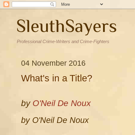
SleuthSayers
Professional Crime-Writers and Crime-Fighters
04 November 2016
What's in a Title?
by
O'Neil De Noux
by O'Neil De Noux