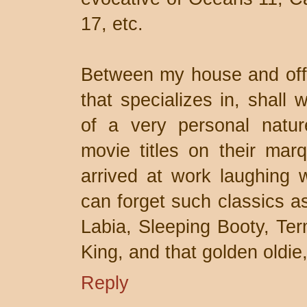
17, etc.
Between my house and offic
that specializes in, shall
of a very personal nature
movie titles on their ma
arrived at work laughing 
can forget such classics a
Labia, Sleeping Booty, Te
King, and that golden oldie
Reply