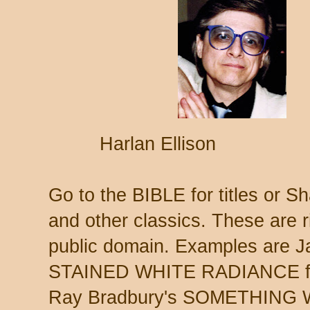
Harlan Ellison 
Go to the BIBLE for titles or 
and other classics. These are r
public domain. Examples are J
STAINED WHITE RADIANCE fro
Ray Bradbury's SOMETHING