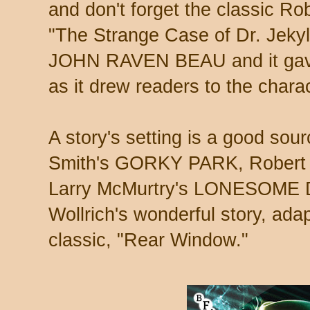
and don't forget the classic R
"The Strange Case of Dr. Jekyll
JOHN RAVEN BEAU and it gave
as it drew readers to the charac
A story's setting is a good sourc
Smith's GORKY PARK, Rober
Larry McMurtry's LONESOME D
Wollrich's wonderful story, ada
classic, "Rear Window."