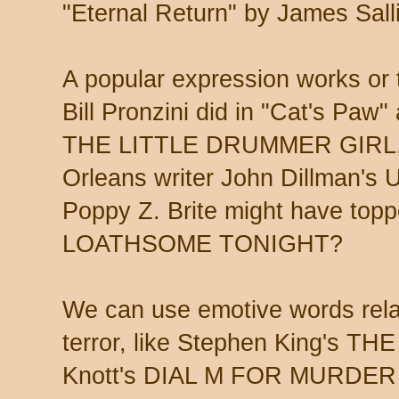
"Eternal Return" by James Sall
A popular expression works or 
Bill Pronzini did in "Cat's Paw"
THE LITTLE DRUMMER GIRL, a
Orleans writer John Dillman
Poppy Z. Brite might have top
LOATHSOME TONIGHT?
We can use emotive words rela
terror, like Stephen King's T
Knott's DIAL M FOR MURDER 