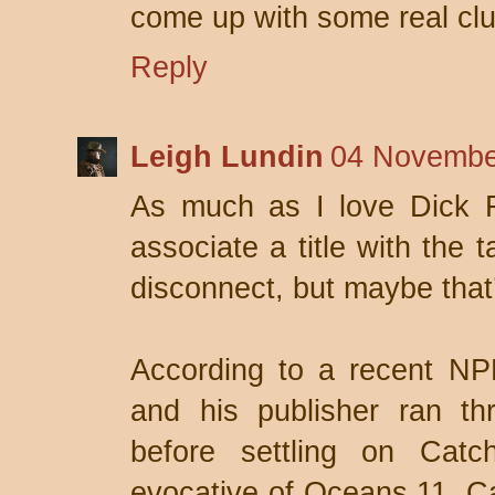
come up with some real clu
Reply
Leigh Lundin
04 Novembe
As much as I love Dick Fr
associate a title with the
disconnect, but maybe that
According to a recent NP
and his publisher ran t
before settling on Cat
evocative of Oceans 11, Ca