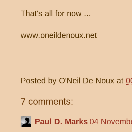
That's all for now ...
www.oneildenoux.net
Posted by
O'Neil De Noux
at
0
7 comments:
Paul D. Marks
04 Novembe