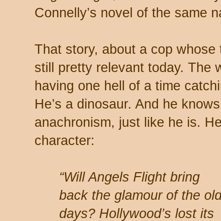
Connelly’s novel of the same 
That story, about a cop whose
still pretty relevant today. The
having one hell of a time catch
He’s a dinosaur. And he knows 
anachronism, just like he is. H
character:
“Will Angels Flight bring
back the glamour of the ol
days? Hollywood’s lost its