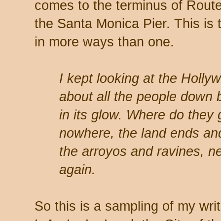
comes to the terminus of Route
the Santa Monica Pier. This is 
in more ways than one.
I kept looking at the Holl
about all the people down 
in its glow. Where do they 
nowhere, the land ends and
the arroyos and ravines, n
again.
So this is a sampling of my wri