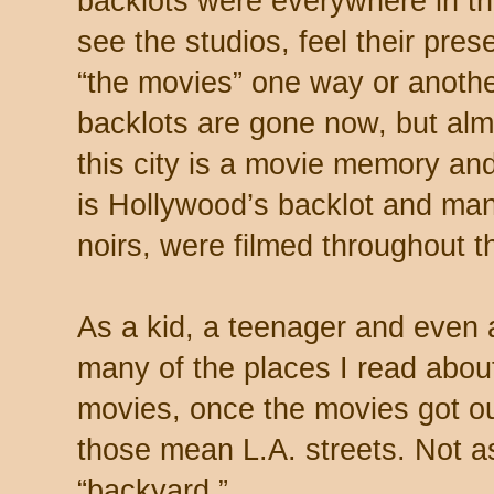
backlots were everywhere in thi
see the studios, feel their pre
“the movies” one way or anothe
backlots are gone now, but al
this city is a movie memory and
is Hollywood’s backlot and man
noirs, were filmed throughout th
As a kid, a teenager and even 
many of the places I read abou
movies, once the movies got ou
those mean L.A. streets. Not as
“backyard.”