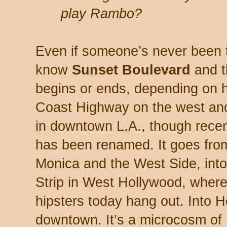
play Rambo?
Even if someone’s never been 
know
Sunset Boulevard
and 
begins or ends, depending on ho
Coast Highway on the west and
in downtown L.A., though recentl
has been renamed. It goes fro
Monica and the West Side, into 
Strip in West Hollywood, where
hipsters today hang out. Into 
downtown. It’s a microcosm of