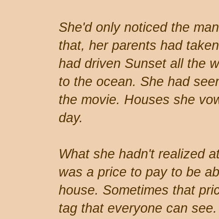
She'd only noticed the man
that, her parents had take
had driven Sunset all the
to the ocean. She had seen
the movie. Houses she vow
day.
What she hadn't realized at
was a price to pay to be abl
house. Sometimes that pri
tag that everyone can see