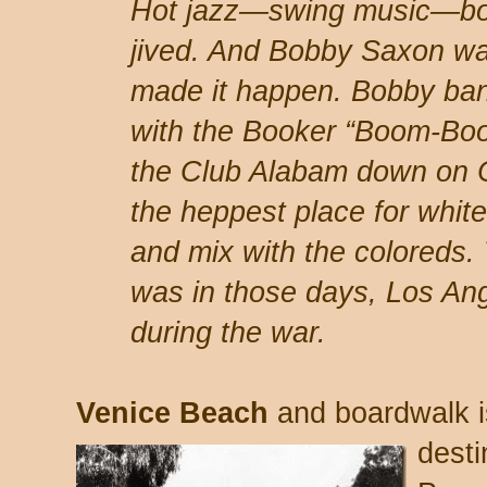
Hot jazz—swing music—bo
jived. And Bobby Saxon wa
made it happen. Bobby ban
with the Booker “Boom-Boo
the Club Alabam down on C
the heppest place for whi
and mix with the coloreds. 
was in those days, Los Ang
during the war.
Venice Beach
and boardwalk i
desti