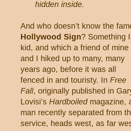
hidden inside.
And who doesn’t know the fa
Hollywood Sign
? Something 
kid, and which a friend of mine
and I hiked up to many, many
years ago, before it was all
fenced in and touristy. In
Free
Fall
, originally published in Gar
Lovisi’s
Hardboiled
magazine, 
man recently separated from t
service, heads west, as far wes