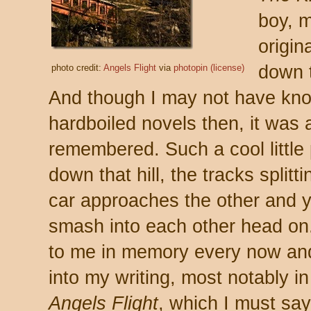
boy, m
origin
down t
photo credit:
Angels Flight
via
photopin
(license)
And though I may not have kno
hardboiled novels then, it was
remembered. Such a cool little 
down that hill, the tracks splitt
car approaches the other and yo
smash into each other head on
to me in memory every now an
into my writing, most notably 
Angels Flight
, which I must sa