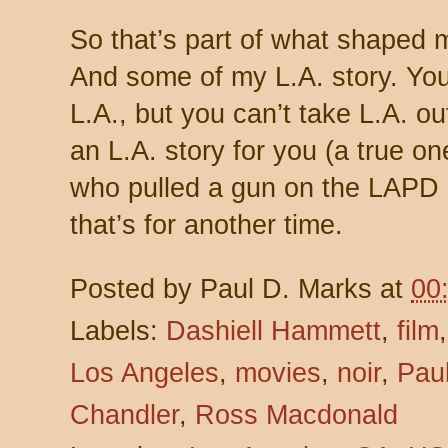
So that’s part of what shaped
And some of my L.A. story. You
L.A., but you can’t take L.A. ou
an L.A. story for you (a true on
who pulled a gun on the LAPD an
that’s for another time.
Posted by
Paul D. Marks
at
00
Labels:
Dashiell Hammett
,
film
Los Angeles
,
movies
,
noir
,
Pau
Chandler
,
Ross Macdonald