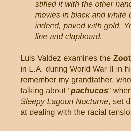
stifled it with the other ha
movies in black and white 
indeed, paved with gold. Ye
line and clapboard.
Luis Valdez examines the
Zoot
in L.A. during World War II in h
remember my grandfather, who l
talking about “
pachucos
” when
Sleepy Lagoon Nocturne
, set 
at dealing with the racial tensio