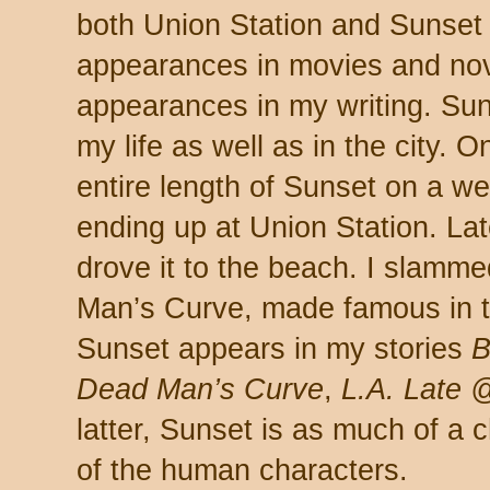
both Union Station and Sunset
appearances in movies and no
appearances in my writing. Sun
my life as well as in the city. 
entire length of Sunset on a w
ending up at Union Station. Late
drove it to the beach. I slamm
Man’s Curve, made famous in 
Sunset appears in my stories
B
Dead Man’s Curve
,
L.A. Late 
latter, Sunset is as much of a c
of the human characters.