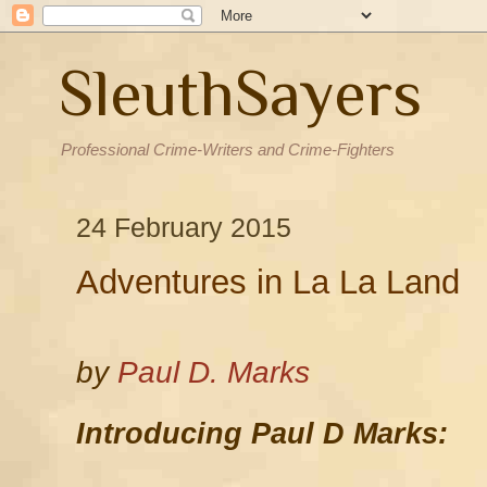
SleuthSayers
Professional Crime-Writers and Crime-Fighters
24 February 2015
Adventures in La La Land
by
Paul D. Marks
Introducing Paul D Marks: