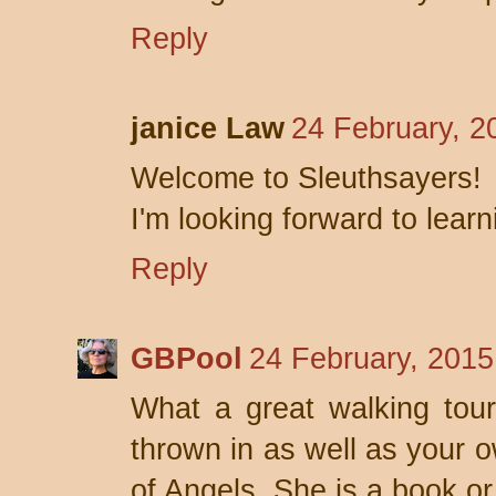
Reply
janice Law
24 February, 2
Welcome to Sleuthsayers!
I'm looking forward to lear
Reply
GBPool
24 February, 2015
What a great walking tour 
thrown in as well as your o
of Angels. She is a book or