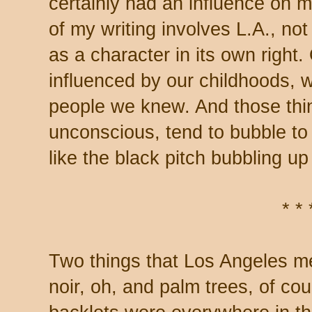
certainly had an influence on m
of my writing involves L.A., not
as a character in its own right.
influenced by our childhoods,
people we knew. And those thi
unconscious, tend to bubble to 
like the black pitch bubbling up
* * 
Two things that Los Angeles m
noir, oh, and palm trees, of co