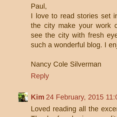
Paul,
I love to read stories set 
the city make your work 
see the city with fresh ey
such a wonderful blog. I en
Nancy Cole Silverman
Reply
Kim
24 February, 2015 11:
Loved reading all the excer