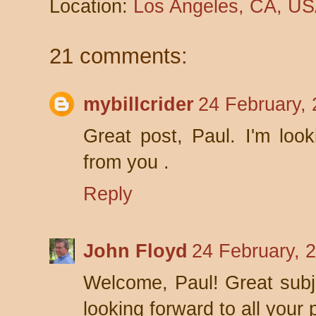
Location:
Los Angeles, CA, U
21 comments:
mybillcrider
24 February,
Great post, Paul. I'm loo
from you .
Reply
John Floyd
24 February, 
Welcome, Paul! Great subje
looking forward to all your 