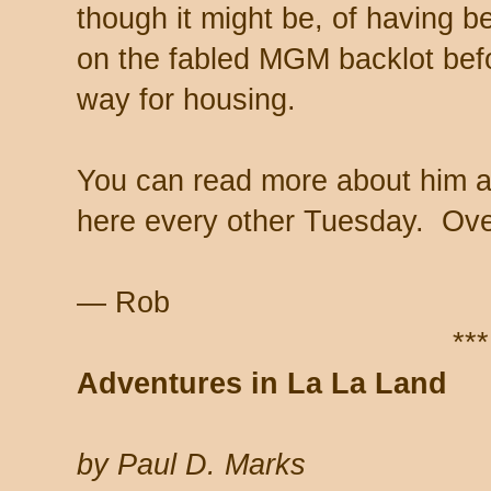
though it might be, of having b
on the fabled MGM backlot befor
way for housing.
You can read more about him 
here every other Tuesday. Over
— Rob
***
Adventures in La La Land
by Paul D. Marks