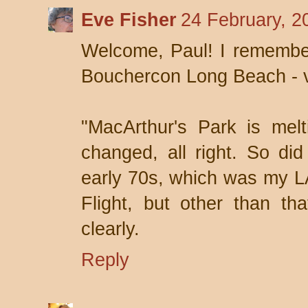
Eve Fisher
24 February, 2
Welcome, Paul! I remember
Bouchercon Long Beach - 
"MacArthur's Park is melti
changed, all right. So did
early 70s, which was my LA
Flight, but other than tha
clearly.
Reply