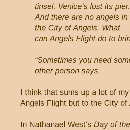
tinsel. Venice’s lost its pier
And there are no angels in
the City of Angels. What
can Angels Flight do to bri
“Sometimes you need someth
other person says.
I think that sums up a lot of my
Angels Flight but to the City of
In Nathanael West’s
Day of th