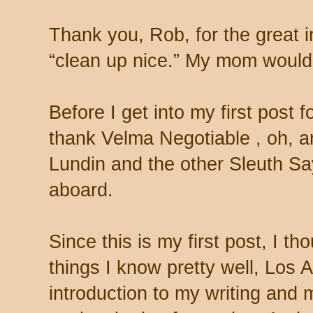
Thank you, Rob, for the great i
“clean up nice.” My mom would 
Before I get into my first post f
thank Velma Negotiable
, oh, 
Lundin and the other Sleuth Sa
aboard.
Since this is my first post, I th
things I know pretty well, Los 
introduction to my writing and 