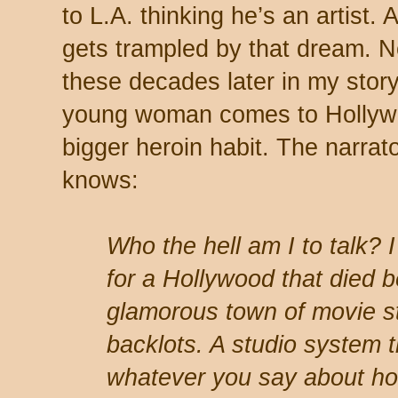
to L.A. thinking he’s an artist.
gets trampled by that dream. 
these decades later in my stor
young woman comes to Hollywo
bigger heroin habit. The narrato
knows:
Who the hell am I to talk? 
for a Hollywood that died b
glamorous town of movie s
backlots. A studio system t
whatever you say about ho