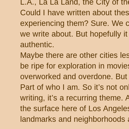
L.A., La La Land, the City of t
Could I have written about the
experiencing them? Sure. We c
we write about. But hopefully 
authentic.
Maybe there are other cities le
be ripe for exploration in movi
overworked and overdone. But 
Part of who I am. So it’s not on
writing, it’s a recurring theme.
the surface here of Los Angeles,
landmarks and neighborhoods an