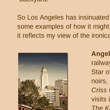
So Los Angeles has insinuated i
some examples of how it might
it reflects my view of the ironi
Angel
railw
Star 
noirs,
Criss
visits 
The Ki