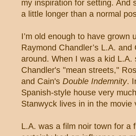
my inspiration for setting. And s
a little longer than a normal pos
I’m old enough to have grown 
Raymond Chandler’s L.A. and Ch
around. When I was a kid L.A. s
Chandler's "mean streets," Ro
and Cain's
Double Indemnity
. 
Spanish-style house very much 
Stanwyck lives in in the movie
L.A. was a film noir town for a f