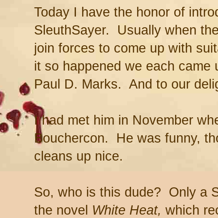
Today I have the honor of intr
SleuthSayer. Usually when ther
join forces to come up with sui
it so happened we each came 
Paul D. Marks. And to our delig
I had met him in November wh
Bouchercon. He was funny, tho
cleans up nice.
So, who is this dude? Only a 
the novel
White Heat,
which
re