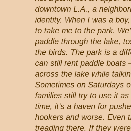
downtown L.A., a neighbor
identity. When I was a boy
to take me to the park. We
paddle through the lake, t
the birds. The park is a dif
can still rent paddle boats 
across the lake while talkin
Sometimes on Saturdays o
families still try to use it a
time, it’s a haven for pushe
hookers and worse. Even th
treading there. If they wer