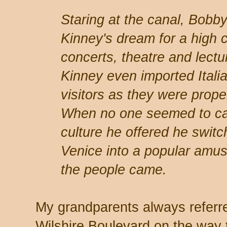
Staring at the canal, Bobb
Kinney's dream for a high c
concerts, theatre and lectu
Kinney even imported Italia
visitors as they were prope
When no one seemed to ca
culture he offered he swit
Venice into a popular amus
the people came.
My grandparents always referr
Wilshire Boulevard on the way