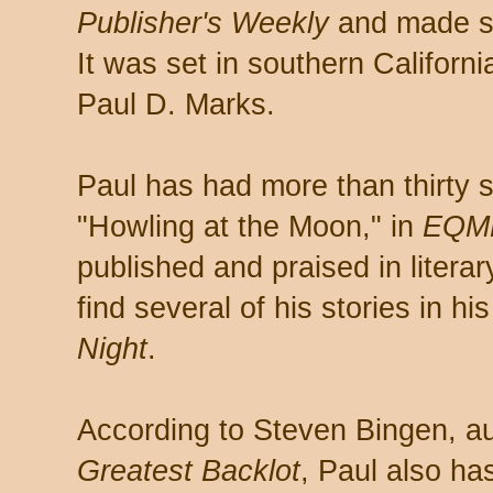
Publisher's Weekly
and made so
It was set in southern California
Paul D. Marks.
Paul has had more than thirty s
"Howling at the Moon," in
EQM
published and praised in litera
find several of his stories in hi
Night
.
According to Steven Bingen, a
Greatest Backlot
, Paul also ha