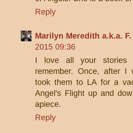
Reply
Marilyn Meredith a.k.a. F
2015 09:36
I love all your storie
remember. Once, after I 
took them to LA for a va
Angel's Flight up and dow
apiece.
Reply