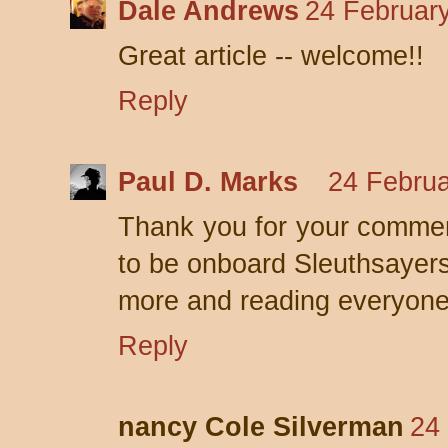
Dale Andrews
24 February
Great article -- welcome!!
Reply
Paul D. Marks
24 Februa
Thank you for your commen
to be onboard Sleuthsayers
more and reading everyone 
Reply
nancy Cole Silverman
24