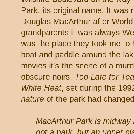
Park, its original name. It was
Douglas MacArthur after World 
grandparents it was always Wes
was the place they took me to 
boat and paddle around the lake
movies it’s the scene of a murd
obscure noirs,
Too Late for Tea
White Heat
, set during the 199
nature
of the park had changed
MacArthur Park is midway
not a park, but an upper c