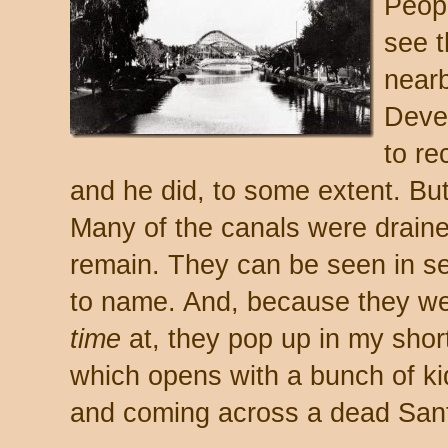
Peopl
see t
near
Deve
to re
and he did, to some extent. But 
Many of the canals were draine
remain. They can be seen in s
to name. And, because they we
time
at, they pop up in my shor
which opens with a bunch of ki
and coming across a dead Santa