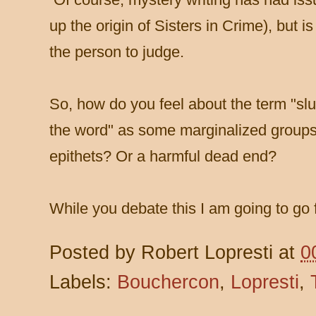
up the origin of Sisters in Crime), but 
the person to judge.
So, how do you feel about the term "slut
the word" as some marginalized groups 
epithets? Or a harmful dead end?
While you debate this I am going to go 
Posted by
Robert Lopresti
at
0
Labels:
Bouchercon
,
Lopresti
,