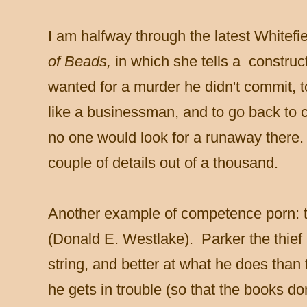
I am halfway through the latest Whitefi
of Beads,
in which she tells a construc
wanted for a murder he didn't commit, 
like a businessman, and to go back to 
no one would look for a runaway there.
couple of details out of a thousand.
Another example of competence porn: t
(Donald E. Westlake). Parker the thief 
string, and better at what he does than
he gets in trouble (so that the books do