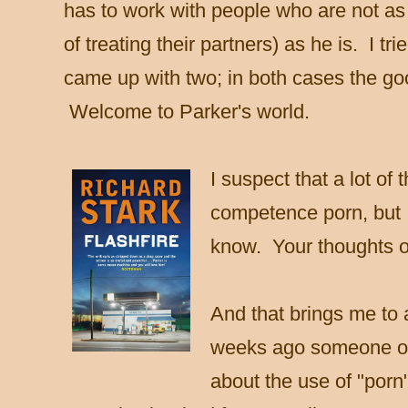
has to work with people who are not as 
of treating their partners) as he is. I t
came up with two; in both cases the g
Welcome to Parker's world.
I suspect that a lot of 
competence porn, but I
know.
Your thoughts o
And that brings me to 
weeks ago someone o
about the use of "porn