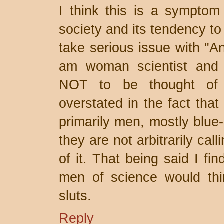
I think this is a symptom 
society and its tendency to
take serious issue with "A
am woman scientist and w
NOT to be thought of a
overstated in the fact that
primarily men, mostly blue-
they are not arbitrarily ca
of it. That being said I fi
men of science would thin
sluts.
Reply