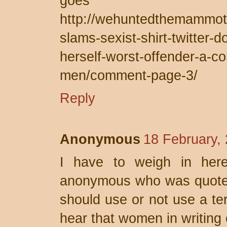
goe
http://wehuntedthemammo
slams-sexist-shirt-twitter-d
herself-worst-offender-a-con
men/comment-page-3/
Reply
Anonymous
18 February,
I have to weigh in here
anonymous who was quoted.
should use or not use a ter
hear that women in writing 