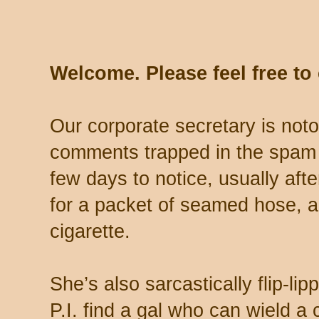
Welcome. Please feel free t
Our corporate secretary is noto
comments trapped in the spam 
few days to notice, usually aft
for a packet of seamed hose, a 
cigarette.
She’s also sarcastically flip-li
P.I. find a gal who can wield a