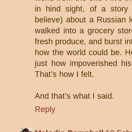
in hind sight, of a story
believe) about a Russian 
walked into a grocery stor
fresh produce, and burst in
how the world could be. He
just how impoverished his
That’s how I felt.
And that’s what I said.
Reply