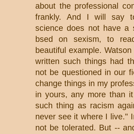
about the professional co
frankly. And I will say 
science does not have a 
bsed on sexism, to rea
beautiful example. Watson
written such things had t
not be questioned in our fi
change things in my profess
in yours, any more than it
such thing as racism agai
never see it where I live." 
not be tolerated. But -- and