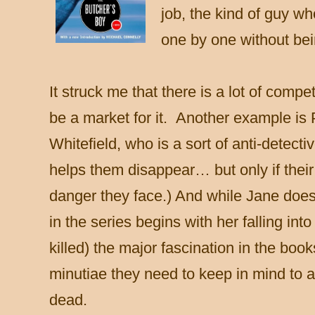
job, the kind of guy wh
one by one without bei
It struck me that there is a lot of comp
be a market for it. Another example is
Whitefield, who is a sort of anti-detecti
helps them disappear… but only if their
danger they face.) And while Jane doe
in the series begins with her falling int
killed) the major fascination in the book
minutiae they need to keep in mind to
dead.