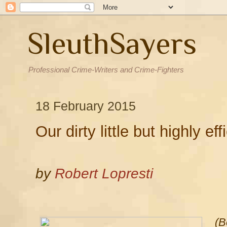
SleuthSayers
Professional Crime-Writers and Crime-Fighters
18 February 2015
Our dirty little but highly eff
by
Robert Lopresti
(B