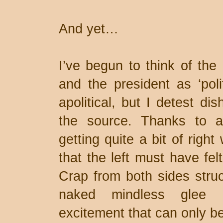
And yet…
I’ve begun to think of the 
and the president as ‘polit
apolitical, but I detest di
the source. Thanks to an
getting quite a bit of rig
that the left must have fel
Crap from both sides struc
naked mindless glee a
excitement that can only be