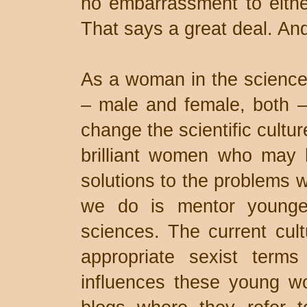
no embarrassment to eithe
That says a great deal. And
As a woman in the sciences
– male and female, both –
change the scientific cultu
brilliant women who may 
solutions to the problems w
we do is mentor younge
sciences. The current cultu
appropriate sexist term
influences these young w