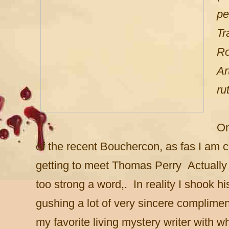
pe
Tr
Ro
Ar
ru
On
of the recent Bouchercon, as fas I am
getting to meet Thomas Perry Actuall
too strong a word,. In reality I shook h
gushing a lot of very sincere complime
my favorite living mystery writer with 