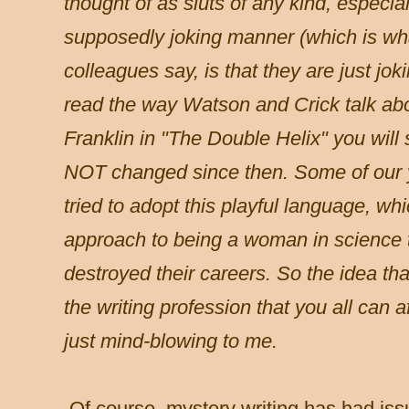
thought of as sluts of any kind, especial
supposedly joking manner (which is wh
colleagues say, is that they are just jok
read the way Watson and Crick talk ab
Franklin in "The Double Helix" you will
NOT changed since then. Some of our 
tried to adopt this playful language, wh
approach to being a woman in science th
destroyed their careers. So the idea th
the writing profession that you all can a
just mind-blowing to me.
Of course, mystery writing has had issu