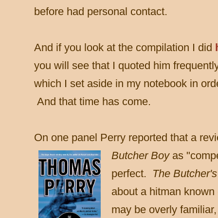
before had personal contact.
And if you look at the compilation I did
you will see that I
quoted him frequently
which I set aside in my notebook in orde
And that time has come.
On one panel Perry reported that a rev
Butcher Boy
as "compe
perfect.
The Butcher'
about a hitman known o
may be overly familiar,