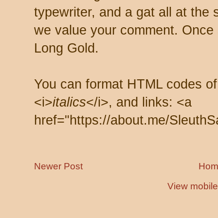
typewriter, and a gat all at th
we value your comment. Once s
Long Gold.
You can format HTML codes of
<i>
italics
</i>, and links: <a
href="https://about.me/SleuthS
Newer Post
Hom
View mobile