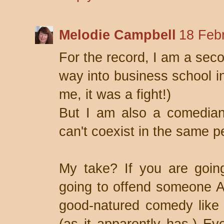
Melodie Campbell
18 Feb
For the record, I am a sec
way into business school in
me, it was a fight!)
But I am also a comedia
can't coexist in the same p
My take? If you are goin
going to offend someone 
good-natured comedy like 