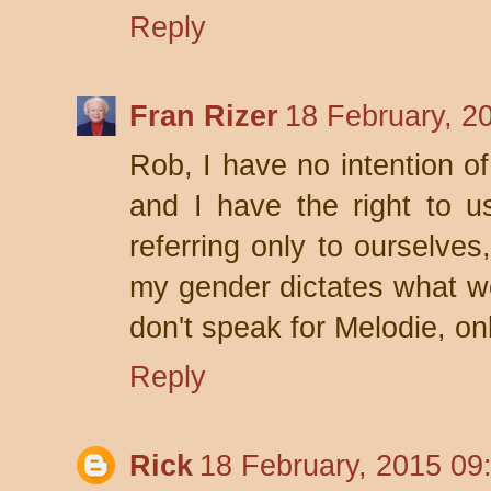
Reply
Fran Rizer
18 February, 2
Rob, I have no intention o
and I have the right to 
referring only to ourselves
my gender dictates what wo
don't speak for Melodie, onl
Reply
Rick
18 February, 2015 09