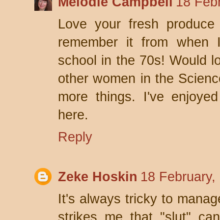
Melodie Campbell
18 Feb
Love your fresh produce
remember it from when I
school in the 70s! Would l
other women in the Scienc
more things. I've enjoye
here.
Reply
Zeke Hoskin
18 February,
It's always tricky to manag
strikes me that "slut" can