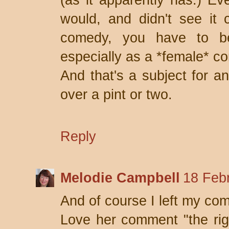
(as it apparently has.) E
would, and didn't see it 
comedy, you have to be
especially as a *female* c
And that's a subject for an
over a pint or two.
Reply
Melodie Campbell
18 Feb
And of course I left my co
Love her comment "the rig