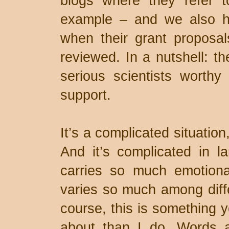
blogs where they refer t
example – and we also h
when their grant proposal
reviewed. In a nutshell: t
serious scientists worthy 
support.
It’s a complicated situation
And it’s complicated in l
carries so much emotiona
varies so much among diffe
course, this is something 
about than I do. Words 