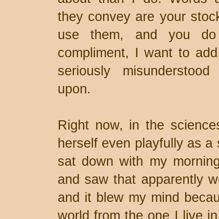
they convey are your stoc
use them, and you do 
compliment, I want to add
seriously misunderstood
upon.
Right now, in the science
herself even playfully as a sl
sat down with my morning 
and saw that apparently w
and it blew my mind becau
world from the one I live i