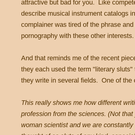
attractive but bad for you. Like compet
describe musical instrument catalogs 
complainer was tired of the phrase and I
pornography with these other interests.
And that reminds me of the recent pie
they each used the term "literary sluts
they write in several fields. One of t
This really shows me how different writi
profession from the sciences. (Not that
woman scientist and we are constantly 