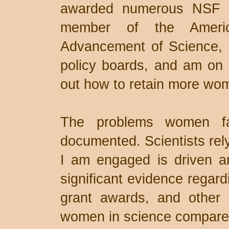
awarded numerous NSF g
member of the Americ
Advancement of Science, 
policy boards, and am on 
out how to retain more wom
The problems women fa
documented. Scientists rel
I am engaged is driven and
significant evidence regard
grant awards, and other 
women in science compared 