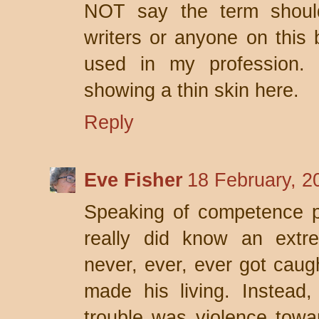
NOT say the term shou
writers or anyone on this b
used in my profession. 
showing a thin skin here.
Reply
Eve Fisher
18 February, 2
Speaking of competence po
really did know an extr
never, ever, ever got caug
made his living. Instead,
trouble was violence towar