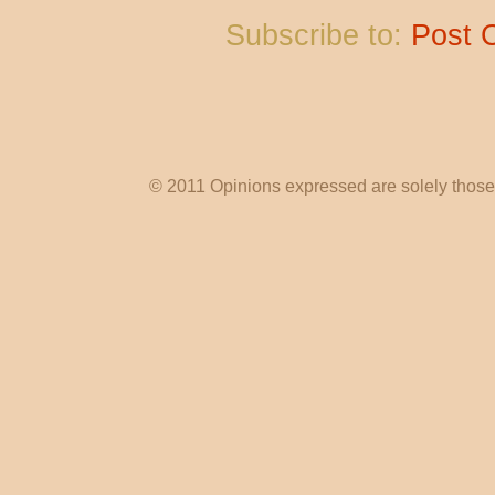
Subscribe to:
Post 
© 2011 Opinions expressed are solely those o