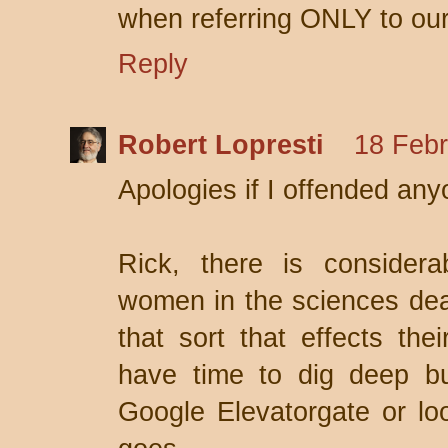
when referring ONLY to ours
Reply
Robert Lopresti
18 Febr
Apologies if I offended any
Rick, there is considera
women in the sciences deal
that sort that effects thei
have time to dig deep bu
Google Elevatorgate or loo