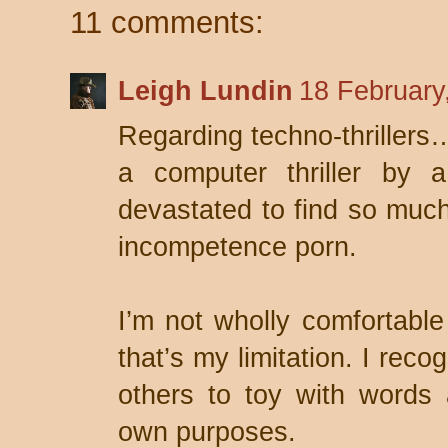
11 comments:
Leigh Lundin
18 February
Regarding techno-thrillers… 
a computer thriller by 
devastated to find so much
incompetence porn.
I’m not wholly comfortable 
that’s my limitation. I reco
others to toy with words 
own purposes.