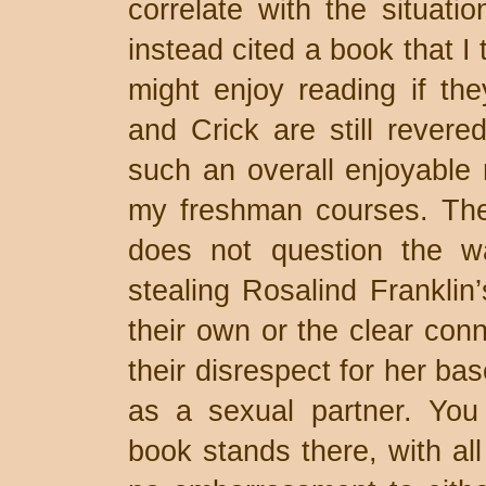
correlate with the situatio
instead cited a book that I
might enjoy reading if th
and Crick are still revere
such an overall enjoyable r
my freshman courses. The 
does not question the w
stealing Rosalind Franklin
their own or the clear con
their disrespect for her ba
as a sexual partner. You 
book stands there, with all