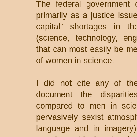
The federal government 
primarily as a justice iss
capital” shortages in th
(science, technology, en
that can most easily be me
of women in science.
I did not cite any of th
document the dispariti
compared to men in scie
pervasively sexist atmosph
language and in imagery