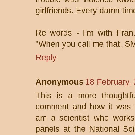
girlfriends. Every damn tim
Re words - I'm with Fran
"When you call me that, S
Reply
Anonymous
18 February,
This is a more thoughtf
comment and how it was t
am a scientist who works
panels at the National Sc