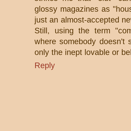
glossy magazines as "house
just an almost-accepted n
Still, using the term "co
where somebody doesn't s
only the inept lovable or be
Reply