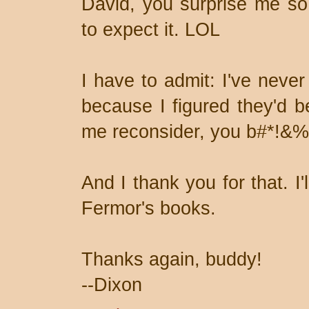
David, you surprise me so 
to expect it. LOL
I have to admit: I've never
because I figured they'd 
me reconsider, you b#*!&
And I thank you for that. I
Fermor's books.
Thanks again, buddy!
--Dixon