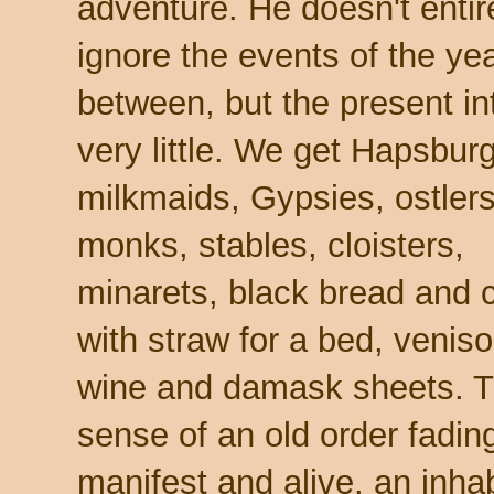
adventure. He doesn't entir
ignore the events of the ye
between, but the present in
very little. We get Hapsbur
milkmaids, Gypsies, ostler
monks, stables, cloisters,
minarets, black bread and 
with straw for a bed, venis
wine and damask sheets. 
sense of an old order fading
manifest and alive, an inhabi