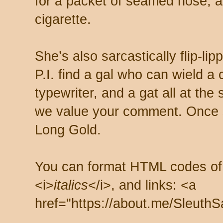
for a packet of seamed hose, a 
cigarette.
She’s also sarcastically flip-li
P.I. find a gal who can wield a
typewriter, and a gat all at th
we value your comment. Once s
Long Gold.
You can format HTML codes of
<i>
italics
</i>, and links: <a
href="https://about.me/SleuthS