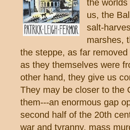
the worlds 
us, the Ba
salt-harves
marshes, 
the steppe, as far removed
as they themselves were f
other hand, they give us co
They may be closer to the 
them---an enormous gap open
second half of the 20th cen
war and tyranny, mass mur