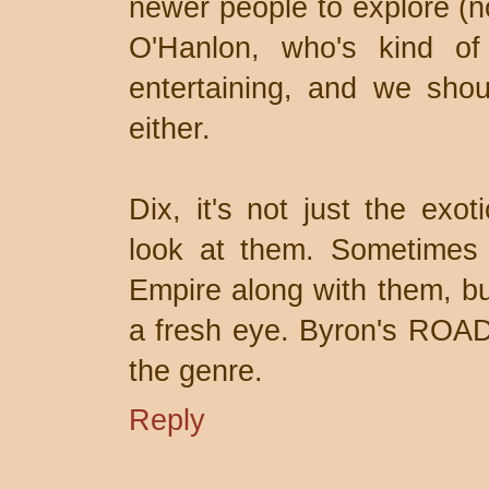
newer people to explore (
O'Hanlon, who's kind o
entertaining, and we shou
either.
Dix, it's not just the exo
look at them. Sometimes 
Empire along with them, but
a fresh eye. Byron's ROAD
the genre.
Reply