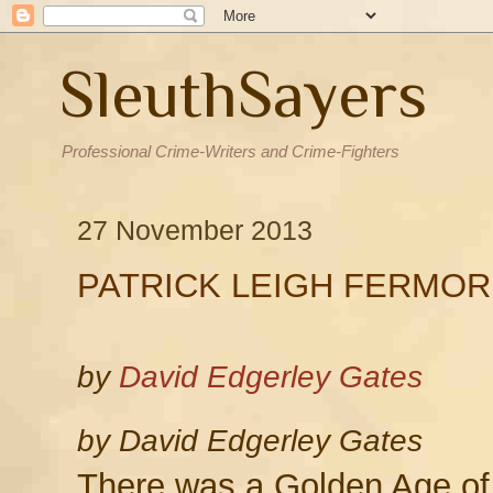
SleuthSayers
Professional Crime-Writers and Crime-Fighters
27 November 2013
PATRICK LEIGH FERMOR
by
David Edgerley Gates
by David Edgerley Gates
There was a Golden Age of 