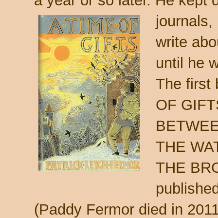
a year or so later. He kept 
journals, 
write abou
until he w
The first
OF GIFTS
BETWEE
THE WATE
THE BRO
published 
(Paddy Fermor died in 2011,