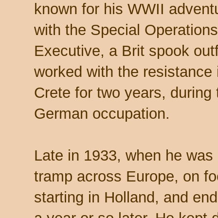
known for his WWII advent
with the Special Operations
Executive, a Brit spook outf
worked with the resistance 
Crete for two years, during 
German occupation.
Late in 1933, when he was 
tramp across Europe, on fo
starting in Holland, and en