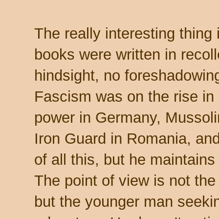
The really interesting thing 
books were written in recoll
hindsight, no foreshadowing,
Fascism was on the rise in 
power in Germany, Mussolini
Iron Guard in Romania, and
of all this, but he maintains
The point of view is not th
but the younger man seeki