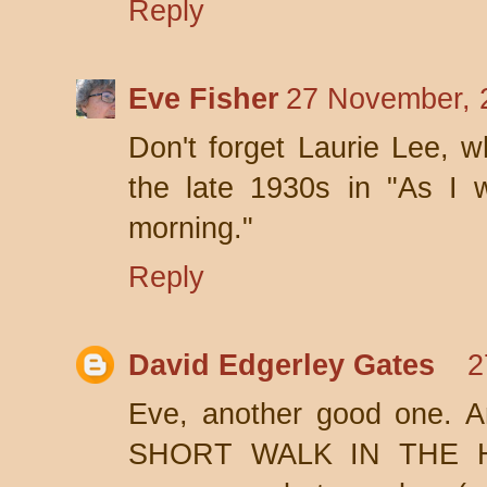
Reply
Eve Fisher
27 November, 
Don't forget Laurie Lee, 
the late 1930s in "As I
morning."
Reply
David Edgerley Gates
2
Eve, another good one. An
SHORT WALK IN THE H