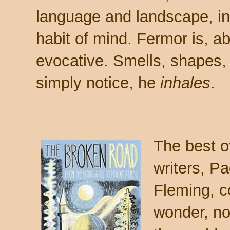
language and landscape, in
habit of mind. Fermor is, a
evocative. Smells, shapes,
simply notice, he
inhales
.
The best of
writers, P
Fleming, 
wonder, n