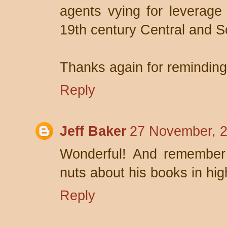
agents vying for leverage 
19th century Central and S
Thanks again for remindin
Reply
Jeff Baker
27 November, 2
Wonderful! And remember 
nuts about his books in hig
Reply