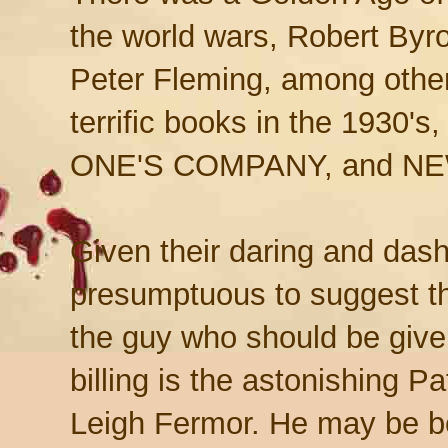
the world wars, Robert Byr
Peter Fleming, among other
terrific books in the 193
ONE'S COMPANY, and N
Given their daring and dash
presumptuous to suggest t
the guy who should be give
billing is the astonishing Pa
Leigh Fermor. He may be b