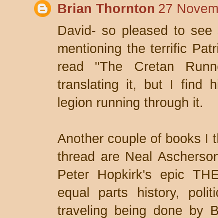
Brian Thornton
27 Novemb
David- so pleased to see
mentioning the terrific Pa
read "The Cretan Runne
translating it, but I find h
legion running through it.
Another couple of books I t
thread are Neal Ascherson
Peter Hopkirk's epic T
equal parts history, polit
traveling being done by B