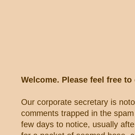
Welcome. Please feel free t
Our corporate secretary is noto
comments trapped in the spam 
few days to notice, usually aft