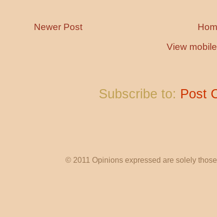
Newer Post
Hom
View mobile
Subscribe to:
Post 
© 2011 Opinions expressed are solely those o