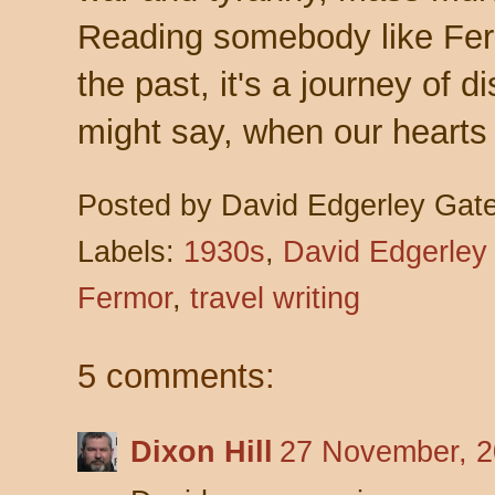
Reading somebody like Fermo
the past, it's a journey of d
might say, when our hearts 
Posted by
David Edgerley Gat
Labels:
1930s
,
David Edgerley
Fermor
,
travel writing
5 comments:
Dixon Hill
27 November, 2