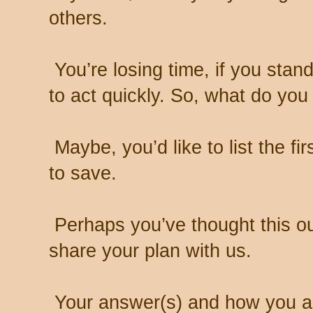
others.
You’re losing time, if you stand
to act quickly. So, what do you
Maybe, you’d like to list the fir
to save.
Perhaps you’ve thought this ou
share your plan with us.
Your answer(s) and how you ap