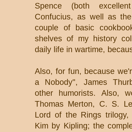
Spence (both excellent
Confucius, as well as the
couple of basic cookbook
shelves of my history coll
daily life in wartime, becau
Also, for fun, because we'r
a Nobody", James Thurb
other humorists. Also, w
Thomas Merton, C. S. Lew
Lord of the Rings trilogy
Kim by Kipling; the compl