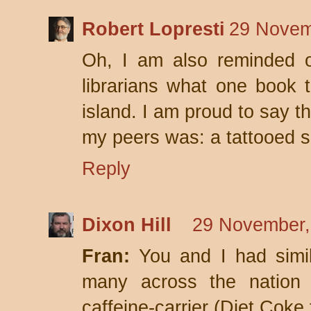
Robert Lopresti
29 Novem
Oh, I am also reminded o
librarians what one book 
island. I am proud to say t
my peers was: a tattooed sa
Reply
Dixon Hill
29 November,
Fran:
You and I had simil
many across the nation 
caffeine-carrier (Diet Coke 