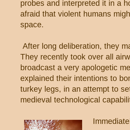
probes and interpreted it in a 
afraid that violent humans migh
space.
After long deliberation, they m
They recently took over all air
broadcast a very apologetic me
explained their intentions to b
turkey legs, in an attempt to se
medieval technological capabili
Immediately