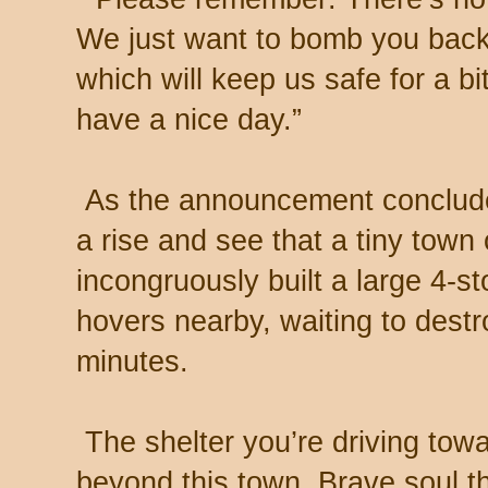
We just want to bomb you back
which will keep us safe for a b
have a nice day.”
As the announcement concludes
a rise and see that a tiny town
incongruously built a large 4-sto
hovers nearby, waiting to destroy
minutes.
The shelter you’re driving towa
beyond this town. Brave soul t