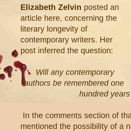
Elizabeth Zelvin
posted an
article here, concerning the
literary longevity of
contemporary writers. Her
post inferred the question:
Will any contemporary
authors be remembered one
hundred year
In the comments section of tha
mentioned the possibility of a 