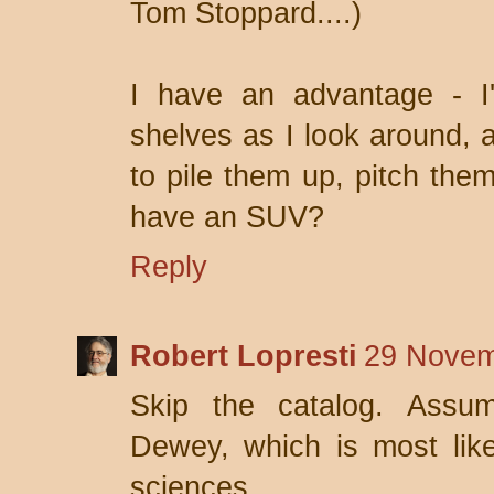
Tom Stoppard....)
I have an advantage - 
shelves as I look around, a
to pile them up, pitch them
have an SUV?
Reply
Robert Lopresti
29 Novem
Skip the catalog. Assum
Dewey, which is most like
sciences.