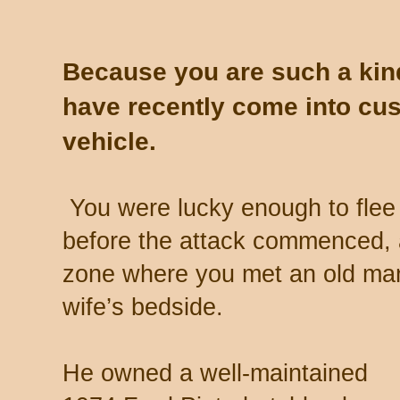
Because you are such a kin
have recently come into cus
vehicle.
You were lucky enough to flee bu
before the attack commenced, 
zone where you met an old man 
wife’s bedside.
He owned a well-maintained