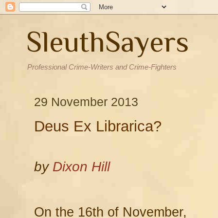
SleuthSayers
Professional Crime-Writers and Crime-Fighters
29 November 2013
Deus Ex Librarica?
by
Dixon Hill
On the 16th of November,