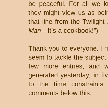
be peaceful. For all we k
they might view us as being
that line from the Twiligh
Man
—It’s a cookbook!”)
Thank you to everyone. I fi
seem to tackle the subject,
few more entries, and 
generated yesterday, in fi
to the time constraints
comments below this.