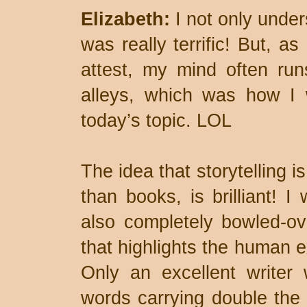
Elizabeth:
I not only under
was really terrific! But, 
attest, my mind often run
alleys, which was how I 
today’s topic. LOL
The idea that storytelling 
than books, is brilliant! I
also completely bowled-ove
that highlights the human e
Only an excellent writer
words carrying double the