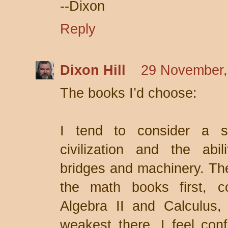
--Dixon
Reply
Dixon Hill
29 November,
The books I’d choose:
I tend to consider a s
civilization and the abil
bridges and machinery. Ther
the math books first, c
Algebra II and Calculus
weakest there. I feel conf