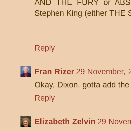
AND THE FURY or ABS
Stephen King (either THE
Reply
Fran Rizer
29 November, 
Okay, Dixon, gotta add the 
Reply
Elizabeth Zelvin
29 Novem