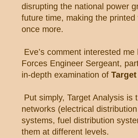
disrupting the national power 
future time, making the printe
once more.
Eve’s comment interested me 
Forces Engineer Sergeant, part
in-depth examination of
Target
Put simply, Target Analysis is 
networks (electrical distributio
systems, fuel distribution syst
them at different levels.