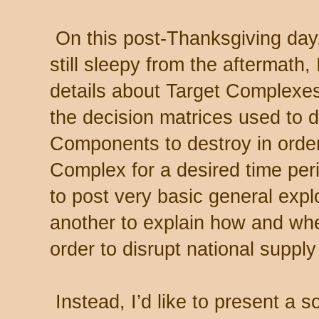
On this post-Thanksgiving day,
still sleepy from the aftermath,
details about Target Complexe
the decision matrices used to 
Components to destroy in order
Complex for a desired time peri
to post very basic general expl
another to explain how and whe
order to disrupt national suppl
Instead, I’d like to present a 