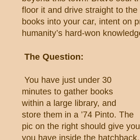
floor it and drive straight to the
books into your car, intent on 
humanity’s hard-won knowledg
The Question:
You have just under 30
minutes to gather books
within a large library, and
store them in a ’74 Pinto. The
pic on the right should give 
you have inside the hatchback.