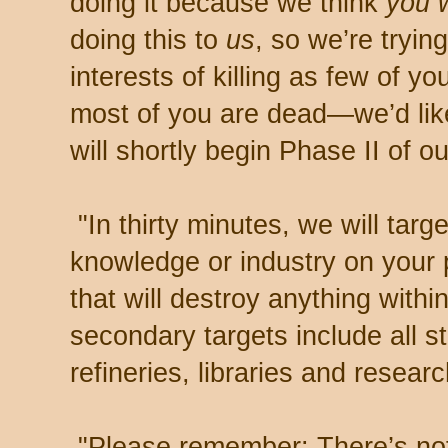
doing it because we think
you w
doing this to
us
, so we’re tryin
interests of killing as few of 
most of you are dead—we’d like
will shortly begin Phase II of ou
"In thirty minutes, we will targ
knowledge or industry on your 
that will destroy anything with
secondary targets include all sti
refineries, libraries and research
"Please remember: There’s noth