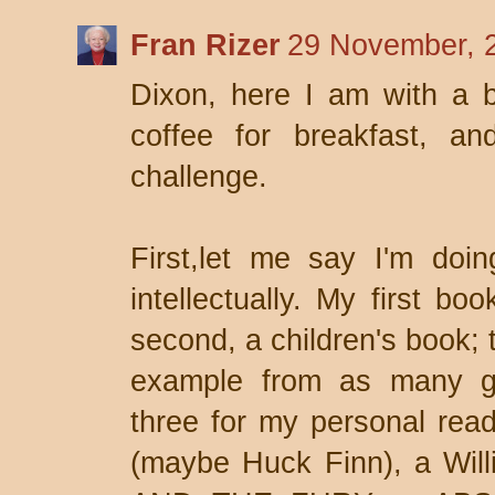
Fran Rizer
29 November, 
Dixon, here I am with a b
coffee for breakfast, a
challenge.
First,let me say I'm doing
intellectually. My first bo
second, a children's book; 
example from as many gen
three for my personal rea
(maybe Huck Finn), a Wi