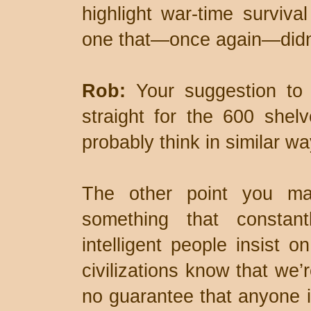
highlight war-time surviva
one that—once again—didn’
Rob:
Your suggestion to 
straight for the 600 shel
probably think in similar wa
The other point you mak
something that consta
intelligent people insist on
civilizations know that we’r
no guarantee that anyone i