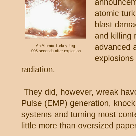
announceme
atomic turk
blast damag
and killing
advanced a
An Atomic Turkey Leg
.005 seconds after explosion
explosions 
radiation.
They did, however, wreak havo
Pulse (EMP) generation, knockin
systems and turning most cont
little more than oversized pape