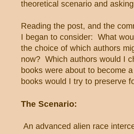
theoretical scenario and askin
Reading the post, and the com
I began to consider: What woul
the choice of which authors mi
now? Which authors would I c
books were about to become a
books would I try to preserve 
The Scenario:
An advanced alien race interc