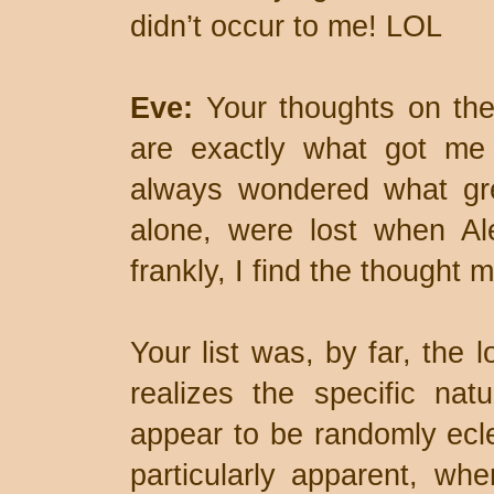
didn’t occur to me! LOL
Eve:
Your thoughts on the 
are exactly what got me c
always wondered what gre
alone, were lost when Al
frankly, I find the thought m
Your list was, by far, the 
realizes the specific natu
appear to be randomly ecl
particularly apparent, wh