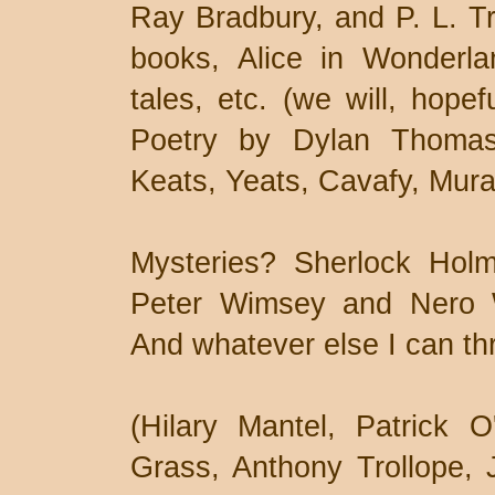
Ray Bradbury, and P. L. Tr
books, Alice in Wonderla
tales, etc. (we will, hopef
Poetry by Dylan Thomas,
Keats, Yeats, Cavafy, Mura
Mysteries? Sherlock Hol
Peter Wimsey and Nero 
And whatever else I can thr
(Hilary Mantel, Patrick 
Grass, Anthony Trollope, 