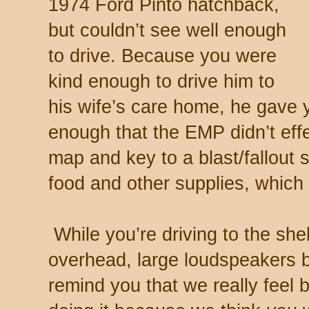
1974 Ford Pinto hatchback,
but couldn’t see well enough
to drive. Because you were
kind enough to drive him to
his wife’s care home, he gave 
enough that the EMP didn’t effe
map and key to a blast/fallout s
food and other supplies, which
While you’re driving to the shelt
overhead, large loudspeakers b
remind you that we really feel 