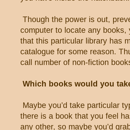
Though the power is out, preve
computer to locate any books, 
that this particular library has 
catalogue for some reason. Thus
call number of non-fiction book
Which books would you tak
Maybe you’d take particular ty
there is a book that you feel h
any other, so maybe you’d grab 