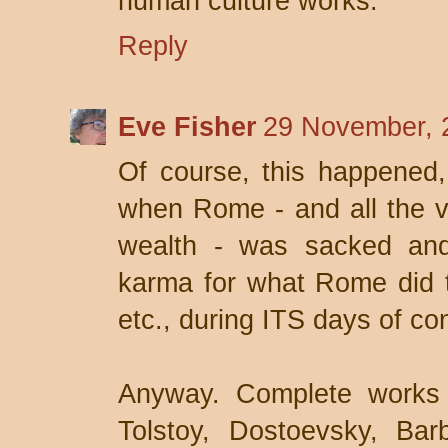
human culture works.
Reply
Eve Fisher
29 November, 
Of course, this happened,
when Rome - and all the vil
wealth - was sacked and
karma for what Rome did to
etc., during ITS days of co
Anyway. Complete works 
Tolstoy, Dostoevsky, Ba