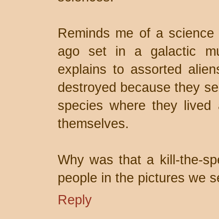
Reminds me of a science f
ago set in a galactic m
explains to assorted alie
destroyed because they sent
species where they lived a
themselves.
Why was that a kill-the-s
people in the pictures we
Reply