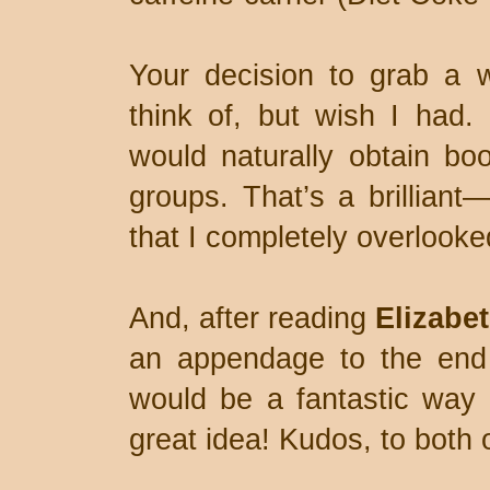
Your decision to grab a wo
think of, but wish I had.
would naturally obtain boo
groups. That’s a brillian
that I completely overlooke
And, after reading
Elizabet
an appendage to the end 
would be a fantastic way 
great idea! Kudos, to both 