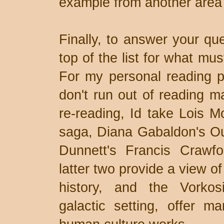
example from another area 
Finally, to answer your qu
top of the list for what mu
For my personal reading p
don't run out of reading ma
re-reading, Id take Lois M
saga, Diana Gabaldon's Ou
Dunnett's Francis Crawf
latter two provide a view 
history, and the Vorkos
galactic setting, offer m