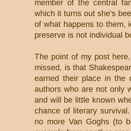
member of the central fa
which it turns out she's be
of what happens to them, ie
preserve is not individual b
The point of my post here,
missed, is that Shakespea
earned their place in the c
authors who are not only 
and will be little known wh
chance of literary surviva
no more Van Goghs (to bo