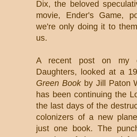
Dix, the beloved speculati
movie, Ender's Game, pos
we're only doing it to them
us.
A recent post on my o
Daughters, looked at a 19
Green Book
by Jill Paton 
has been continuing the Lo
the last days of the destru
colonizers of a new plane
just one book. The punch