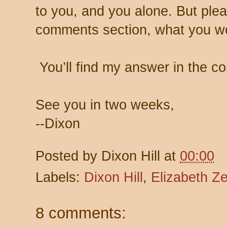
to you, and you alone. But plea
comments section, what you w
You’ll find my answer in the c
See you in two weeks,
--Dixon
Posted by
Dixon Hill
at
00:00
Labels:
Dixon Hill
,
Elizabeth Ze
8 comments: