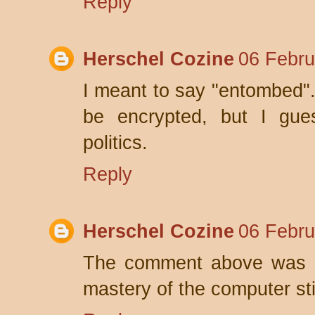
Reply
Herschel Cozine
06 Febru
I meant to say "entombed".
be encrypted, but I gues
politics.
Reply
Herschel Cozine
06 Febru
The comment above was m
mastery of the computer st