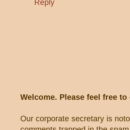
Reply
Welcome. Please feel free t
Our corporate secretary is noto
comments trapped in the spam 