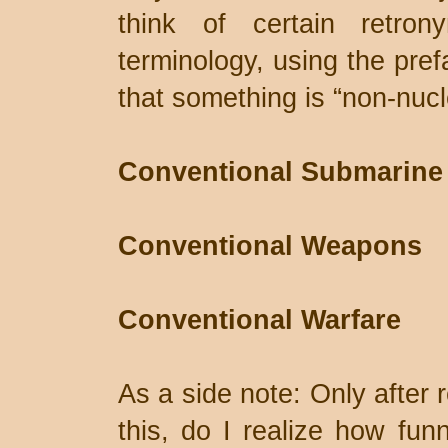
think of certain retrony
terminology, using the pref
that something is “non-nucl
Conventional Submarine
Conventional Weapons
Conventional Warfare
As a side note: Only after 
this, do I realize how funn