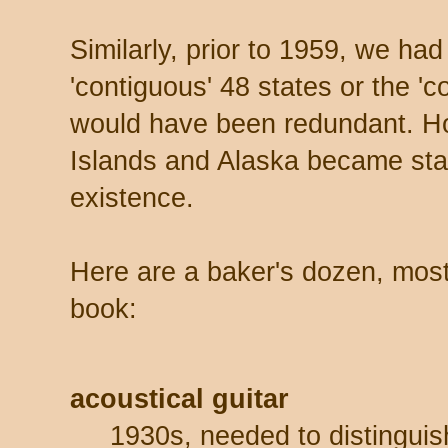
Similarly, prior to 1959, we had
'contiguous' 48 states or the '
would have been redundant. Ho
Islands and Alaska became sta
existence.
Here are a baker's dozen, mos
book:
acoustical guitar
1930s, needed to distinguis