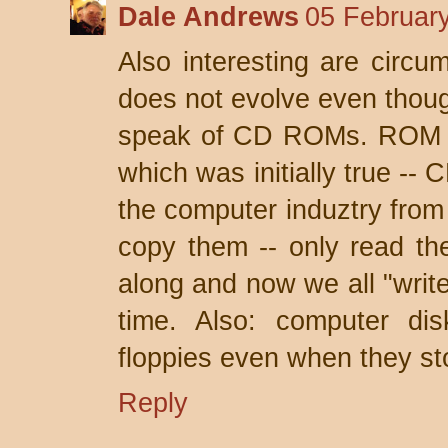
Dale Andrews
05 February
Also interesting are circ
does not evolve even thoug
speak of CD ROMs. ROM m
which was initially true -
the computer induztry from
copy them -- only read t
along and now we all "write
time. Also: computer dis
floppies even when they st
Reply