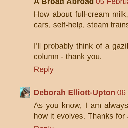
A Broad Abroad
05 Febru
How about full-cream milk
cars, self-help, steam tra
I'll probably think of a gaz
column - thank you.
Reply
Deborah Elliott-Upton
06
As you know, I am always 
how it evolves. Thanks for a