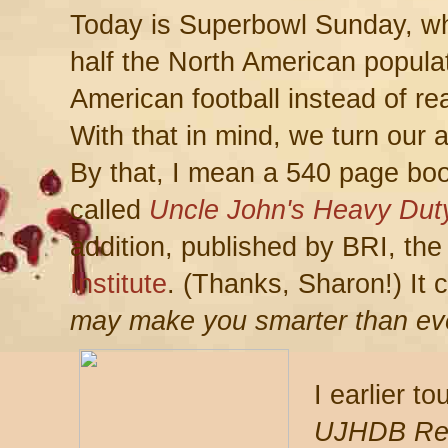
Today is Superbowl Sunday, w
half the North American populat
American football instead of re
With that in mind, we turn our 
By that, I mean a 540 page bo
called
Uncle John's Heavy Dut
addition, published by BRI, th
Institute
. (Thanks, Sharon!) It 
may make you smarter than ev
I earlier t
UJHDB Re