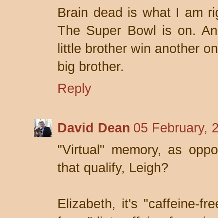
Brain dead is what I am r
The Super Bowl is on. An
little brother win another 
big brother.
Reply
David Dean
05 February, 
"Virtual" memory, as opp
that qualify, Leigh?
Elizabeth, it's "caffeine-fr