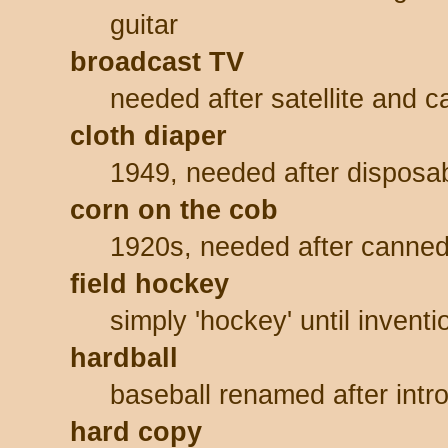
guitar
broadcast TV
needed after satellite and 
cloth diaper
1949, needed after disposa
corn on the cob
1920s, needed after canned 
field hockey
simply 'hockey' until invent
hardball
baseball renamed after intro
hard copy