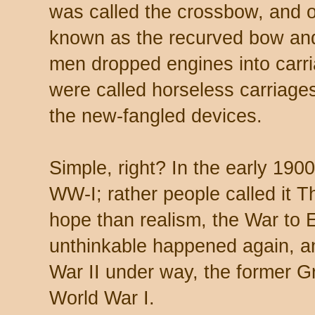
was called the crossbow, and 
known as the recurved bow a
men dropped engines into carri
were called horseless carriages
the new-fangled devices.
Simple, right? In the early 190
WW-I; rather people called it 
hope than realism, the War to E
unthinkable happened again, a
War II under way, the former 
World War I.