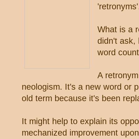
'retronyms'
What is a 
didn't ask,
word count
A retronym 
neologism. It's a new word or 
old term because it's been rep
It might help to explain its opp
mechanized improvement upon t