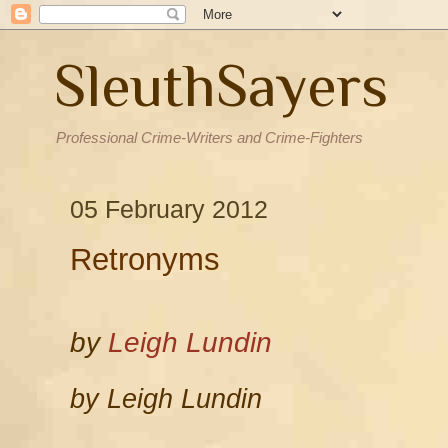
SleuthSayers
Professional Crime-Writers and Crime-Fighters
05 February 2012
Retronyms
by
Leigh Lundin
by Leigh Lundin