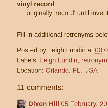
vinyl record
originally 'record' until inve
Fill in additional retronyms bel
Posted by
Leigh Lundin
at
00:
Labels:
Leigh Lundin
,
retronym
Location:
Orlando, FL, USA
11 comments:
Dixon Hill
05 February, 20