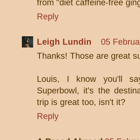
from "diet caffeine-free gin
Reply
Leigh Lundin
05 Februa
Thanks! Those are great s
Louis, I know you'll s
Superbowl, it's the destin
trip is great too, isn't it?
Reply