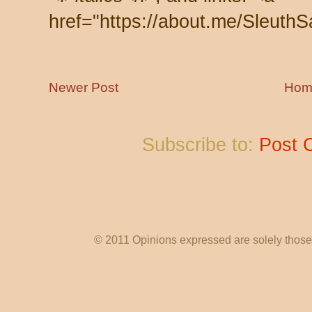
href="https://about.me/SleuthS
Newer Post
Hom
Subscribe to:
Post 
© 2011 Opinions expressed are solely those o