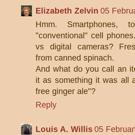
Elizabeth Zelvin
05 Febru
Hmm. Smartphones, to
"conventional" cell phones
vs digital cameras? Fres
from canned spinach.
And what do you call an i
it as something it was all 
free ginger ale"?
Reply
Louis A. Willis
05 Februar