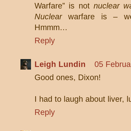
Warfare” is not
nuclear w
Nuclear
warfare is – w
Hmmm…
Reply
Leigh Lundin
05 Februa
Good ones, Dixon!
I had to laugh about liver,
Reply