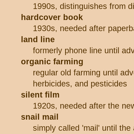
1990s, distinguishes from di
hardcover book
1930s, needed after paper
land line
formerly phone line until ad
organic farming
regular old farming until adv
herbicides, and pesticides
silent film
1920s, needed after the new
snail mail
simply called 'mail' until th