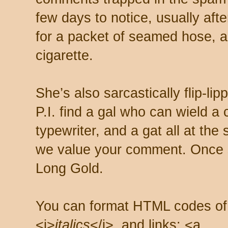
few days to notice, usually aft
for a packet of seamed hose, a 
cigarette.
She’s also sarcastically flip-li
P.I. find a gal who can wield a
typewriter, and a gat all at th
we value your comment. Once s
Long Gold.
You can format HTML codes of
<i>
italics
</i>, and links: <a