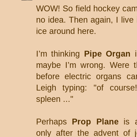
WOW! So field hockey came
no idea. Then again, I live i
ice around here.
I’m thinking
Pipe Organ
i
maybe I’m wrong. Were th
before electric organs c
Leigh typing: "of course
spleen ..."
Perhaps
Prop Plane
is 
only after the advent of 