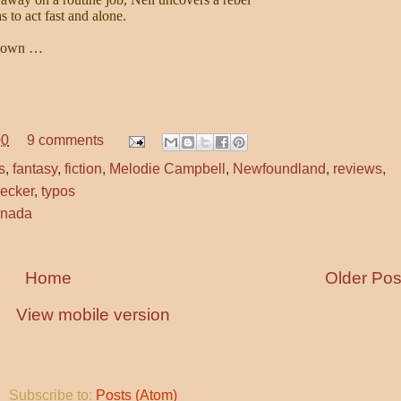
 to act fast and alone.
blown …
00
9 comments
s
,
fantasy
,
fiction
,
Melodie Campbell
,
Newfoundland
,
reviews
,
hecker
,
typos
anada
Home
Older Pos
View mobile version
Subscribe to:
Posts (Atom)