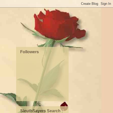
Followers
SleuthSayers Search :