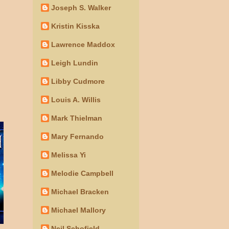
Joseph S. Walker
Kristin Kisska
Lawrence Maddox
Leigh Lundin
Libby Cudmore
Louis A. Willis
Mark Thielman
Mary Fernando
Melissa Yi
Melodie Campbell
Michael Bracken
Michael Mallory
Neil Schofield