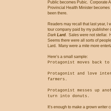
Public becomes Pubic.
Corporate 
Provincial Health Minister becomes 
been there.
Readers may recall that last year, I 
tour company paid by my publisher c
Dark
Lard
.
Sales were not stellar.
Seems there were all sorts of people 
Lard.
Many were a mite more enterta
Here’s a small sample:
Protagonist moves back to
Protagonist and love inte
farmers.
Protagonist messes up ano
turn into donuts.
It’s enough to make a grown writer c