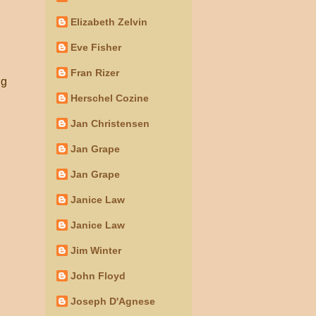
Elizabeth Zelvin
Eve Fisher
Fran Rizer
ng
Herschel Cozine
Jan Christensen
Jan Grape
Jan Grape
Janice Law
Janice Law
Jim Winter
John Floyd
Joseph D'Agnese