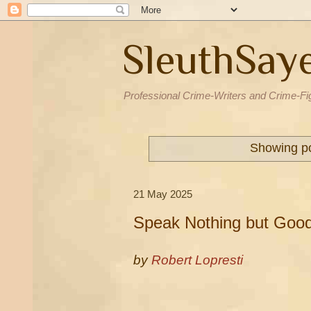
SleuthSay
Professional Crime-Writers and Crime-Fi
Showing po
21 May 2025
Speak Nothing but Good
by
Robert Lopresti