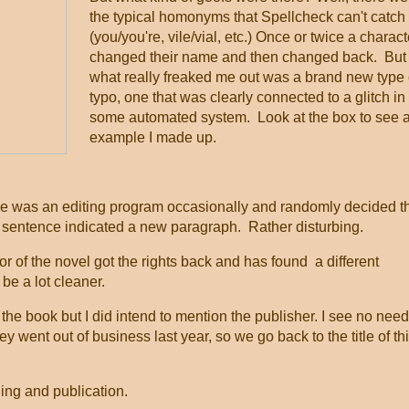
the typical homonyms that Spellcheck can't catch
(you/you're, vile/vial, etc.) Once or twice a charact
changed their name and then changed back. But
what really freaked me out was a brand new type 
typo, one that was clearly connected to a glitch in
some automated system. Look at the box to see 
example I made up.
was an editing program occasionally and randomly decided t
a sentence indicated a new paragraph. Rather disturbing.
or of the novel got the rights back and has found a different
l be a lot cleaner.
the book but I did intend to mention the publisher. I see no need
hey went out of business last year, so we go back to the title of th
ding and publication.