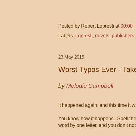
Posted by
Robert Lopresti
at
00:00
Labels:
Lopresti
,
novels
,
publishers
23 May 2015
Worst Typos Ever - Take
by
Melodie Campbell
It happened again, and this time it w
You know how it happens.
Spellche
word by one letter, and you don’t notic