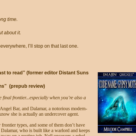
ong time.
t about it.
everywhere, I’ll stop on that last one.
t to read” (former editor Distant Suns
ms”
(prepub review)
e final frontier...especially when you’re also a
 Angel Bar, and Dalamar, a notorious modern-
 know she is actually an undercover agent.
ty frontier types, and some of them don’t have
 Dalamar, who is built like a warlord and keeps
 away on a routine job, Nell uncovers a rebel