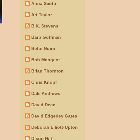
Anna Scotti
Art Taylor
B.K. Stevens
Barb Goffman
Bette Noire
Bob Mangeot
Brian Thornton
Chris Knopf
Dale Andrews
David Dean
David Edgerley Gates
Deborah Elliott-Upton
Dixon Hill