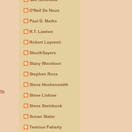
O'Neil De Noux
Paul D. Marks
R.T. Lawton
Robert Lopresti
SleuthSayers
Stacy Woodson
Stephen Ross
Steve Hockensmith
ts
Steve Liskow
Steve Steinbock
Susan Slater
Terence Faherty