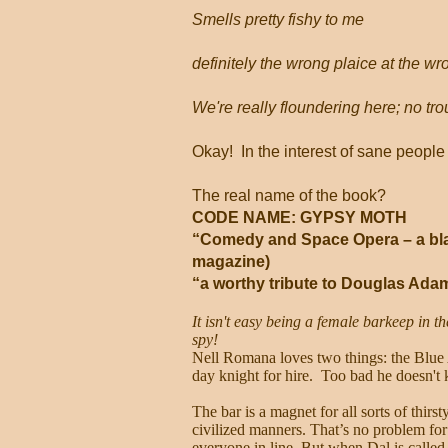
Smells pretty fishy to me
definitely the wrong plaice at the wr
We're really floundering here; no trou
Okay!
In the interest of sane people 
The real name of the book?
CODE NAME: GYPSY MOTH
“Comedy and Space Opera – a blas
magazine)
“a worthy tribute to Douglas Ada
It isn't easy being a female barkeep in th
spy!
Nell Romana loves two things: the Blue
day knight for hire. Too bad he doesn't
The bar is a magnet for all sorts of thirs
civilized manners. That’s no problem for
everyone in line. But when Dal is called