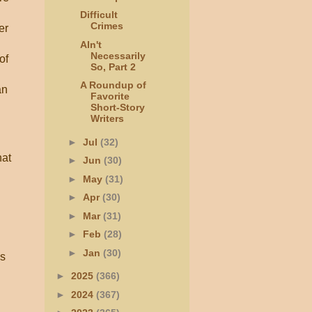
Difficult
Crimes
er
AIn't
Necessarily
of
So, Part 2
A Roundup of
an
Favorite
Short-Story
Writers
►
Jul
(32)
hat
►
Jun
(30)
►
May
(31)
►
Apr
(30)
►
Mar
(31)
►
Feb
(28)
►
Jan
(30)
is
►
2025
(366)
►
2024
(367)