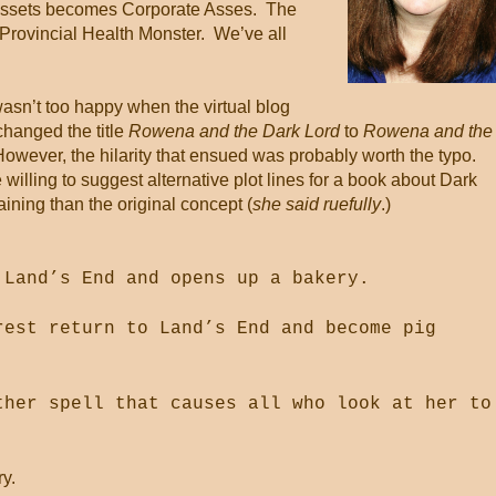
Assets becomes Corporate Asses.
The
Provincial Health Monster.
We’ve all
wasn’t too happy when the virtual blog
hanged the title
Rowena and the Dark Lord
to
Rowena and the
However, the hilarity that ensued was probably worth the typo.
willing to suggest alternative plot lines for a book about Dark
ining than the original concept (
she said ruefully
.)
 Land’s End and opens up a bakery.
rest return to Land’s End and become pig
ther spell that causes all who look at her to
ry.