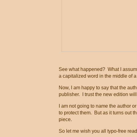
See what happened? What I assume 
a capitalized word in the middle of 
Now, I am happy to say that the auth
publisher. I trust the new edition wil
I am not going to name the author or 
to protect them. But as it turns out t
piece.
So let me wish you all typo-free rea