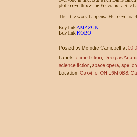
plot to overthrow the Federation. She has
Then the worst happens. Her cover is 
Buy link
AMAZON
Buy link
KOBO
Posted by
Melodie Campbell
at
00:
Labels:
crime fiction
,
Douglas Adam
science fiction
,
space opera
,
spellc
Location:
Oakville, ON L6M 0B8, C