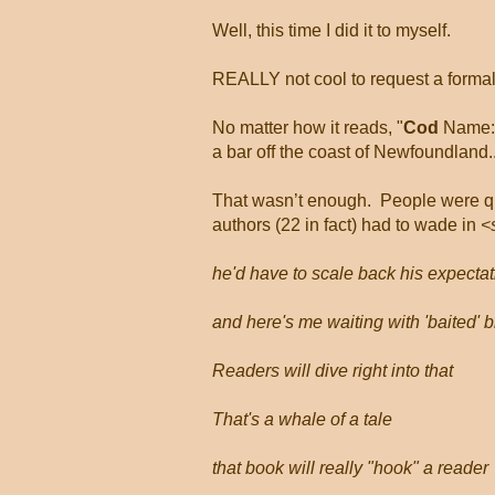
Well, this time I did it to myself.
REALLY not cool to request a formal i
No matter how it reads, "
Cod
Name: G
a bar off the coast of Newfoundland..
That wasn’t enough.
People were qu
authors (22 in fact) had to wade in
<
he'd have to scale back his expectat
and here's me waiting with 'baited' 
Readers will dive right into that
That's a whale of a tale
that book will really "hook" a reader