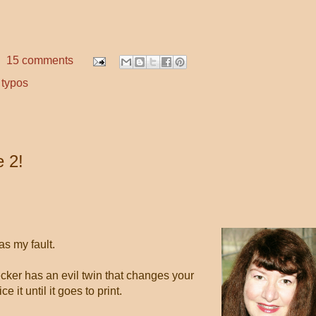
15 comments
,
typos
 2!
as my fault.
cker has an evil twin that changes your
e it until it goes to print.