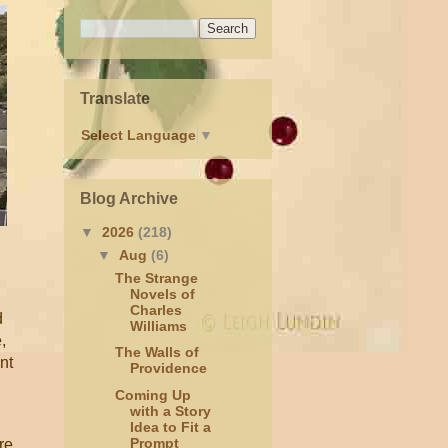
Translate
Select Language
▼
Blog Archive
▼
2026
(218)
▼
Aug
(6)
The Strange
Novels of
Charles
d
Williams
,
The Walls of
nt
Providence
Coming Up
with a Story
Idea to Fit a
Prompt
re