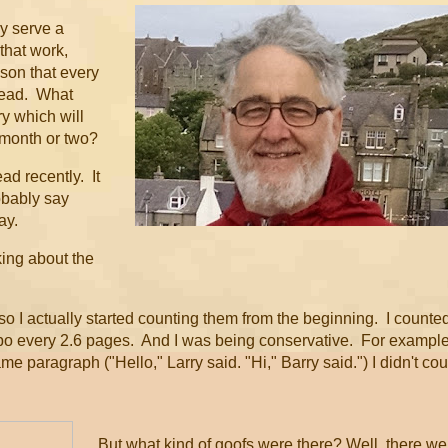
ey serve a
that work,
son that every
 read. What
ry which will
 month or two?
ead recently. It
obably say
ay.
king about the
o I actually started counting them from the beginning. I counte
ypo every 2.6 pages. And I was being conservative. For example
 paragraph ("Hello," Larry said. "Hi," Barry said.") I didn't cou
But what kind of goofs were there? Well, there we