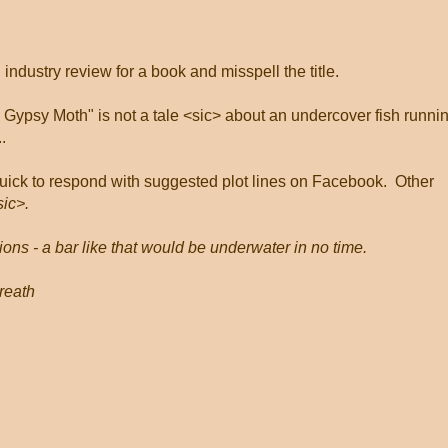
ndustry review for a book and misspell the title.
ypsy Moth" is not a tale <sic> about an undercover fish runni
.
ick to respond with suggested plot lines on Facebook.
Other
sic>.
ions - a bar like that would be underwater in no time.
breath