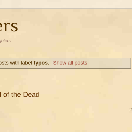
ers
ghters
sts with label
typos
.
Show all posts
 of the Dead