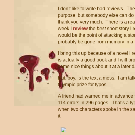
I don't like to write bad reviews. Th
purpose but somebody else can do 
thank you very much. There is a rea
week I
review
the
best
short story I
would be the point of attacking a sto
probably be gone from memory in a
I bring this up because of a novel I r
is actually a good book and I will pr
some nice things about it at a later d
But, boy, is the text a mess. I am tal
Olympic prize for typos.
A friend had warned me in advance s
114 errors in 296 pages. That's a t
when two characters spoke in the same
it.