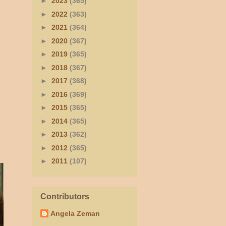
►
2023
(365)
►
2022
(363)
►
2021
(364)
►
2020
(367)
►
2019
(365)
►
2018
(367)
►
2017
(368)
►
2016
(369)
►
2015
(365)
►
2014
(365)
►
2013
(362)
►
2012
(365)
►
2011
(107)
Contributors
Angela Zeman