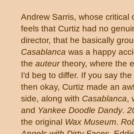
Andrew Sarris, whose critical 
feels that Curtiz had no genui
director, that he basically gr
Casablanca
was a happy accide
the
auteur
theory, where the e
I'd beg to differ. If you say the
then okay, Curtiz made an awfu
side, along with
Casablanca
,
and
Yankee Doodle Dandy
.
2
the original
Wax Museum
.
Ro
Angels with Dirty Faces
. Eddi