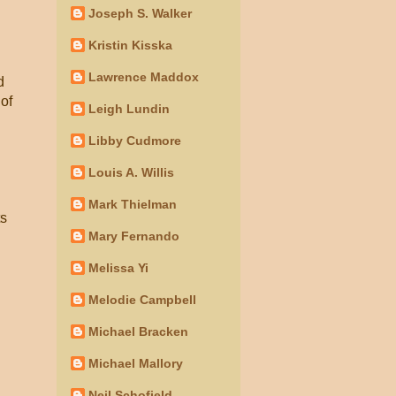
Joseph S. Walker
Kristin Kisska
Lawrence Maddox
d
 of
Leigh Lundin
Libby Cudmore
Louis A. Willis
Mark Thielman
ts
Mary Fernando
Melissa Yi
Melodie Campbell
Michael Bracken
Michael Mallory
Neil Schofield