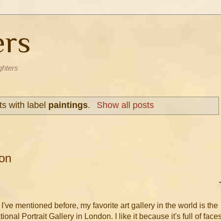
ers
ghters
s with label
paintings
.
Show all posts
on
 I've mentioned before, my favorite art gallery in the world is the
ional Portrait Gallery in London. I like it because it's full of faces