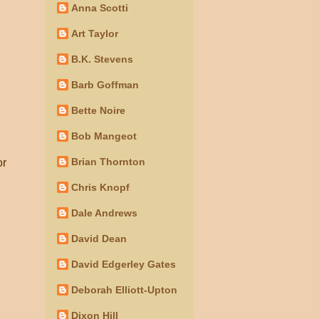
Anna Scotti
Art Taylor
B.K. Stevens
Barb Goffman
Bette Noire
Bob Mangeot
Brian Thornton
or
Chris Knopf
Dale Andrews
David Dean
David Edgerley Gates
Deborah Elliott-Upton
Dixon Hill