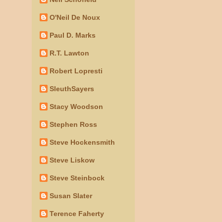
O'Neil De Noux
Paul D. Marks
R.T. Lawton
Robert Lopresti
SleuthSayers
Stacy Woodson
Stephen Ross
Steve Hockensmith
Steve Liskow
Steve Steinbock
Susan Slater
Terence Faherty