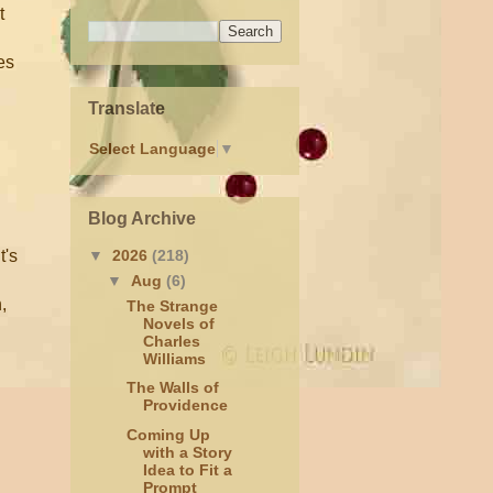
t
es
Translate
Select Language
▼
Blog Archive
t's
▼
2026
(218)
▼
Aug
(6)
,
The Strange
Novels of
Charles
Williams
The Walls of
Providence
Coming Up
with a Story
Idea to Fit a
Prompt