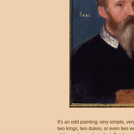
It's an odd painting; very simple, ve
two kings, two dukes, or even two we