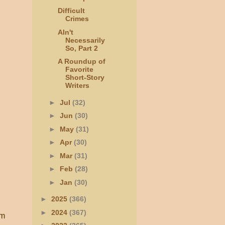
Difficult
Crimes
AIn't
Necessarily
So, Part 2
A Roundup of
Favorite
Short-Story
Writers
►
Jul
(32)
►
Jun
(30)
►
May
(31)
►
Apr
(30)
►
Mar
(31)
►
Feb
(28)
►
Jan
(30)
►
2025
(366)
►
2024
(367)
sm