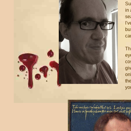
Su
in
se
I'
bu
ca
Th
eye
co
gi
onl
th
you