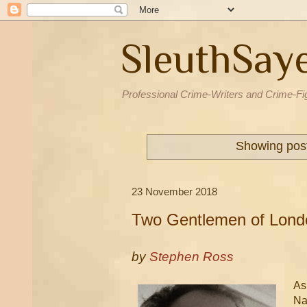
SleuthSay
Professional Crime-Writers and Crime-Fi
Showing post
23 November 2018
Two Gentlemen of Lond
by
Stephen Ross
As
Nat