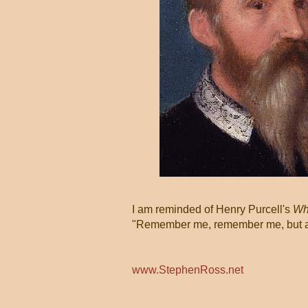
I am reminded of Henry Purcell's
Whe
"Remember me, remember me, but ah!
www.StephenRoss.net