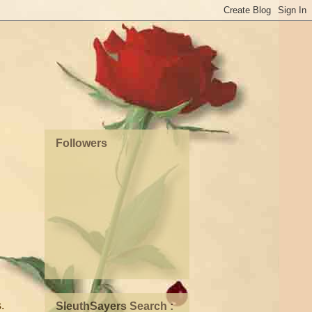
Followers
.
SleuthSayers Search :