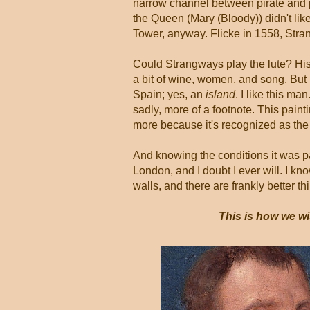
narrow channel between pirate and p
the Queen (Mary (Bloody)) didn't like
Tower, anyway. Flicke in 1558, Stra
Could Strangways play the lute? Histo
a bit of wine, women, and song. But
Spain; yes, an
island
. I like this m
sadly, more of a footnote. This painti
more because it's recognized as th
And knowing the conditions it was pai
London, and I doubt I ever will. I kn
walls, and there are frankly better t
This is how we wi