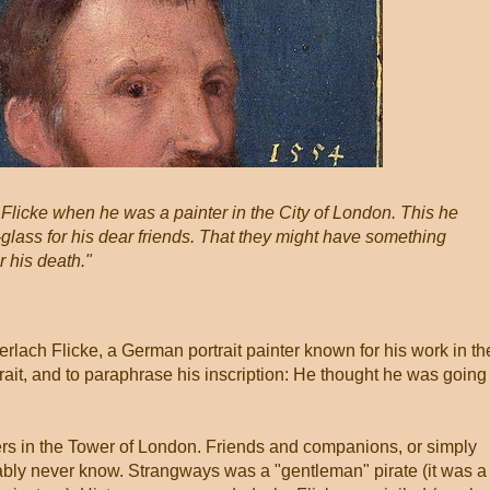
Flicke when he was a painter in the City of London. This he
-glass for his dear friends. That they might have something
 his death."
Gerlach Flicke, a German portrait painter known for his work in th
rtrait, and to paraphrase his inscription: He thought he was going
rs in the Tower of London. Friends and companions, or simply
ably never know. Strangways was a "gentleman" pirate (it was a