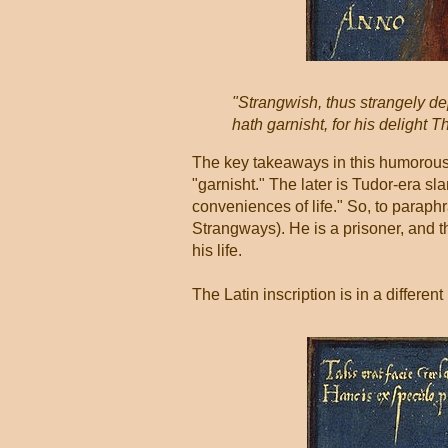
"Strangwish, thus strangely dep
hath garnisht, for his delight 
The key takeaways in this humorous,
"garnisht." The later is Tudor-era sl
conveniences of life." So, to paraph
Strangways). He is a prisoner, and t
his life.
The Latin inscription is in a differen