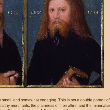
ry small, and somewhat engaging. This is not a double portrait of
althy merchants; the plainness of their attire, and the minimali