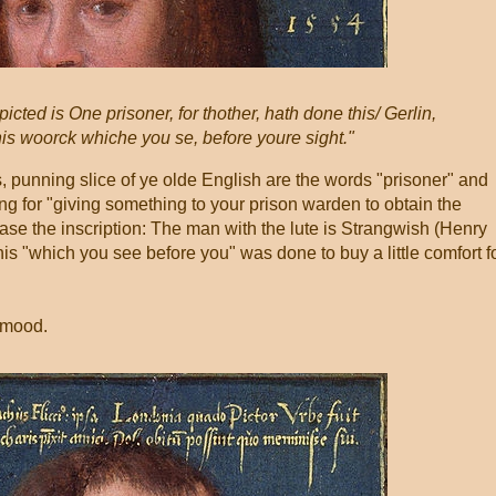
icted is One prisoner, for thother, hath done this/ Gerlin,
This woorck whiche you se, before youre sight."
 punning slice of ye olde English are the words "prisoner" and
ang for "giving something to your prison warden to obtain the
rase the inscription: The man with the lute is Strangwish (Henry
his "which you see before you" was done to buy a little comfort f
t mood.