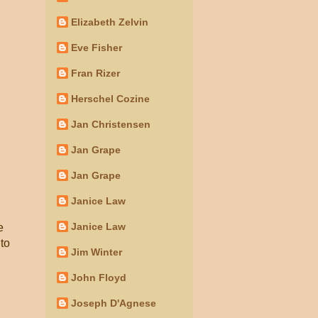
Elizabeth Zelvin
Eve Fisher
Fran Rizer
Herschel Cozine
Jan Christensen
Jan Grape
Jan Grape
Janice Law
Janice Law
e
 to
Jim Winter
John Floyd
Joseph D'Agnese