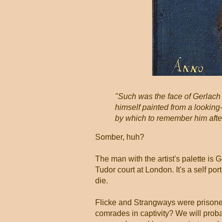
"Such was the face of Gerlach 
himself painted from a looking
by which to remember him after
Somber, huh?
The man with the artist's palette is 
Tudor court at London. It's a self po
die.
Flicke and Strangways were prisone
comrades in captivity? We will prob