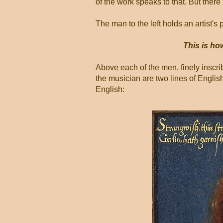
of the work speaks to that. But there
The man to the left holds an artist's p
This is ho
Above each of the men, finely inscribe
the musician are two lines of Englis
English: