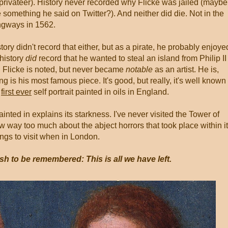
rivateer). History never recorded why Flicke was jailed (maybe
 something he said on Twitter?). And neither did die. Not in the
ngways in 1562.
ry didn't record that either, but as a pirate, he probably enjoye
 history
did
record that he wanted to steal an island from Philip II
an. Flicke is noted, but never became
notable
as an artist. He is,
ng is his most famous piece. It's good, but really, it's well known
e
first ever
self portrait painted in oils in England.
nted in explains its starkness. I've never visited the Tower of
ow way too much about the abject horrors that took place within i
hings to visit when in London.
sh to be remembered: This is all we have left.