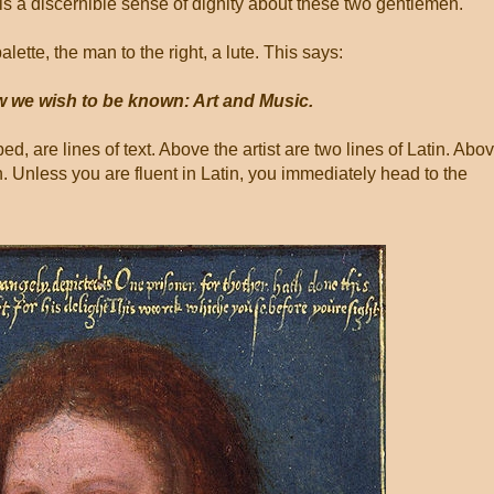
 is a discernible sense of dignity about these two gentlemen.
alette, the man to the right, a lute. This says:
w we wish to be known: Art and Music.
d, are lines of text. Above the artist are two lines of Latin. Abo
h. Unless you are fluent in Latin, you immediately head to the