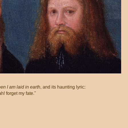
n I am laid in earth
, and its haunting lyric:
 forget my fate."