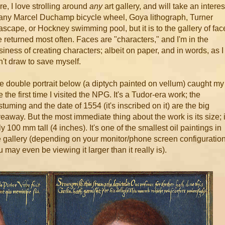
re, I love strolling around
any
art gallery, and will take an interes
 any Marcel Duchamp bicycle wheel, Goya lithograph, Turner
ascape, or Hockney swimming pool, but it is to the gallery of fac
ve returned most often. Faces are "characters," and I'm in the
siness of creating characters; albeit on paper, and in words, as I
n't draw to save myself.
e double portrait below (a diptych painted on vellum) caught my
 the first time I visited the NPG. It's a Tudor-era work; the
stuming and the date of 1554 (it's inscribed on it) are the big
veaway. But the most immediate thing about the work is its size; i
y 100 mm tall (4 inches). It's one of the smallest oil paintings in
e gallery (depending on your monitor/phone screen configuration
 may even be viewing it larger than it really is).