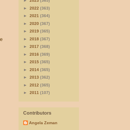
►
2023
(365)
►
2022
(363)
►
2021
(364)
►
2020
(367)
►
2019
(365)
►
2018
(367)
ve
►
2017
(368)
►
2016
(369)
►
2015
(365)
►
2014
(365)
►
2013
(362)
►
2012
(365)
►
2011
(107)
Contributors
Angela Zeman