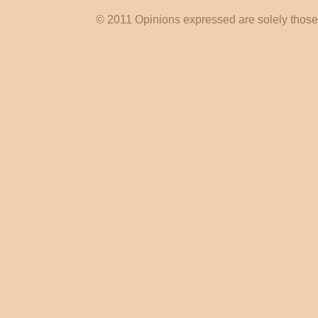
© 2011 Opinions expressed are solely those o