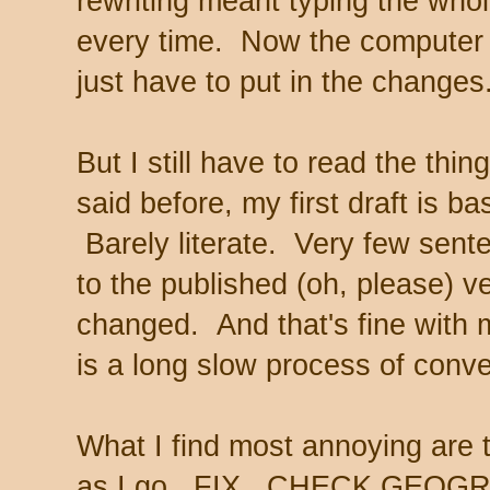
rewriting meant typing the who
every time. Now the computer 
just have to put in the change
But I still have to read the thi
said before, my first draft is bas
Barely literate. Very few sente
to the published (oh, please) v
changed. And that's fine with 
is a long slow process of conve
What I find most annoying are t
as I go. FIX. CHECK GEO