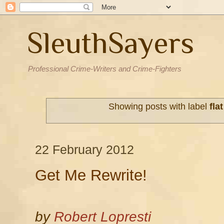
SleuthSayers
Professional Crime-Writers and Crime-Fighters
Showing posts with label
fla
22 February 2012
Get Me Rewrite!
by
Robert Lopresti