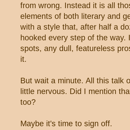
from wrong. Instead it is all th
elements of both literary and g
with a style that, after half a 
hooked every step of the way. I
spots, any dull, featureless pros
it.
But wait a minute. All this talk
little nervous. Did I mention tha
too?
Maybe it's time to sign off.