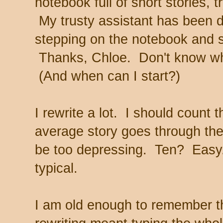
notebook full of short stories, 
My trusty assistant has been d
stepping on the notebook and st
Thanks, Chloe. Don't know wha
(And when can I start?)
I rewrite a lot. I should count
average story goes through the 
be too depressing. Ten? Easy
typical.
I am old enough to remember 