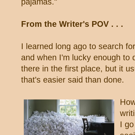
pajamas."
From the Writer's POV . . .
I learned long ago to search fo
and when I'm lucky enough to det
there in the first place, but it usu
that's easier said than done.
How 
writ
I go