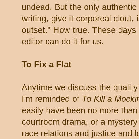
undead. But the only authentic 
writing, give it corporeal clout, i
outset." How true. These days 
editor can do it for us.
To Fix a Flat
Anytime we discuss the quality a
I'm reminded of
To Kill a Mocki
easily have been no more than 
courtroom drama, or a mystery 
race relations and justice and 