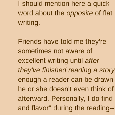
I should mention here a quick
word about the
opposite
of flat
writing.
Friends have told me they're
sometimes not aware of
excellent writing until
after
they've finished reading a story
enough a reader can be drawn s
he or she doesn't even think of 
afterward. Personally, I do find
and flavor" during the reading-