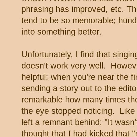
phrasing has improved, etc. Th
tend to be so memorable; hundre
into something better.
Unfortunately, I find that singi
doesn't work very well. However,
helpful: when you're near the fi
sending a story out to the editor
remarkable how many times the 
the eye stopped noticing. Like
left a remnant behind: "It wasn'
thought that I had kicked that "