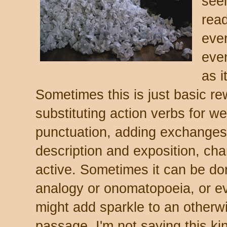
seei
rea
eve
eve
as i
Sometimes this is just basic rew
substituting action verbs for we
punctuation, adding exchanges 
description and exposition, cha
active. Sometimes it can be do
analogy or onomatopoeia, or e
might add sparkle to an otherw
passage. I'm not saying this ki