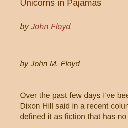
Unicorns in Pajamas
by
John Floyd
by John M. Floyd
Over the past few days I've be
Dixon Hill said in a recent colu
defined it as fiction that has no 