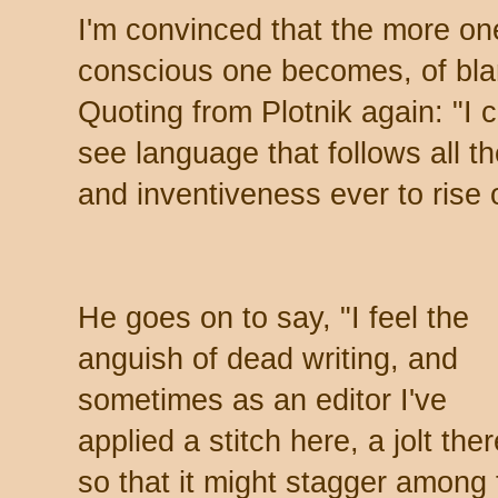
I'm convinced that the more on
conscious one becomes, of blan
Quoting from Plotnik again: "I 
see language that follows all th
and inventiveness ever to rise 
He goes on to say, "I feel the
anguish of dead writing, and
sometimes as an editor I've
applied a stitch here, a jolt ther
so that it might stagger among 