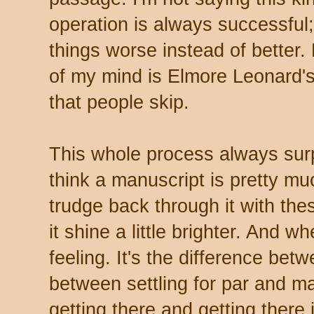
operation is always successful
things worse instead of better. 
of my mind is Elmore Leonard's
that people skip.
This whole process always surp
think a manuscript is pretty muc
trudge back through it with th
it shine a little brighter. And w
feeling. It's the difference bet
between settling for par and m
getting there and getting there 