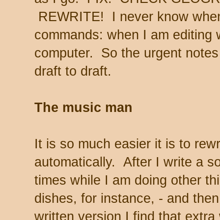
REWRITE! I never know when 
commands: when I am editing wi
computer. So the urgent notes
draft to draft.
The music man
It is so much easier it is to r
automatically. After I write a so
times while I am doing other th
dishes, for instance, - and the
written version I find that ext