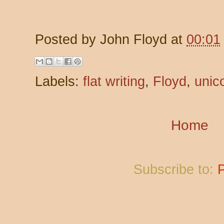
Posted by
John Floyd
at
00:01
Labels:
flat writing
,
Floyd
,
unic
Home
Subscribe to: