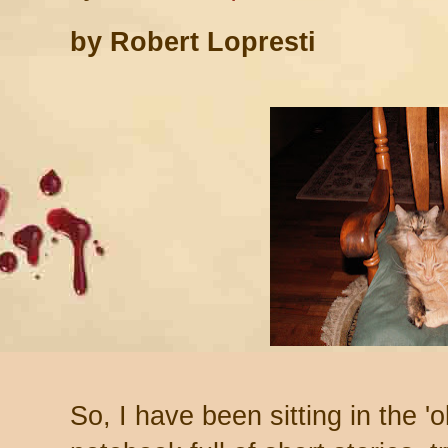
by Robert Lopresti
So, I have been sitting in the '