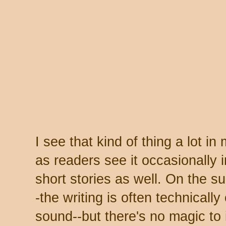
I see that kind of thing a lot i
as readers see it occasionally 
short stories as well. On the s
-the writing is often technically
sound--but there's no magic to it