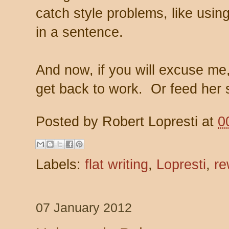
catch style problems, like usi
in a sentence.
And now, if you will excuse me
get back to work. Or feed her 
Posted by
Robert Lopresti
at
0
Labels:
flat writing
,
Lopresti
,
re
07 January 2012