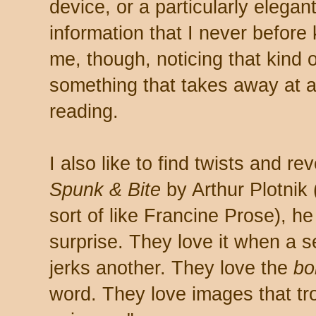
device, or a particularly elegan
information that I never before
me, though, noticing that kind of 
something that takes away at a
reading.
I also like to find twists and re
Spunk & Bite
by Arthur Plotnik
sort of like Francine Prose), h
surprise. They love it when a
jerks another. They love the
bo
word. They love images that trot