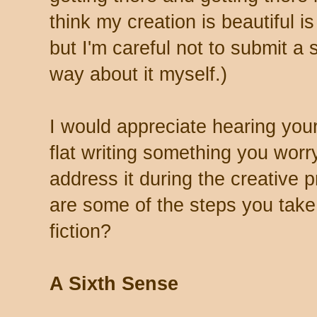
think my creation is beautiful i
but I'm careful not to submit a st
way about it myself.)
I would appreciate hearing your
flat writing something you worr
address it during the creative
are some of the steps you take
fiction?
A Sixth Sense