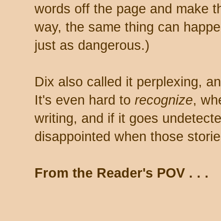
words off the page and make 
way, the same thing can happen 
just as dangerous.)
Dix also called it perplexing, an
It's even hard to
recognize
, wh
writing, and if it goes undetec
disappointed when those storie
From the Reader's POV . . .