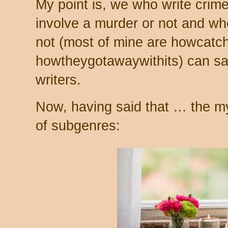
My point is, we who write crime
involve a murder or not and wh
not (most of mine are howcatc
howtheygotawaywithits) can saf
writers.
Now, having said that … the m
of subgenres: