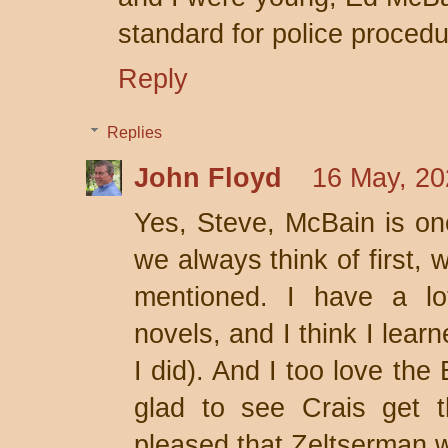
standard for police procedu
Reply
Replies
John Floyd
16 May, 20
Yes, Steve, McBain is one
we always think of first, 
mentioned. I have a lo
novels, and I think I lear
I did). And I too love the
glad to see Crais get t
pleased that Zeltserman 