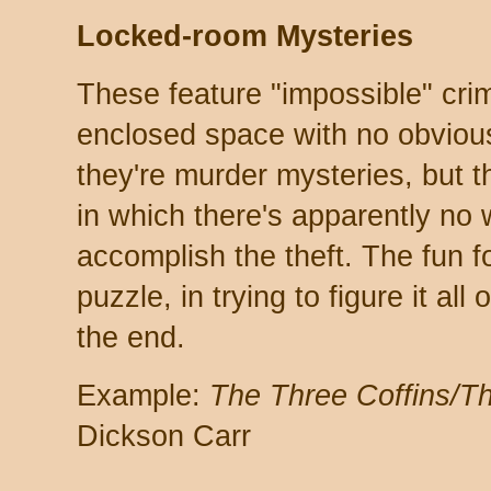
Locked-room Mysteries
These feature "impossible" cri
enclosed space with no obviou
they're murder mysteries, but t
in which there's apparently no
accomplish the theft. The fun fo
puzzle, in trying to figure it all
the end.
Example:
The Three Coffins/
Dickson Carr