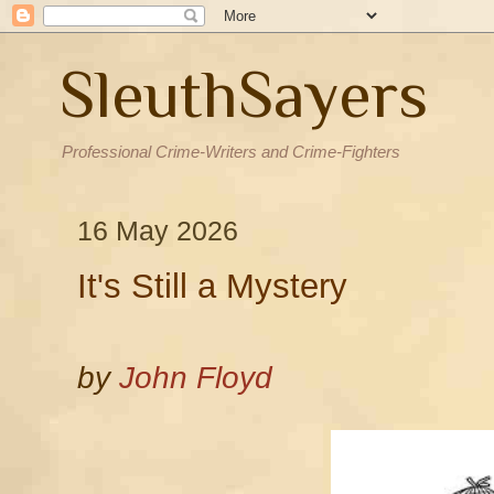
SleuthSayers
Professional Crime-Writers and Crime-Fighters
16 May 2026
It's Still a Mystery
by
John Floyd