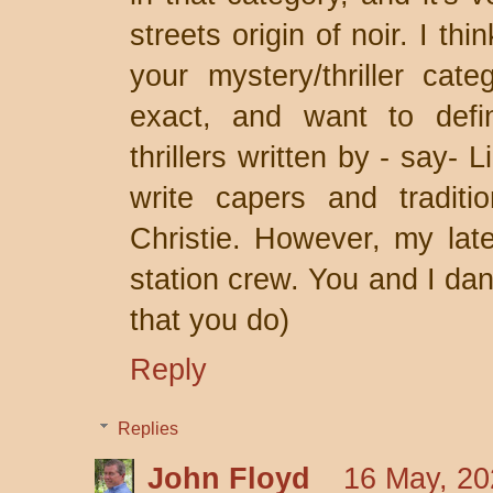
streets origin of noir. I th
your mystery/thriller cat
exact, and want to defi
thrillers written by - say- 
write capers and traditio
Christie. However, my late
station crew. You and I dan
that you do)
Reply
Replies
John Floyd
16 May, 20