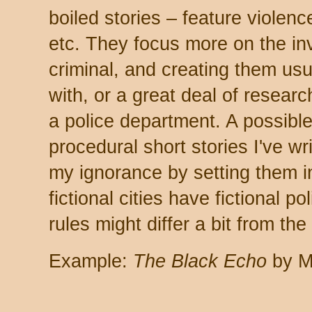
boiled stories – feature violenc
etc. They focus more on the inv
criminal, and creating them usua
with, or a great deal of researc
a police department. A possible 
procedural short stories I've wr
my ignorance by setting them in 
fictional cities have fictional 
rules might differ a bit from the
Example:
The Black Echo
by M