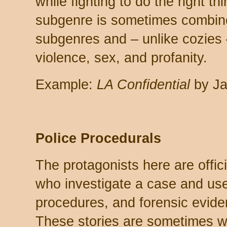
while fighting to do the right th
subgenre is sometimes combined
subgenres and – unlike cozies –
violence, sex, and profanity.
Example:
LA Confidential
by Ja
Police Procedurals
The protagonists here are offic
who investigate a case and use
procedures, and forensic evide
These stories are sometimes wh