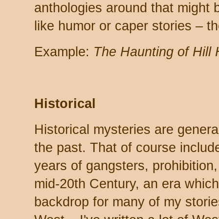
anthologies around that might 
like humor or caper stories – the
Example:
The Haunting of Hill
Historical
Historical mysteries are generall
the past. That of course includ
years of gangsters, prohibition,
mid-20th Century, an era which
backdrop for many of my stories