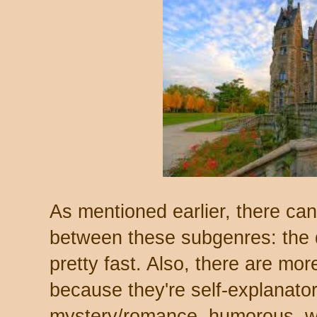
As mentioned earlier, there ca
between these subgenres: the di
pretty fast. Also, there are more
because they're self-explanato
mystery/romance, humorous, who