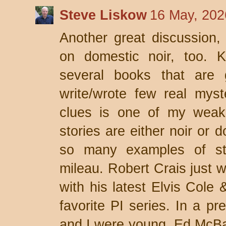
Steve Liskow
16 May, 202
Another great discussion,
on domestic noir, too. K
several books that are 
write/wrote few real myst
clues is one of my weak
stories are either noir or 
so many examples of s
mileau. Robert Crais just 
with his latest Elvis Cole
favorite PI series. In a p
and I were young, Ed McBa