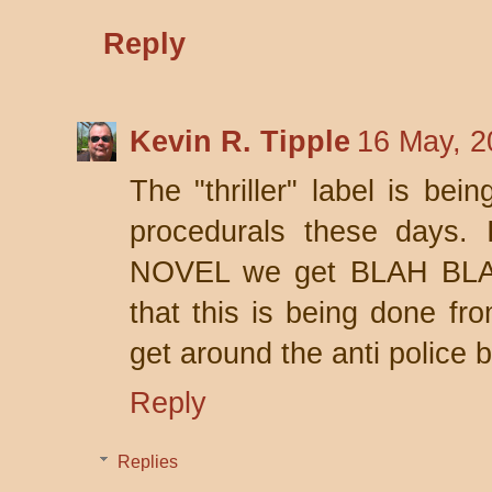
Reply
Kevin R. Tipple
16 May, 2
The "thriller" label is bei
procedurals these days.
NOVEL we get BLAH BLAH
that this is being done fr
get around the anti police 
Reply
Replies