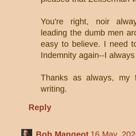
You're right, noir alwa
leading the dumb men aro
easy to believe. I need 
Indemnity again--I always 
Thanks as always, my f
writing.
Reply
Bob Mangeot
16 May, 202