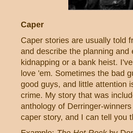
Caper
Caper stories are usually told 
and describe the planning and e
kidnapping or a bank heist. I've
love 'em. Sometimes the bad g
good guys, and little attention i
crime. My story that was inclu
anthology of Derringer-winners
caper story, and I can tell you t