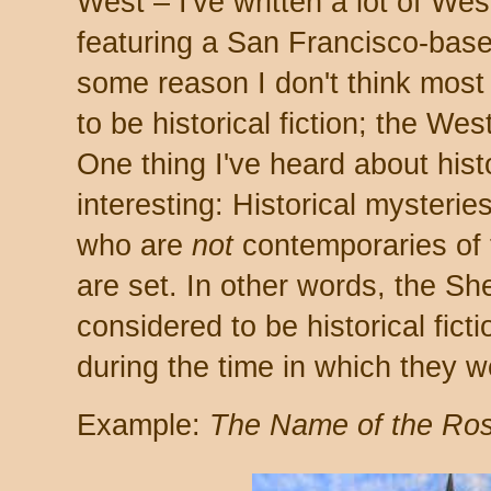
West – I've written a lot of We
featuring a San Francisco-based
some reason I don't think most
to be historical fiction; the Wes
One thing I've heard about histor
interesting: Historical mysteri
who are
not
contemporaries of t
are set. In other words, the Sh
considered to be historical fict
during the time in which they w
Example:
The Name of the Ro