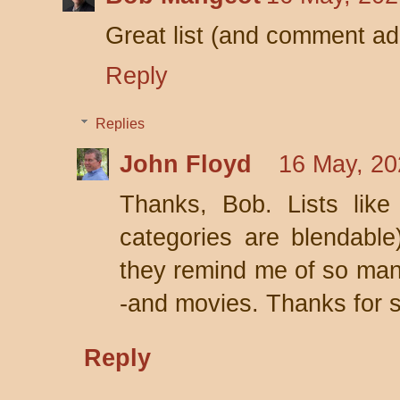
Great list (and comment ad
Reply
Replies
John Floyd
16 May, 20
Thanks, Bob. Lists like
categories are blendable
they remind me of so many
-and movies. Thanks for s
Reply