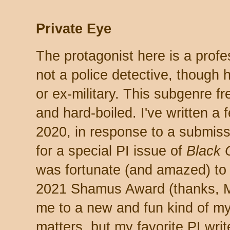
Private Eye
The protagonist here is a profes
not a police detective, though 
or ex-military. This subgenre fr
and hard-boiled. I've written a 
2020, in response to a submiss
for a special PI issue of
Black 
was fortunate (and amazed) to l
2021 Shamus Award (thanks, Mi
me to a new and fun kind of mys
matters, but my favorite PI writ