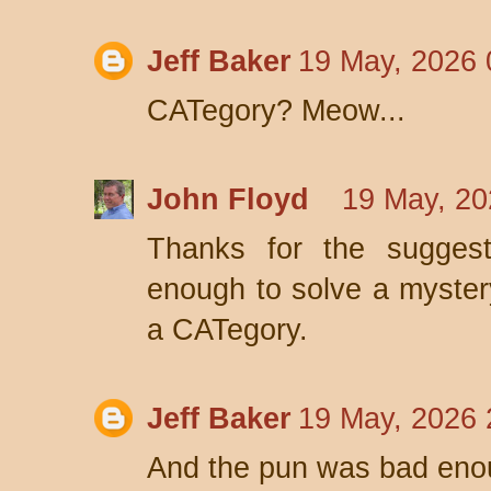
Jeff Baker
19 May, 2026 
CATegory? Meow...
John Floyd
19 May, 20
Thanks for the suggest
enough to solve a mystery
a CATegory.
Jeff Baker
19 May, 2026 
And the pun was bad enoug