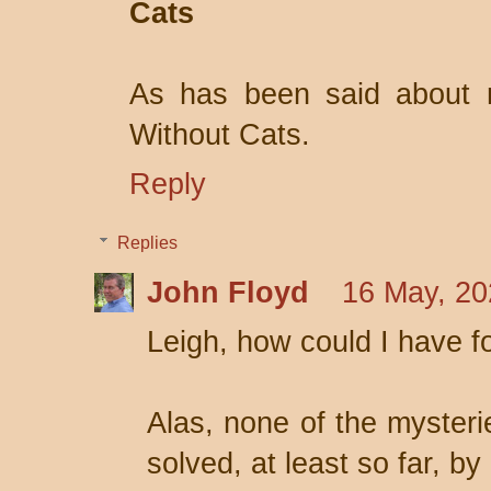
Cats
As has been said about 
Without Cats.
Reply
Replies
John Floyd
16 May, 20
Leigh, how could I have f
Alas, none of the mysteri
solved, at least so far, by