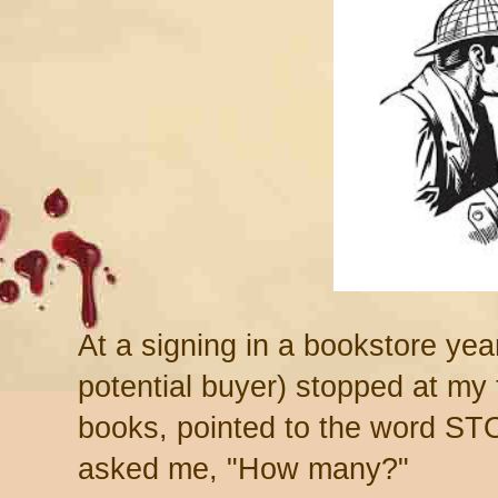
At a signing in a bookstore year
potential buyer) stopped at my
books, pointed to the word ST
asked me, "How many?"