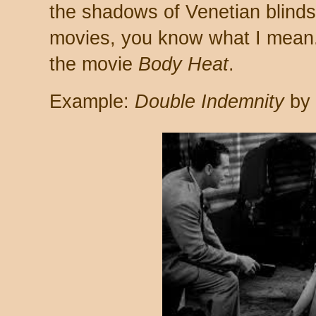
the shadows of Venetian blinds
movies, you know what I mean.) 
the movie
Body Heat
.
Example:
Double Indemnity
by