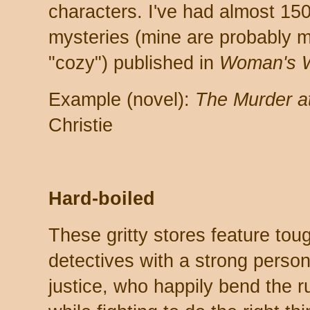
characters. I've had almost 150
mysteries (mine are probably m
"cozy") published in
Woman's W
Example (novel):
The Murder at
Christie
Hard-boiled
These gritty stores feature to
detectives with a strong perso
justice, who happily bend the ru