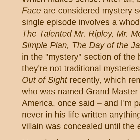
Face
are considered mystery s
single episode involves a whodu
The Talented Mr. Ripley, Mr. M
Simple Plan, The Day of the Ja
in the "mystery" section of th
they're not traditional mysterie
Out of Sight
recently, which re
who was named Grand Master b
America, once said – and I'm p
never in his life written anythin
villain was concealed until the 