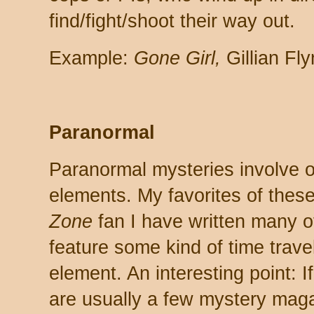
find/fight/shoot their way out.
Example:
Gone Girl,
Gillian Fl
Paranormal
Paranormal mysteries involve o
elements. My favorites of these
Zone
fan I have written many of
feature some kind of time trave
element. An interesting point: I
are usually a few mystery mag