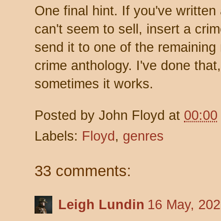
One final hint. If you've writte
can't seem to sell, insert a cri
send it to one of the remainin
crime anthology. I've done that,
sometimes it works.
Posted by
John Floyd
at
00:00
Labels:
Floyd
,
genres
33 comments:
Leigh Lundin
16 May, 202