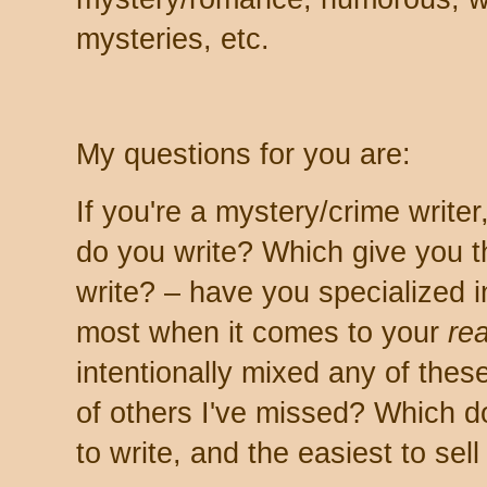
mysteries, etc.
My questions for you are:
If you're a mystery/crime write
do you write? Which give you t
write? – have you specialized 
most when it comes to your
re
intentionally mixed any of the
of others I've missed? Which d
to write, and the easiest to sell