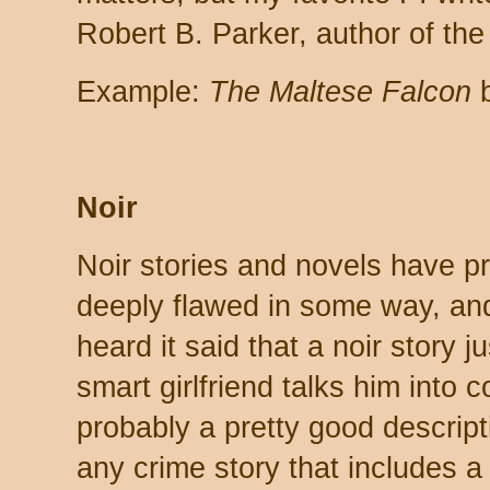
Robert B. Parker, author of th
Example:
The Maltese Falcon
b
Noir
Noir stories and novels have p
deeply flawed in some way, and
heard it said that a noir story
smart girlfriend talks him into 
probably a pretty good descriptio
any crime story that includes a