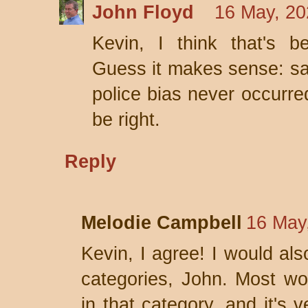
John Floyd
16 May, 20
Kevin, I think that's b
Guess it makes sense: say 
police bias never occurre
be right.
Reply
Melodie Campbell
16 May
Kevin, I agree! I would al
categories, John. Most wo
in that category, and it's 