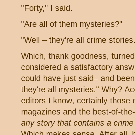
"Forty," I said.
"Are all of them mysteries?"
"Well – they're all crime stories
Which, thank goodness, turned
considered a satisfactory answer
could have just said– and been 
they're all mysteries." Why? Ac
editors I know, certainly those 
magazines and the best-of-the-
any story that contains a crime
Which makes sense. After all,