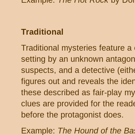
Example:
The Hot Rock
by Don
Traditional
Traditional mysteries feature a
setting by an unknown antagoni
suspects, and a detective (eith
figures out and reveals the ident
these described as fair-play 
clues are provided for the reader
before the protagonist does.
Example:
The Hound of the Bas