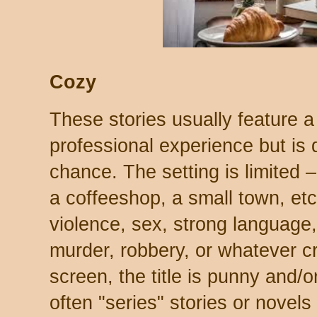
Cozy
These stories usually feature 
professional experience but is 
chance. The setting is limited –
a coffeeshop, a small town, etc
violence, sex, strong language,
murder, robbery, or whatever cri
screen, the title is punny and/o
often "series" stories or novels