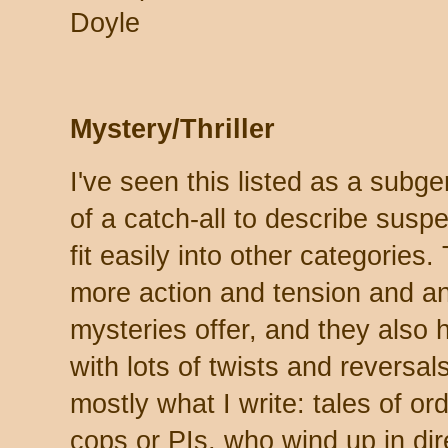
Doyle
Mystery/Thriller
I've seen this listed as a subgen
of a catch-all to describe susp
fit easily into other categories.
more action and tension and an
mysteries offer, and they also 
with lots of twists and reversals.
mostly what I write: tales of or
cops or PIs, who wind up in dir