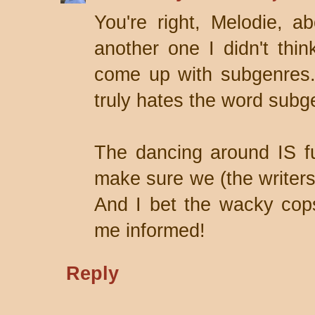
You're right, Melodie, a
another one I didn't thin
come up with subgenres.
truly hates the word subg
The dancing around IS fu
make sure we (the writers
And I bet the wacky cops
me informed!
Reply