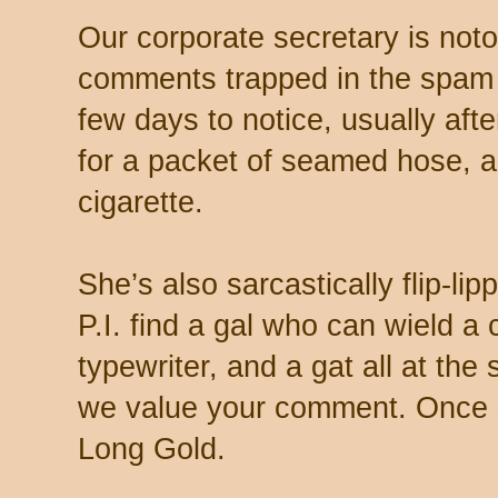
Our corporate secretary is noto
comments trapped in the spam 
few days to notice, usually aft
for a packet of seamed hose, a 
cigarette.
She’s also sarcastically flip-li
P.I. find a gal who can wield a
typewriter, and a gat all at th
we value your comment. Once s
Long Gold.