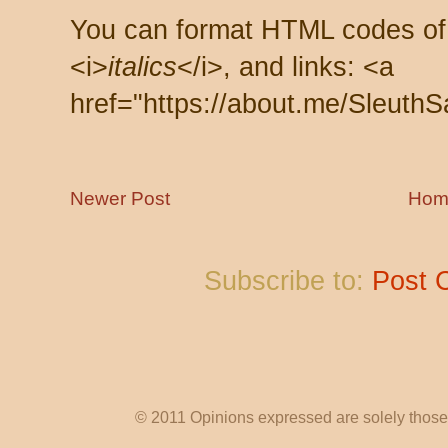
You can format HTML codes of
<i>
italics
</i>, and links: <a
href="https://about.me/SleuthS
Newer Post
Hom
Subscribe to:
Post 
© 2011 Opinions expressed are solely those o