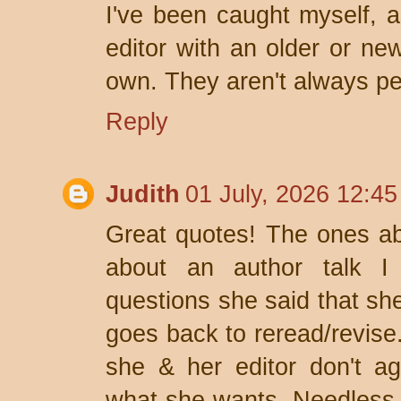
I've been caught myself, a
editor with an older or ne
own. They aren't always pe
Reply
Judith
01 July, 2026 12:45
Great quotes! The ones ab
about an author talk I 
questions she said that she
goes back to reread/revis
she & her editor don't a
what she wants. Needless t