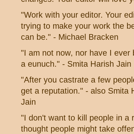
"Work with your editor. Your edi
trying to make your work the be
can be." - Michael Bracken
"I am not now, nor have I ever
a eunuch." - Smita Harish Jain
"After you castrate a few peopl
get a reputation." - also Smita 
Jain
"I don't want to kill people in 
thought people might take offe