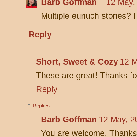
Barb Goffman
12 May,
Multiple eunuch stories? I
Reply
Short, Sweet & Cozy
12 M
These are great! Thanks fo
Reply
Replies
Barb Goffman
12 May, 2
You are welcome. Thanks 