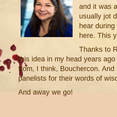
and it was a
usually jot 
hear during
here. This 
Thanks to Ro
this idea in my head years ag
from, I think, Bouchercon. And 
panelists for their words of wi
And away we go!