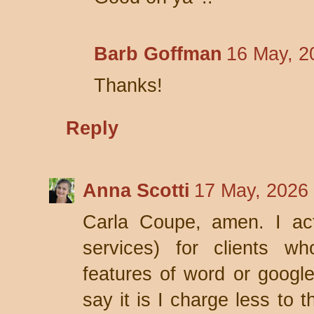
Barb Goffman
16 May, 2
Thanks!
Reply
Anna Scotti
17 May, 2026
Carla Coupe, amen. I act
services) for clients w
features of word or google
say it is I charge less to 