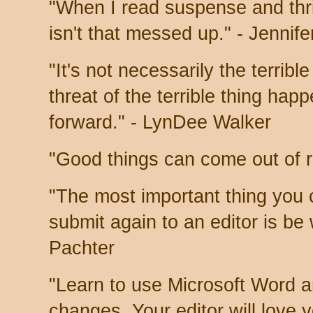
"When I read suspense and thrill
isn't that messed up." - Jennif
"It's not necessarily the terribl
threat of the terrible thing hap
forward." - LynDee Walker
"Good things can come out of r
"The most important thing you 
submit again to an editor is be 
Pachter
"Learn to use Microsoft Word a
changes. Your editor will love 