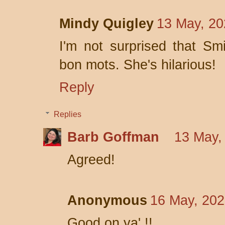
Mindy Quigley
13 May, 20
I'm not surprised that S
bon mots. She's hilarious!
Reply
Replies
Barb Goffman
13 May,
Agreed!
Anonymous
16 May, 202
Good on ya' !!