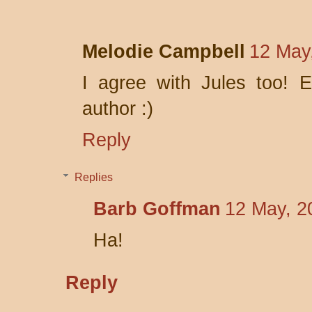
Melodie Campbell
12 May
I agree with Jules too! 
author :)
Reply
Replies
Barb Goffman
12 May, 2
Ha!
Reply