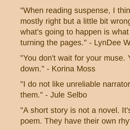
"When reading suspense, I thin
mostly right but a little bit wro
what's going to happen is what
turning the pages." - LynDee 
"You don't wait for your muse. 
down." - Korina Moss
"I do not like unreliable narrato
them." - Jule Selbo
"A short story is not a novel. It'
poem. They have their own rhy