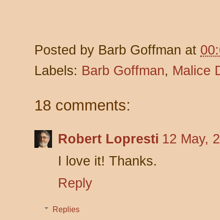
Posted by
Barb Goffman
at
00
Labels:
Barb Goffman
,
Malice 
18 comments:
Robert Lopresti
12 May, 
I love it! Thanks.
Reply
Replies