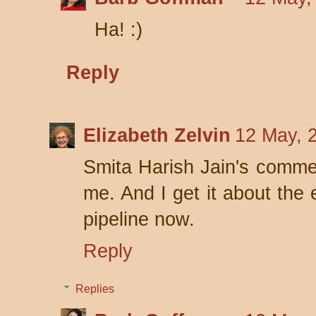
Ha! :)
Reply
Elizabeth Zelvin
12 May, 
Smita Harish Jain's commen
me. And I get it about the 
pipeline now.
Reply
Replies