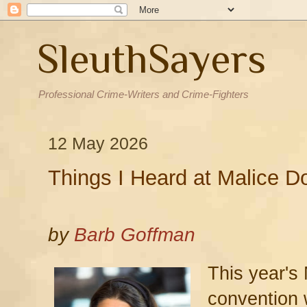
SleuthSayers
Professional Crime-Writers and Crime-Fighters
12 May 2026
Things I Heard at Malice D
by
Barb Goffman
This year's
convention 