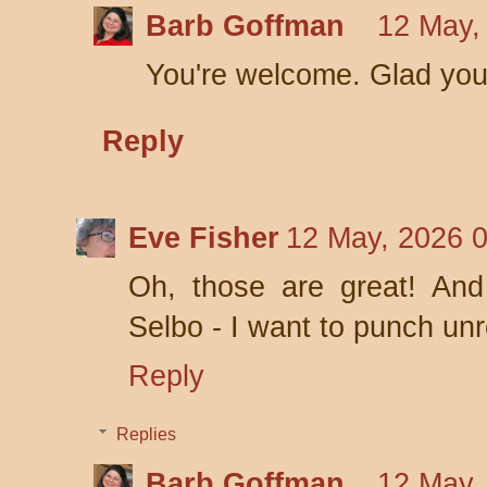
Barb Goffman
12 May,
You're welcome. Glad you
Reply
Eve Fisher
12 May, 2026 
Oh, those are great! And 
Selbo - I want to punch unre
Reply
Replies
Barb Goffman
12 May,