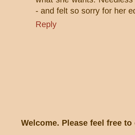
- and felt so sorry for her ed
Reply
Welcome. Please feel free t