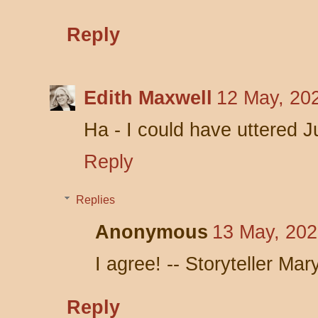
Reply
Edith Maxwell
12 May, 20
Ha - I could have uttered Ju
Reply
Replies
Anonymous
13 May, 202
I agree! -- Storyteller Mar
Reply