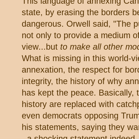
This language of annexing Cana
state, by erasing the borders b
dangerous. Orwell said, "The
not only to provide a medium of
view...but
to make all other mo
What is missing in this world-vie
annexation, the respect for borde
integrity, the history of why ann
has kept the peace. Basically,
history are replaced with catc
even democrats opposing Trum
his statements, saying they w
- a shocking statement indeed