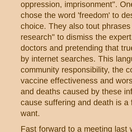
oppression, imprisonment". On
chose the word 'freedom' to de
choice. They also tout phrases 
research" to dismiss the exper
doctors and pretending that tr
by internet searches. This lang
community responsibility, the 
vaccine effectiveness and worst 
and deaths caused by these in
cause suffering and death is a
want.
Fast forward to a meeting las