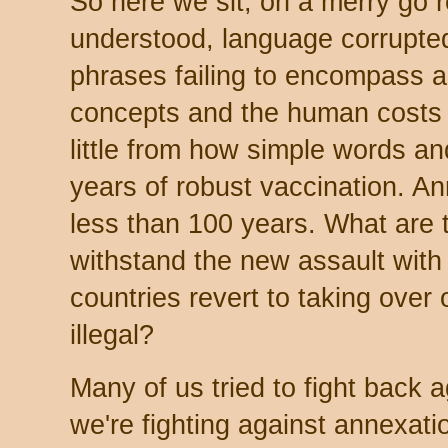
So here we sit, on a merry go r
understood, language corrupted
phrases failing to encompass a
concepts and the human costs 
little from how simple words a
years of robust vaccination. An
less than 100 years. What are t
withstand the new assault with
countries revert to taking over o
illegal?
Many of us tried to fight back 
we're fighting against annexati