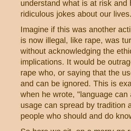
understand what is at risk and
ridiculous jokes about our live
Imagine if this was another act
is now illegal, like rape, was tu
without acknowledging the ethi
implications. It would be outra
rape who, or saying that the use 
and can be ignored. This is ex
when he wrote, "language can a
usage can spread by tradition 
people who should and do know