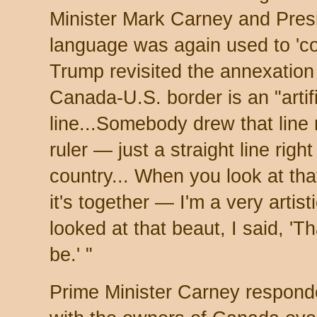
Minister Mark Carney and Pre
language was again used to 'co
Trump revisited the annexation
Canada-U.S. border is an "artif
line...Somebody drew that line 
ruler — just a straight line righ
country... When you look at tha
it's together — I'm a very arti
looked at that beaut, I said, 'T
be.' "
Prime Minister Carney respond