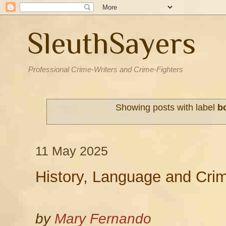
SleuthSayers
Professional Crime-Writers and Crime-Fighters
Showing posts with label
b
11 May 2025
History, Language and Cri
by
Mary Fernando