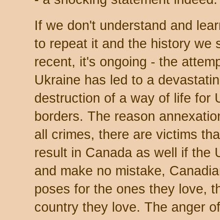
If we don't understand and lear
to repeat it and the history we
recent, it's ongoing - the attem
Ukraine has led to a devastating
destruction of a way of life for 
borders. The reason annexation 
all crimes, there are victims th
result in Canada as well if the
and make no mistake, Canadian
poses for the ones they love, th
country they love. The anger 