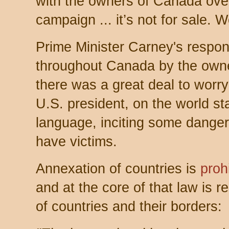
with the owners of Canada over
campaign ... it’s not for sale. W
Prime Minister Carney's respo
throughout Canada by the own
there was a great deal to worry
U.S. president, on the world s
language, inciting some danger
have victims.
Annexation of countries is
proh
and at the core of that law is res
of countries and their borders: