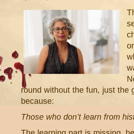
Th
se
c
o
w
w
No
round without the fun, just the
because:
Those who don’t learn from hist
The learning part is missing, 