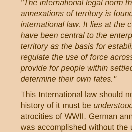
"The international legal norm th
annexations of territory is fou
international law. It lies at the 
have been central to the enterpri
territory as the basis for establ
regulate the use of force across
provide for people within settle
determine their own fates."
This International law should n
history of it must be
understoo
atrocities of WWII. German ann
was accomplished without the u