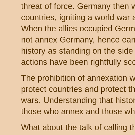
threat of force. Germany then w
countries, igniting a world war 
When the allies occupied Germa
not annex Germany, hence earni
history as standing on the side
actions have been rightfully s
The prohibition of annexation 
protect countries and protect t
wars. Understanding that histo
those who annex and those who 
What about the talk of calling