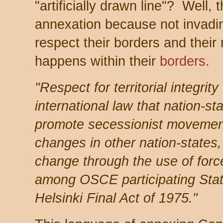
"artificially drawn line"? Well,
annexation because not invadi
respect their borders and their 
happens within their
borders.
"Respect for territorial integrity
international law that nation-st
promote secessionist movement
changes in other nation-states
change through the use of force 
among OSCE participating State
Helsinki Final Act of 1975."