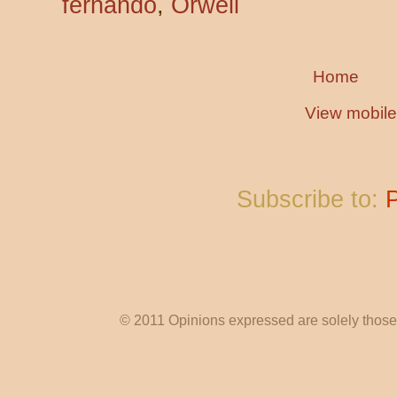
fernando
,
Orwell
Home
View mobile
Subscribe to:
© 2011 Opinions expressed are solely those o