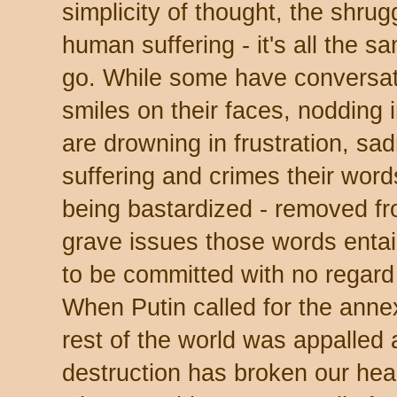
simplicity of thought, the shrug
human suffering - it's all the 
go. While some have conversat
smiles on their faces, nodding 
are drowning in frustration, sa
suffering and crimes their word
being bastardized - removed fr
grave issues those words entail 
to be committed with no regard 
When Putin called for the annex
rest of the world was appalled 
destruction has broken our hear