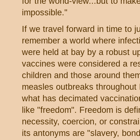
for the world-view...but to mak
impossible."
If we travel forward in time to 
remember a world where infect
were held at bay by a robust u
vaccines were considered a res
children and those around the
measles outbreaks throughout
what has decimated vaccinatio
like "freedom". Freedom is def
necessity, coercion, or constrai
its antonyms are "slavery, bond