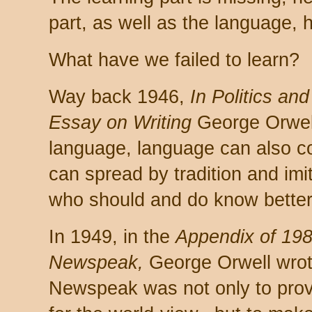
part, as well as the language, 
What have we failed to learn?
Way back 1946,
In Politics an
Essay on Writing
George Orwell 
language, language can also c
can spread by tradition and im
who should and do know better
In 1949, in the
Appendix of 198
Newspeak,
George Orwell wrot
Newspeak was not only to prov