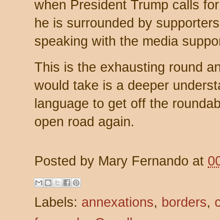
when President Trump calls for
he is surrounded by supporters
speaking with the media support
This is the exhausting round and
would take is a deeper underst
language to get off the rounda
open road again.
Posted by
Mary Fernando
at
0
Labels:
annexations
,
borders
,