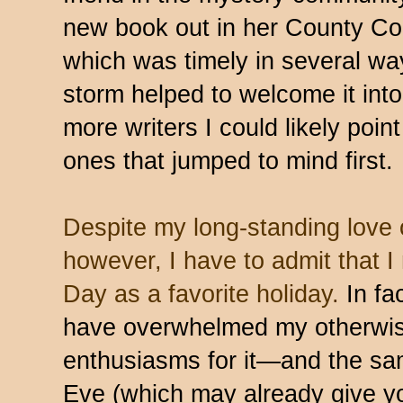
new book out in her County Co
which was timely in several way
storm helped to welcome it int
more writers I could likely poin
ones that jumped to mind first.
Despite my long-standing love o
however, I have to admit that I 
Day as a favorite holiday.
In fa
have overwhelmed my otherwis
enthusiasms for it—and the sam
Eve (which may already give yo