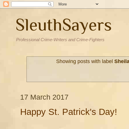
SleuthSayers
Professional Crime-Writers and Crime-Fighters
Showing posts with label
Sheil
17 March 2017
Happy St. Patrick's Day!