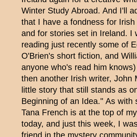
Winter Study Abroad. And I'll a
that I have a fondness for Irish
and for stories set in Ireland. I
reading just recently some of 
O'Brien's short fiction, and Wil
anyone who's read him knows)
then another Irish writer, Joh
little story that still stands as
Beginning of an Idea." As with 
Tana French is at the top of my 
today, and just this week, I wa
friend in the mystery community