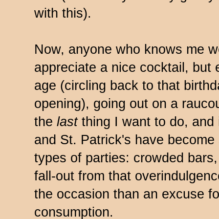
with this).
Now, anyone who knows me we
appreciate a nice cocktail, but
age (circling back to that birth
opening), going out on a raucou
the
last
thing I want to do, and
and St. Patrick's have become
types of parties: crowded bars,
fall-out from that overindulgen
the occasion than an excuse fo
consumption.