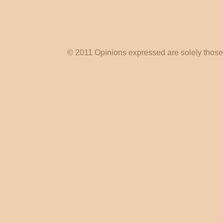
© 2011 Opinions expressed are solely those o