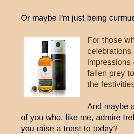
Or maybe I'm just being curmu
For those who
celebrations 
impressions 
fallen prey 
the festivitie
And maybe a 
of you who, like me, admire Ire
you raise a toast to today?