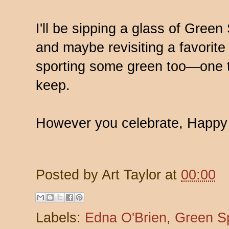
I'll be sipping a glass of Gree
and maybe revisiting a favorite 
sporting some green too—one tra
keep.
However you celebrate, Happy S
Posted by
Art Taylor
at
00:00
Labels:
Edna O'Brien
,
Green S