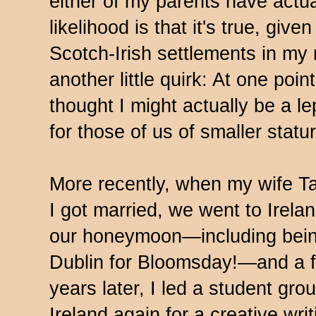
either of my parents have actua
likelihood is that it's true, giv
Scotch-Irish settlements in my 
another little quirk: At one poi
thought I might actually be a 
for those of us of smaller statu
More recently, when my wife T
I got married, we went to Irela
our honeymoon—including bein
Dublin for Bloomsday!—and a 
years later, I led a student gro
Ireland again for a creative writ