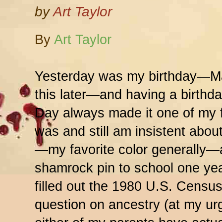
by
Art Taylor
By
Art Taylor
Yesterday was my birthday—Ma
this later—and having a birthday
Day always made it one of my fa
was and still am insistent abo
—my favorite color generally—
shamrock pin to school one ye
filled out the 1980 U.S. Census
question on ancestry (at my urg