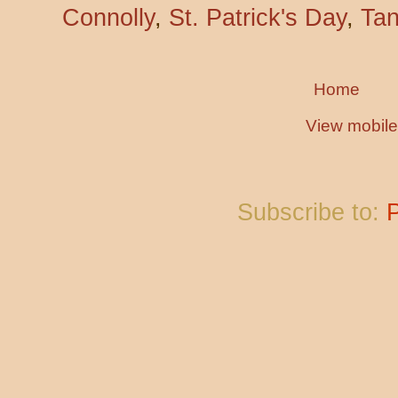
Connolly
,
St. Patrick's Day
,
Tan
Home
View mobile
Subscribe to: