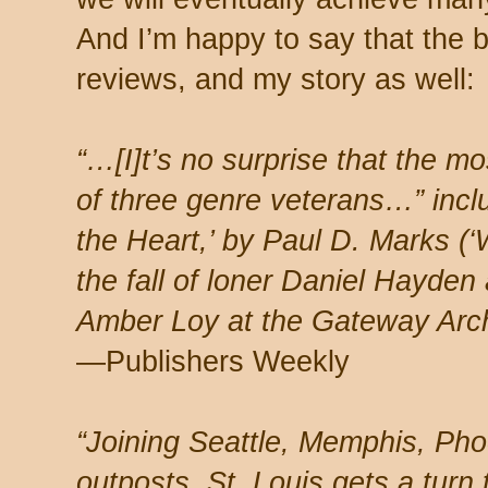
And I’m happy to say that the 
reviews, and my story as well:
“…[I]t’s no surprise that the mo
of three genre veterans…” incl
the Heart,’ by Paul D. Marks (‘
the fall of loner Daniel Hayden
Amber Loy at the Gateway Arc
—Publishers Weekly
“Joining Seattle, Memphis, Pho
outposts, St. Louis gets a turn 