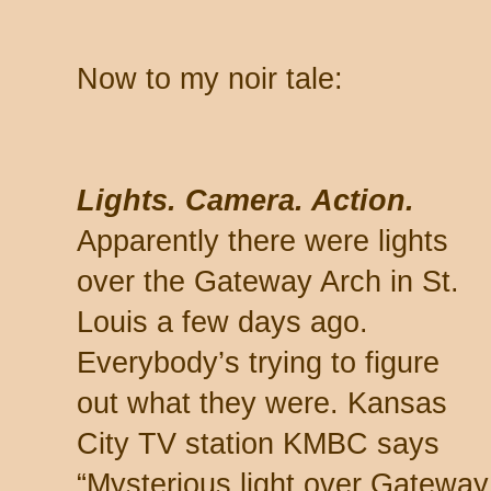
Now to my noir tale:
Lights. Camera. Action.
Apparently there were lights
over the Gateway Arch in St.
Louis a few days ago.
Everybody’s trying to figure
out what they were. Kansas
City TV station KMBC says
“Mysterious light over Gateway