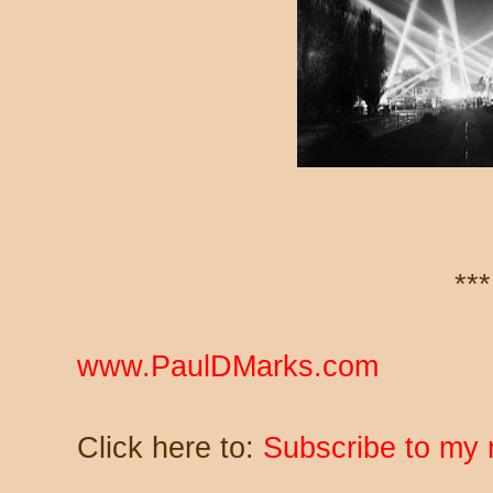
***
www.PaulDMarks.com
Click here to:
Subscribe to my 