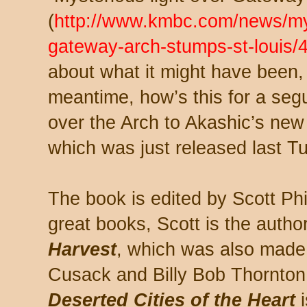
(
http://www.kmbc.com/news/mys
gateway-arch-stumps-st-louis
about what it might have been, wh
meantime, how’s this for a segu
over the Arch to Akashic’s ne
which was just released last T
The book is edited by Scott Phi
great books, Scott is the author 
Harvest
, which was also made 
Cusack and Billy Bob Thornton.
Deserted Cities of the Heart