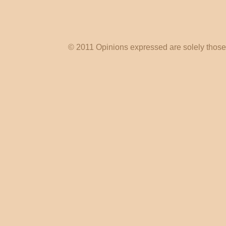
© 2011 Opinions expressed are solely those o