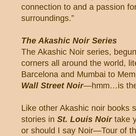
connection to and a passion for 
surroundings.”
The Akashic Noir Series
The Akashic Noir series, begun
corners all around the world, li
Barcelona and Mumbai to Mem
Wall Street Noir
—hmm…is ther
Like other Akashic noir books se
stories in
St. Louis Noir
take 
or should I say Noir—Tour of th