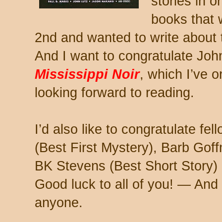
stories in 
books that 
2nd and wanted to write about
And I want to congratulate Joh
Mississippi Noir
, which I’ve 
looking forward to reading.
I’d also like to congratulate fe
(Best First Mystery), Barb Gof
BK Stevens (Best Short Story) 
Good luck to all of you! — And
anyone.