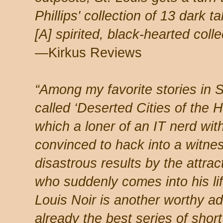
Phillips' collection of 13 dark t
[A] spirited, black-hearted colle
—Kirkus Reviews
“Among my favorite stories in S
called ‘Deserted Cities of the H
which a loner of an IT nerd wit
convinced to hack into a witne
disastrous results by the attra
who suddenly comes into his li
Louis Noir is another worthy ad
already the best series of short