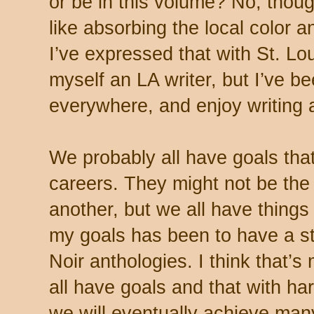
or be in this volume? No, thoug
like absorbing the local color a
I’ve expressed that with St. Lou
myself an LA writer, but I’ve be
everywhere, and enjoy writing 
We probably all have goals that
careers. They might not be th
another, but we all have thing
my goals has been to have a st
Noir anthologies. I think that’s
all have goals and that with h
we will eventually achieve many 