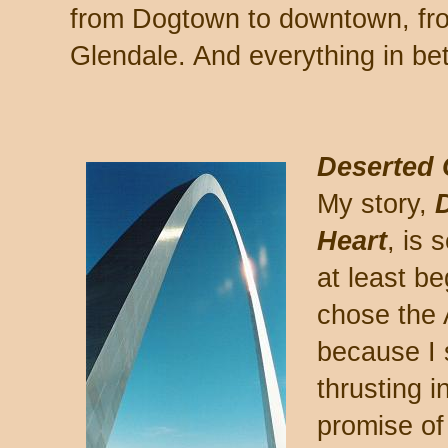
from Dogtown to downtown, fro
Glendale. And everything in be
Deserted C
My story,
D
Heart
, is 
at least b
chose the 
because I s
thrusting 
promise of 