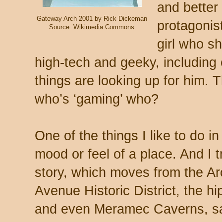
and better
Gateway Arch 2001 by Rick Dickeman
protagonis
Source: Wikimedia Commons
girl who sh
high-tech and geeky, including
things are looking up for him. 
who’s ‘gaming’ who?
One of the things I like to do in
mood or feel of a place. And I tr
story, which moves from the Ar
Avenue Historic District, the h
and even Meramec Caverns, sa