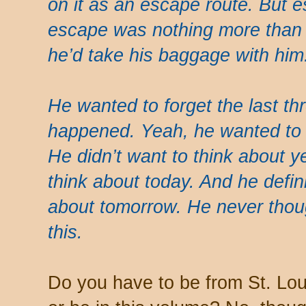
on it as an escape route. But 
escape was nothing more than 
he’d take his baggage with him
He wanted to forget the last t
happened. Yeah, he wanted to 
He didn’t want to think about y
think about today. And he defini
about tomorrow. He never though
this.
Do you have to be from St. Loui