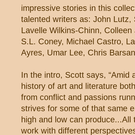
impressive stories in this colle
talented writers as: John Lutz, 
Lavelle Wilkins-Chinn, Colleen
S.L. Coney, Michael Castro, La
Ayres, Umar Lee, Chris Barsant
In the intro, Scott says, “Amid al
history of art and literature bo
from conflict and passions runni
strives for some of that same en
high and low can produce...All 
work with different perspectives