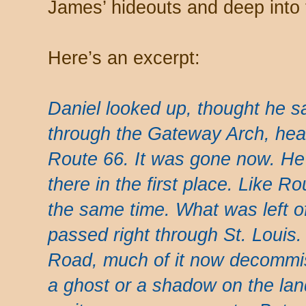
James’ hideouts and deep into 
Here’s an excerpt:
Daniel looked up, thought he s
through the Gateway Arch, headi
Route 66. It was gone now. He 
there in the first place. Like Ro
the same time. What was left o
passed right through St. Louis
Road, much of it now decommiss
a ghost or a shadow on the lan