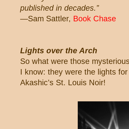
published in decades.”
—Sam Sattler,
Book Chase
Lights over the Arch
So what were those mysterious 
I know: they were the lights for
Akashic’s St. Louis Noir!