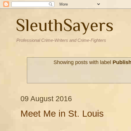
SleuthSayers
Professional Crime-Writers and Crime-Fighters
Showing posts with label
Publis
09 August 2016
Meet Me in St. Louis