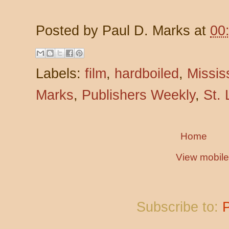
Posted by
Paul D. Marks
at
00
Labels:
film
,
hardboiled
,
Missis
Marks
,
Publishers Weekly
,
St. 
Home
View mobile
Subscribe to: