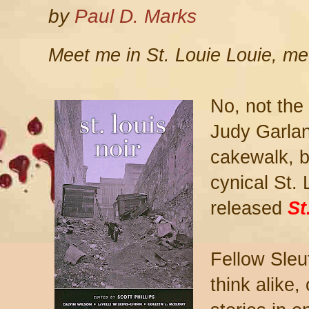
by
Paul D. Marks
Meet me in St. Louie Louie, me
No, not the 
Judy Garlan
cakewalk, b
cynical St. 
released
St
Fellow Sleu
think alike,