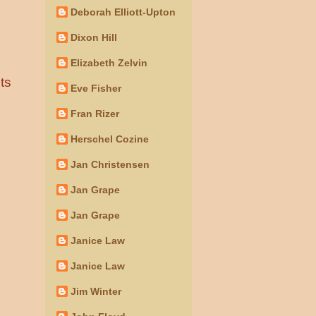
Deborah Elliott-Upton
Dixon Hill
Elizabeth Zelvin
ts
Eve Fisher
Fran Rizer
Herschel Cozine
Jan Christensen
Jan Grape
Jan Grape
Janice Law
Janice Law
Jim Winter