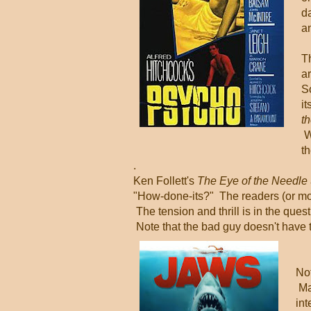
d
a
Th
ar
S
i
t
W
th
.
Ken Follett's
The Eye of the Needle
"How-done-its?" The readers (or mo
The tension and thrill is in the ques
Note that the bad guy doesn't have 
Not
Ma
int