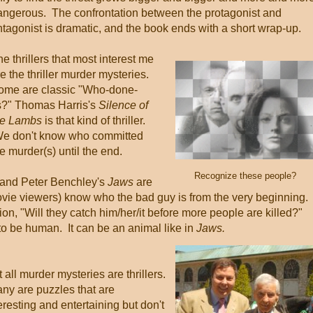
angerous. The confrontation between the protagonist and
ntagonist is dramatic, and the book ends with a short wrap-up.
e thrillers that most interest me
e the thriller murder mysteries.
ome are classic "Who-done-
ts?" Thomas Harris's
Silence of
he Lambs
is that kind of thriller.
e don't know who committed
e murder(s) until the end.
Recognize these people?
and Peter Benchley's
Jaws
are
vie viewers) know who the bad guy is from the very beginning.
tion, "Will they catch him/her/it before more people are killed?"
to be human. It can be an animal like in
Jaws.
 all murder mysteries are thrillers.
ny are puzzles that are
eresting and entertaining but don't