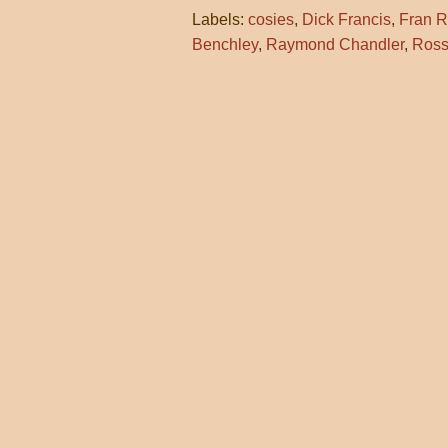
Labels:
cosies
,
Dick Francis
,
Fran R
Benchley
,
Raymond Chandler
,
Ross