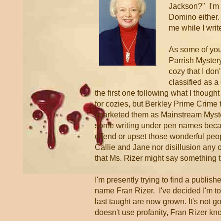
Jackson?" I'm n
Domino either
me while I writ
As some of you
Parrish Mystery
cozy that I don'
classified as a
the first one following what I though
for cozies, but Berkley Prime Crime
marketed them as Mainstream Myste
some writing under pen names becau
offend or upset those wonderful pe
Callie and Jane nor disillusion any 
that Ms. Rizer might say something t
I'm presently trying to find a publish
name Fran Rizer. I've decided I'm too
last taught are now grown. It's not go
doesn't use profanity, Fran Rizer kn