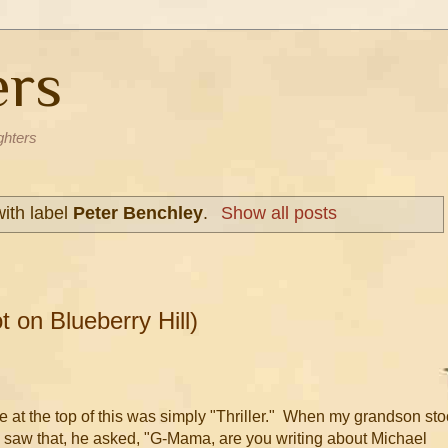
ers
ghters
ith label
Peter Benchley
.
Show all posts
t on Blueberry Hill)
tle at the top of this was simply "Thriller." When my grandson st
saw that, he asked, "G-Mama, are you writing about Michael