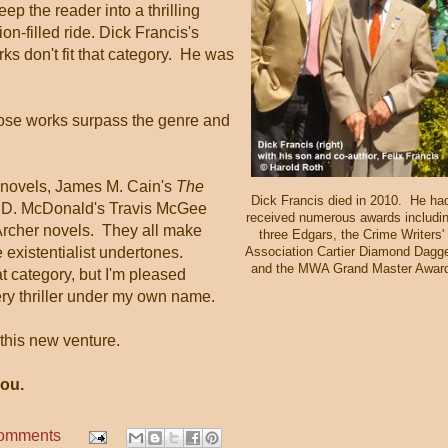
ep the reader into a thrilling
ion-filled ride. Dick Francis's
ks don't fit that category. He was
whose works surpass the genre and
novels, James M. Cain's
The
Dick Francis died in 2010. He ha
 D. McDonald's Travis McGee
received numerous awards includi
rcher novels. They all make
three Edgars, the Crime Writers'
existentialist undertones.
Association Cartier Diamond Dagge
and the MWA Grand Master Awar
hat category, but I'm pleased
y thriller under my own name.
 this new venture.
ou.
comments