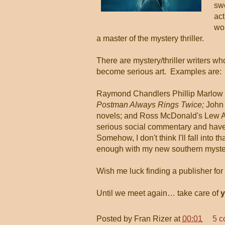
swe
act
wor
a master of the mystery thriller.
There are mystery/thriller writers 
become serious art. Examples are:
Raymond Chandlers Phillip Marlow 
Postman Always Rings Twice;
John
novels; and Ross McDonald's Lew A
serious social commentary and have 
Somehow, I don't think I'll fall into t
enough with my new southern myster
Wish me luck finding a publisher for
Until we meet again… take care of
y
Posted by
Fran Rizer
at
00:01
5 