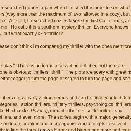
researched genres again when I finished this book to see what 
ders (way more than the maximum of two allowed in a cozy), but 
ook. After all, I researched cozies
before
the first Callie book, a
ed me. He calls this a southern mystery thriller. Everyone knows
 but what exactly IS a thriller?
please don't think I'm comparing my thriller with the ones mentio
ormulas." There is no formula for writing a thriller, but there are
e is obvious: thrillers "thrill." The plots are scary with great ri
 either eager to turn the page or scared to turn the page and see
rillers cross many writing genres and can be divided into differ
tegories: action thrillers, military thrillers, psychological thrillers
ike Hitchcock's
Psycho)
, romantic thrillers, sci-fi thrillers, spy
rillers, and even more. The stories begin with a major, generall
fe or death, problem and a protagonist who attempts to solve it
nly to find the threat grows bigger and bigger and more and mor