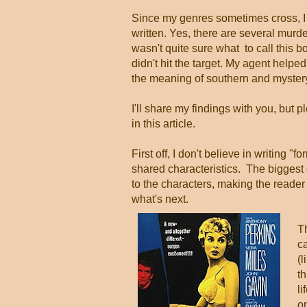
Since my genres sometimes cross, I 
written. Yes, there are several mur
wasn't quite sure what to call this b
didn't hit the target. My agent help
the meaning of southern and mystery,
I'll share my findings with you, but 
in this article.
First off, I don't believe in writing "f
shared characteristics. The biggest on
to the characters, making the reader
what's next.
Th
ca
(l
th
li
o