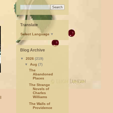
Translate
Select Language
▼
Blog Archive
▼
2026
(219)
▼
Aug
(7)
The
Abandoned
Places
The Strange
Novels of
Charles
Williams
I
The Walls of
Providence