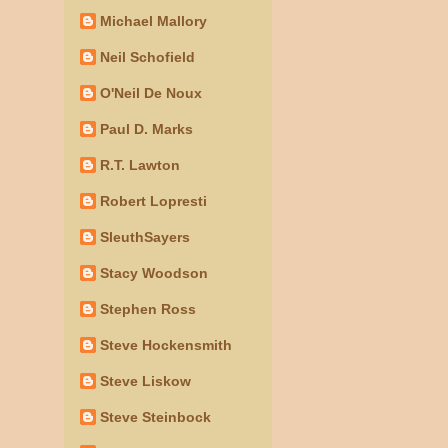
Michael Mallory
Neil Schofield
O'Neil De Noux
Paul D. Marks
R.T. Lawton
Robert Lopresti
SleuthSayers
Stacy Woodson
Stephen Ross
Steve Hockensmith
Steve Liskow
Steve Steinbock