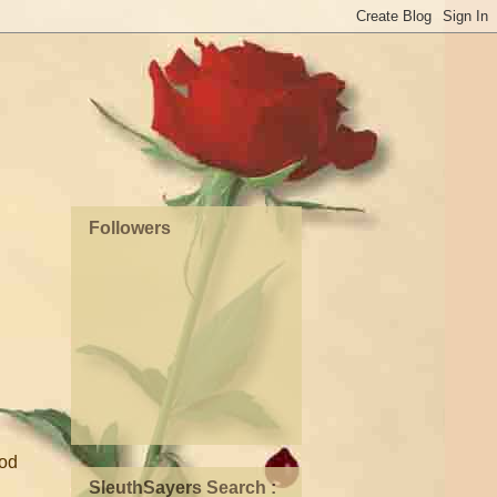
Followers
ood
SleuthSayers Search :