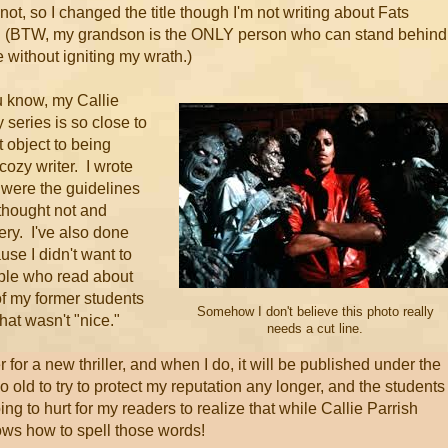
ot, so I changed the title though I'm not writing about Fats
. (BTW, my grandson is the ONLY person who can stand behind
e without igniting my wrath.)
 know, my Callie
 series is so close to
t object to being
 cozy writer. I wrote
t were the guidelines
 thought not and
ry. I've also done
se I didn't want to
ople who read about
of my former students
Somehow I don't believe this photo really
hat wasn't "nice."
needs a cut line.
er for a new thriller, and when I do, it will be published under the
 old to try to protect my reputation any longer, and the students 
ing to hurt for my readers to realize that while Callie Parrish
ows how to spell those words!