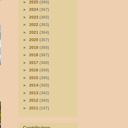
►
2025
(366)
►
2024
(367)
►
2023
(365)
►
2022
(363)
►
2021
(364)
►
2020
(367)
►
2019
(365)
►
2018
(367)
►
2017
(368)
►
2016
(369)
►
2015
(365)
►
2014
(365)
►
2013
(362)
►
2012
(365)
►
2011
(107)
Contributors