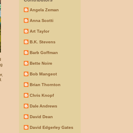
Angela Zeman
Anna Scotti
Art Taylor
B.K. Stevens
Barb Goffman
d
Bette Noire
ng
Bob Mangeot
r,
d.
Brian Thornton
Chris Knopf
Dale Andrews
David Dean
David Edgerley Gates