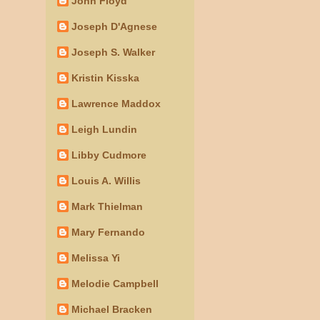
John Floyd
Joseph D'Agnese
Joseph S. Walker
Kristin Kisska
Lawrence Maddox
Leigh Lundin
Libby Cudmore
Louis A. Willis
Mark Thielman
Mary Fernando
Melissa Yi
Melodie Campbell
Michael Bracken