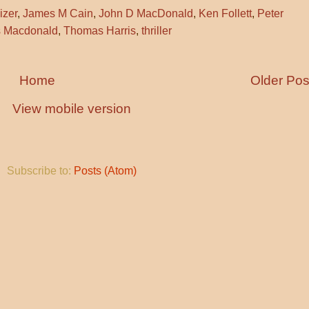
izer
,
James M Cain
,
John D MacDonald
,
Ken Follett
,
Peter
 Macdonald
,
Thomas Harris
,
thriller
Home
Older Pos
View mobile version
Subscribe to:
Posts (Atom)