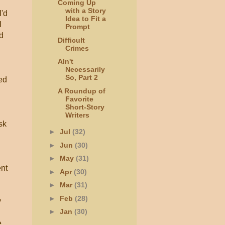
Coming Up
with a Story
I'd
Idea to Fit a
I
Prompt
nd
Difficult
Crimes
AIn't
Necessarily
So, Part 2
ned
A Roundup of
Favorite
Short-Story
Writers
sk
►
Jul
(32)
►
Jun
(30)
►
May
(31)
ent
►
Apr
(30)
►
Mar
(31)
►
Feb
(28)
y
►
Jan
(30)
e