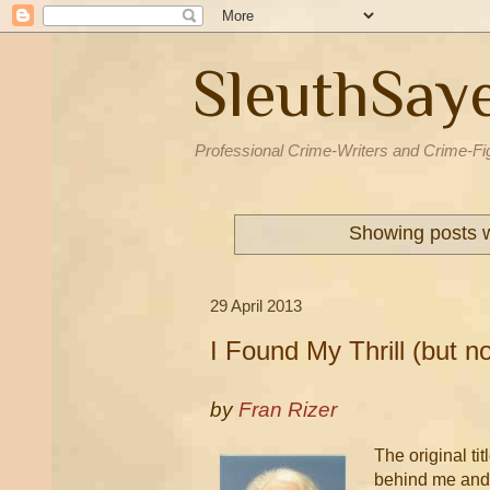
SleuthSay
Professional Crime-Writers and Crime-Fi
Showing posts w
29 April 2013
I Found My Thrill (but no
by
Fran Rizer
The original ti
behind me and 