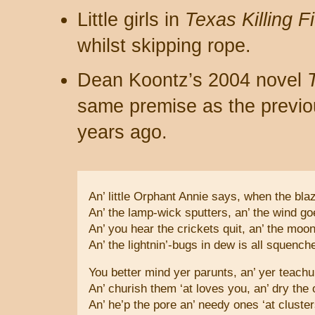
Little girls in
Texas Killing F
whilst skipping rope.
Dean Koontz’s 2004 novel
same premise as the previo
years ago.
An’ little Orphant Annie says, when the blaz
An’ the lamp-wick sputters, an’ the wind g
An’ you hear the crickets quit, an’ the moon
An’ the lightnin’-bugs in dew is all squenc
You better mind yer parunts, an’ yer teachu
An’ churish them ‘at loves you, an’ dry the 
An’ he’p the pore an’ needy ones ‘at cluster