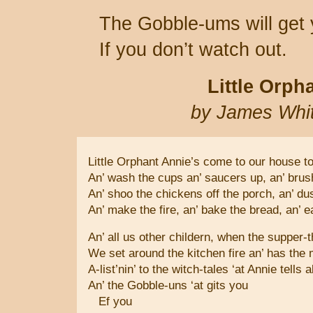
The Gobble-ums will get 
If you don’t watch out.
Little Orph
by James Whi
Little Orphant Annie’s come to our house to
An’ wash the cups an’ saucers up, an’ bru
An’ shoo the chickens off the porch, an’ du
An’ make the fire, an’ bake the bread, an’ 
An’ all us other childern, when the supper-t
We set around the kitchen fire an’ has the 
A-list’nin’ to the witch-tales ‘at Annie tells 
An’ the Gobble-uns ‘at gits you
Ef you