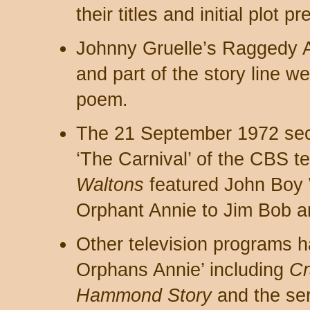
their titles and initial plot 
Johnny Gruelle’s Raggedy 
and part of the story line w
poem.
The 21 September 1972 se
‘The Carnival’ of the CBS te
Waltons
featured John Boy W
Orphant Annie to Jim Bob a
Other television programs ha
Orphans Annie’ including
Cr
Hammond Story
and the se