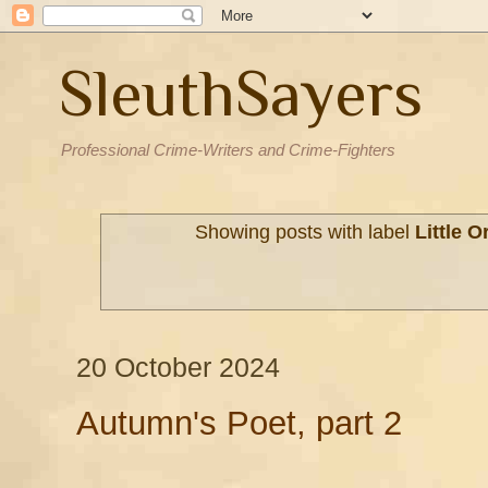
SleuthSayers
Professional Crime-Writers and Crime-Fighters
Showing posts with label
Little 
20 October 2024
Autumn's Poet, part 2