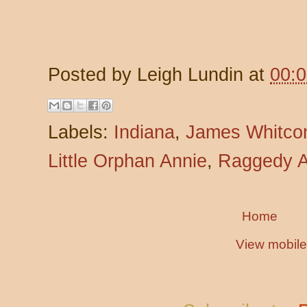
Posted by
Leigh Lundin
at
00:
Labels:
Indiana
,
James Whitco
Little Orphan Annie
,
Raggedy A
Home
View mobile