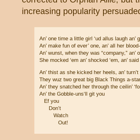
increasing popularity persuaded
An’ one time a little girl ‘ud allus laugh an’ g
An’ make fun of ever’ one, an’ all her blood-
An’ wunst, when they was “company,” an’ ol
She mocked ‘em an’ shocked ‘em, an’ said 
An’ thist as she kicked her heels, an’ turn’t 
They wuz two great big Black Things a-stan
An’ they snatched her through the ceilin’ ‘
An’ the Gobble-uns‘ll git you
Ef you
Don’t
Watch
Out!