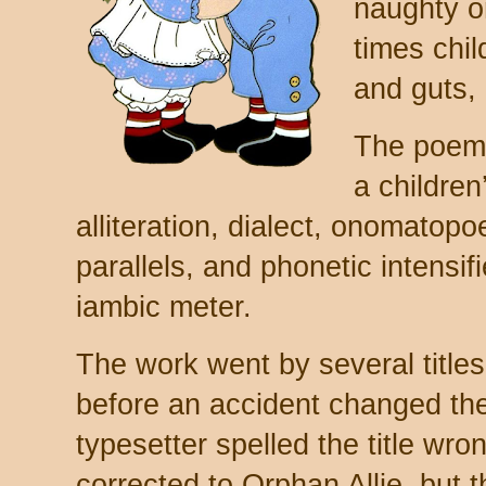
naughty or
times chil
and guts, 
The poem 
a children’
alliteration, dialect, onomatopo
parallels, and phonetic intensif
iambic meter.
The work went by several titles 
before an accident changed th
typesetter spelled the title wron
corrected to Orphan Allie, but 