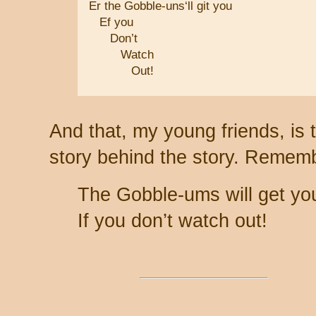
Er the Gobble-uns‘ll git you
Ef you
Don’t
Watch
Out!
And that, my young friends, is 
story behind the story. Remem
The Gobble-ums will get yo
If you don’t watch out!