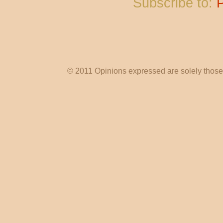
Subscribe to:
© 2011 Opinions expressed are solely those o