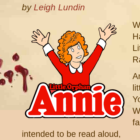
by
Leigh Lundin
W
Ha
L
R
A
li
Y
W
fa
intended to be read aloud,