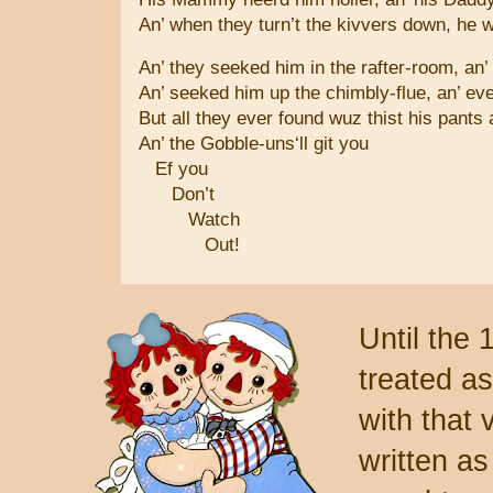
An’ when they turn’t the kivvers down, he wu
An’ they seeked him in the rafter-room, an’
An’ seeked him up the chimbly-flue, an’ ev
But all they ever found wuz thist his pants
An’ the Gobble-uns‘ll git you
Ef you
Don’t
Watch
Out!
Until the 
treated as
with that 
written as