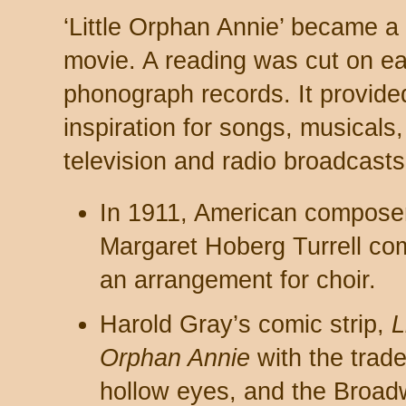
‘Little Orphan Annie’ became a 
movie. A reading was cut on ea
phonograph records. It provide
inspiration for songs, musicals,
television and radio broadcasts
In 1911, American compose
Margaret Hoberg Turrell c
an arrangement for choir.
Harold Gray’s comic strip,
L
Orphan Annie
with the trad
hollow eyes, and the Broa