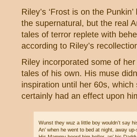
Riley’s ‘Frost is on the Punkin’ 
the supernatural, but the real An
tales of terror replete with be
according to Riley’s recollecti
Riley incorporated some of her
tales of his own. His muse didn
inspiration until her 60s, which 
certainly had an effect upon hi
Wunst they wuz a little boy wouldn’t say h
An’ when he went to bed at night, away up-s
His Mammy heerd him holler, an’ his Dadd