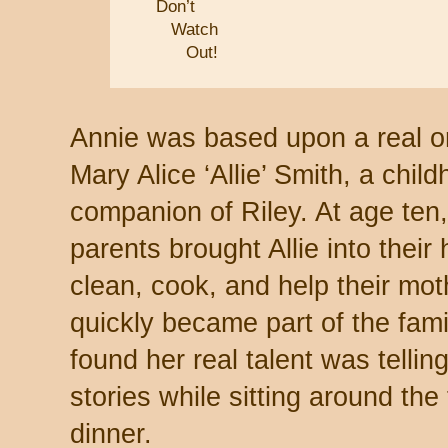
Don’t
Watch
Out!
Annie was based upon a real o
Mary Alice ‘Allie’ Smith, a chil
companion of Riley. At age ten
parents brought Allie into their
clean, cook, and help their mot
quickly became part of the fami
found her real talent was tellin
stories while sitting around the f
dinner.