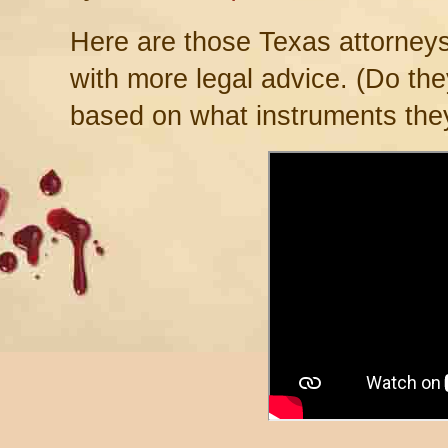
Here are those Texas attorney
with more legal advice. (Do th
based on what instruments the