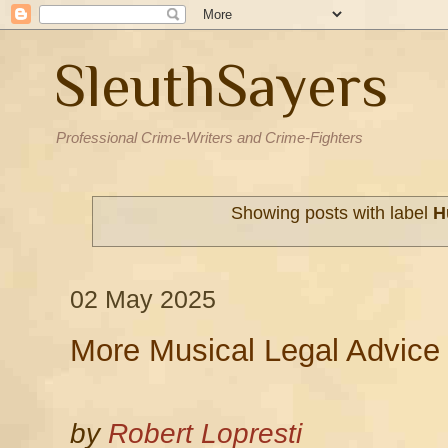
SleuthSayers
Professional Crime-Writers and Crime-Fighters
Showing posts with label
H
02 May 2025
More Musical Legal Advice
by
Robert Lopresti