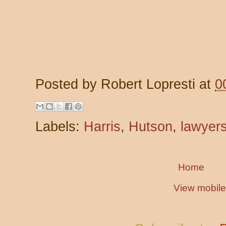
Posted by
Robert Lopresti
at
0
Labels:
Harris
,
Hutson
,
lawyer
Home
View mobile