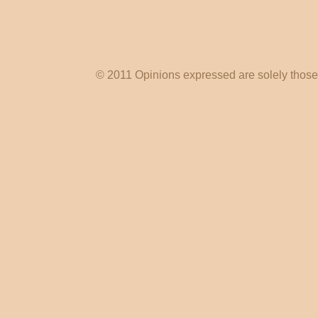
© 2011 Opinions expressed are solely those o