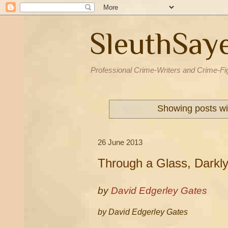
SleuthSay
Professional Crime-Writers and Crime-Fi
Showing posts wi
26 June 2013
Through a Glass, Darkl
by
David Edgerley Gates
by David Edgerley Gates