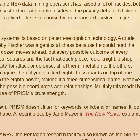
ine NSA data-mining operation, has raised a lot of hackles, bo
ty structure, and on both sides of the privacy debate. I'd like to
e involved. This is of course by no means exhaustive. I'm just
 systems, is based on pattern-recognition technology. A crude
by Fischer was a genius at chess because he could read the
r a dozen moves ahead, but every possible outcome of every
ur squares and the fact that each piece, rook, knight, bishop,
y, for attack or defense, all of them in relation to the others.
 Imagine, then, if you stacked eight chessboards on top of one
to the eighth power, making it a three-dimensional game. Not ev
the possible coordinates and relationships. Multiply this model 
dea of PRISM's brute strength.
ent
. PRISM doesn't filter for keywords, or labels, or names. It lo
 shape. A recent piece by Jane Mayer in
The New Yorker
explain
DARPA, the Pentagon research facility also known as the Skunk