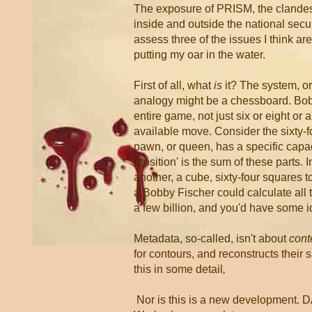
The exposure of PRISM, the clandest
inside and outside the national securi
assess three of the issues I think ar
putting my oar in the water.
First of all, what
is
it? The system, or
analogy might be a chessboard. Bob
entire game, not just six or eight o
available move. Consider the sixty-fo
pawn, or queen, has a specific capacit
'Position' is the sum of these parts.
another, a cube, sixty-four squares 
a Bobby Fischer could calculate all 
a few billion, and you'd have some i
Metadata, so-called, isn't about
cont
for contours, and reconstructs their
this in some detail
,
Nor is this is a new development. 