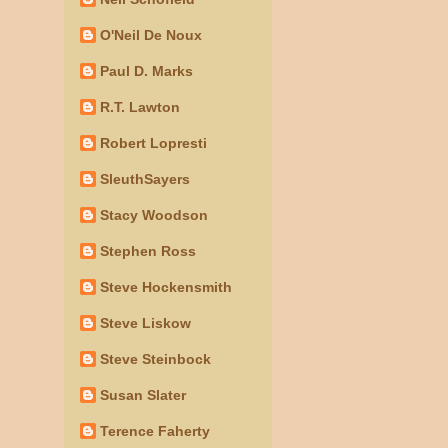
O'Neil De Noux
Paul D. Marks
R.T. Lawton
Robert Lopresti
SleuthSayers
Stacy Woodson
Stephen Ross
Steve Hockensmith
Steve Liskow
Steve Steinbock
Susan Slater
Terence Faherty