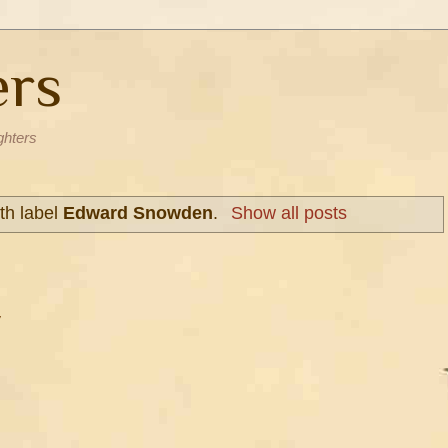
ers
ghters
th label
Edward Snowden
.
Show all posts
y