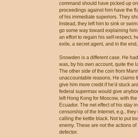
command should have picked up on i
proceedings against him have the flav
of his immediate superiors. They sh
Instead, they left him to sink or swi
go some way toward explaining him. H
an effort to regain his self-respect, 
exile, a secret agent, and in the end
Snowden is a different case. He had 
was, by his own account, quite the l
The other side of the coin from Man
unaccountable reasons. He claims the 
give him more credit if he'd stuck aro
federal supermax would give anybod
left Hong Kong for Moscow, with the 
Ecuador. The net effect of his stay i
censorship of the Internet, e.g., the
calling the kettle black. Not to put t
enemy. These are not the actions of
defector.