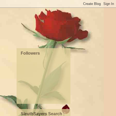
Followers
SleuthSayers Search :