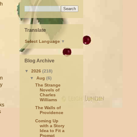
th
Translate
Select Language
▼
Blog Archive
▼
2026
(218)
en
▼
Aug
(6)
by
The Strange
Novels of
Charles
Williams
oks
The Walls of
s
Providence
Coming Up
with a Story
Idea to Fit a
Prompt