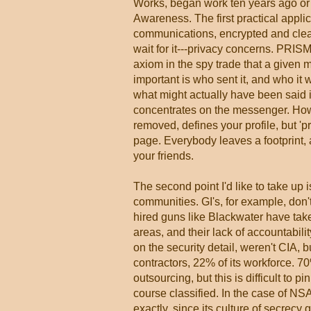
Works, began work ten years ago or 
Awareness. The first practical app
communications, encrypted and clea
wait for it---privacy concerns. PRISM
axiom in the spy trade that a given 
important is who sent it, and who it
what might actually have been said
concentrates on the messenger. How i
removed, defines your profile, but 'p
page. Everybody leaves a footprint, a
your friends.
The second point I'd like to take up i
communities. GI's, for example, don'
hired guns like Blackwater have take
areas, and their lack of accountabili
on the security detail, weren't CIA, 
contractors, 22% of its workforce. 7
outsourcing, but this is difficult to 
course classified. In the case of 
exactly, since its culture of secrec