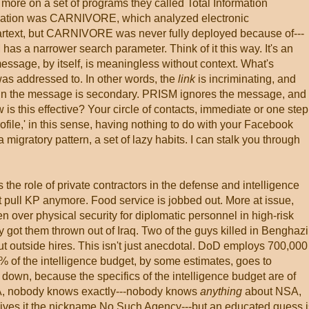
more on a set of programs they called Total Information
lication was CARNIVORE, which analyzed electronic
rtext, but CARNIVORE was never fully deployed because of---
 has a narrower search parameter. Think of it this way. It's an
message, by itself, is meaningless without context. What's
 was addressed to. In other words, the
link
is incriminating, and
 in the message is secondary. PRISM ignores the message, and
s this effective? Your circle of contacts, immediate or one step
rofile,' in this sense, having nothing to do with your Facebook
 migratory pattern, a set of lazy habits. I can stalk you through
s the role of private contractors in the defense and intelligence
t pull KP anymore. Food service is jobbed out. More at issue,
n over physical security for diplomatic personnel in high-risk
ty got them thrown out of Iraq. Two of the guys killed in Benghazi
but outside hires. This isn't just anecdotal. DoD employs 700,000
0% of the intelligence budget, by some estimates, goes to
pin down, because the specifics of the intelligence budget are of
NSA, nobody knows exactly---nobody knows
anything
about NSA,
y gives it the nickname No Such Agency---but an educated guess i