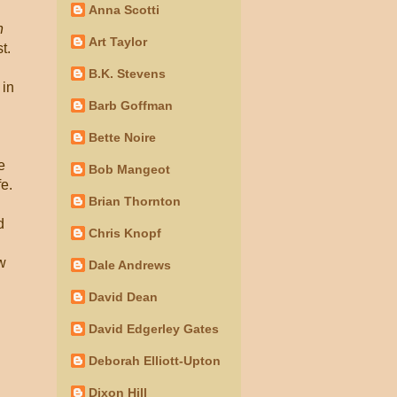
Anna Scotti
n
Art Taylor
t.
B.K. Stevens
 in
Barb Goffman
Bette Noire
e
Bob Mangeot
e.
Brian Thornton
d
Chris Knopf
w
Dale Andrews
David Dean
David Edgerley Gates
Deborah Elliott-Upton
Dixon Hill