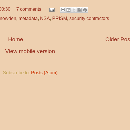
00:30
7 comments
Snowden
,
metadata
,
NSA
,
PRISM
,
security contractors
Home
Older Pos
View mobile version
Subscribe to:
Posts (Atom)