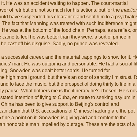
t. He was an accident waiting to happen. The court-martial
or of retribution, not so much for his actions, but for the
inactio
ould have suspended his clearance and sent him to a psychiatris
m. The fact that Manning was treated with such indifference might
e was at the bottom of the food chain. Perhaps, as a reflex, or
he came to feel he was better than they were, a sort of prince in
, he cast off his disguise. Sadly, no prince was revealed.
a successful career, and the material trappings to show for it. H
adies' man. He was outgoing and personable. He had a social lif
ning. Snowden was dealt better cards. He turned for
high moral ground, but there's an odor of sanctity I mistrust. I'
und to face the music, but the prospect of doing thirty to life in a
y pause. What bothers me is the itinerary he's chosen. He's no
stated intention of flying to Cuba, en route to seeking asylum in
n China has been to give support to Beijing's control and
y can claim that U.S. accusations of Chinese hacking are the pot
oo fine a point on it, Snowden is giving aid and comfort to the
 an honorable man impelled by outrage. These are the acts of a