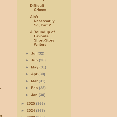
Difficult
Crimes
AIn't
Necessarily
So, Part 2
A Roundup of
Favorite
Short-Story
Writers
►
Jul
(32)
►
Jun
(30)
►
May
(31)
►
Apr
(30)
►
Mar
(31)
,
►
Feb
(28)
►
Jan
(30)
►
2025
(366)
►
2024
(367)
s