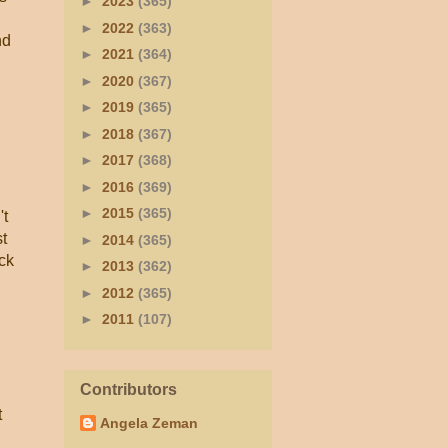
►
2023
(365)
►
2022
(363)
nd
►
2021
(364)
►
2020
(367)
►
2019
(365)
►
2018
(367)
►
2017
(368)
►
2016
(369)
►
2015
(365)
't
st
►
2014
(365)
ck
►
2013
(362)
►
2012
(365)
►
2011
(107)
Contributors
t
Angela Zeman