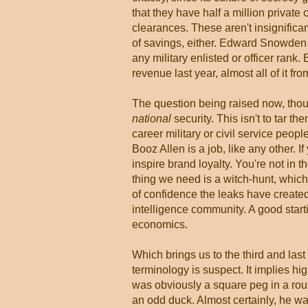
that they have half a million private
clearances. These aren't insignifican
of savings, either. Edward Snowde
any military enlisted or officer rank
revenue last year, almost all of it f
The question being raised now, thoug
national
security. This isn't to tar t
career military or civil service peop
Booz Allen is a job, like any other. I
inspire brand loyalty. You're not in 
thing we need is a witch-hunt, whic
of confidence the leaks have created,
intelligence community. A good start
economics.
Which brings us to the third and la
terminology is suspect. It implies hi
was obviously a square peg in a rou
an odd duck. Almost certainly, he wa