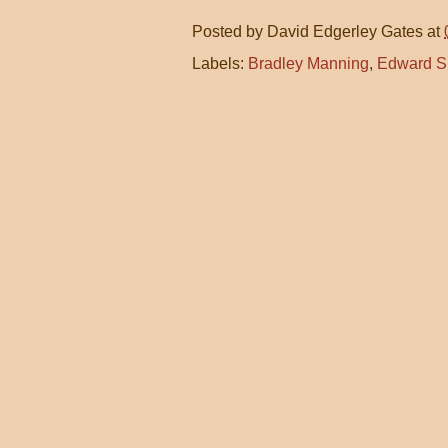
Posted by
David Edgerley Gates
at
Labels:
Bradley Manning
,
Edward 