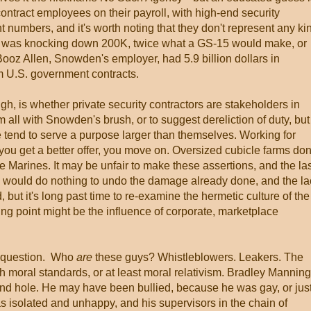
 contract employees on their payroll, with high-end security
t numbers, and it's worth noting that they don't represent any ki
n was knocking down 200K, twice what a GS-15 would make, or
. Booz Allen, Snowden's employer, had 5.9 billion dollars in
rom U.S. government contracts.
h, is whether private security contractors are stakeholders in
hem all with Snowden's brush, or to suggest dereliction of duty, but
le tend to serve a purpose larger than themselves. Working for
f you get a better offer, you move on. Oversized cubicle farms don
the Marines. It may be unfair to make these assertions, and the la
h would do nothing to undo the damage already done, and the la
 but it's long past time to re-examine the hermetic culture of the
ing point might be the influence of corporate, marketplace
st question. Who
are
these guys? Whistleblowers. Leakers. The
gh moral standards, or at least moral relativism. Bradley Manning
nd hole. He may have been bullied, because he was gay, or jus
s isolated and unhappy, and his supervisors in the chain of