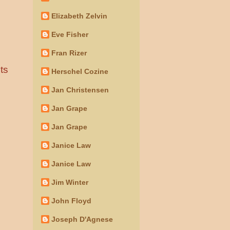
Elizabeth Zelvin
Eve Fisher
Fran Rizer
ts
Herschel Cozine
Jan Christensen
Jan Grape
Jan Grape
Janice Law
Janice Law
Jim Winter
John Floyd
Joseph D'Agnese