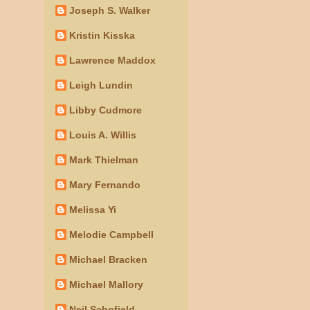
Joseph S. Walker
Kristin Kisska
Lawrence Maddox
Leigh Lundin
Libby Cudmore
Louis A. Willis
Mark Thielman
Mary Fernando
Melissa Yi
Melodie Campbell
Michael Bracken
Michael Mallory
Neil Schofield