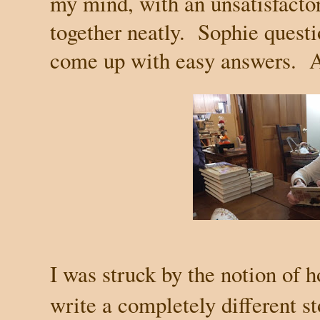
my mind, with an unsatisfactor
together neatly.
Sophie questi
come up with easy answers.
A
I was struck by the notion of h
write a completely different st