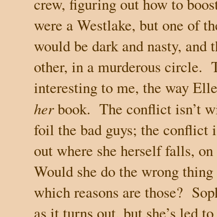
crew, figuring out how to boost 
were a Westlake, but one of th
would be dark and nasty, and 
other, in a murderous circle.
interesting to me, the way Ell
her
book.
The conflict isn’t 
foil the bad guys; the conflict 
out where she herself falls, o
Would she do the wrong thing f
which reasons are those?
Soph
as it turns out, but she’s led t