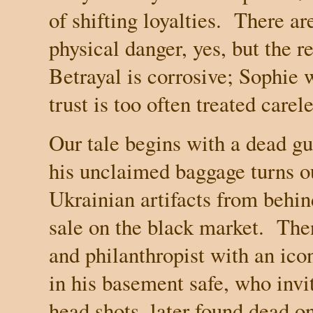
of shifting loyalties.
There ar
physical danger, yes, but the r
Betrayal is corrosive; Sophie w
trust is too often treated carele
Our tale begins with a dead gu
his unclaimed baggage turns ou
Ukrainian artifacts from behin
sale on the black market.
Then
and philanthropist with an ico
in his basement safe, who invi
head shots, later found dead on