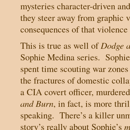
mysteries character-driven and
they steer away from graphic v
consequences of that violence a
This is true as well of
Dodge a
Sophie Medina series.
Sophie
spent time scouting war zones 
the fractures of domestic colla
a CIA covert officer, murdered 
and Burn
, in fact, is more thri
speaking.
There’s a killer un
story’s really about Sophie’s
m