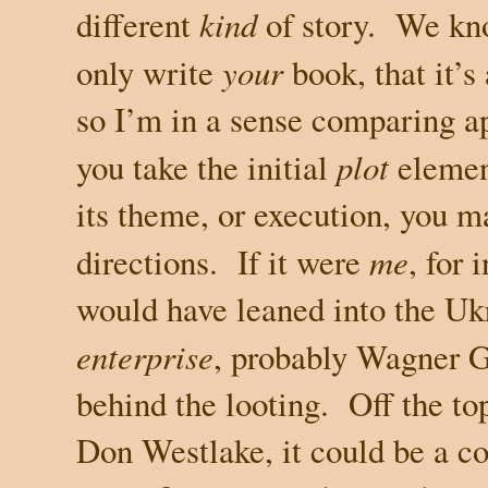
different
kind
of story.
We kno
only write
your
book, that it’s
so I’m in a sense comparing a
you take the initial
plot
eleme
its theme, or execution, you ma
directions.
If it were
me
, for 
would have leaned into the
Uk
enterprise
, probably Wagner 
behind the looting.
Off the to
Don Westlake, it could be a c