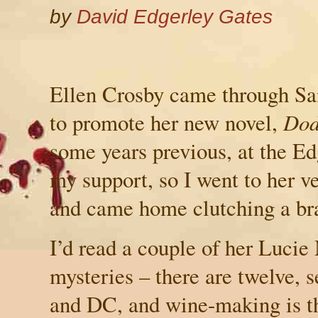
by
David Edgerley Gates
Ellen Crosby came through
Sa
to promote her new novel,
Dod
some years previous, at the Ed
my support, so I went to her ve
and came home clutching a br
I’d read a couple of her Luci
mysteries – there are twelve, s
and DC, and wine-making is th