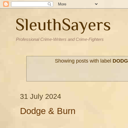
SleuthSayers
Professional Crime-Writers and Crime-Fighters
Showing posts with label
DODG
31 July 2024
Dodge & Burn