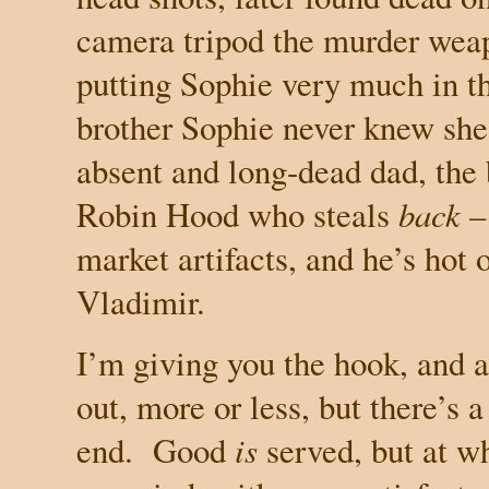
camera tripod the murder weap
putting Sophie very much in t
brother Sophie never knew she
absent and long-dead dad, the
Robin Hood who steals
back
– 
market artifacts, and he’s hot o
Vladimir.
I’m giving you the hook, and a 
out, more or less, but there’s 
end.
Good
is
served, but at w