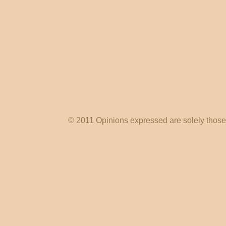
© 2011 Opinions expressed are solely those o