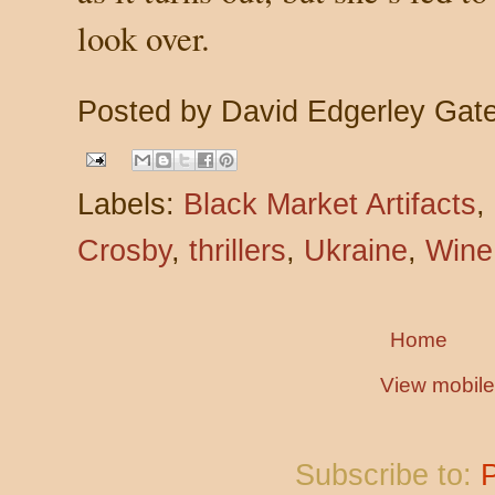
look over.
Posted by
David Edgerley Gat
Labels:
Black Market Artifacts
,
Crosby
,
thrillers
,
Ukraine
,
Wine
Home
View mobile
Subscribe to: