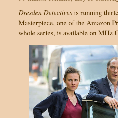
Dresden Detectives
is running thir
Masterpiece, one of the Amazon P
whole series, is available on MHz 