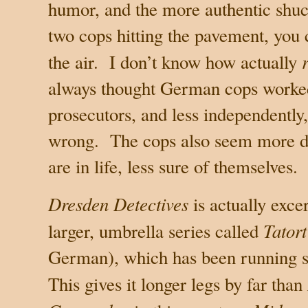
humor, and the more authentic shuc
two cops hitting the pavement, you c
the air.
I don’t know how actually
always thought German cops worke
prosecutors, and less independently, 
wrong.
The cops also seem more di
are in life, less sure of themselves.
Dresden Detectives
is actually exce
Tatort
larger, umbrella series called
German), which has been running sin
This gives it longer legs by far than