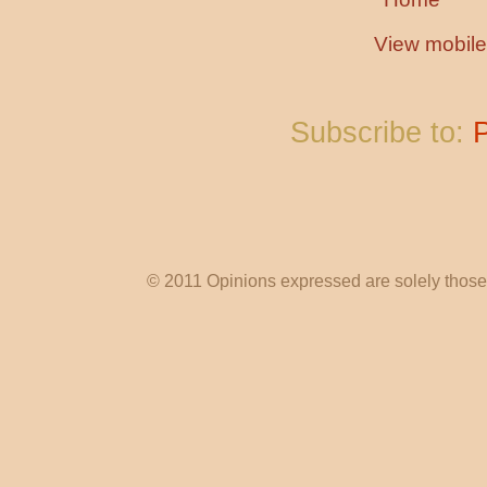
View mobile
Subscribe to:
© 2011 Opinions expressed are solely those o