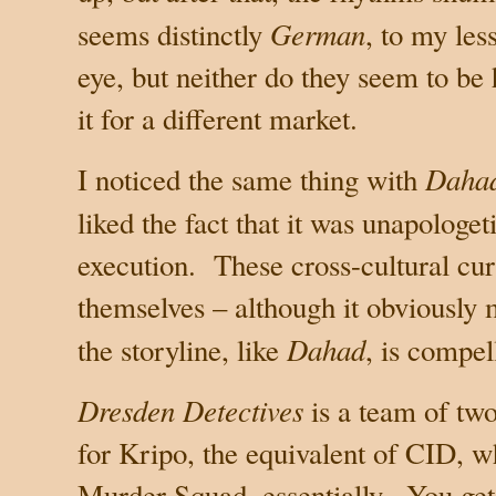
German
seems distinctly
, to my le
eye, but neither do they seem to be
it for a different market.
Daha
I noticed the same thing with
liked the fact that it was unapologet
execution.
These cross-cultural cur
themselves – although it obviously 
Dahad
the storyline, like
, is compel
Dresden Detectives
is a team of tw
for Kripo, the equivalent of CID, w
Murder Squad, essentially.
You ge