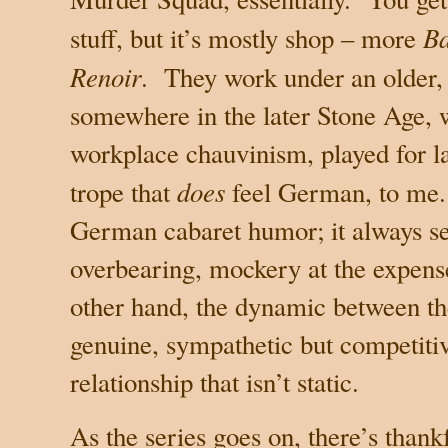
Ba
stuff, but it’s mostly shop – more
Renoir
.
They work under an older,
somewhere in the later Stone Age, 
workplace chauvinism, played for l
does
trope that
feel German, to me.
German cabaret humor; it always 
overbearing, mockery at the expense
other hand, the dynamic between t
genuine, sympathetic but competitiv
relationship that isn’t static.
As the series goes on, there’s thankf