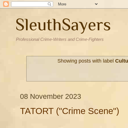
SleuthSayers
Professional Crime-Writers and Crime-Fighters
Showing posts with label
Cult
08 November 2023
TATORT ("Crime Scene")