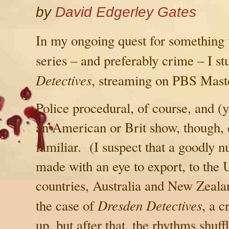
by
David Edgerley Gates
In my ongoing quest for something
series – and preferably crime – I s
Detectives
, streaming on PBS Mast
Police procedural, of course, and 
an American or Brit show, though, e
familiar. (I suspect that a goodly 
made with an eye to export, to the
countries,
Australia
and
New Zeala
Dresden Detectives
the case of
, a 
up, but after that, the rhythms shuff