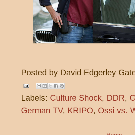
Posted by
David Edgerley Gat
Labels:
Culture Shock
,
DDR
,
G
German TV
,
KRIPO
,
Ossi vs. 
Home