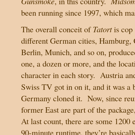
Gunsmoke
Midsom
, in this country.
been running since 1997, which makes
Tatort
The overall conceit of
is cop 
different German cities, Hamburg, 
Berlin, Munich, and so on, produced
one, a dozen or more, and the loca
character in each story.
Austria
and
Swiss TV got in on it, and it was a 
Germany
cloned it.
Now, since reun
former East are part of the package
At last count, there are some 1200 
90-minute runtime, they’re basical