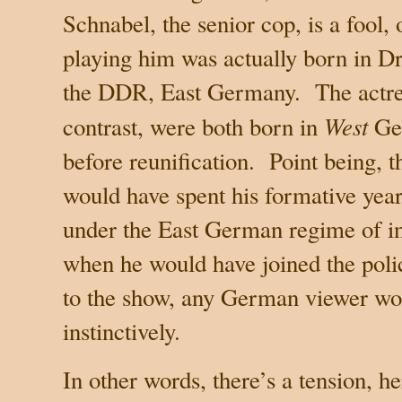
Schnabel, the senior cop, is a fool,
playing him was actually born in
Dr
the DDR,
East Germany
.
The actre
West
contrast, were both born in
Ge
before reunification.
Point being, t
would have spent his formative years
under the East German regime of in
when he would have joined the poli
to the show, any German viewer wou
instinctively.
In other words, there’s a tension, he