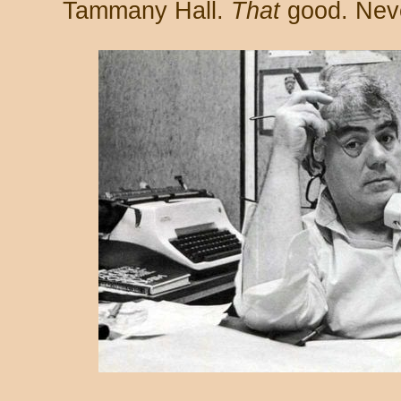
Tammany Hall.
That
good. Neve