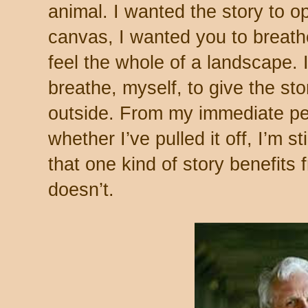
animal. I wanted the story to o
canvas, I wanted you to breathe 
feel the whole of a landscape. 
breathe, myself, to give the st
outside. From my immediate per
whether I’ve pulled it off, I’m st
that one kind of story benefits
doesn’t.