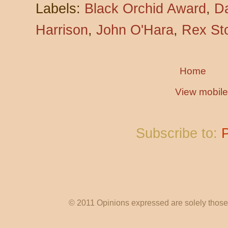
Labels:
Black Orchid Award
,
Da
Harrison
,
John O'Hara
,
Rex St
Home
View mobile
Subscribe to:
© 2011 Opinions expressed are solely those o