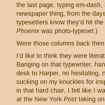
the last page, typing em-dash,
newspaper thing, from the days 
typesetters know they’d hit the 
Phoenix
was photo-typeset.)
Were those columns back then
I’d like to think they were literate
Banging on that typewriter, ha
desk to Harper, no hesitating,
sucking on my knuckles for ins
in that hard chair, I felt like 
at the New York
Post
taking o