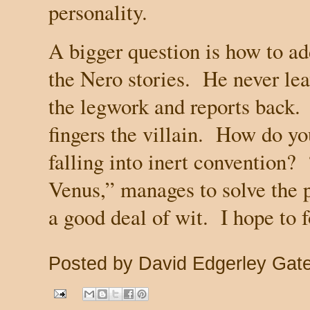
personality.
A bigger question is how to a
the Nero stories.
He never lea
the legwork and reports back.
fingers the villain.
How do you
falling into inert convention?
Venus,” manages to solve the 
a good deal of wit.
I hope to f
Posted by
David Edgerley Gat