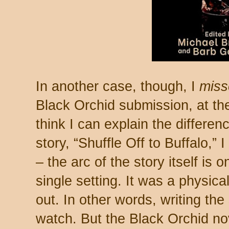
In another case, though, I
miss
Black Orchid submission, at the
think I can explain the differen
story, “Shuffle Off to Buffalo,” I
– the arc of the story itself is 
single setting. It was a physica
out. In other words, writing the
watch. But the Black Orchid no