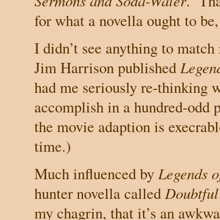
Sermons and Soda-Water
.
Th
for what a novella ought to be,
I didn’t see anything to match 
Jim Harrison published
Legend
had me seriously re-thinking 
accomplish in a hundred-odd p
the movie adaption is execrable
time.)
Much influenced by
Legends of
hunter novella called
Doubtful
my chagrin, that it’s an awkwa