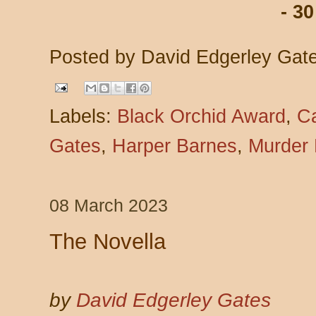
- 30
Posted by
David Edgerley Gat
Labels:
Black Orchid Award
,
C
Gates
,
Harper Barnes
,
Murder
08 March 2023
The Novella
by
David Edgerley Gates