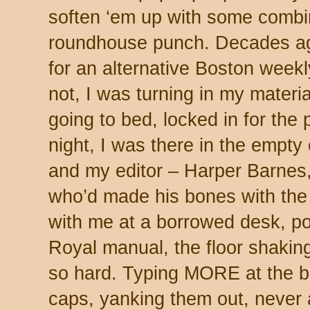
soften ‘em up with some combin
roundhouse punch. Decades ag
for an alternative Boston weekl
not, I was turning in my materi
going to bed, locked in for the
night, I was there in the empty
and my editor – Harper Barnes
who’d made his bones with the
with me at a borrowed desk, po
Royal manual, the floor shakin
so hard. Typing MORE at the bo
caps, yanking them out, never