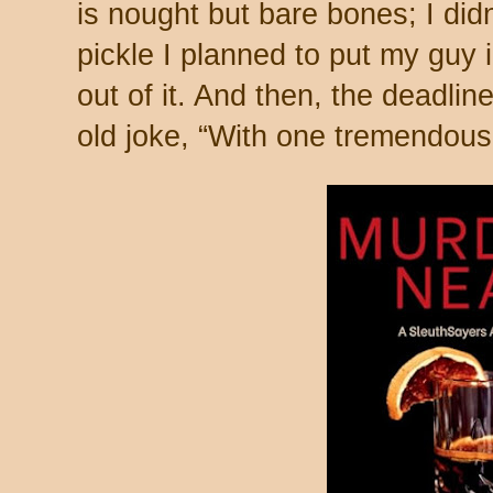
is nought but bare bones; I did
pickle I planned to put my guy 
out of it. And then, the deadlin
old joke, “With one tremendous