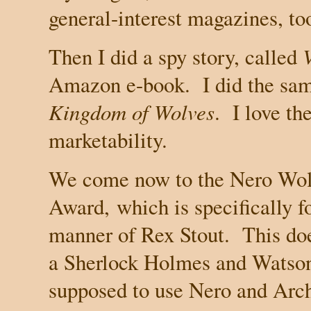
general-interest magazines, to
Then I did a spy story, called
Amazon e-book. I did the sam
Kingdom of Wolves
. I love th
marketability.
We come now to the Nero Wolf
Award,
which is specifically f
manner of Rex Stout.
This doe
a Sherlock Holmes and Watson;
supposed to use Nero and Archie