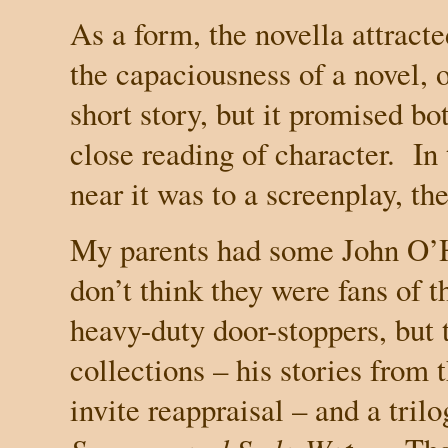
As a form, the novella attracte
the capaciousness of a novel, or
short story, but it promised b
close reading of character. In
near it was to a screenplay, t
My parents had some John O’Ha
don’t think they were fans of t
heavy-duty door-stoppers, but t
collections – his stories from t
invite reappraisal – and a tril