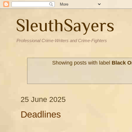
SleuthSayers
Professional Crime-Writers and Crime-Fighters
Showing posts with label
Black O
25 June 2025
Deadlines