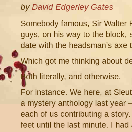
by
David Edgerley Gates
Somebody famous, Sir Walter R
guys, on his way to the block, 
date with the headsman’s axe t
Which got me thinking about de
Both literally, and otherwise.
For instance. We here, at Sleut
a mystery anthology last year –
each of us contributing a story
feet until the last minute. I had