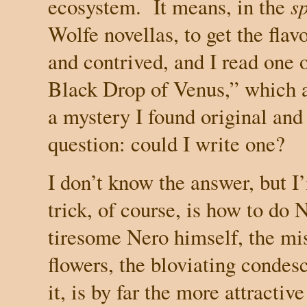
ecosystem.
It means, in the
sp
Wolfe novellas, to get the flav
and contrived, and I read one 
Black Drop of Venus,” which 
a
mystery I found original and
question: could I write one?
I don’t know the answer, but I’
trick, of course, is how to do
tiresome Nero himself, the mi
flowers, the bloviating condes
it, is by far the more attractiv