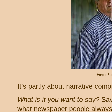
Harper Ba
It’s partly about narrative comp
What is it you want to say?
Say 
what newspaper people always t