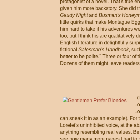
protagonist of a novel. That's true 
given him more backstory. She did th
Gaudy Night
and
Busman's Honey
little quirks that make Montague Egg
him hard to take if his adventures wer
too, but I think his are qualitatively
English literature in delightfully su
fictional
Salesman's Handbook
, suc
better to be polite." Three or four 
Dozens of them might leave readers 
I 
Lo
Lo
can sneak it in as an example). For the
Lorelei's uninhibited voice, at the ab
anything resembling real values. Befo
see how many more pages I had to re