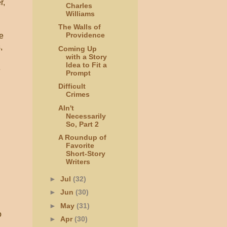
r,
Charles
Williams
The Walls of
Providence
e
,
Coming Up
with a Story
Idea to Fit a
e
Prompt
Difficult
Crimes
AIn't
Necessarily
So, Part 2
A Roundup of
Favorite
Short-Story
Writers
►
Jul
(32)
►
Jun
(30)
►
May
(31)
o
►
Apr
(30)