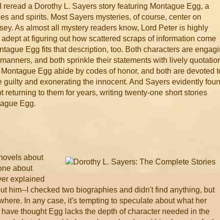
 I reread a Dorothy L. Sayers story featuring Montague Egg, a
s and spirits. Most Sayers mysteries, of course, center on
ey. As almost all mystery readers know, Lord Peter is highly
d adept at figuring out how scattered scraps of information come
ontague Egg fits that description, too. Both characters are engag
manners, and both sprinkle their statements with lively quotatio
d Montague Egg abide by codes of honor, and both are devoted t
the guilty and exonerating the innocent. And Sayers evidently fou
returning to them for years, writing twenty-one short stories
tague Egg.
 novels about
 one about
ver explained
ut him--I checked two biographies and didn't find anything, but
here. In any case, it's tempting to speculate about what her
have thought Egg lacks the depth of character needed in the