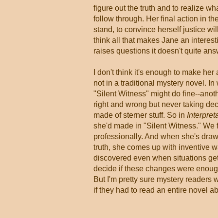
figure out the truth and to realize w
follow through. Her final action in the
stand, to convince herself justice wi
think all that makes Jane an interesti
raises questions it doesn't quite ans
I don't think it's enough to make her a
not in a traditional mystery novel. In
"Silent Witness" might do fine--anot
right and wrong but never taking dec
made of sterner stuff. So in
Interpret
she'd made in "Silent Witness." We fi
professionally. And when she's draw
truth, she comes up with inventive 
discovered even when situations get 
decide if these changes were enough
But I'm pretty sure mystery readers 
if they had to read an entire novel ab