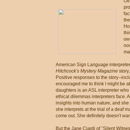
Oth
pro
fac
the
Hol
thi
own
nov
maj
American Sign Language interpreter
Hitchcock's Mystery Magazine
story,
Positive responses to the story--incl
encouraged me to think I might be ab
daughters is an ASL interpreter who c
ethical dilemmas interpreters face. 
insights into human nature, and she 
she interprets at the trial of a deaf
come out. She definitely doesn't wan
But the Jane Ciardi of "Silent Witne