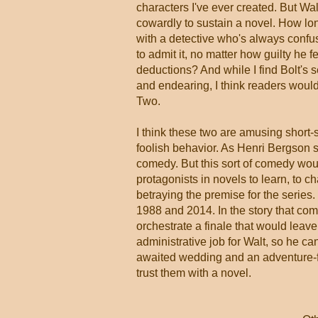
characters I've ever created. But Wal
cowardly to sustain a novel. How lo
with a detective who's always confu
to admit it, no matter how guilty he fe
deductions? And while I find Bolt's s
and endearing, I think readers would
Two.
I think these two are amusing short-s
foolish behavior. As Henri Bergson 
comedy. But this sort of comedy would
protagonists in novels to learn, to c
betraying the premise for the series
1988 and 2014. In the story that com
orchestrate a finale that would leav
administrative job for Walt, so he c
awaited wedding and an adventure-fill
trust them with a novel.