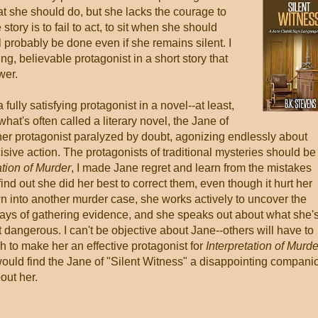
hat she should do, but she lacks the courage to
 story is to fail to act, to sit when she should
ll probably be done even if she remains silent. I
ng, believable protagonist in a short story that
wer.
 fully satisfying protagonist in a novel--at least,
 what's often called a literary novel, the Jane of
her protagonist paralyzed by doubt, agonizing endlessly about
isive action. The protagonists of traditional mysteries should be
ation of Murder
, I made Jane regret and learn from the mistakes
nd out she did her best to correct them, even though it hurt her
n into another murder case, she works actively to uncover the
ways of gathering evidence, and she speaks out about what she'
dangerous. I can't be objective about Jane--others will have to
 to make her an effective protagonist for
Interpretation of Murde
would find the Jane of "Silent Witness" a disappointing compani
out her.