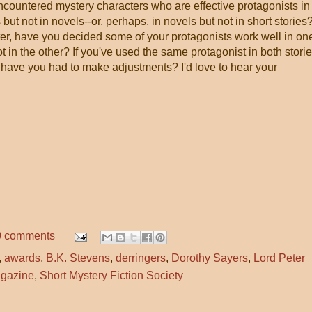
countered mystery characters who are effective protagonists in
 but not in novels--or, perhaps, in novels but not in short stories?
ter, have you decided some of your protagonists work well in on
t in the other? If you've used the same protagonist in both stori
 have you had to make adjustments? I'd love to hear your
0 comments
,
awards
,
B.K. Stevens
,
derringers
,
Dorothy Sayers
,
Lord Peter
agazine
,
Short Mystery Fiction Society