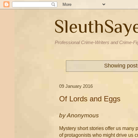
SleuthSay
Professional Crime-Writers and Crime-Fi
Showing posts
09 January 2016
Of Lords and Eggs
by
Anonymous
Mystery short stories offer us many p
of protagonists who might drive us cr