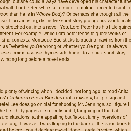
enough, but she could always have developed his character furthe
at with Lord Peter, who's a far more complex, tormented soul in
moon
than he is in
Whose Body
? Or perhaps she thought all the
 such an amusing, distinctive short story protagonist would mak
e stretched out into a novel. Yes, Lord Peter has his little quirks
 different. For example, while Lord peter tends to quote works of
rprising contexts, Montague Egg sticks to quoting maxims from th
h as "Whether you're wrong or whether you're right, it's always
of these common-sense rhymes add humor to a quick short story.
wincing long before a novel ends.
did plenty of wincing when I decided, not long ago, to read Anita
os'
Gentlemen Prefer Blondes
(not a mystery, but protagonist
relei Lee does go on trial for shooting Mr. Jennings, so I figure I
 first thirty pages or so, I relished it, laughing out loud at
surd situations, at the appalling but flat-out funny inversions of
re long, however, I was flipping to the back of this short book t
ad before I could declare myself done. Lorelei's voice, which