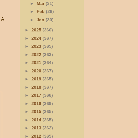
►
Mar
(31)
►
Feb
(28)
. A
►
Jan
(30)
►
2025
(366)
►
2024
(367)
►
2023
(365)
►
2022
(363)
►
2021
(364)
►
2020
(367)
►
2019
(365)
►
2018
(367)
►
2017
(368)
►
2016
(369)
►
2015
(365)
►
2014
(365)
►
2013
(362)
►
2012
(365)