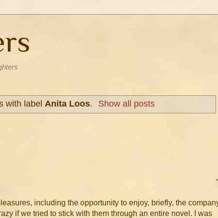
ers
ghters
 with label
Anita Loos
.
Show all posts
leasures, including the opportunity to enjoy, briefly, the compan
azy if we tried to stick with them through an entire novel. I was