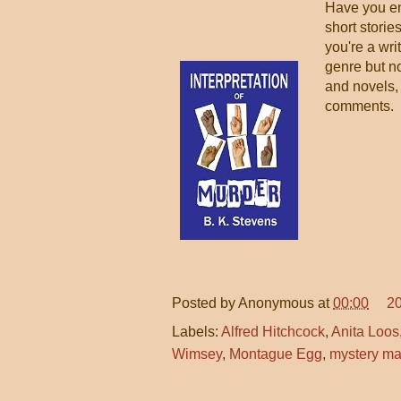
Have you en
short stories
you're a wri
genre but no
and novels,
comments.
Posted by
Anonymous
at
00:00
2
Labels:
Alfred Hitchcock
,
Anita Loos
Wimsey
,
Montague Egg
,
mystery m