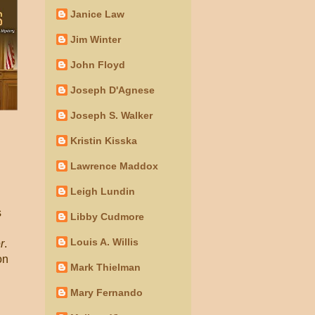
Janice Law
Jim Winter
John Floyd
Joseph D'Agnese
Joseph S. Walker
Kristin Kisska
Lawrence Maddox
Leigh Lundin
s
Libby Cudmore
Louis A. Willis
r
.
on
Mark Thielman
Mary Fernando