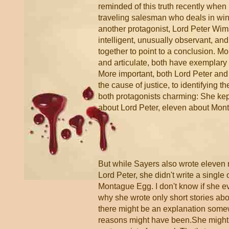
reminded of this truth recently when
traveling salesman who deals in wine
another protagonist, Lord Peter Wims
intelligent, unusually observant, an
together to point to a conclusion. M
and articulate, both have exemplary 
More important, both Lord Peter an
the cause of justice, to identifying 
both protagonists charming: She kept 
about Lord Peter, eleven about Mon
But while Sayers also wrote eleven
Lord Peter, she didn't write a single
Montague Egg. I don't know if she e
why she wrote only short stories abo
there might be an explanation somew
reasons might have been.She might 