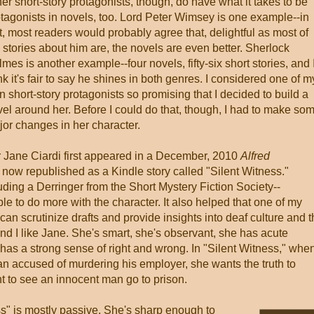
er short-story protagonists, though, do have what it takes to be
tagonists in novels, too. Lord Peter Wimsey is one example--in
t, most readers would probably agree that, delightful as most of
 stories about him are, the novels are even better. Sherlock
mes is another example--four novels, fifty-six short stories, and 
nk it's fair to say he shines in both genres. I considered one of m
 short-story protagonists so promising that I decided to build a
el around her. Before I could do that, though, I had to make so
or changes in her character.
 Jane Ciardi first appeared in a December, 2010
Alfred
 now republished as a Kindle story called "Silent Witness."
uding a Derringer from the Short Mystery Fiction Society--
le to do more with the character. It also helped that one of my
an scrutinize drafts and provide insights into deaf culture and 
And I like Jane. She's smart, she's observant, she has acute
has a strong sense of right and wrong. In "Silent Witness," whe
 man accused of murdering his employer, she wants the truth to
t to see an innocent man go to prison.
ss" is mostly passive. She's sharp enough to