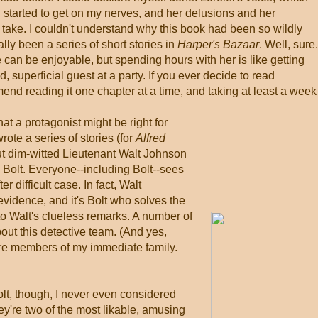
ad started to get on my nerves, and her delusions and her
ake. I couldn't understand why this book had been so wildly
nally been a series of short stories in
Harper's Bazaar
. Well, sure
e can be enjoyable, but spending hours with her is like getting
d, superficial guest at a party. If you ever decide to read
mend reading it one chapter at a time, and taking at least a week
hat a protagonist might be right for
wrote a series of stories (for
Alfred
ut dim-witted Lieutenant Walt Johnson
Bolt. Everyone--including Bolt--sees
 difficult case. In fact, Walt
evidence, and it's Bolt who solves the
o Walt's clueless remarks. A number of
out this detective team. (And yes,
 are members of my immediate family.
lt, though, I never even considered
hey're two of the most likable, amusing