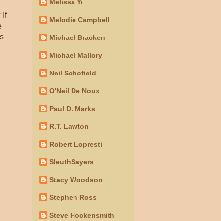
Melissa Yi
 If
Melodie Campbell
e
es
Michael Bracken
Michael Mallory
Neil Schofield
O'Neil De Noux
Paul D. Marks
R.T. Lawton
Robert Lopresti
SleuthSayers
Stacy Woodson
Stephen Ross
Steve Hockensmith