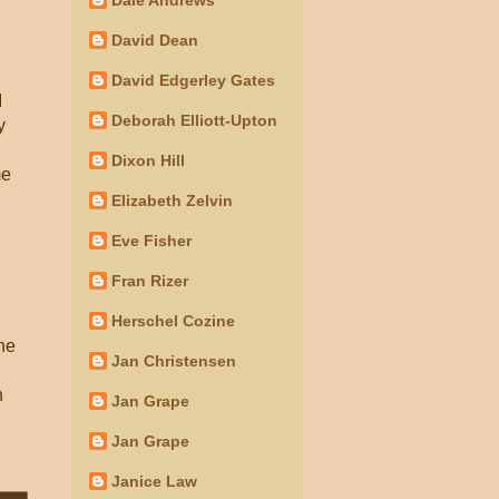
David Dean
David Edgerley Gates
I
Deborah Elliott-Upton
y
Dixon Hill
me
Elizabeth Zelvin
Eve Fisher
Fran Rizer
Herschel Cozine
the
Jan Christensen
n
Jan Grape
Jan Grape
Janice Law