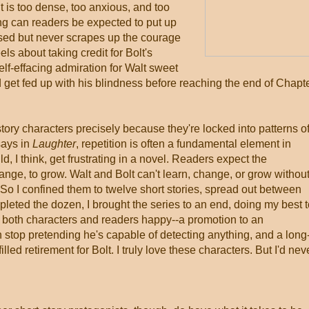
t is too dense, too anxious, and too
ng can readers be expected to put up
sed but never scrapes up the courage
els about taking credit for Bolt's
elf-effacing admiration for Walt sweet
 get fed up with his blindness before reaching the end of Chapt
tory characters precisely because they're locked into patterns o
says in
Laughter
, repetition is often a fundamental element in
, I think, get frustrating in a novel. Readers expect the
hange, to grow. Walt and Bolt can't learn, change, or grow withou
. So I confined them to twelve short stories, spread out between
pleted the dozen, I brought the series to an end, doing my best 
e both characters and readers happy--a promotion to an
an stop pretending he's capable of detecting anything, and a long
ed retirement for Bolt. I truly love these characters. But I'd nev