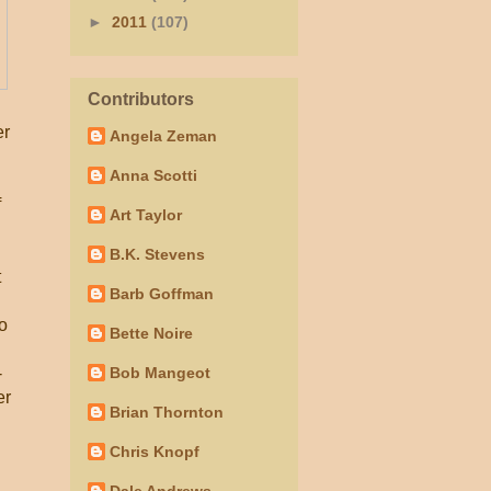
►
2011
(107)
Contributors
er
Angela Zeman
Anna Scotti
f
Art Taylor
B.K. Stevens
t
Barb Goffman
to
Bette Noire
-
Bob Mangeot
er
Brian Thornton
Chris Knopf
Dale Andrews