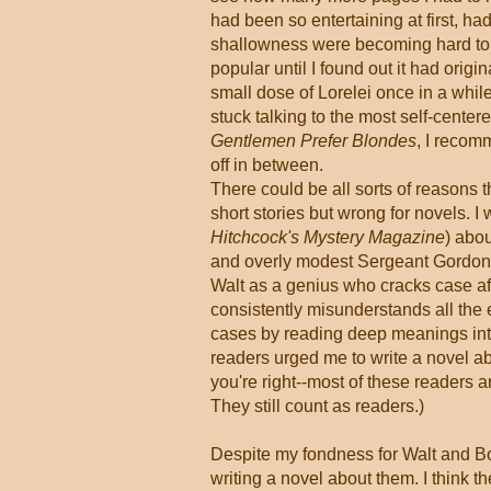
had been so entertaining at first, h
shallowness were becoming hard to t
popular until I found out it had origi
small dose of Lorelei once in a whil
stuck talking to the most self-centere
Gentlemen Prefer Blondes
, I recom
off in between.
There could be all sorts of reasons t
short stories but wrong for novels. I 
Hitchcock's Mystery Magazine
) abo
and overly modest Sergeant Gordon 
Walt as a genius who cracks case after
consistently misunderstands all the 
cases by reading deep meanings int
readers urged me to write a novel ab
you're right--most of these readers
They still count as readers.)
Despite my fondness for Walt and Bo
writing a novel about them. I think t