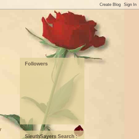
Followers
y
SleuthSayers Search :