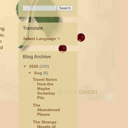
Translate
ing
ns.
Select Language
▼
o
nd
Blog Archive
▼
2026
(220)
▼
Aug
(8)
Travel Notes
from the
Maybe
Someday
Pile
The
Abandoned
Places
The Strange
Novels of