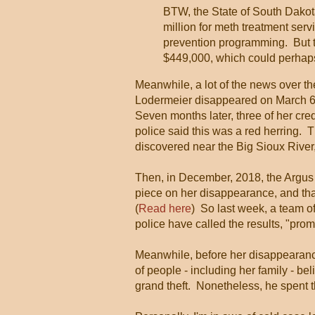
BTW, the State of South Dakota'
million for meth treatment se
prevention programming. But t
$449,000, which could perhap
Meanwhile, a lot of the news over t
Lodermeier disappeared on March 6,
Seven months later, three of her cre
police said this was a red herring.
discovered near the Big Sioux River,
Then, in December, 2018, the Argus 
piece on her disappearance, and th
(
Read here
) So last week, a team 
police have called the results, "prom
Meanwhile, before her disappearance
of people - including her family - bel
grand theft. Nonetheless, he spent th