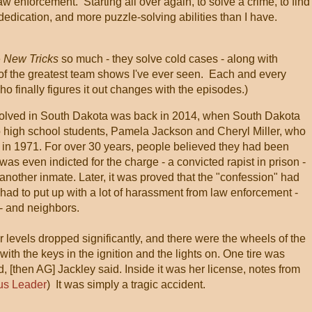
aw enforcement. Starting all over again, to solve a crime, to find
f dedication, and more puzzle-solving abilities than I have.
e
New Tricks
so much - they solve cold cases - along with
ne of the greatest team shows I've ever seen. Each and every
ho finally figures it out changes with the episodes.)
 solved in South Dakota was back in 2014, when South Dakota
wo high school students, Pamela Jackson and Cheryl Miller, who
y in 1971. For over 30 years, people believed they had been
 even indicted for the charge - a convicted rapist in prison -
nother inmate. Later, it was proved that the "confession" had
had to put up with a lot of harassment from law enforcement -
 - and neighbors.
 levels dropped significantly, and there were the wheels of the
 with the keys in the ignition and the lights on. One tire was
, [then AG] Jackley said. Inside it was her license, notes from
us Leader
) It was simply a tragic accident.