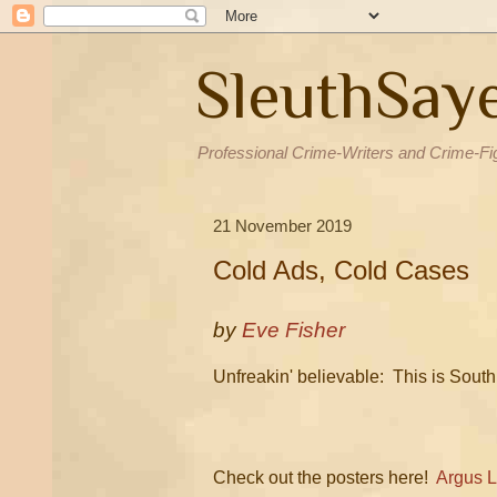
SleuthSay
Professional Crime-Writers and Crime-Fi
21 November 2019
Cold Ads, Cold Cases
by
Eve Fisher
Unfreakin' believable: This is South
Check out the posters here!
Argus 