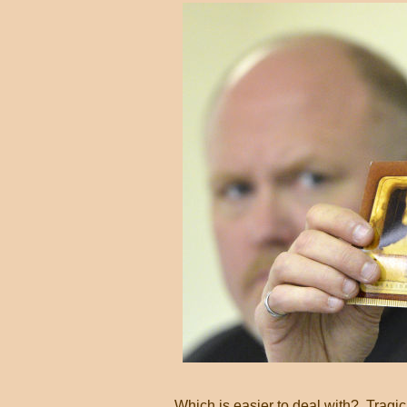
Which is easier to deal with? Tragic