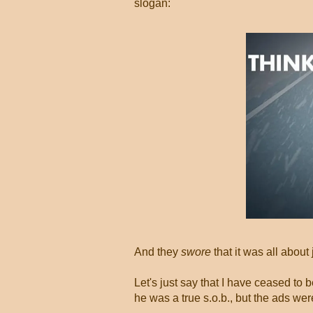
slogan:
And they
swore
that it was all about
Let's just say that I have ceased to
he was a true s.o.b., but the ads we