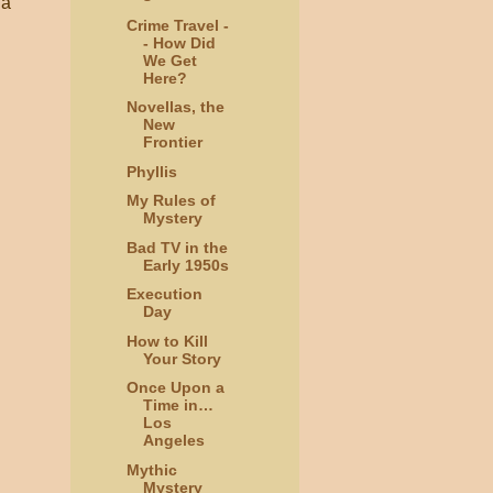
 a
Crime Travel -
- How Did
We Get
Here?
Novellas, the
New
Frontier
Phyllis
My Rules of
Mystery
Bad TV in the
Early 1950s
Execution
Day
How to Kill
Your Story
Once Upon a
Time in…
Los
Angeles
Mythic
Mystery