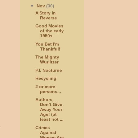
▼
Nov
(30)
A Story in
Reverse
Good Movies
of the early
1950s
You Bet I'm
Thankful!
The Mighty
Wurlitzer
P.I. Nocturne
Recycling
2 or more
persons...
Authors,
Don’t Give
Away Your
Age! (at
least not ...
,
Crimes
Against
Women Are