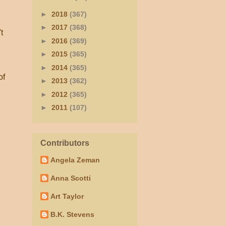
►
2018
(367)
►
2017
(368)
t
►
2016
(369)
►
2015
(365)
►
2014
(365)
of
►
2013
(362)
►
2012
(365)
►
2011
(107)
Contributors
Angela Zeman
Anna Scotti
Art Taylor
B.K. Stevens