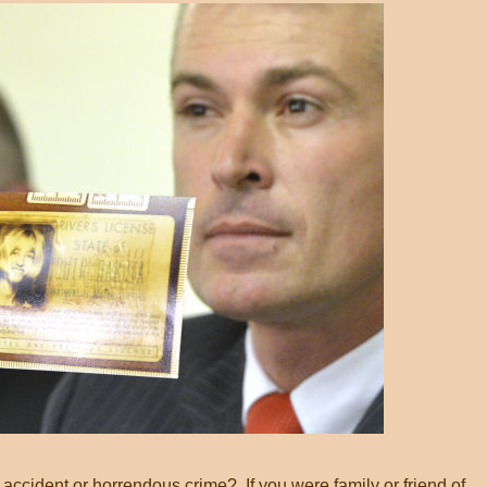
 accident or horrendous crime? If you were family or friend of