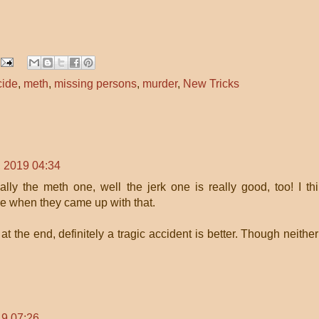
cide
,
meth
,
missing persons
,
murder
,
New Tricks
 2019 04:34
lly the meth one, well the jerk one is really good, too! I th
e when they came up with that.
t the end, definitely a tragic accident is better. Though neither
9 07:26