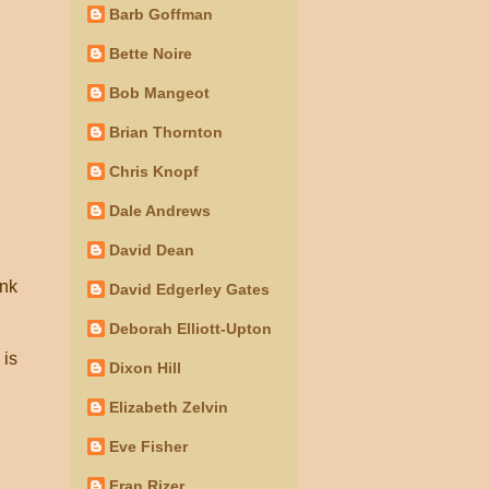
Barb Goffman
Bette Noire
Bob Mangeot
Brian Thornton
Chris Knopf
Dale Andrews
David Dean
ink
David Edgerley Gates
Deborah Elliott-Upton
 is
Dixon Hill
Elizabeth Zelvin
Eve Fisher
Fran Rizer