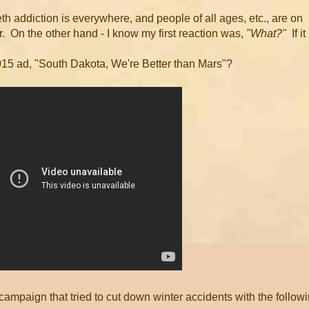
eth addiction is everywhere, and people of all ages, etc., are on
r. On the other hand - I know my first reaction was,
"What?"
If it
 2015 ad, "South Dakota, We're Better than Mars"?
mpaign that tried to cut down winter accidents with the follow