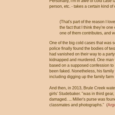
Personally, I'm in awe of cold case l
person, etc. - takes a certain kind o
(That's part of the reason I lov
the fact that I think they're o
one of them contributes, and w
One of the big cold cases that was
police finally found the bodies of t
had vanished on their way to a part
kidnapped and murdered. One man was
based on a supposed confession to a
been faked. Nonetheless, his family 
including digging up the family farm
And then, in 2013, Brule Creek water
girls' Studebaker. "was in third gear,
damaged. ... Miller's purse was found
classmates and photographs." (
Arg