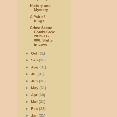
History and
Mystery
A Pair of
Kings
Crime Scene
Comix Case
2019-11-
006, Shifty
in Love
►
Oct
(31)
►
Sep
(30)
►
Aug
(31)
►
Jul
(31)
►
Jun
(30)
►
May
(31)
►
Apr
(30)
►
Mar
(31)
►
Feb
(28)
►
Jan
(31)