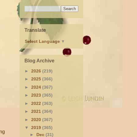
Translate
Select Language
▼
Blog Archive
►
2026
(219)
►
2025
(366)
►
2024
(367)
►
2023
(365)
►
2022
(363)
►
2021
(364)
►
2020
(367)
▼
2019
(365)
ing
►
Dec
(31)