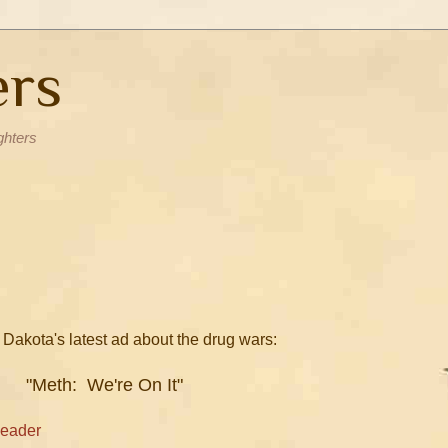
ers
ghters
 Dakota's latest ad about the drug wars:
"Meth: We're On It"
Leader