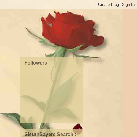
Followers
SleuthSayers Search :