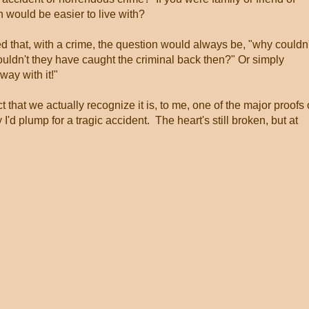
would be easier to live with?
ed that, with a crime, the question would always be, "why couldn'
uldn't they have caught the criminal back then?" Or simply
away with it!"
fact that we actually recognize it is, to me, one of the major proofs 
I'd plump for a tragic accident. The heart's still broken, but at