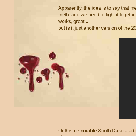
Apparently, the idea is to say that m
meth, and we need to fight it togethe
works, great...
but is it just another version of the
Or the memorable South Dakota ad ca