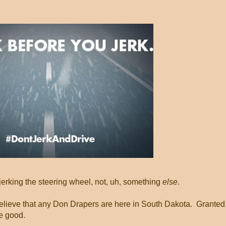
 jerking the steering wheel, not, uh, something
else
.
 believe that any Don Drapers are here in South Dakota. Granted
re good.