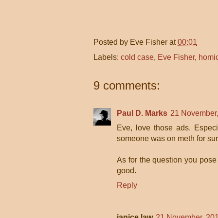
Posted by
Eve Fisher
at
00:01
Labels:
cold case
,
Eve Fisher
,
homi
9 comments:
Paul D. Marks
21 November,
Eve, love those ads. Especia
someone was on meth for sur
As for the question you pose a
good.
Reply
janice law
21 November, 201