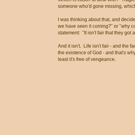
someone who'd gone missing, which 
I was thinking about that, and decid
we have seen it coming?" or "why co
statement: "It isn't fair that they got 
And it isn't. Life isn't fair - and the 
the existence of God - and that's why 
least it's free of vengeance.