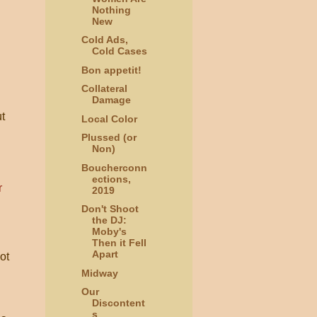
Nothing
New
Cold Ads,
Cold Cases
Bon appetit!
Collateral
Damage
ut
Local Color
Plussed (or
Non)
Boucherconn
ections,
2019
Don't Shoot
the DJ:
Moby's
Then it Fell
Apart
ot
Midway
Our
Discontent
s