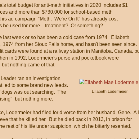
s total budget for anti-meth initiatives in 2020 includes $1
rvices and more than $730,000 for school-based meth
his ad campaign "Meth: We're On It" has already cost
s be used for more... treatment? Or something?
he last week or so has been a cold case from 1974. Ellabeth
 1974 from her Sioux Falls home, and hasn't been seen since.
dit cards were found at a railway station in Manitoba, Canada, b
 Then in 1992, Lodermeier's purse and pocketbook were
 but nothing came of that.
Leader ran an investigation
at led to some brand new leads.
Ellabeth Lodermeier
of dogs was out searching. The
ising", but nothing more.
, Lodermeier had filed for divorce from her husband, Gene. A l
ieve that he killed her. But he died back in 2013, in prison for
e rest of his life under suspicion, which he bitterly resented.