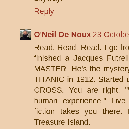
Reply
O'Neil De Noux
23 Octobe
Read. Read. Read. I go fro
finished a Jacques Futr
MASTER. He's the mystery
TITANIC in 1912. Started 
CROSS. You are right, "W
human experience." Live 
fiction takes you there
Treasure Island.