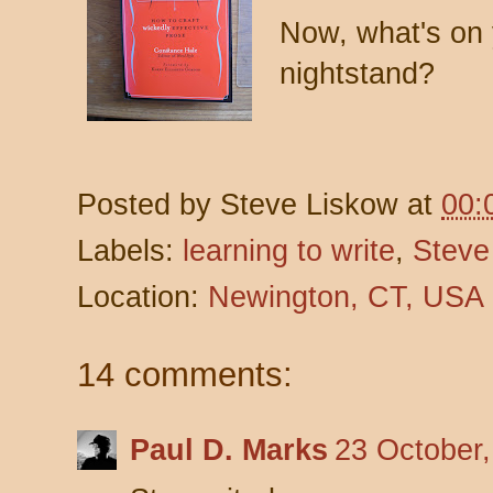
Now, what's on 
nightstand?
Posted by
Steve Liskow
at
00:
Labels:
learning to write
,
Steve
Location:
Newington, CT, USA
14 comments:
Paul D. Marks
23 October,