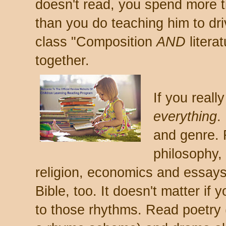
doesn't read, you spend more t
than you do teaching him to dri
class "Composition
AND
litera
together.
If you reall
everything
.
and genre. 
philosophy,
religion, economics and essay
Bible, too. It doesn't matter if y
to those rhythms. Read poetry (