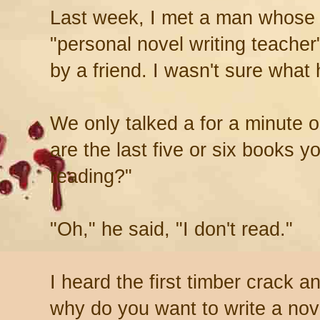
Last week, I met a man whose 
"personal novel writing teache
by a friend. I wasn't sure what
We only talked a for a minute 
are the last five or six books y
reading?"
"Oh," he said, "I don't read."
I heard the first timber crack a
why do you want to write a nov