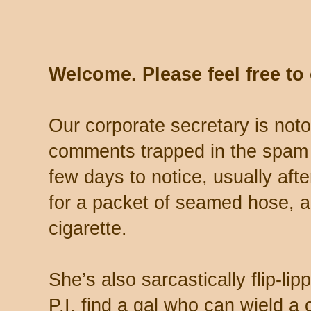
Welcome. Please feel free t
Our corporate secretary is noto
comments trapped in the spam 
few days to notice, usually aft
for a packet of seamed hose, a 
cigarette.
She’s also sarcastically flip-li
P.I. find a gal who can wield a