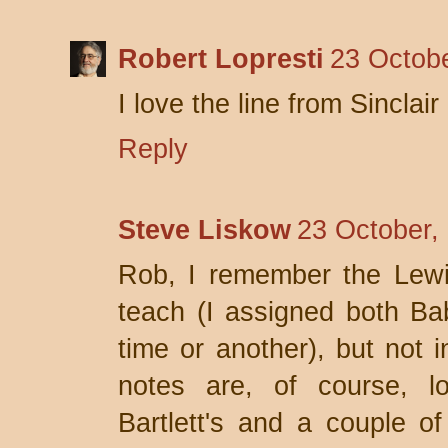
Robert Lopresti
23 Octobe
I love the line from Sinclai
Reply
Steve Liskow
23 October,
Rob, I remember the Lewi
teach (I assigned both Ba
time or another), but not 
notes are, of course, l
Bartlett's and a couple o