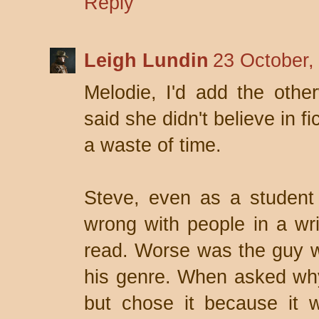
Reply
Leigh Lundin
23 October,
Melodie, I'd add the other
said she didn't believe in f
a waste of time.
Steve, even as a student
wrong with people in a writ
read. Worse was the guy w
his genre. When asked why,
but chose it because it 