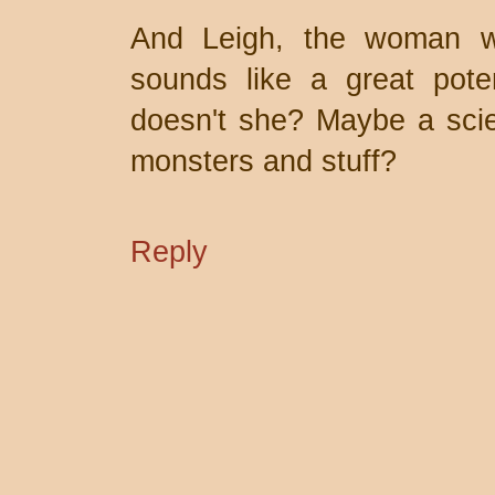
And Leigh, the woman w
sounds like a great poten
doesn't she? Maybe a scien
monsters and stuff?
Reply