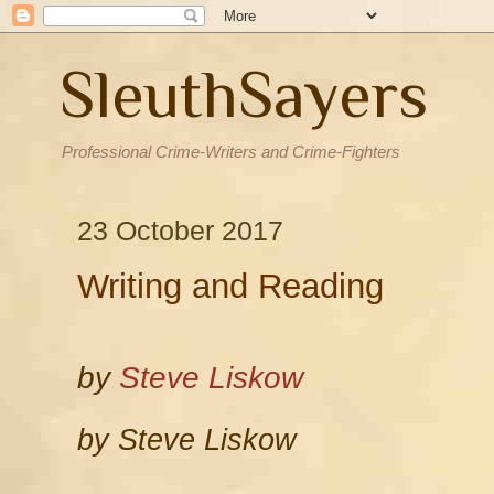
SleuthSayers
Professional Crime-Writers and Crime-Fighters
23 October 2017
Writing and Reading
by
Steve Liskow
by Steve Liskow