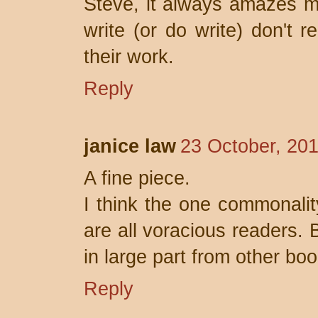
Steve, it always amazes 
write (or do write) don't r
their work.
Reply
janice law
23 October, 20
A fine piece.
I think the one commonalit
are all voracious readers. 
in large part from other boo
Reply