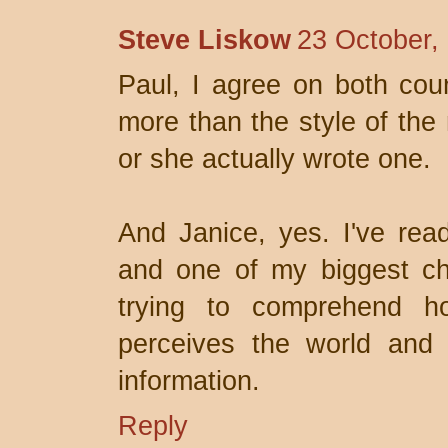
Steve Liskow
23 October,
Paul, I agree on both co
more than the style of the 
or she actually wrote one.
And Janice, yes. I've read
and one of my biggest ch
trying to comprehend h
perceives the world and
information.
Reply