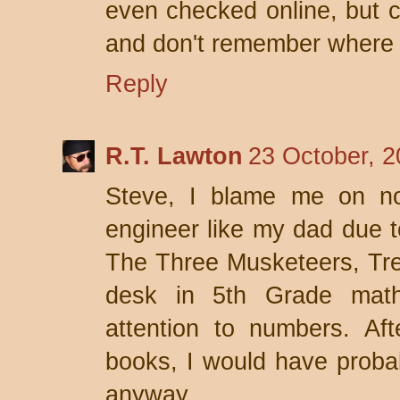
even checked online, but ca
and don't remember where 
Reply
R.T. Lawton
23 October, 2
Steve, I blame me on no
engineer like my dad due 
The Three Musketeers, Trea
desk in 5th Grade math
attention to numbers. Aft
books, I would have probab
anyway.