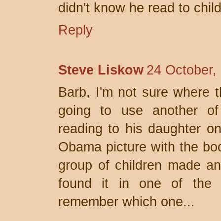
didn't know he read to chil
Reply
Steve Liskow
24 October,
Barb, I'm not sure where t
going to use another of
reading to his daughter on
Obama picture with the bo
group of children made an
found it in one of the 
remember which one...