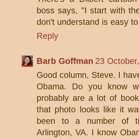
boss says, "I start with th
don't understand is easy to
Reply
Barb Goffman
23 October
Good column, Steve. I have 
Obama. Do you know wh
probably are a lot of books
that photo looks like it w
been to a number of t
Arlington, VA. I know Oba