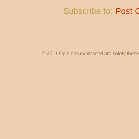
Subscribe to:
Post 
© 2011 Opinions expressed are solely those o