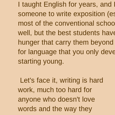
I taught English for years, and 
someone to write exposition (e
most of the conventional scho
well, but the best students hav
hunger that carry them beyond t
for language that you only deve
starting young.
Let's face it, writing is hard
work, much too hard for
anyone who doesn't love
words and the way they