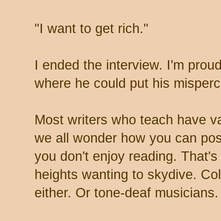
"I want to get rich."
I ended the interview. I'm proud
where he could put his misperc
Most writers who teach have var
we all wonder how you can pos
you don't enjoy reading. That's
heights wanting to skydive. Colo
either. Or tone-deaf musicians.