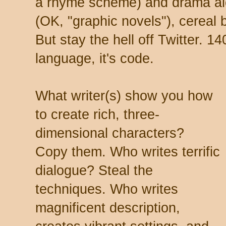
a rhyme scheme) and drama a
(OK, "graphic novels"), cereal 
But stay the hell off Twitter. 14
language, it's code.
What writer(s) show you how
to create rich, three-
dimensional characters?
Copy them. Who writes terrific
dialogue? Steal the
techniques. Who writes
magnificent description,