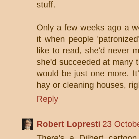
stuff.
Only a few weeks ago a wo
it when people 'patronized'
like to read, she'd never 
she'd succeeded at many th
would be just one more. It'
hay or cleaning houses, rig
Reply
Robert Lopresti
23 Octobe
There's a Dilbert cartoon