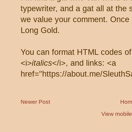
typewriter, and a gat all at th
we value your comment. Once s
Long Gold.
You can format HTML codes of
<i>
italics
</i>, and links: <a
href="https://about.me/SleuthS
Newer Post
Hom
View mobile