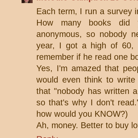
Each term, I run a survey i
How many books did yo
anonymous, so nobody ne
year, I got a high of 60,
remember if he read one b
Yes, I'm amazed that peo
would even think to write
that "nobody has written 
so that's why I don't read
how would you KNOW?)
Ah, money. Better to buy lot