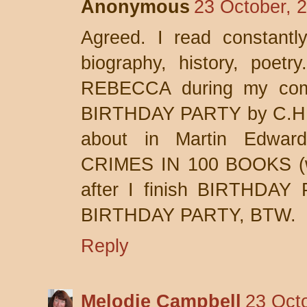
Anonymous
23 October, 
Agreed. I read constantly
biography, history, poetry
REBECCA during my comm
BIRTHDAY PARTY by C.H.B.
about in Martin Edwa
CRIMES IN 100 BOOKS (wh
after I finish BIRTHDAY
BIRTHDAY PARTY, BTW.
Reply
Melodie Campbell
23 Oct