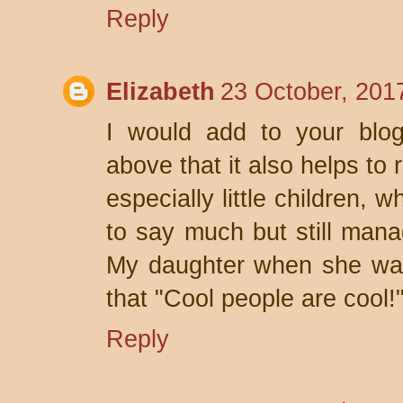
Reply
Elizabeth
23 October, 201
I would add to your blo
above that it also helps to r
especially little children,
to say much but still manag
My daughter when she was
that "Cool people are cool!
Reply