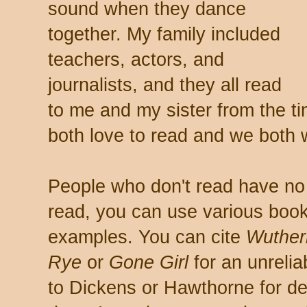
sound when they dance
together. My family included
teachers, actors, and
journalists, and they all read
to me and my sister from the ti
both love to read and we both wr
People who don't read have no 
read, you can use various book
examples. You can cite
Wuther
Rye
or
Gone Girl
for an unrelia
to Dickens or Hawthorne for des