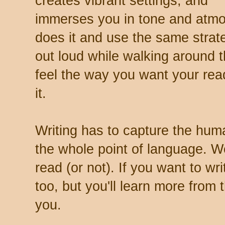
creates vibrant settings, and
immerses you in tone and atm
does it and use the same strat
out loud while walking around 
feel the way you want your reader
it.
Writing has to capture the hum
the whole point of language. W
read (or not). If you want to wr
too, but you'll learn more from
you.