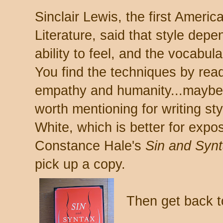
Sinclair Lewis, the first Americ
Literature, said that style depe
ability to feel, and the vocabul
You find the techniques by rea
empathy and humanity...maybe
worth mentioning for writing st
White, which is better for exposi
Constance Hale's
Sin and Syn
pick up a copy.
Then get back to