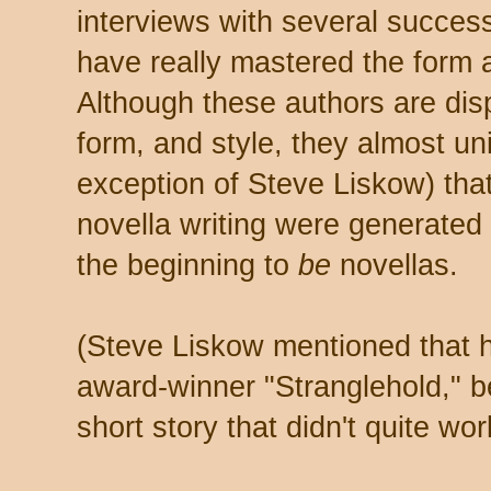
interviews with several succes
have really mastered the form a
Although these authors are dis
form, and style, they almost un
exception of Steve Liskow) that
novella writing were generated
the beginning to
be
novellas.
(Steve Liskow mentioned that h
award-winner "Stranglehold," be
short story that didn't quite wor