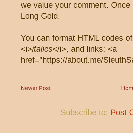
we value your comment. Once s
Long Gold.
You can format HTML codes of
<i>
italics
</i>, and links: <a
href="https://about.me/SleuthS
Newer Post
Hom
Subscribe to:
Post 