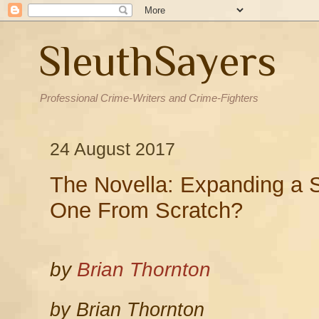
SleuthSayers
Professional Crime-Writers and Crime-Fighters
24 August 2017
The Novella: Expanding a S
One From Scratch?
by
Brian Thornton
by Brian Thornton