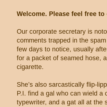
Welcome. Please feel free t
Our corporate secretary is noto
comments trapped in the spam 
few days to notice, usually aft
for a packet of seamed hose, a 
cigarette.
She’s also sarcastically flip-li
P.I. find a gal who can wield a
typewriter, and a gat all at th