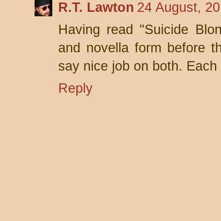
R.T. Lawton
24 August, 20
Having read "Suicide Blon
and novella form before t
say nice job on both. Each
Reply