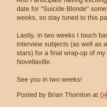
And
I anticipate having excitin
date for "Suicide Blonde" somet
weeks, so stay tuned to this p
Lastly, in two weeks I touch b
interview subjects (as well as 
stars) for a final wrap-up of m
Novellaville.
See you in two weeks!
Posted by
Brian Thornton
at
04