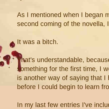
As I mentioned when I began m
second coming of the novella, I 
It was a bitch.
That's understandable, becaus
something for the first time, I 
is another way of saying that 
before I could begin to learn f
In my last few entries I've inc