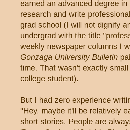
earned an advanced degree in 
research and write professional
grad school (I will not dignify 
undergrad with the title "profess
weekly newspaper columns I w
Gonzaga University Bulletin
pai
time. That wasn't exactly small
college student).
But I had zero experience writi
"Hey, maybe it'll be relatively
short stories. People are alway