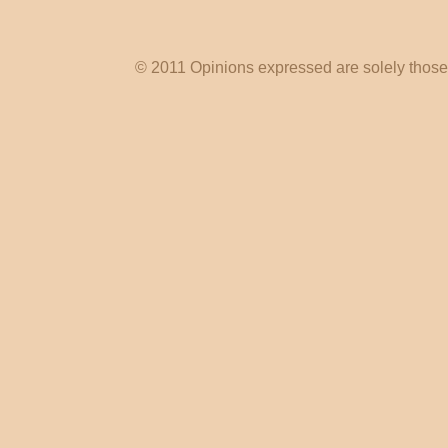
© 2011 Opinions expressed are solely those o