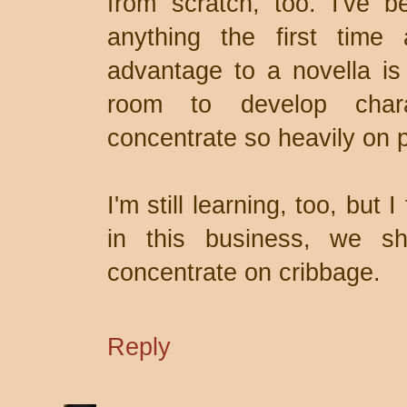
from scratch, too. I've be
anything the first time 
advantage to a novella is
room to develop chara
concentrate so heavily on p
I'm still learning, too, but
in this business, we sh
concentrate on cribbage.
Reply