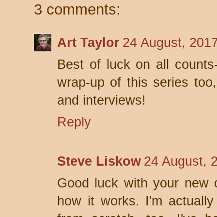
3 comments:
Art Taylor
24 August, 201
Best of luck on all counts
wrap-up of this series too
and interviews!
Reply
Steve Liskow
24 August, 
Good luck with your new o
how it works. I'm actually 