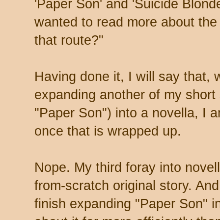
'Paper Son' and 'Suicide Blonde
wanted to read more about the
that route?"
Having done it, I will say that,
expanding another of my short 
"Paper Son") into a novella, I 
once that is wrapped up.
Nope. My third foray into novell
from-scratch original story. An
finish expanding "Paper Son" in