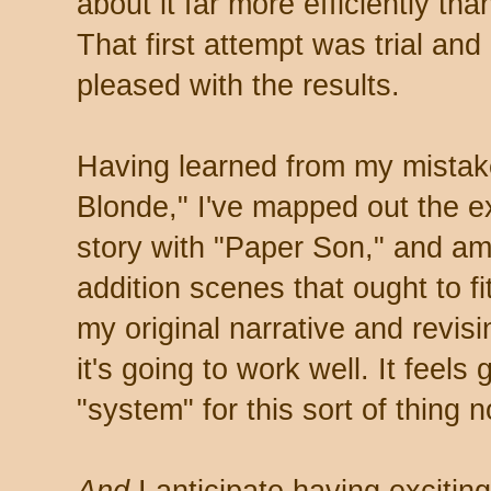
about it far more efficiently tha
That first attempt was trial and
pleased with the results.
Having learned from my mistak
Blonde," I've mapped out the exi
story with "Paper Son," and am
addition scenes that ought to fi
my original narrative and revisi
it's going to work well. It feels 
"system" for this sort of thing 