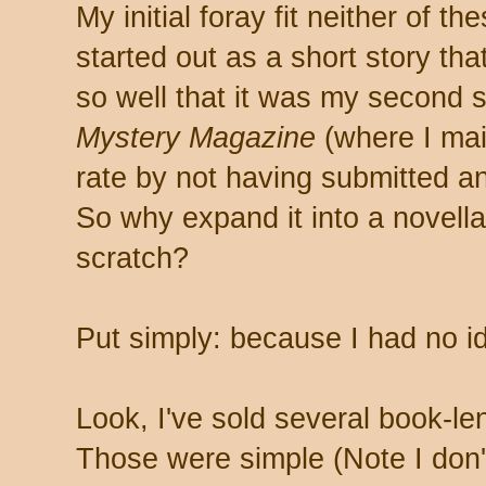
My initial foray fit neither of 
started out as a short story tha
so well that it was my second 
Mystery Magazine
(where I ma
rate by not having submitted an
So why expand it into a novella
scratch?
Put simply: because I had no i
Look, I've sold several book-len
Those were simple (Note I don't 