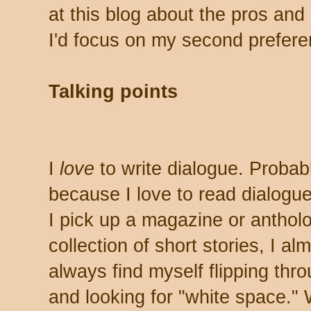
at this blog about the pros and 
I'd focus on my second prefere
Talking points
I
love
to write dialogue. Probab
because I love to read dialogu
I pick up a magazine or anthol
collection of short stories, I al
always find myself flipping thro
and looking for "white space."