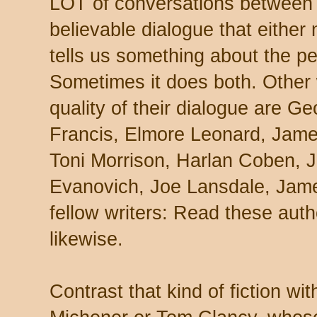
LOT of conversations between c
believable dialogue that either
tells us something about the pe
Sometimes it does both. Other 
quality of their dialogue are G
Francis, Elmore Leonard, Jame
Toni Morrison, Harlan Coben, 
Evanovich, Joe Lansdale, James
fellow writers: Read these aut
likewise.
Contrast that kind of fiction wi