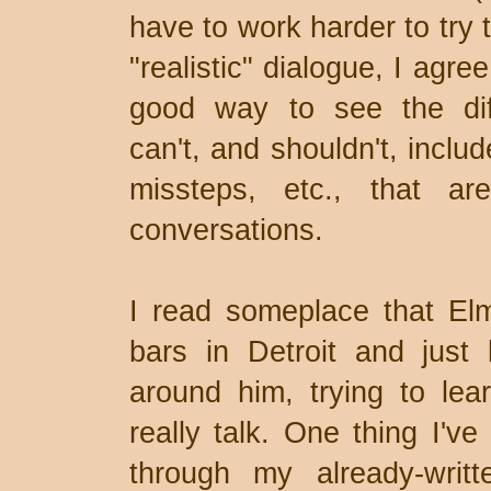
have to work harder to try to
"realistic" dialogue, I agre
good way to see the diff
can't, and shouldn't, includ
missteps, etc., that ar
conversations.
I read someplace that Elm
bars in Detroit and just 
around him, trying to le
really talk. One thing I've
through my already-writ