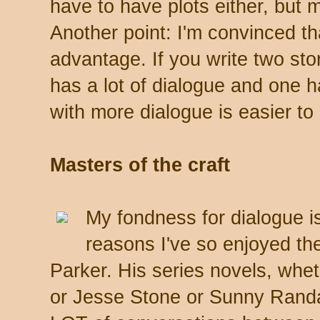
have to have plots either, but 
Another point: I'm convinced th
advantage. If you write two sto
has a lot of dialogue and one has
with more dialogue is easier to 
Masters of the craft
My fondness for dialogue i
reasons I've so enjoyed the
Parker. His series novels, whe
or Jesse Stone or Sunny Randall