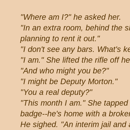
"Where am I?" he asked her.
"In an extra room, behind the s
planning to rent it out."
"I don't see any bars. What's 
"I am." She lifted the rifle off h
"And who might you be?"
"I might be Deputy Morton."
"You a real deputy?"
"This month I am." She tapped h
badge--he's home with a broken
He sighed. "An interim jail and 