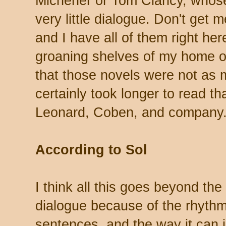
Michener or Tom Clancy, whose
very little dialogue. Don't get 
and I have all of them right he
groaning shelves of my home of
that those novels were not as 
certainly took longer to read th
Leonard, Coben, and company
According to Sol
I think all this goes beyond the
dialogue because of the rhythm
sentences, and the way it can 