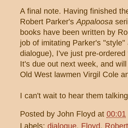
A final note. Having finished th
Robert Parker's
Appaloosa
seri
books have been written by Ro
job of imitating Parker's "style
dialogue), I've just pre-ordered
It's due out next week, and wil
Old West lawmen Virgil Cole an
I can't wait to hear them talkin
Posted by
John Floyd
at
00:01
Labels:
dialogue
,
Floyd
,
Robert