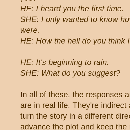
HE: I heard you the first time.
SHE: I only wanted to know h
were.
HE: How the hell do you think 
HE: It's beginning to rain.
SHE: What do you suggest?
In all of these, the responses a
are in real life. They're indirec
turn the story in a different dire
advance the plot and keep the 