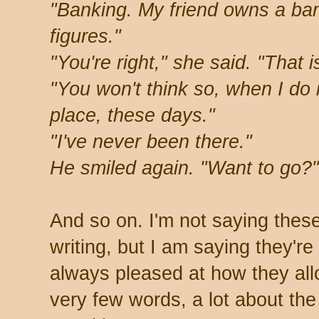
"Banking. My friend owns a ban
figures."
"You're right," she said. "That i
"You won't think so, when I do i
place, these days."
"I've never been there."
He smiled again. "Want to go?"
And so on. I'm not saying thes
writing, but I am saying they're
always pleased at how they allo
very few words, a lot about th