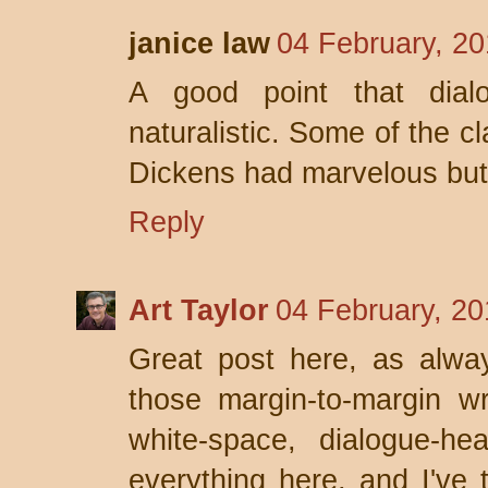
janice law
04 February, 20
A good point that dial
naturalistic. Some of the c
Dickens had marvelous bu
Reply
Art Taylor
04 February, 20
Great post here, as alway
those margin-to-margin wri
white-space, dialogue-he
everything here, and I've 