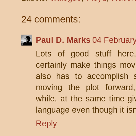
24 comments:
Paul D. Marks
04 February
Lots of good stuff here
certainly make things move
also has to accomplish s
moving the plot forward, 
while, at the same time giv
language even though it isn
Reply