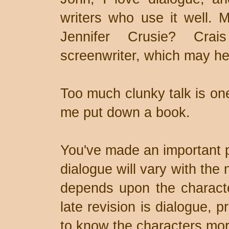
writers who use it well. 
Jennifer Crusie? Cra
screenwriter, which may he
Too much clunky talk is one
me put down a book.
You've made an important p
dialogue will vary with the 
depends upon the characte
late revision is dialogue, 
to know the characters mor