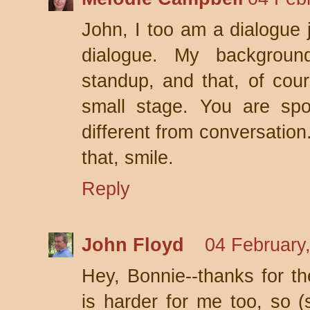
John, I too am a dialogue 
dialogue. My backgroun
standup, and that, of cour
small stage. You are spo
different from conversation
that, smile.
Reply
John Floyd
04 February
Hey, Bonnie--thanks for th
is harder for me too, so (s