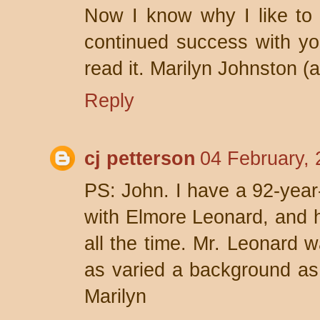
Now I know why I like to 
continued success with you
read it. Marilyn Johnston (a
Reply
cj petterson
04 February, 
PS: John. I have a 92-year
with Elmore Leonard, and h
all the time. Mr. Leonard 
as varied a background as 
Marilyn