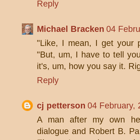
Reply
Michael Bracken
04 Febru
"Like, I mean, I get your p
"But, um, I have to tell you
it's, um, how you say it. Ri
Reply
cj petterson
04 February, 
A man after my own hea
dialogue and Robert B. Pa