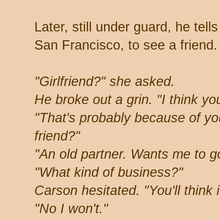
Later, still under guard, he tel
San Francisco, to see a friend.
"Girlfriend?" she asked.
He broke out a grin. "I think y
"That's probably because of you
friend?"
"An old partner. Wants me to go
"What kind of business?"
Carson hesitated. "You'll think i
"No I won't."