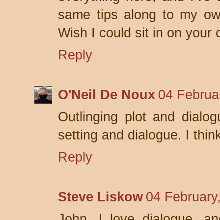
same tips along to my own
Wish I could sit in on your 
Reply
O'Neil De Noux
04 Februa
Outlinging plot and dialogu
setting and dialogue. I thin
Reply
Steve Liskow
04 February
John, I love dialogue, an