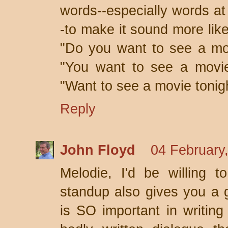
words--especially words at
-to make it sound more lik
"Do you want to see a mo
"You want to see a movie 
"Want to see a movie tonig
Reply
John Floyd
04 February
Melodie, I'd be willing t
standup also gives you a g
is SO important in writing 