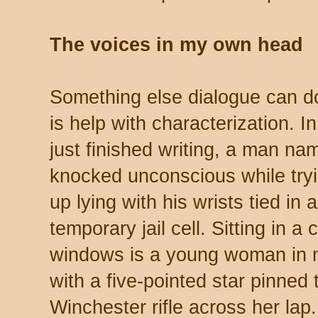
The voices in my own head
Something else dialogue can do
is help with characterization. I
just finished writing, a man n
knocked unconscious while try
up lying with his wrists tied in 
temporary jail cell. Sitting in a
windows is a young woman in m
with a five-pointed star pinned 
Winchester rifle across her lap.