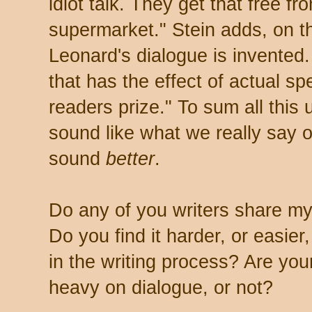
idiot talk. They get that free fr
supermarket." Stein adds, on t
Leonard's dialogue is invented.
that has the effect of actual s
readers prize." To sum all this 
sound like what we really say or
sound
better
.
Do any of you writers share my
Do you find it harder, or easier
in the writing process? Are you
heavy on dialogue, or not?