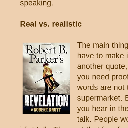
speaking.
Real vs. realistic
The main thing
have to make 
another quote
you need proof
words are not 
supermarket. 
you hear in the
talk. People w