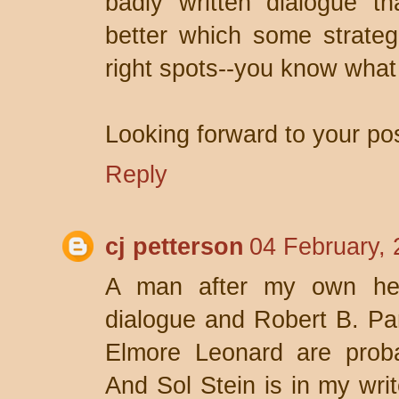
badly written dialogue t
better which some strateg
right spots--you know what
Looking forward to your pos
Reply
cj petterson
04 February, 
A man after my own hea
dialogue and Robert B. Pa
Elmore Leonard are proba
And Sol Stein is in my writ