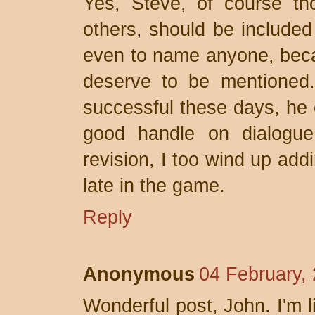
Yes, Steve, of course th
others, should be included 
even to name anyone, bec
deserve to be mentioned. 
successful these days, he
good handle on dialogue
revision, I too wind up addi
late in the game.
Reply
Anonymous
04 February,
Wonderful post, John. I'm l