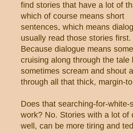
find stories that have a lot of th
which of course means short
sentences, which means dialog
usually read those stories firs
Because dialogue means some
cruising along through the tale 
sometimes scream and shout an
through all that thick, margin-
Does that searching-for-white
work? No. Stories with a lot of 
well, can be more tiring and te