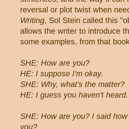
reversal or plot twist when nee
Writing
, Sol Stein called this "
allows the writer to introduce 
some examples, from that book
SHE: How are you?
HE: I suppose I'm okay.
SHE: Why, what's the matter?
HE: I guess you haven't heard.
SHE: How are you? I said how
you?