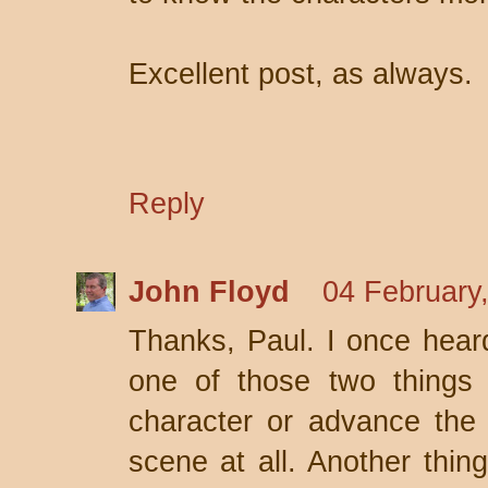
Excellent post, as always.
Reply
John Floyd
04 February
Thanks, Paul. I once heard
one of those two things 
character or advance the p
scene at all. Another thing