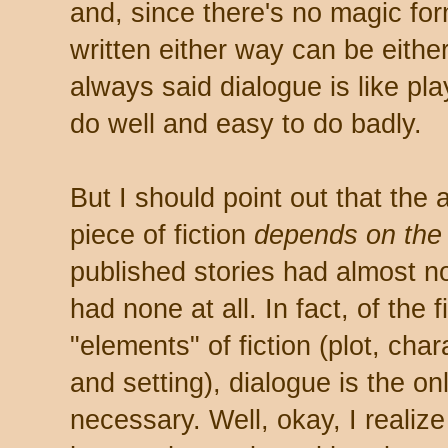
and, since there's no magic form
written either way can be either 
always said dialogue is like play
do well and easy to do badly.
But I should point out that the 
piece of fiction
depends on the
published stories had almost n
had none at all. In fact, of the
"elements" of fiction (plot, cha
and setting), dialogue is the on
necessary. Well, okay, I realize