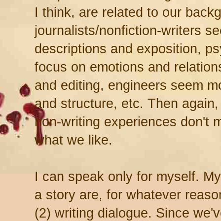
I think, are related to our bac
journalists/nonfiction-writers s
descriptions and exposition, p
focus on emotions and relations
and editing, engineers seem mo
and structure, etc. Then again
non-writing experiences don't ma
what we like.
I can speak only for myself. My 
a story are, for whatever reason
(2) writing dialogue. Since we