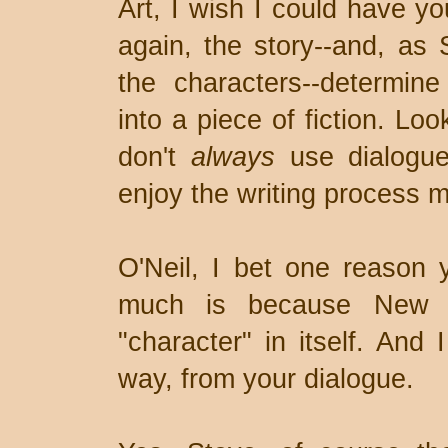
Art, I wish I could have y
again, the story--and, as
the characters--determi
into a piece of fiction. Loo
don't
always
use dialogue 
enjoy the writing process 
O'Neil, I bet one reason 
much is because New O
"character" in itself. And 
way, from your dialogue.