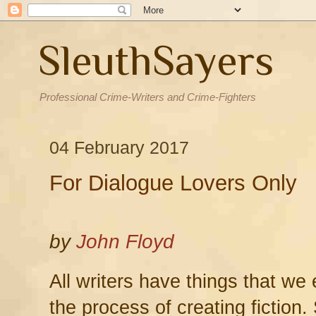
SleuthSayers
Professional Crime-Writers and Crime-Fighters
04 February 2017
For Dialogue Lovers Only
by
John Floyd
All writers have things that we
the process of creating fiction