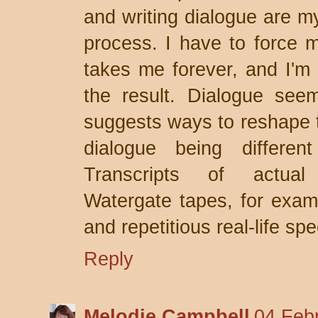
and writing dialogue are my
process. I have to force my
takes me forever, and I'm 
the result. Dialogue see
suggests ways to reshape t
dialogue being differen
Transcripts of actual 
Watergate tapes, for examp
and repetitious real-life spe
Reply
Melodie Campbell
04 Feb