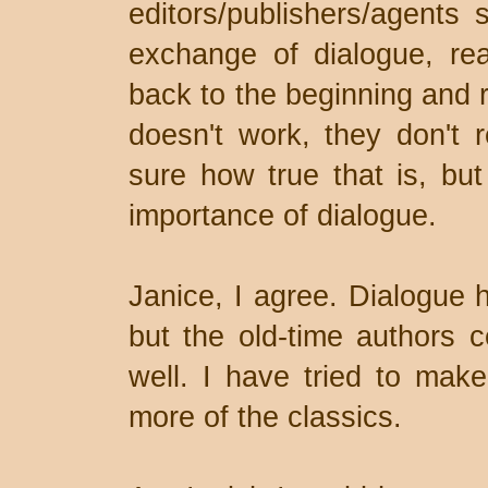
editors/publishers/agents 
exchange of dialogue, read
back to the beginning and r
doesn't work, they don't 
sure how true that is, but 
importance of dialogue.
Janice, I agree. Dialogue 
but the old-time authors c
well. I have tried to make 
more of the classics.