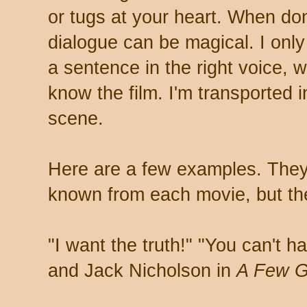
or tugs at your heart. When don
dialogue can be magical. I onl
a sentence in the right voice, w
know the film. I'm transported i
scene.
Here are a few examples. They
known from each movie, but the
"I want the truth!" "You can't h
and Jack Nicholson in
A Few 