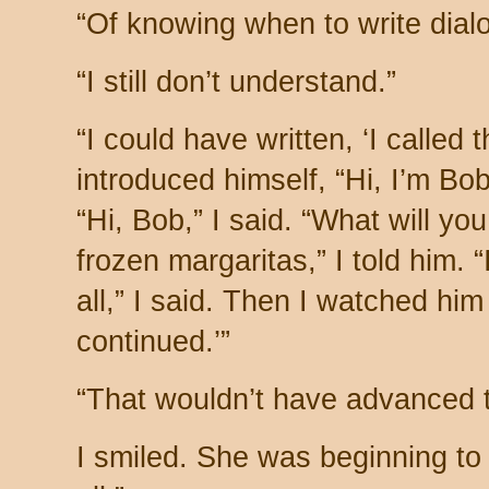
“Of knowing when to write dial
“I still don’t understand.”
“I could have written, ‘I called 
introduced himself, “Hi, I’m Bob.
“Hi, Bob,” I said. “What will y
frozen margaritas,” I told him. “
all,” I said. Then I watched hi
continued.’”
“That wouldn’t have advanced th
I smiled. She was beginning to 