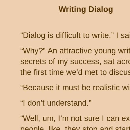
Writing Dialog
“Dialog is difficult to write,” I sa
“Why?” An attractive young writ
secrets of my success, sat acr
the first time we’d met to discu
“Because it must be realistic wi
“I don’t understand.”
“Well, um, I’m not sure I can e
people, like, they stop and star