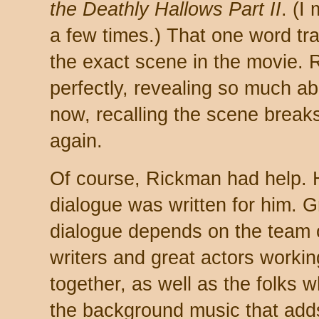
the Deathly Hallows Part II
. (I
a few times.) That one word tr
the exact scene in the movie. 
perfectly, revealing so much a
now, recalling the scene breaks 
again.
Of course, Rickman had help. 
dialogue was written for him. G
dialogue depends on the team 
writers and great actors workin
together, as well as the folks 
the background music that ad