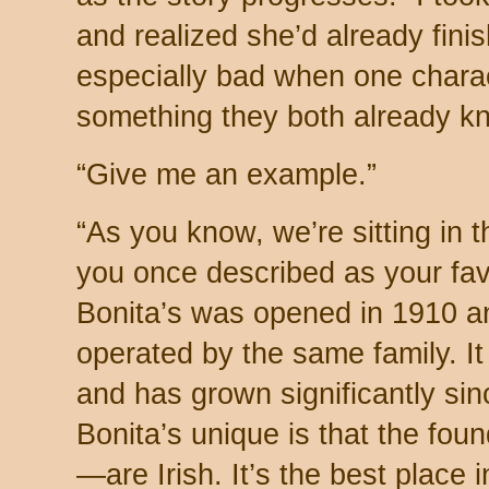
and realized she’d already finish
especially bad when one charact
something they both already k
“Give me an example.”
“As you know, we’re sitting in t
you once described as your fav
Bonita’s was opened in 1910 an
operated by the same family. It 
and has grown significantly si
Bonita’s unique is that the fou
—are Irish. It’s the best place 