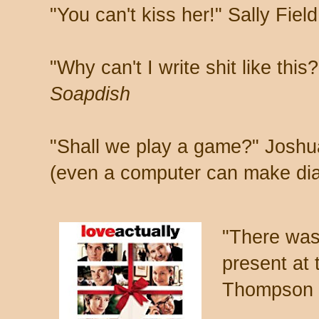
"You can't kiss her!" Sally Fiel
"Why can't I write shit like thi
Soapdish
"Shall we play a game?" Joshu
(even a computer can make di
"There was
present at
Thompson 