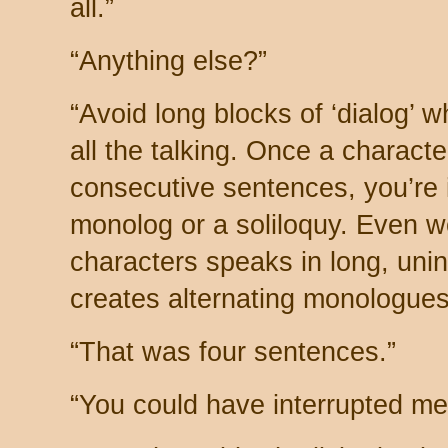
all.”
“Anything else?”
“Avoid long blocks of ‘dialog’ 
all the talking. Once a charact
consecutive sentences, you’re i
monolog or a soliloquy. Even w
characters speaks in long, unin
creates alternating monologues
“That was four sentences.”
“You could have interrupted me 