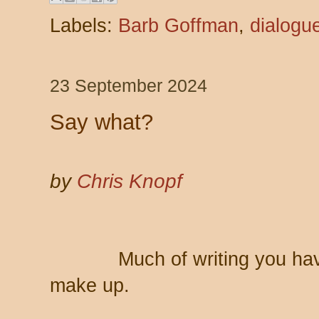
Labels:
Barb Goffman
,
dialogu
23 September 2024
Say what?
by
Chris Knopf
Much of writing you ha
make up.