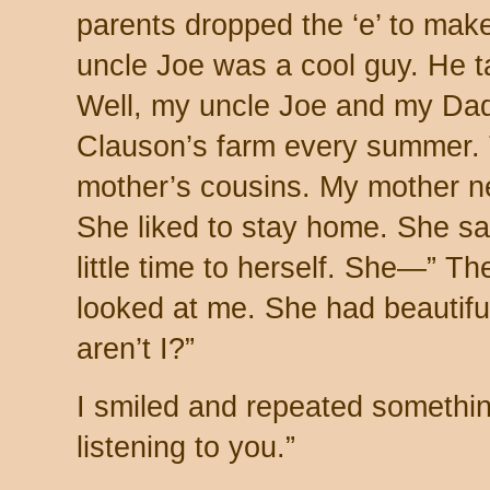
parents dropped the ‘e’ to ma
uncle Joe was a cool guy. He t
Well, my uncle Joe and my Dad
Clauson’s farm every summer.
mother’s cousins. My mother ne
She liked to stay home. She sa
little time to herself. She—” T
looked at me. She had beautiful
aren’t I?”
I smiled and repeated something 
listening to you.”