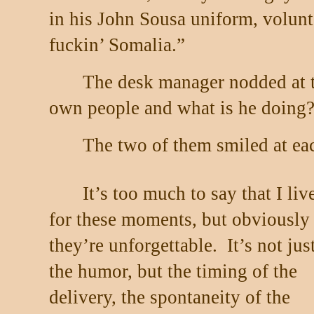
in his John Sousa uniform, volunte
fuckin’ Somalia.”
The desk manager nodded at th
own people and what is he doing
The two of them smiled at each
It’s too much to say that I liv
for these moments, but obviously
they’re unforgettable.
It’s not jus
the humor, but the timing of the
delivery, the spontaneity of the