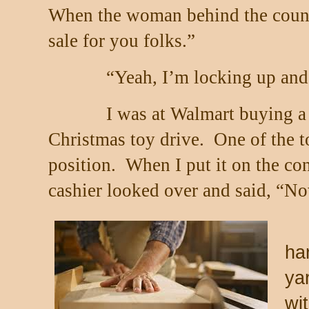
When the woman behind the counte
sale for you folks.”
“Yeah, I’m locking up and 
I was at Walmart buying a 
Christmas toy drive.
One of the t
position.
When I put it on the con
cashier looked over and said, “No
ha
ya
wit