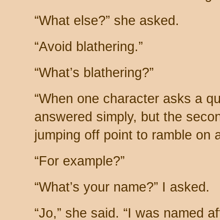
“What else?” she asked.
“Avoid blathering.”
“What’s blathering?”
“When one character asks a qu
answered simply, but the secon
jumping off point to ramble on 
“For example?”
“What’s your name?” I asked.
“Jo,” she said. “I was named a