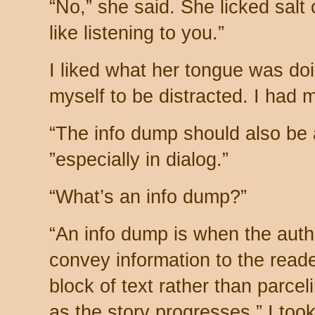
“No,” she said. She licked salt o
like listening to you.”
I liked what her tongue was doi
myself to be distracted. I had 
“The info dump should also be a
”especially in dialog.”
“What’s an info dump?”
“An info dump is when the auth
convey information to the reade
block of text rather than parceli
as the story progresses.” I too