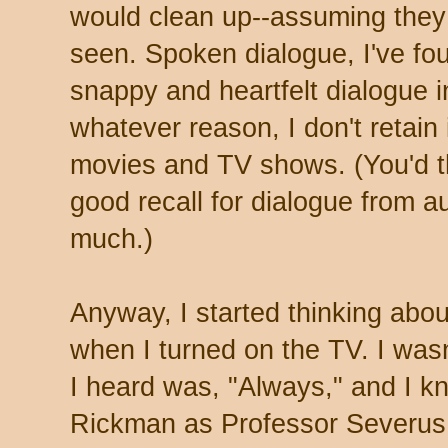
would clean up--assuming they
seen. Spoken dialogue, I've fou
snappy and heartfelt dialogue i
whatever reason, I don't retain 
movies and TV shows. (You'd th
good recall for dialogue from a
much.)
Anyway, I started thinking abo
when I turned on the TV. I wasn'
I heard was, "Always," and I kn
Rickman as Professor Severus