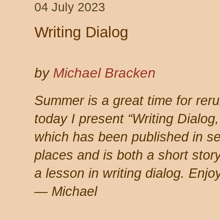
04 July 2023
Writing Dialog
by
Michael Bracken
Summer is a great time for reru
today I present
“Writing Dialog,
which has been published in se
places and is both a short stor
a lesson in writing dialog. Enjoy
— Michael