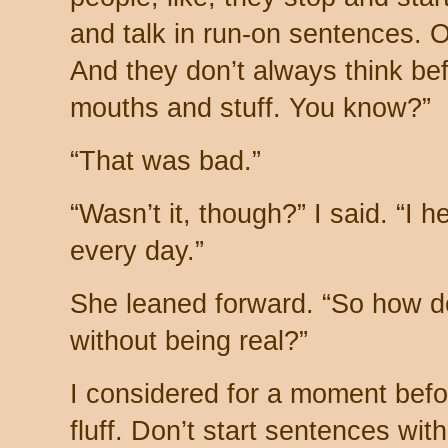
and talk in run-on sentences. 
And they don’t always think bef
mouths and stuff. You know?”
“That was bad.”
“Wasn’t it, though?” I said. “I h
every day.”
She leaned forward. “So how do
without being real?”
I considered for a moment befo
fluff. Don’t start sentences with