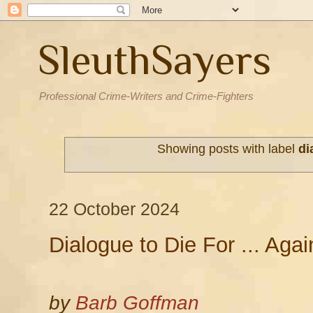
SleuthSayers
Professional Crime-Writers and Crime-Fighters
Showing posts with label
di
22 October 2024
Dialogue to Die For ... Agai
by
Barb Goffman