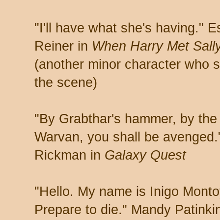
"I'll have what she's having." Es
Reiner in
When Harry Met Sall
(another minor character who s
the scene)
"By Grabthar's hammer, by the
Warvan, you shall be avenged.
Rickman in
Galaxy Quest
"Hello. My name is Inigo Montoy
Prepare to die." Mandy Patinki