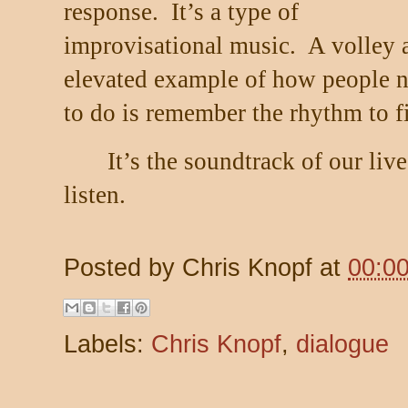
response.
It’s a type of
improvisational music.
A volley 
elevated example of how people n
to do is remember the rhythm to fi
It’s the soundtrack of our live
listen.
Posted by
Chris Knopf
at
00:0
Labels:
Chris Knopf
,
dialogue