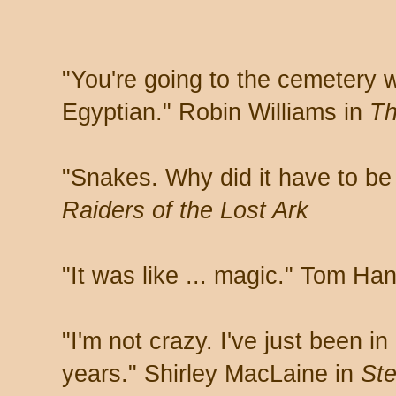
"You're going to the cemetery 
Egyptian." Robin Williams in
Th
"Snakes. Why did it have to be
Raiders of the Lost Ark
"It was like ... magic." Tom Ha
"I'm not crazy. I've just been i
years." Shirley MacLaine in
Ste