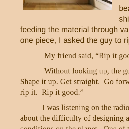
be
sh
feeding the material through v
one piece, I asked the guy to rip
My friend said, “Rip it go
Without looking up, the g
Shape it up. Get straight.
Go forw
rip it.
Rip it good.”
I was listening on the radio
about the difficulty of designing
conditions on the planet.
One of t