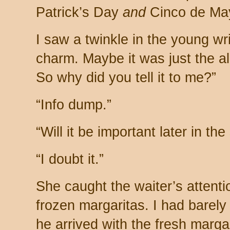
Patrick’s Day
and
Cinco de Ma
I saw a twinkle in the young wr
charm. Maybe it was just the alc
So why did you tell it to me?”
“Info dump.”
“Will it be important later in the
“I doubt it.”
She caught the waiter’s attent
frozen margaritas. I had barely
he arrived with the fresh margar