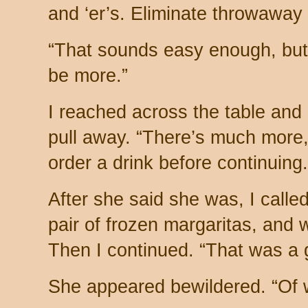
and ‘er’s. Eliminate throwaway 
“That sounds easy enough, but 
be more.”
I reached across the table and 
pull away. “There’s much more
order a drink before continuin
After she said she was, I calle
pair of frozen margaritas, and
Then I continued. “That was a
She appeared bewildered. “Of 