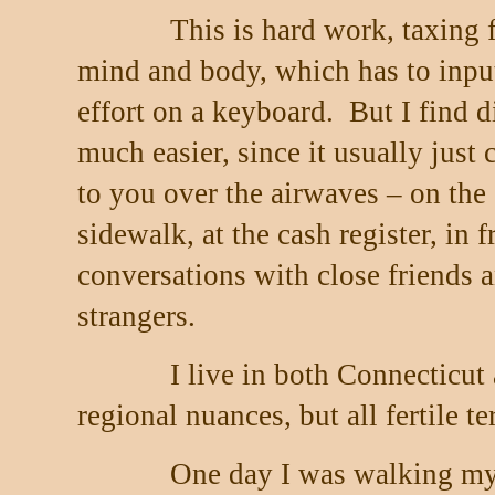
This is hard work, taxing 
mind and body, which has to inpu
effort on a keyboard.
But I find 
much easier, since it usually just
to you over the airwaves – on the
sidewalk, at the cash register, in f
conversations with close friends 
strangers.
I live in both Connecticut
regional nuances, but all fertile ter
One day I was walking my