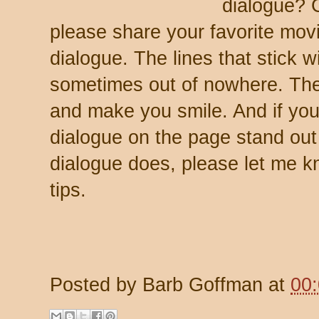
dialogue? 
please share your favorite movi
dialogue. The lines that stick 
sometimes out of nowhere. The
and make you smile. And if y
dialogue on the page stand ou
dialogue does, please let me k
tips.
Posted by
Barb Goffman
at
00