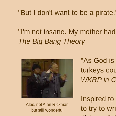
"But I don't want to be a pirate
"I'm not insane. My mother had
The Big Bang Theory
"As God is
turkeys cou
WKRP in Ci
Inspired to
Alas, not Alan Rickman
to try to w
but still wonderful