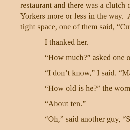
restaurant and there was a clutch
Yorkers more or less in the way.
tight space, one of them said, “Cu
I thanked her.
“How much?” asked one of
“I don’t know,” I said. “M
“How old is he?” the wom
“About ten.”
“Oh,” said another guy, “S