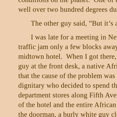
well over two hundred degrees du
The other guy said, ”But it’s 
I was late for a meeting in N
traffic jam only a few blocks awa
midtown hotel.
When I got there, 
guy at the front desk, a native Af
that the cause of the problem was 
dignitary who decided to spend th
department stores along Fifth Ave
of the hotel and the entire African
the doorman, a burly white guy c