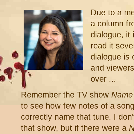
Due to a me
a column fr
dialogue, it
read it seve
dialogue is 
and viewers
over ...
Remember the TV show
Name 
to see how few notes of a son
correctly name that tune. I don
that show, but if there were a
N