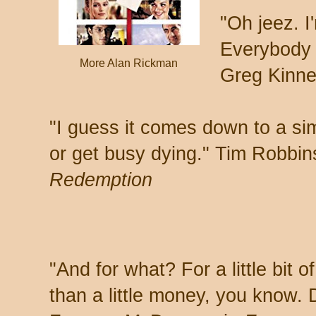
"Oh jeez. I
Everybody j
More Alan Rickman
Greg Kinne
"I guess it comes down to a sim
or get busy dying." Tim Robbin
Redemption
"And for what? For a little bit 
than a little money, you know.