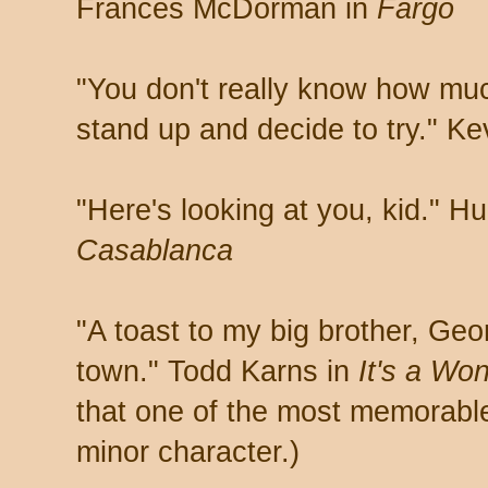
Frances McDorman in
Fargo
"You don't really know how muc
stand up and decide to try." Ke
"Here's looking at you, kid." H
Casablanca
"A toast to my big brother, Geo
town." Todd Karns in
It's a Won
that one of the most memorable 
minor character.)