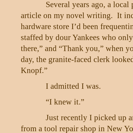
Several years ago, a local
article on my novel writing.
It i
hardware store I’d been frequenti
staffed by dour Yankees who only
there,” and “Thank you,” when y
day, the granite-faced clerk looke
Knopf.”
I admitted I was.
“I knew it.”
Just recently I picked up a
from a tool repair shop in New Yo