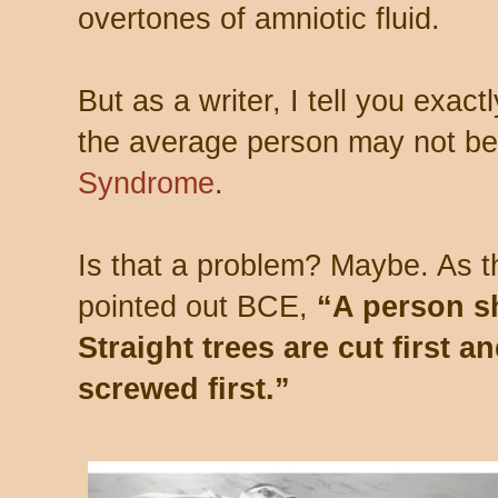
overtones of amniotic fluid.
But as a writer, I tell you exac
the average person may not be
Syndrome
.
Is that a problem? Maybe. As 
pointed out BCE,
“A person s
Straight trees are cut first 
screwed first.”