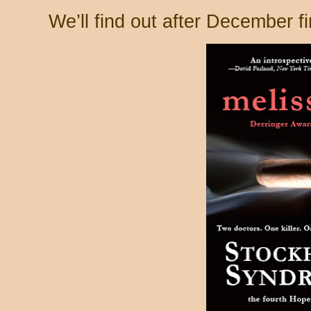
We’ll find out after December fi