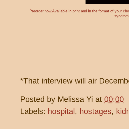
Preorder now.Available in print and in the format of your c
syndrom
*That interview will air Decemb
Posted by
Melissa Yi
at
00:00
Labels:
hospital
,
hostages
,
kid