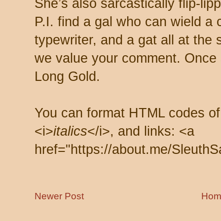
She’s also sarcastically flip-li
P.I. find a gal who can wield a
typewriter, and a gat all at th
we value your comment. Once s
Long Gold.
You can format HTML codes of
<i>
italics
</i>, and links: <a
href="https://about.me/SleuthS
Newer Post
Hom