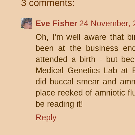
3 comments:
Eve Fisher
24 November, 
Oh, I'm well aware that bi
been at the business end 
attended a birth - but be
Medical Genetics Lab at 
did buccal smear and amni
place reeked of amniotic flu
be reading it!
Reply