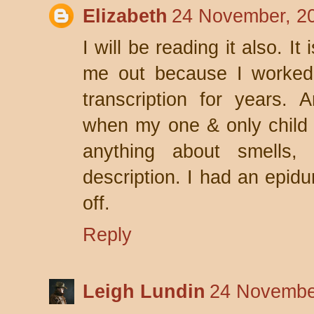
Elizabeth
24 November, 2
I will be reading it also. It
me out because I worked 
transcription for years. 
when my one & only child 
anything about smells, 
description. I had an epidu
off.
Reply
Leigh Lundin
24 Novembe