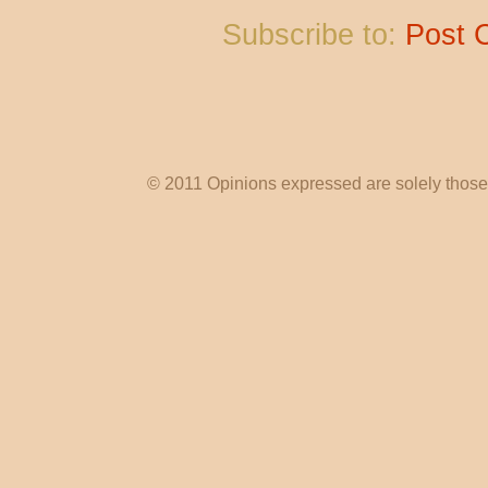
Subscribe to:
Post 
© 2011 Opinions expressed are solely those o