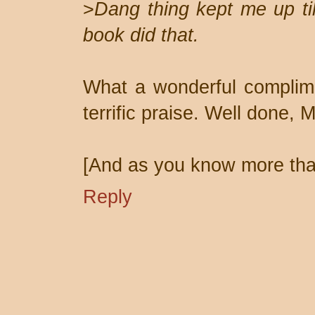
>
Dang thing kept me up ti
book did that.
What a wonderful complimen
terrific praise. Well done, M
[And as you know more than
Reply