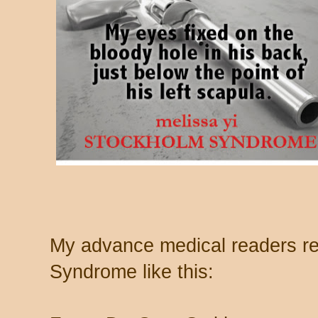
My advance medical readers r
Syndrome like this: