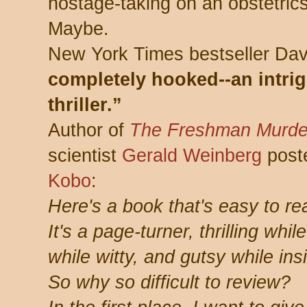
hostage-taking on an obstetric
Maybe.
New York Times bestseller Dav
completely hooked--an intrig
thriller.”
Author of
The Freshman Murde
scientist
Gerald Weinberg
post
Kobo
:
Here's a book that's easy to re
It's a page-turner, thrilling whi
while witty, and gutsy while insi
So why so difficult to review?