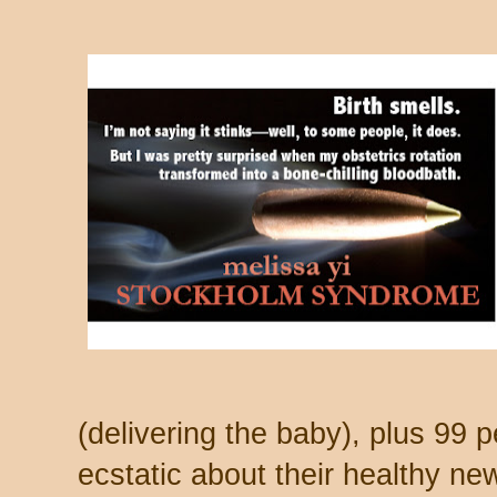
(delivering the baby), plus 99 p
ecstatic about their healthy new