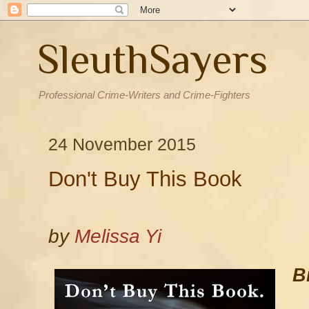
SleuthSayers
Professional Crime-Writers and Crime-Fighters
24 November 2015
Don't Buy This Book
by
Melissa Yi
B