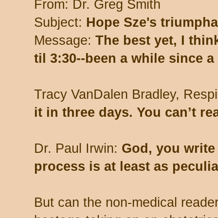
From: Dr. Greg Smith
Subject:
Hope Sze's triumpha
Message:
The best yet, I thi
til 3:30--been a while since a
Tracy VanDalen Bradley, Respi
it in three days. You can’t re
Dr. Paul Irwin:
God, you write
process is at least as peculi
But can the non-medical reade