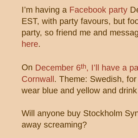
I’m having a
Facebook party
De
EST, with party favours, but fool
party, so friend me and messag
here
.
th
On
December 6
, I’ll have a p
Cornwall
. Theme: Swedish, for
wear blue and yellow and drink
Will anyone buy Stockholm Synd
away screaming?