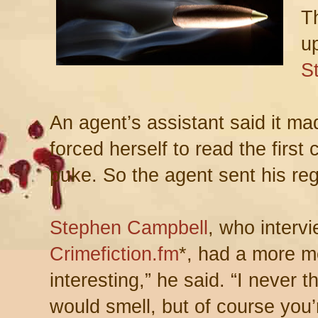
T
up
S
An agent’s assistant said it ma
forced herself to read the first 
puke. So the agent sent his reg
Stephen Campbell
, who interv
Crimefiction.fm
*, had a more me
interesting,” he said. “I never 
would smell, but of course you’r