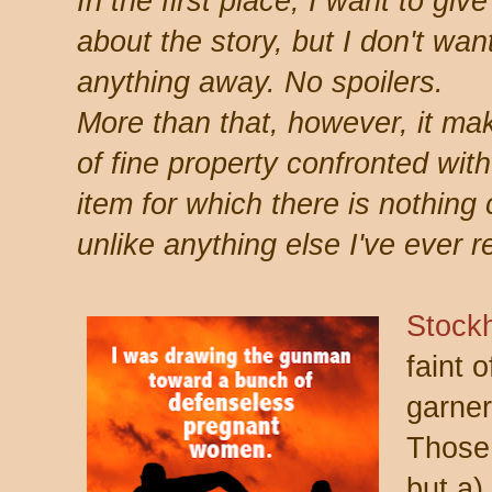
In the first place, I want to gi
about the story, but I don't wan
anything away. No spoilers.
More than that, however, it mak
of fine property confronted wit
item for which there is nothing 
unlike anything else I've ever r
Stock
faint 
garner
Those 
but a)