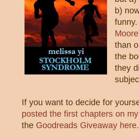
b) now
funny.
Moore
than o
the bo
they d
subject
If you want to decide for yours
posted the first chapters on m
the
Goodreads Giveaway here
.