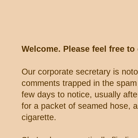
Welcome. Please feel free t
Our corporate secretary is noto
comments trapped in the spam 
few days to notice, usually aft
for a packet of seamed hose, a 
cigarette.