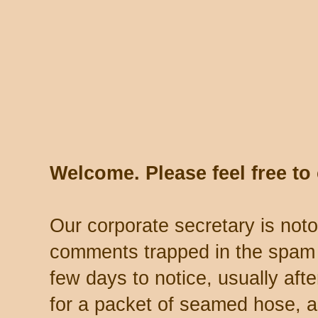
Welcome. Please feel free t
Our corporate secretary is noto
comments trapped in the spam 
few days to notice, usually aft
for a packet of seamed hose, a 