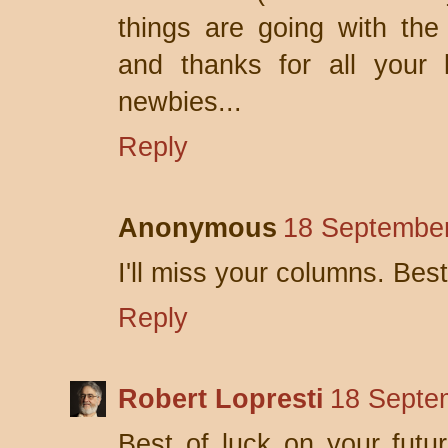
things are going with the 
and thanks for all your
newbies...
Reply
Anonymous
18 September
I'll miss your columns. Best
Reply
Robert Lopresti
18 Septe
Best of luck on your futu