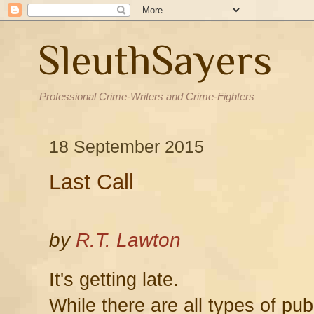
SleuthSayers
Professional Crime-Writers and Crime-Fighters
18 September 2015
Last Call
by
R.T. Lawton
It's getting late.
While there are all types of pub