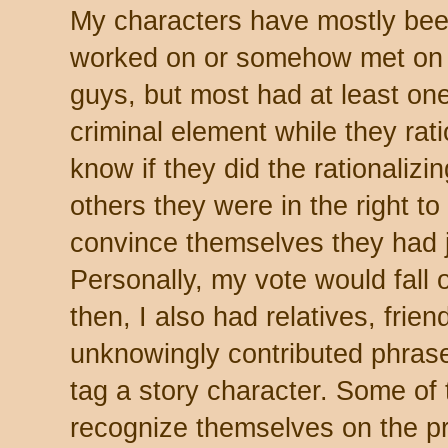
My characters have mostly bee
worked on or somehow met on t
guys, but most had at least one
criminal element while they rati
know if they did the rationalizi
others they were in the right to
convince themselves they had ju
Personally, my vote would fall 
then, I also had relatives, fri
unknowingly contributed phras
tag a story character. Some of 
recognize themselves on the pr