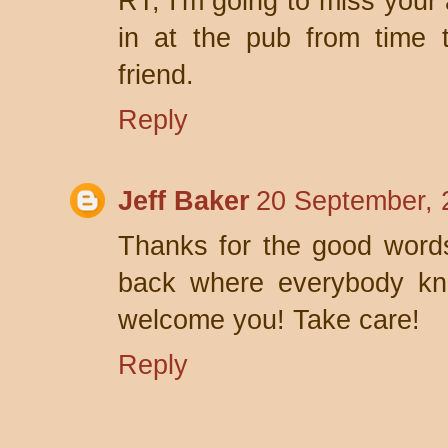
RT, I'm going to miss your a
in at the pub from time 
friend.
Reply
Jeff Baker
20 September, 
Thanks for the good words
back where everybody kno
welcome you! Take care!
Reply