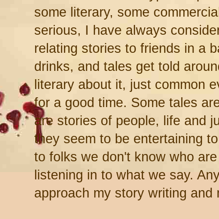
some literary, some commerci
serious, I have always consider
relating stories to friends in a 
drinks, and tales get told arou
literary about it, just common e
for a good time. Some tales ar
are stories of people, life and ju
they seem to be entertaining t
to folks we don't know who are 
listening in to what we say. Any
approach my story writing and 