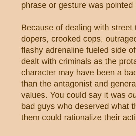
phrase or gesture was pointed o
Because of dealing with street
dopers, crooked cops, outrageo
flashy adrenaline fueled side of
dealt with criminals as the pro
character may have been a bad
than the antagonist and gener
values. You could say it was
ou
bad guys who deserved what they
them could rationalize their act