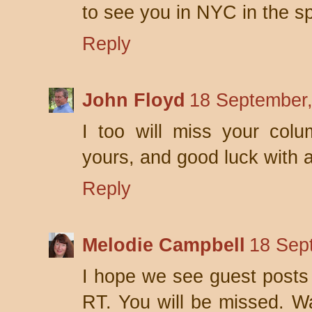
to see you in NYC in the sp
Reply
John Floyd
18 September,
I too will miss your col
yours, and good luck with a
Reply
Melodie Campbell
18 Sep
I hope we see guest posts 
RT. You will be missed. W