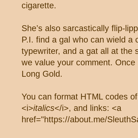
cigarette.
She’s also sarcastically flip-li
P.I. find a gal who can wield a
typewriter, and a gat all at th
we value your comment. Once s
Long Gold.
You can format HTML codes of
<i>
italics
</i>, and links: <a
href="https://about.me/SleuthS