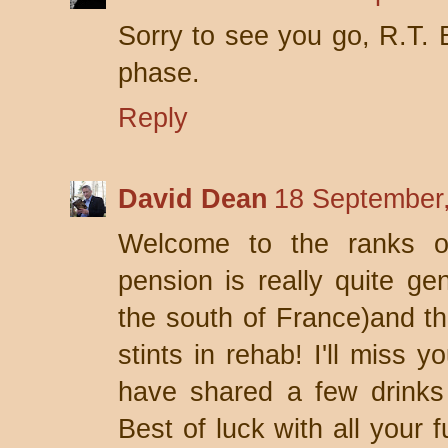
Sorry to see you go, R.T. 
phase.
Reply
David Dean
18 September,
Welcome to the ranks of
pension is really quite gen
the south of France)and th
stints in rehab! I'll miss 
have shared a few drinks 
Best of luck with all your 