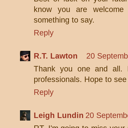
know you are welcome 
something to say.
Reply
R.T. Lawton
20 Septemb
Thank you one and all. I
professionals. Hope to see 
Reply
Leigh Lundin
20 Septembe