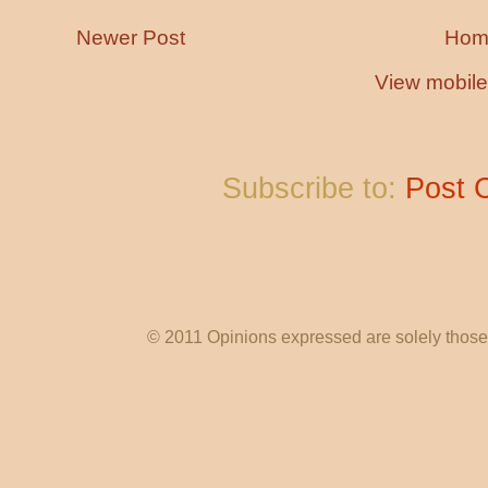
Newer Post
Hom
View mobile
Subscribe to:
Post 
© 2011 Opinions expressed are solely those o