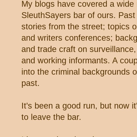
My blogs have covered a wide ra
SleuthSayers bar of ours. Past
stories from the street; topics 
and writers conferences; backg
and trade craft on surveillance,
and working informants. A coup
into the criminal backgrounds 
past.
It's been a good run, but now it
to leave the bar.