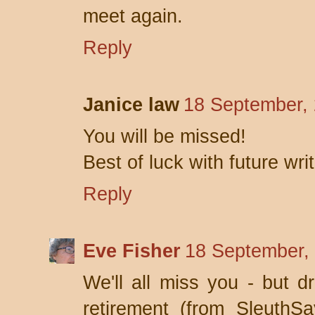
meet again.
Reply
Janice law
18 September, 
You will be missed!
Best of luck with future wri
Reply
Eve Fisher
18 September,
We'll all miss you - but 
retirement (from SleuthS