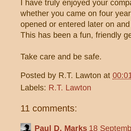
I have truly enjoyed your comp
whether you came on four years
opened or entered later on and 
This has been a fun, friendly ge
Take care and be safe.
Posted by
R.T. Lawton
at
00:0
Labels:
R.T. Lawton
11 comments:
Paul D. Marks
18 Septemb