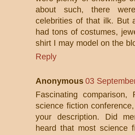
about such, there wer
celebrities of that ilk. Bu
had tons of costumes, jewel
shirt I may model on the b
Reply
Anonymous
03 September
Fascinating comparison, 
science fiction conference,
your description. Did m
heard that most science f