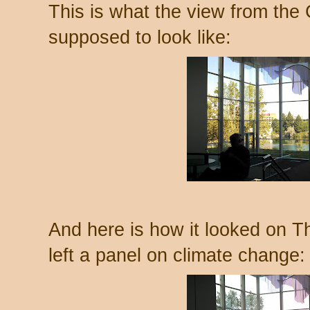
This is what the view from the
supposed to look like:
And here is how it looked on Th
left a panel on climate change: