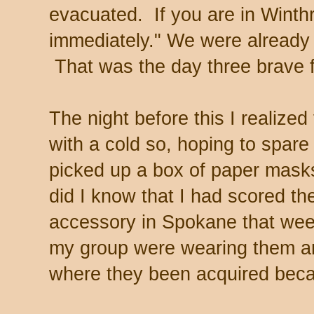
evacuated. If you are in Winth
immediately." We were already
That was the day three brave fi
The night before this I realize
with a cold so, hoping to spar
picked up a box of paper masks
did I know that I had scored th
accessory in Spokane that wee
my group were wearing them a
where they been acquired becau