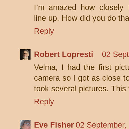
I’m amazed how closely t
line up. How did you do tha
Reply
Robert Lopresti
02 Sept
Velma, I had the first pi
camera so I got as close to
took several pictures. This
Reply
Eve Fisher
02 September,