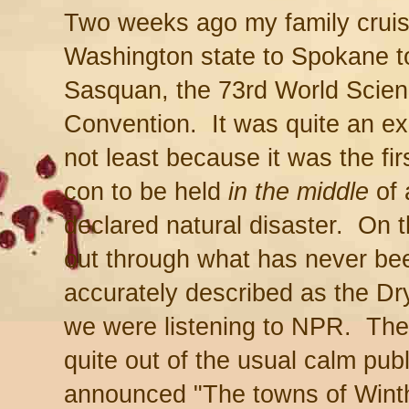
Two weeks ago my family crui
Washington state to Spokane t
Sasquan, the 73rd World Scien
Convention. It was quite an ex
not least because it was the fir
con to be held
in the middle
of 
declared natural disaster. On 
out through what has never be
accurately described as the Dr
we were listening to NPR. Th
quite out of the usual calm pub
announced "The towns of Wint