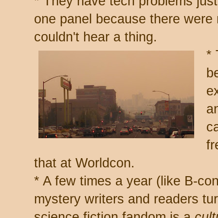
* They have tech problems just
one panel because there were 
couldn't hear a thing.
*
b
e
a
c
fr
that at Worldcon.
* A few times a year (like B-c
mystery writers and readers tu
science fiction fandom is a
cult