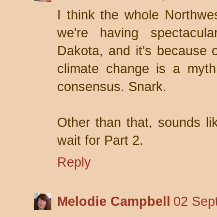
I think the whole Northwe
we're having spectacul
Dakota, and it's because o
climate change is a myth,
consensus. Snark.
Other than that, sounds lik
wait for Part 2.
Reply
Melodie Campbell
02 Sep