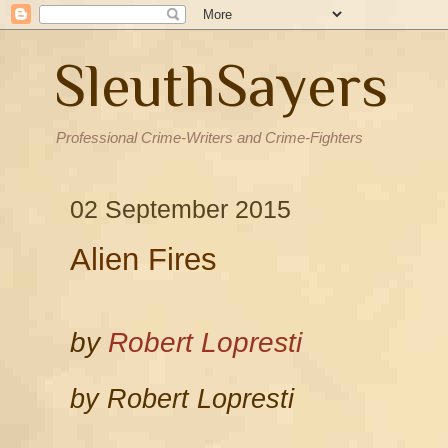
SleuthSayers
Professional Crime-Writers and Crime-Fighters
02 September 2015
Alien Fires
by
Robert Lopresti
by Robert Lopresti