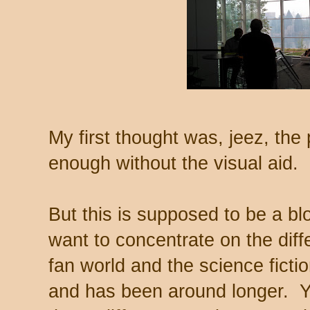
My first thought was, jeez, the
enough without the visual aid.
But this is supposed to be a blo
want to concentrate on the dif
fan world and the science ficti
and has been around longer. Yo