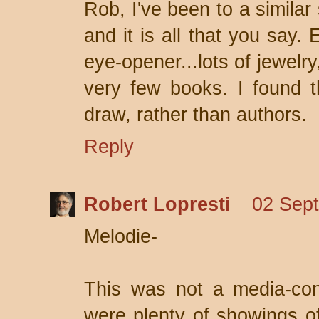
Rob, I've been to a similar 
and it is all that you say
eye-opener...lots of jewelr
very few books. I found 
draw, rather than authors.
Reply
Robert Lopresti
02 Sept
Melodie-
This was not a media-con
were plenty of showings o