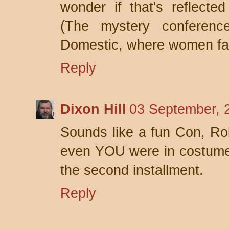
wonder if that's reflecte
(The mystery conferenc
Domestic, where women fa
Reply
Dixon Hill
03 September, 
Sounds like a fun Con, Ro
even YOU were in costume.
the second installment.
Reply