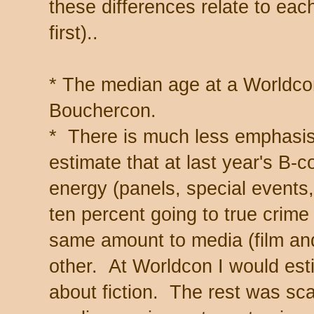
these differences relate to each
first)..
* The median age at a Worldco
Bouchercon.
* There is much less emphasis
estimate that at last year's B-
energy (panels, special events, 
ten percent going to true crime 
same amount to media (film and
other. At Worldcon I would est
about fiction. The rest was sc