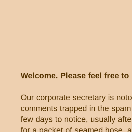
Welcome. Please feel free t
Our corporate secretary is noto
comments trapped in the spam 
few days to notice, usually aft
for a packet of seamed hose, a 