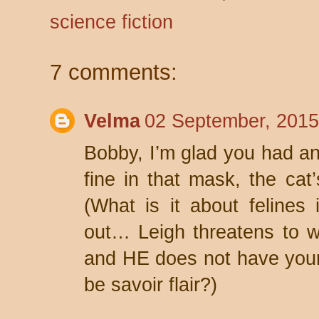
science fiction
7 comments:
Velma
02 September, 2015
Bobby, I’m glad you had an 
fine in that mask, the cat
(What is it about feline
out… Leigh threatens to w
and HE does not have yo
be savoir flair?)