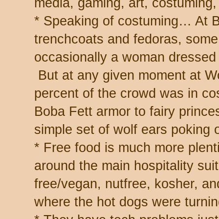
media, gaming, art, costuming, 
* Speaking of costuming… At B
trenchcoats and fedoras, some 
occasionally a woman dressed f
But at any given moment at Wo
percent of the crowd was in co
Boba Fett armor to fairy prince
simple set of wolf ears poking o
* Free food is much more plenti
around the main hospitality sui
free/vegan, nutfree, kosher, an
where the hot dogs were turning