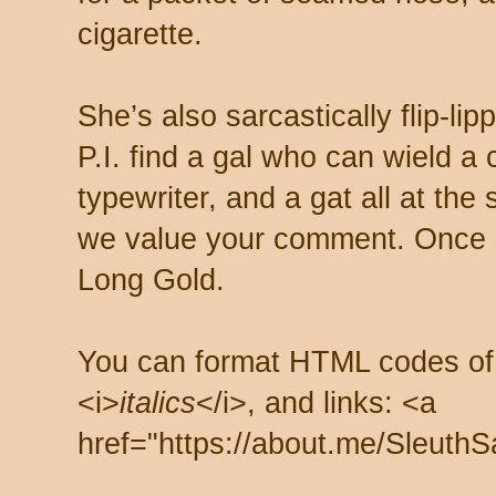
cigarette.
She’s also sarcastically flip-li
P.I. find a gal who can wield a
typewriter, and a gat all at th
we value your comment. Once s
Long Gold.
You can format HTML codes of
<i>
italics
</i>, and links: <a
href="https://about.me/SleuthS