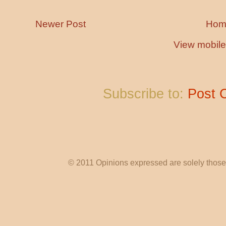
Newer Post
Hom
View mobile
Subscribe to:
Post 
© 2011 Opinions expressed are solely those o