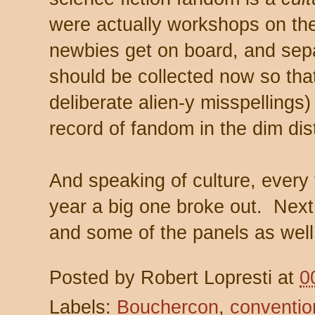
were actually workshops on the
newbies get on board, and sep
should be collected now so that
deliberate alien-y misspellings) 
record of fandom in the dim dis
And speaking of culture, every 
year a big one broke out. Next t
and some of the panels as well
Posted by
Robert Lopresti
at
0
Labels:
Bouchercon
,
conventio