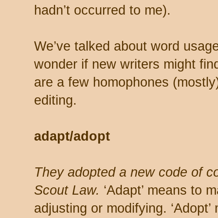
hadn’t occurred to me).
We’ve talked about word usage 
wonder if new writers might fin
are a few homophones (mostly)
editing.
adapt/adopt
They adopted a new code of c
Scout Law.
‘Adapt’ means to ma
adjusting or modifying. ‘Adopt