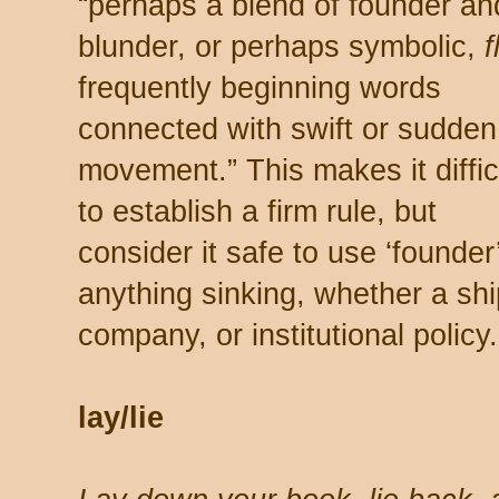
“perhaps a blend of founder an
blunder, or perhaps symbolic,
f
frequently beginning words
connected with swift or sudden
movement.” This makes it diffic
to establish a firm rule, but
consider it safe to use ‘founder’
anything sinking, whether a shi
company, or institutional policy.
lay/lie