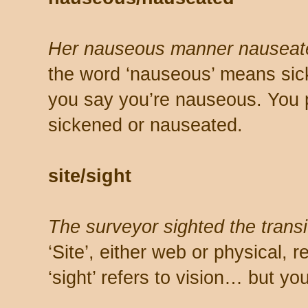
Her nauseous manner nauseat
the word ‘nauseous’ means sic
you say you’re nauseous. You 
sickened or nauseated.
site/sight
The surveyor sighted the transit
‘Site’, either web or physical, 
‘sight’ refers to vision… but yo