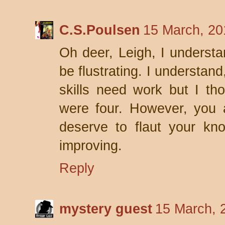
C.S.Poulsen
15 March, 20
Oh deer, Leigh, I understa
be flustrating. I understan
skills need work but I th
were four. However, you 
deserve to flaut your kn
improving.
Reply
mystery guest
15 March, 