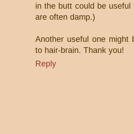
in the butt could be useful
are often damp.)
Another useful one might 
to hair-brain. Thank you!
Reply