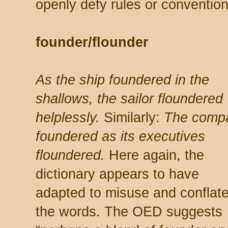
openly defy rules or convention
founder/flounder
As the ship foundered in the
shallows, the sailor floundered
helplessly.
Similarly:
The comp
foundered as its executives
floundered.
Here again, the
dictionary appears to have
adapted to misuse and conflat
the words. The OED suggests