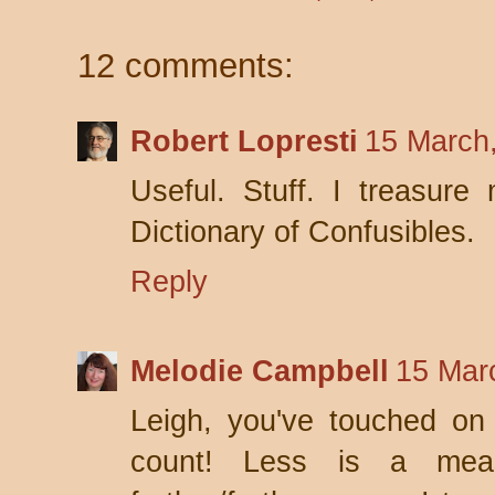
12 comments:
Robert Lopresti
15 March
Useful. Stuff. I treasur
Dictionary of Confusibles.
Reply
Melodie Campbell
15 Mar
Leigh, you've touched on
count! Less is a mea