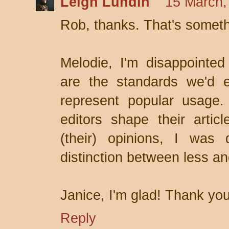
Leigh Lundin
15 March,
Rob, thanks. That's someth
Melodie, I'm disappointed 
are the standards we'd e
represent popular usage.
editors shape their articl
(their) opinions, I was
distinction between less an
Janice, I'm glad! Thank you
Reply