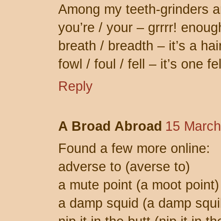
Among my teeth-grinders a
you’re / your – grrrr! enoug
breath / breadth – it’s a hai
fowl / foul / fell – it’s one f
Reply
A Broad Abroad
15 March
Found a few more online:
adverse to (averse to)
a mute point (a moot point)
a damp squid (a damp squi