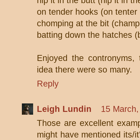
nip it in the butt (nip it in t
on tender hooks (on tenter
chomping at the bit (champi
batting down the hatches (
Enjoyed the contronyms, 
idea there were so many.
Reply
Leigh Lundin
15 March,
Those are excellent examp
might have mentioned its/it'