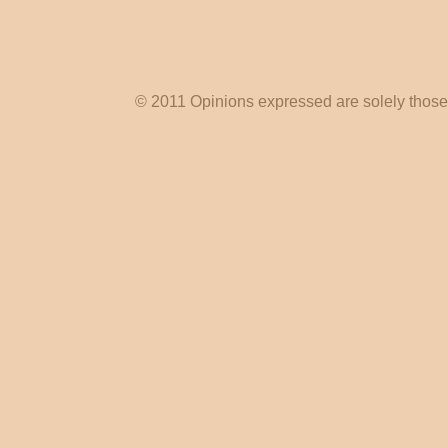
© 2011 Opinions expressed are solely those o