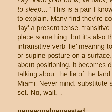
Lay down your book, lie back,
to sleep…”
This is a pair I know
to explain. Many find they’re c
‘lay’ a present tense, transitiv
place something, but it’s also t
intransitive verb ‘lie’ meaning 
or supine posture on a surface.
about positioning, it becomes 
talking about the lie of the land
Miami. Never mind, substitute s
set. No, wait…
nauseous/nauseated