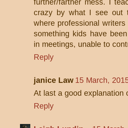
further/farther mess. I tea
crazy by what I see out 
where professional writers
something kids have been 
in meetings, unable to cont
Reply
janice Law
15 March, 201
At last a good explanation o
Reply