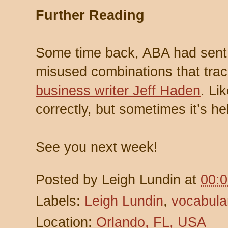
Further Reading
Some time back, ABA had sent a
misused combinations that tra
business writer Jeff Haden
. Li
correctly, but sometimes it’s he
See you next week!
Posted by
Leigh Lundin
at
00:
Labels:
Leigh Lundin
,
vocabula
Location:
Orlando, FL, USA