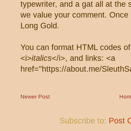
typewriter, and a gat all at th
we value your comment. Once s
Long Gold.
You can format HTML codes of
<i>
italics
</i>, and links: <a
href="https://about.me/SleuthS
Newer Post
Hom
Subscribe to:
Post 