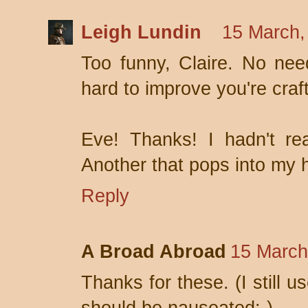
Leigh Lundin
15 March,
Too funny, Claire. No ne
hard to improve you're craft
Eve! Thanks! I hadn't re
Another that pops into my he
Reply
A Broad Abroad
15 March
Thanks for these. (I still 