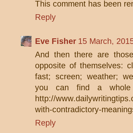
This comment has been rem
Reply
Eve Fisher
15 March, 201
And then there are thos
opposite of themselves: cl
fast; screen; weather; w
you can find a whole 
http://www.dailywritingtip
with-contradictory-meaning
Reply