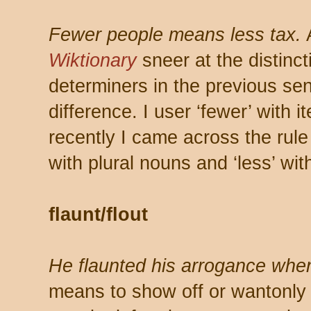
Fewer people means less tax.
Wiktionary
sneer at the distinct
determiners in the previous se
difference. I user ‘fewer’ with 
recently I came across the rule
with plural nouns and ‘less’ wit
flaunt/flout
He flaunted his arrogance when
means to show off or wantonly 