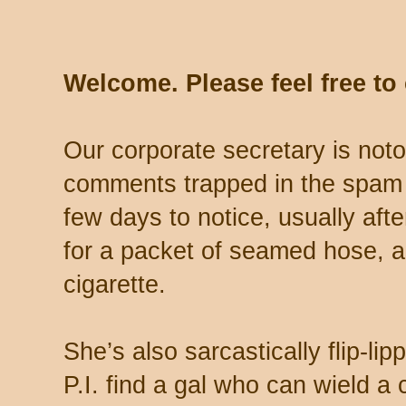
Welcome. Please feel free t
Our corporate secretary is noto
comments trapped in the spam 
few days to notice, usually aft
for a packet of seamed hose, a 
cigarette.
She’s also sarcastically flip-li
P.I. find a gal who can wield a