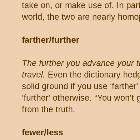
take on, or make use of. In par
world, the two are nearly hom
farther/further
The further you advance your tra
travel.
Even the dictionary hedg
solid ground if you use ‘farther
‘further’ otherwise. “You won’t g
from the truth.
fewer/less