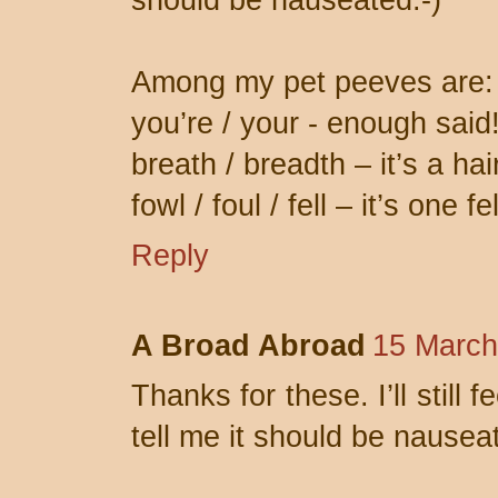
should be nauseated:-)
Among my pet peeves are:
you’re / your - enough said
breath / breadth – it’s a hai
fowl / foul / fell – it’s one f
Reply
A Broad Abroad
15 March
Thanks for these. I’ll still
tell me it should be nausea