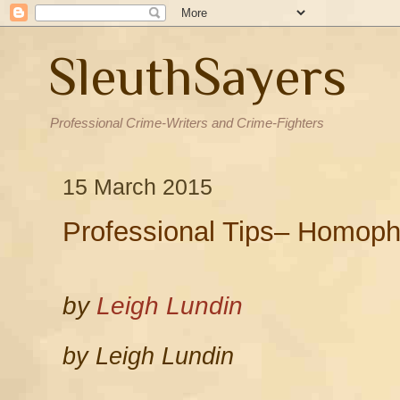
SleuthSayers
Professional Crime-Writers and Crime-Fighters
15 March 2015
Professional Tips– Homoph
by
Leigh Lundin
by Leigh Lundin