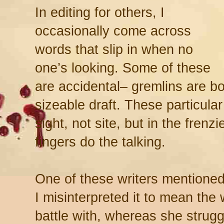
In editing for others, I
occasionally come across
words that slip in when no
one’s looking. Some of these
are accidental– gremlins are bo
sizeable draft. These particul
sight, not site, but in the frenz
fingers do the talking.
One of these writers mentioned 
I misinterpreted it to mean the
battle with, whereas she strug