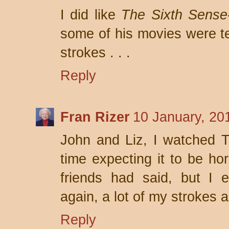
I did like
The Sixth Sense
some of his movies were ter
strokes . . .
Reply
Fran Rizer
10 January, 20
John and Liz, I watched 
time expecting it to be ho
friends had said, but I 
again, a lot of my strokes a
Reply