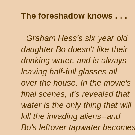
The foreshadow knows . . .
- Graham Hess's six-year-old
daughter Bo doesn't like their
drinking water, and is always
leaving half-full glasses all
over the house. In the movie's
final scenes, it's revealed that
water is the only thing that will
kill the invading aliens--and
Bo's leftover tapwater becom