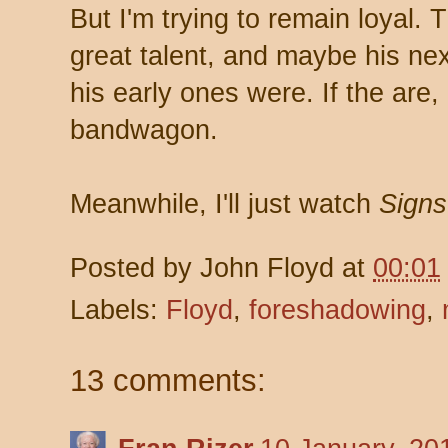
But I'm trying to remain loyal.
great talent, and maybe his ne
his early ones were. If the are, I
bandwagon.
Meanwhile, I'll just watch
Signs
Posted by
John Floyd
at
00:01
Labels:
Floyd
,
foreshadowing
,
13 comments: