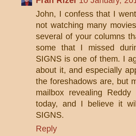
Fran Rizer
10 January, 20
John, I confess that I wen
not watching many movies.
several of your columns th
some that I missed duri
SIGNS is one of them. I ag
about it, and especially a
the foreshadows are, but my
mailbox revealing Reddy i
today, and I believe it wi
SIGNS.
Reply