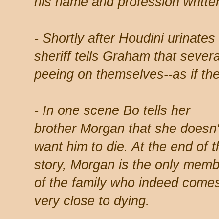
his name and profession written
- Shortly after Houdini urinates 
sheriff tells Graham that sever
peeing on themselves--as if the
- In one scene Bo tells her
brother Morgan that she doesn'
want him to die. At the end of t
story, Morgan is the only memb
of the family who indeed come
very close to dying.