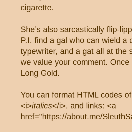
cigarette.
She’s also sarcastically flip-li
P.I. find a gal who can wield a
typewriter, and a gat all at th
we value your comment. Once s
Long Gold.
You can format HTML codes of
<i>
italics
</i>, and links: <a
href="https://about.me/SleuthS