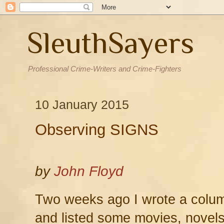
SleuthSayers
Professional Crime-Writers and Crime-Fighters
10 January 2015
Observing SIGNS
by
John Floyd
Two weeks ago I wrote a col
and listed some movies, novels,