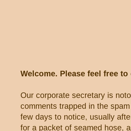
Welcome. Please feel free t
Our corporate secretary is noto
comments trapped in the spam 
few days to notice, usually aft
for a packet of seamed hose, a 