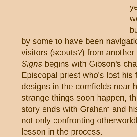
y
w
bu
by some to have been navigatio
visitors (scouts?) from another
Signs
begins with Gibson's ch
Episcopal priest who's lost his 
designs in the cornfields near 
strange things soon happen, th
story ends with Graham and his
not only confronting otherworldl
lesson in the process.