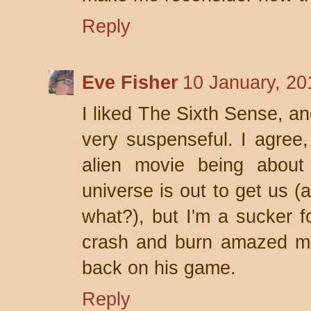
Reply
Eve Fisher
10 January, 20
I liked The Sixth Sense, an
very suspenseful. I agree,
alien movie being abou
universe is out to get us (
what?), but I'm a sucker f
crash and burn amazed me
back on his game.
Reply