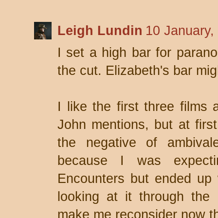
Leigh Lundin
10 January,
I set a high bar for para
the cut. Elizabeth's bar mig
I like the first three films
John mentions, but at firs
the negative of ambiva
because I was expecti
Encounters but ended up w
looking at it through the
make me reconsider now th