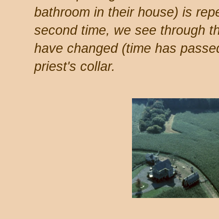
bathroom in their house) is rep
second time, we see through t
have changed (time has passed
priest's collar.