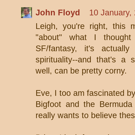
John Floyd
10 January,
Leigh, you're right, this
"about" what I thought
SF/fantasy, it's actuall
spirituality--and that's a 
well, can be pretty corny.
Eve, I too am fascinated by
Bigfoot and the Bermuda T
really wants to believe thes