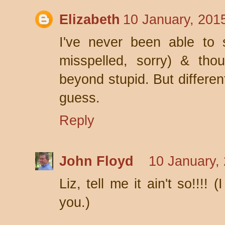
Elizabeth
10 January, 201
I've never been able to 
misspelled, sorry) & th
beyond stupid. But different
guess.
Reply
John Floyd
10 January,
Liz, tell me it ain't so!!!
you.)