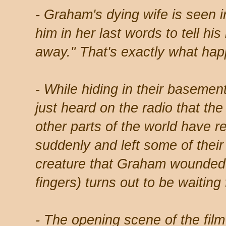
- Graham's dying wife is seen i
him in her last words to tell his
away." That's exactly what hap
- While hiding in their basement
just heard on the radio that th
other parts of the world have re
suddenly and left some of the
creature that Graham wounded ea
fingers) turns out to be waiting
- The opening scene of the fil