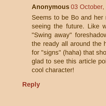
Anonymous
03 October,
Seems to be Bo and her 
seeing the future. Like 
"Swing away" foreshadow
the ready all around the 
for "signs" (haha) that sh
glad to see this article po
cool character!
Reply