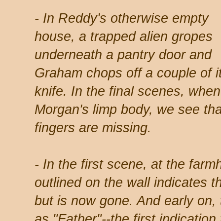
- In Reddy's otherwise empty
house, a trapped alien gropes
underneath a pantry door and
Graham chops off a couple of it
knife. In the final scenes, when
Morgan's limp body, we see that
fingers are missing.
- In the first scene, at the fa
outlined on the wall indicates 
but is now gone. And early on, 
as "Father"--the first indication