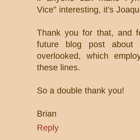
Vice" interesting, it's Joaq
Thank you for that, and f
future blog post about 
overlooked, which employ
these lines.
So a double thank you!
Brian
Reply