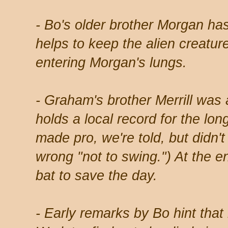
- Bo's older brother Morgan has
helps to keep the alien creatur
entering Morgan's lungs.
- Graham's brother Merrill was 
holds a local record for the lo
made pro, we're told, but didn't
wrong "not to swing.") At the en
bat to save the day.
- Early remarks by Bo hint that