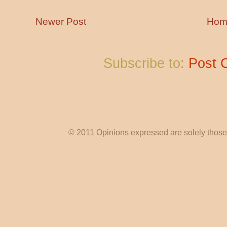
Newer Post
Hom
Subscribe to:
Post 
© 2011 Opinions expressed are solely those o