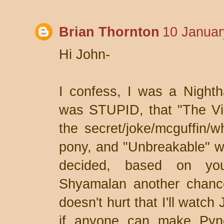
Brian Thornton
10 Januar
Hi John-
I confess, I was a Nighth
was STUPID, that "The Vil
the secret/joke/mcguffin/
pony, and "Unbreakable" w
decided, based on you
Shyamalan another chance
doesn't hurt that I'll watc
if anyone can make Pyn