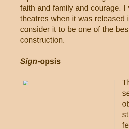
faith and family and courage. I 
theatres when it was released i
consider it to be one of the bes
construction.
Sign
-opsis
Th
s
o
st
f