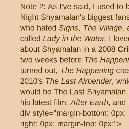
Note 2: As I've said, I used to
Night Shyamalan's biggest fans
who hated
Signs
,
The Village
,
called
Lady in the Water,
I love
about Shyamalan in a 2008
Cr
two weeks before
The Happen
turned out,
The Happening
cra
2010's
The Last Airbender
, wh
would be The Last Shyamalan P
his latest film,
After Earth
, and 
div style="margin-bottom: 0px; 
right: 0px; margin-top: 0px;">