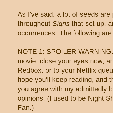
As I've said, a lot of seeds are
throughout
Signs
that set up, a
occurrences. The following are
NOTE 1: SPOILER WARNING. If
movie, close your eyes now, an
Redbox, or to your Netflix queue
hope you'll keep reading, and 
you agree with my admittedly 
opinions. (I used to be Night
Fan.)