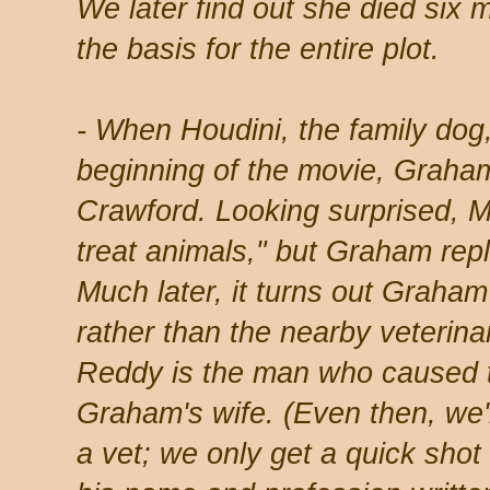
We later find out she died six 
the basis for the entire plot.
- When Houdini, the family dog,
beginning of the movie, Graham t
Crawford. Looking surprised, 
treat animals," but Graham repl
Much later, it turns out Graham
rather than the nearby veteri
Reddy is the man who caused th
Graham's wife. (Even then, we'
a vet; we only get a quick shot