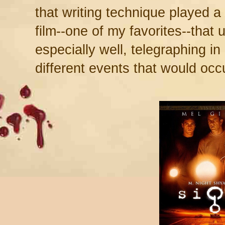
that writing technique played a
film--one of my favorites--that
especially well, telegraphing i
different events that would occur