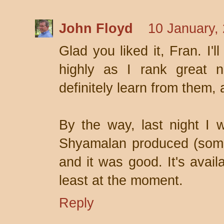
John Floyd
10 January,
Glad you liked it, Fran. I'
highly as I rank great n
definitely learn from them, 
By the way, last night I
Shyamalan produced (someo
and it was good. It's avail
least at the moment.
Reply