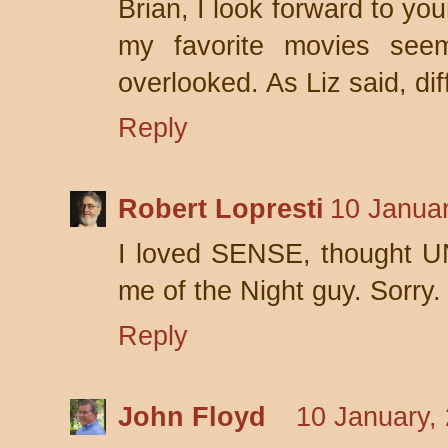
Brian, I look forward to y
my favorite movies seem
overlooked. As Liz said, dif
Reply
Robert Lopresti
10 Januar
I loved SENSE, thought 
me of the Night guy. Sorry.
Reply
John Floyd
10 January,