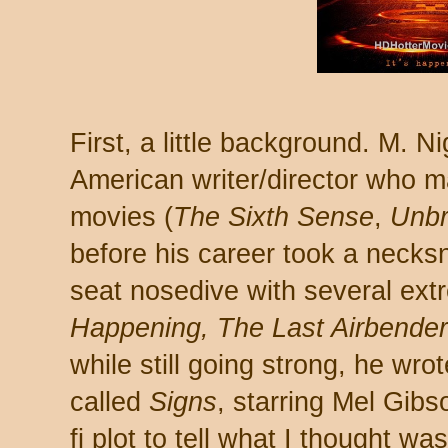
First, a little background. M. 
American writer/director who 
movies (
The Sixth Sense
,
Unbr
before his career took a necks
seat nosedive with several ext
Happening,
The Last Airbender
while still going strong, he wro
called
Signs
, starring Mel Gibs
fi plot to tell what I thought w