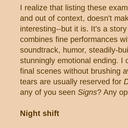
I realize that listing these exa
and out of context, doesn't ma
interesting--but it is. It's a stor
combines fine performances wit
soundtrack, humor, steadily-bui
stunningly emotional ending. I 
final scenes without brushing 
tears are usually reserved for
any of you seen
Signs
? Any op
Night shift