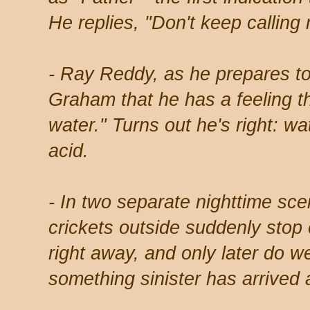
He replies, "Don't keep calling
- Ray Reddy, as he prepares to 
Graham that he has a feeling th
water." Turns out he's right: wat
acid.
- In two separate nighttime sc
crickets outside suddenly stop
right away, and only later do we
something sinister has arrived a