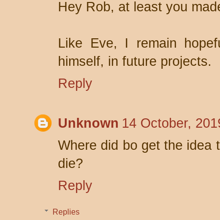
Hey Rob, at least you made
Like Eve, I remain hopefu
himself, in future projects.
Reply
Unknown
14 October, 201
Where did bo get the idea t
die?
Reply
Replies