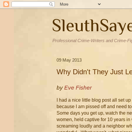
SleuthSay
Professional Crime-Writers and Crime-Fi
09 May 2013
Why Didn't They Just L
by
Eve Fisher
I had a nice little blog post all set u
because I am pissed off and need to 
Some days you get up, watch the news
women, held captive for 10 years in 
screaming loudly and a neighbor wh