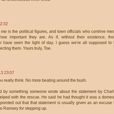
22:32
 me is the political figures, and town officials who contrive me
ow important they are. As if, without their existence, th
er have seen the light of day. I guess we're all supposed to
ecting them. Yours truly, Toe.
13 23:07
u really think. No more beating around the bush.
d by something someone wrote about the statement by Char
lped with the rescue. He said he had thought it was a domes
 pointed out that that statement is usually given as an excuse 
to Ramsey for stepping up.