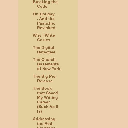
Breaking the
Code
On Holiday . .
. And the
Pastiche,
Revisited
Why I Write
Cozies
The Digital
Detective
The Church
Basements
of New York
The Big Pre-
Release
The Book
that Saved
My Writing
Career
(Such As It
Is)
Addressing
the Red
Envelope