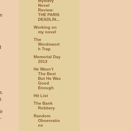
Mystery
Novel
Review:
THE PARIS
en
DEADLIN...
Working on
my novel
The
Wordswort
d
h Trap
Memorial Day
s
2013
He Wasn’t
The Best
But He Was
Good
Enough
s.
Hit List
g.
The Bank
Robbery
ir
Random
-
Observatio
ns