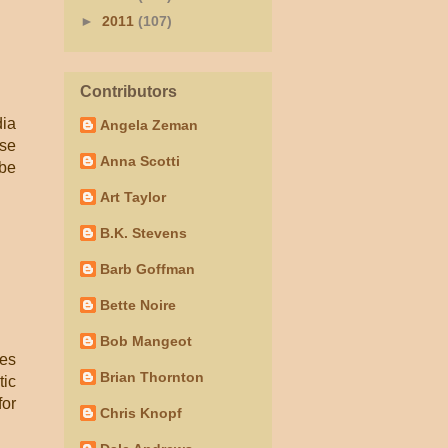
►
2011
(107)
Contributors
dia
Angela Zeman
ese
Anna Scotti
 be
Art Taylor
B.K. Stevens
Barb Goffman
Bette Noire
Bob Mangeot
les
Brian Thornton
tic
for
Chris Knopf