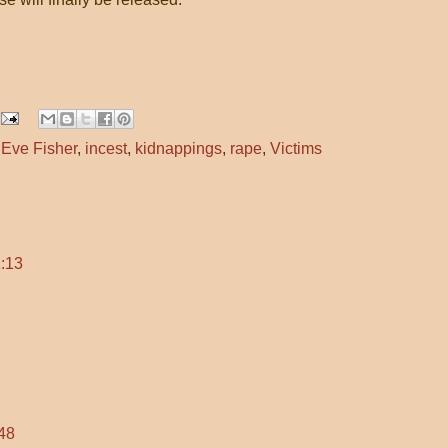
,
Eve Fisher
,
incest
,
kidnappings
,
rape
,
Victims
:13
48