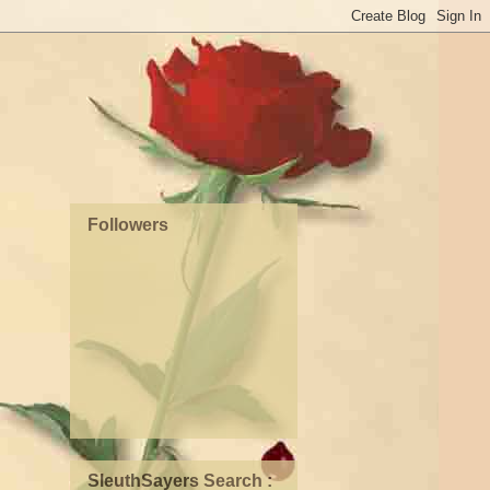
Followers
SleuthSayers Search :