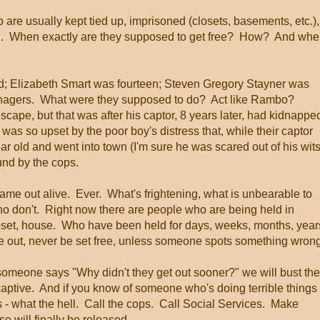
 are usually kept tied up, imprisoned (closets, basements, etc.),
... When exactly are they supposed to get free? How? And wh
; Elizabeth Smart was fourteen; Steven Gregory Stayner was
nagers. What were they supposed to do? Act like Rambo?
ape, but that was after his captor, 8 years later, had kidnappe
 was so upset by the poor boy's distress that, while their captor
ar old and went into town (I'm sure he was scared out of his wit
und by the cops.
 came out alive. Ever. What's frightening, what is unbearable to
 who don't. Right now there are people who are being held in
set, house. Who have been held for days, weeks, months, year
e out, never be set free, unless someone spots something wron
e someone says "Why didn't they get out sooner?" we will bust the
aptive. And if you know of someone who's doing terrible things 
 - what the hell. Call the cops. Call Social Services. Make
will finally be released.