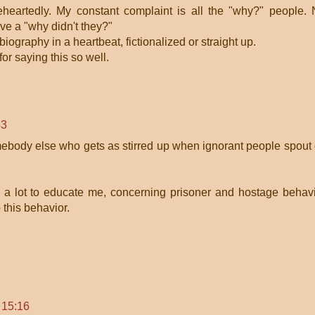
heartedly. My constant complaint is all the "why?" people.
ve a "why didn't they?"
biography in a heartbeat, fictionalized or straight up.
or saying this so well.
43
somebody else who gets as stirred up when ignorant people spout 
a lot to educate me, concerning prisoner and hostage behav
 this behavior.
 15:16