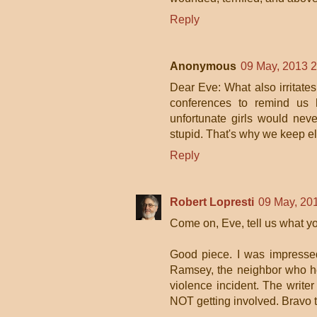
Reply
Anonymous
09 May, 2013 
Dear Eve: What also irritates
conferences to remind us h
unfortunate girls would nev
stupid. That's why we keep el
Reply
Robert Lopresti
09 May, 20
Come on, Eve, tell us what yo
Good piece. I was impresse
Ramsey, the neighbor who he
violence incident. The writer
NOT getting involved. Bravo 