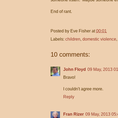
End of rant.
Posted by
Eve Fisher
at
00:01
Labels:
children
,
domestic violence
10 comments:
John Floyd
09 May, 2013 01
Bravo!
I couldn't agree more.
Reply
Fran Rizer
09 May, 2013 05: