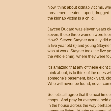
Now, think about kidnap victims, who
threatened, beaten, raped, drugged
the kidnap victim is a child...
Jaycee Dugard was eleven years old
seven; these three women were tee
How? Steven Stayner actually did esc
a five year old (!) and young Stayner
was at work, Stayner took the five ye
the whole time), where they were fo
It's amazing that any of these eight
think about, is to think of the ones
someone's basement, back yard, clo
Who will never be found, never com
So, let's all agree that the next tim
chops. And pray for everyone held c
in the house across the way perhaps
someone listen. Maybe someone else 