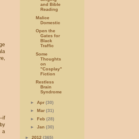
and Bible
Reading
Malice
Domestic
Open the
Gates for
Black
age
Traffic
ala
Some
re,
Thoughts
on
"Cosplay"
Fiction
Restless
Brain
Syndrome
►
Apr
(30)
►
Mar
(31)
-if
►
Feb
(28)
 by
►
Jan
(30)
s a
►
2012
(365)