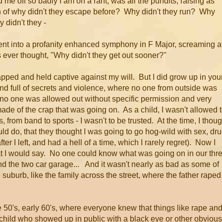
me off so badly I am on a rant, was all the pundits, raising as
ion of why didn't they escape before? Why didn't they run? Why
 didn't they -
went into a profanity enhanced symphony in F Major, screaming a
 ever thought, "Why didn't they get out sooner?"
pped and held captive against my will. But I did grow up in you
ind full of secrets and violence, where no one from outside was
d no one was allowed out without specific permission and very
ade of the crap that was going on. As a child, I wasn't allowed 
es, from band to sports - I wasn't to be trusted. At the time, I thou
ould do, that they thought I was going to go hog-wild with sex, dr
fter I left, and had a hell of a time, which I rarely regret). Now I
hat I would say. No one could know what was going on in our thr
d the two car garage... And it wasn't nearly as bad as some of
le suburb, like the family across the street, where the father raped
e 50's, early 60's, where everyone knew that things like rape an
child who showed up in public with a black eye or other obvious