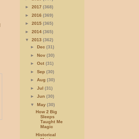
►
2017
(368)
►
2016
(369)
►
2015
(365)
l
►
2014
(365)
▼
2013
(362)
►
Dec
(31)
►
Nov
(30)
►
Oct
(31)
►
Sep
(30)
►
Aug
(30)
►
Jul
(31)
►
Jun
(30)
▼
May
(30)
How 2 Big
Sleeps
Taught Me
Magic
Historical