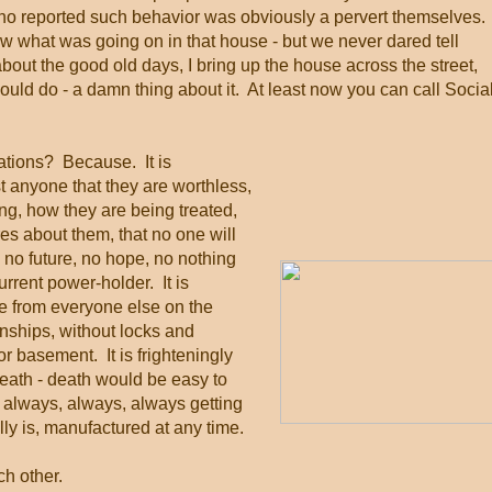
who reported such behavior was obviously a pervert themselves.
new what was going on in that house - but we never dared tell
t the good old days, I bring up the house across the street,
uld do - a damn thing about it. At least now you can call Socia
ations? Because. It is
t anyone that they are worthless,
ing, how they are being treated,
res about them, that no one will
 no future, no hope, no nothing
current power-holder. It is
ne from everyone else on the
ionships, without locks and
r basement. It is frighteningly
eath - death would be easy to
 it always, always, always getting
y is, manufactured at any time.
h other.