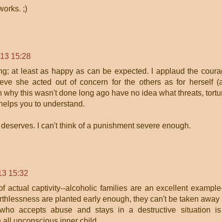
orks. ;)
013 15:28
ng; at least as happy as can be expected. I applaud the cour
e she acted out of concern for the others as for herself (
why this wasn't done long ago have no idea what threats, tortu
 helps you to understand.
deserves. I can't think of a punishment severe enough.
13 15:32
 actual captivity--alcoholic families are an excellent example-
rthlessness are planted early enough, they can't be taken away
 who accepts abuse and stays in a destructive situation i
 all unconscious inner child.