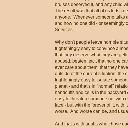
bruises deserved it, and any child 
The result was that all of us kids k
anyone. Whenever someone talks abou
and how no one did - or seemingly co
Services.
Why don't people leave horrible situ
frighteningly easy to convince almos
that they deserve what they are gett
abused, beaten, etc., that no one ca
ever care about them, that they have
outside of the current situation, the 
frighteningly easy to isolate someo
planet - and that's in "normal" relat
handcuffs and cells in the backyard o
easy to threaten someone not with d
face - but with the forever of it, with
worse. And worse can be, and usuall
And that's with adults who
chose
eac