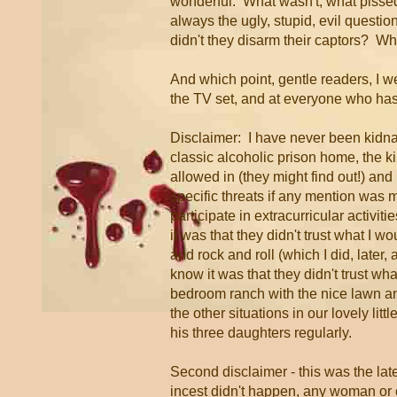
wonderful. What wasn't, what pissed 
always the ugly, stupid, evil quest
didn't they disarm their captors? Why
And which point, gentle readers, I 
the TV set, and at everyone who has
Disclaimer: I have never been kidna
classic alcoholic prison home, the k
allowed in (they might find out!) an
specific threats if any mention was m
participate in extracurricular activiti
it was that they didn't trust what I w
and rock and roll (which I did, later, a
know it was that they didn't trust w
bedroom ranch with the nice lawn an
the other situations in our lovely litt
his three daughters regularly.
Second disclaimer - this was the lat
incest didn't happen, any woman or 