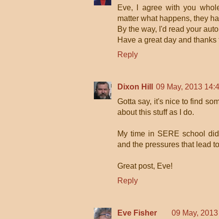
Eve, I agree with you whole
matter what happens, they ha
By the way, I'd read your auto
Have a great day and thanks f
Reply
Dixon Hill
09 May, 2013 14:
Gotta say, it's nice to find 
about this stuff as I do.
My time in SERE school did 
and the pressures that lead to
Great post, Eve!
Reply
Eve Fisher
09 May, 2013