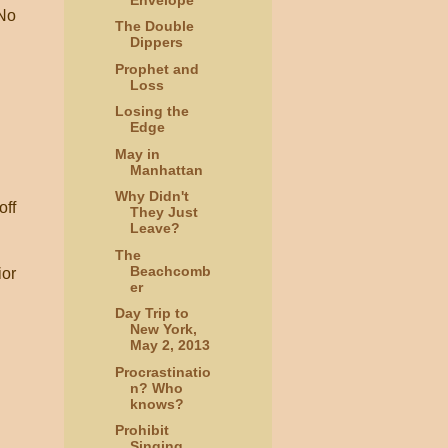
 No
The Double
Dippers
Prophet and
Loss
Losing the
Edge
May in
Manhattan
Why Didn't
off
They Just
Leave?
The
Beachcomb
ior
er
Day Trip to
New York,
May 2, 2013
Procrastinatio
n? Who
knows?
Prohibit
Singing