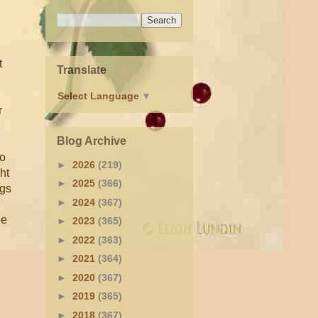
t
Translate
Select Language
▼
r
Blog Archive
to
►
2026
(219)
ght
►
2025
(366)
ugs
►
2024
(367)
ee
►
2023
(365)
►
2022
(363)
►
2021
(364)
►
2020
(367)
►
2019
(365)
d
►
2018
(367)