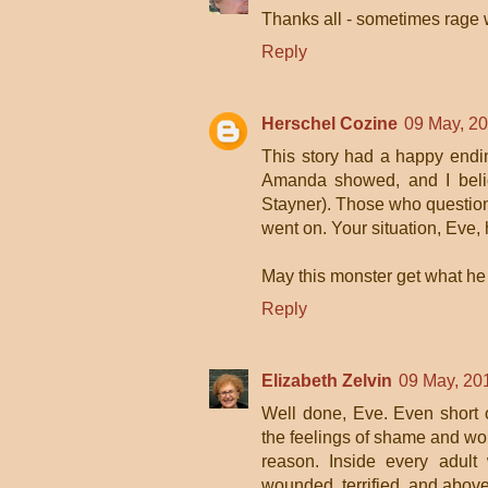
Thanks all - sometimes rage w
Reply
Herschel Cozine
09 May, 2
This story had a happy endi
Amanda showed, and I believ
Stayner). Those who question 
went on. Your situation, Eve,
May this monster get what he 
Reply
Elizabeth Zelvin
09 May, 20
Well done, Eve. Even short of
the feelings of shame and wo
reason. Inside every adult
wounded, terrified, and above