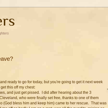
ers
ghters
eave?
p and ready to go for today, but you're going to get it next week
get this off my chest:
, and just get pissed. I did after hearing about the 3
Cleveland, who were finally set free, thanks to one of them
o (God bless him and keep him) came to her rescue. That was