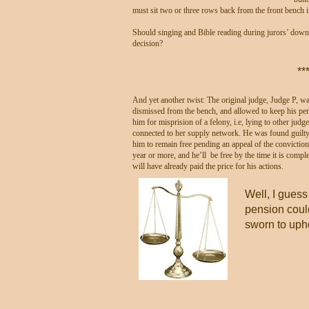
must sit two or three rows back from the front bench i
Should singing and Bible reading during jurors’ down t
decision?
**
And yet another twist: The original judge, Judge P, wa
dismissed from the bench, and allowed to keep his pen
him for misprision of a felony, i.e, lying to other jud
connected to her supply network. He was found guilty 
him to remain free pending an appeal of the convictio
year or more, and he’ll be free by the time it is compl
will have already paid the price for his actions.
Well, I guess
pension coul
sworn to upho