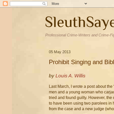
SleuthSay
Professional Crime-Writers and Crime-Fi
05 May 2013
Prohibit Singing and Bi
by
Louis A. Willis
Last March, I wrote a post about the “
men and a young woman who carjacke
tried and found guilty. However, the 
to have been using two parolees in 
from the case and a new judge (who