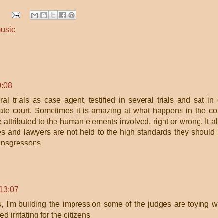
usic
0:08
al trials as case agent, testified in several trials and sat in
tate court. Sometimes it is amazing at what happens in the co
 attributed to the human elements involved, right or wrong. It a
s and lawyers are not held to the high standards they should
ransgressons.
13:07
s, I'm building the impression some of the judges are toying w
d irritating for the citizens.