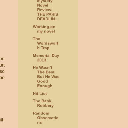
Mystery
Novel
Review:
THE PARIS
DEADLIN...
Working on
my novel
The
Wordswort
h Trap
Memorial Day
 on
2013
urt
He Wasn’t
lso
The Best
But He Was
 be
Good
Enough
Hit List
The Bank
Robbery
Random
Observatio
ith
ns