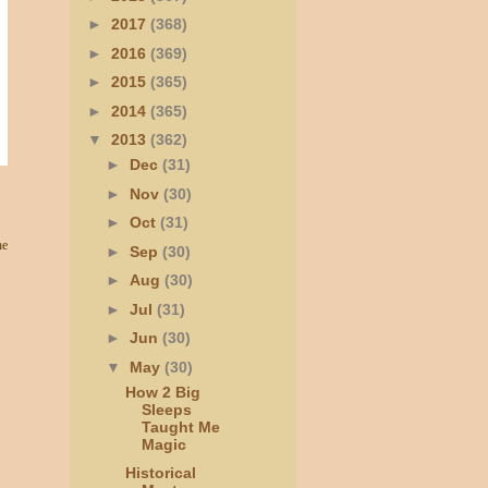
►
2017
(368)
►
2016
(369)
►
2015
(365)
►
2014
(365)
▼
2013
(362)
►
Dec
(31)
►
Nov
(30)
►
Oct
(31)
he
►
Sep
(30)
►
Aug
(30)
►
Jul
(31)
►
Jun
(30)
▼
May
(30)
How 2 Big
Sleeps
Taught Me
Magic
Historical