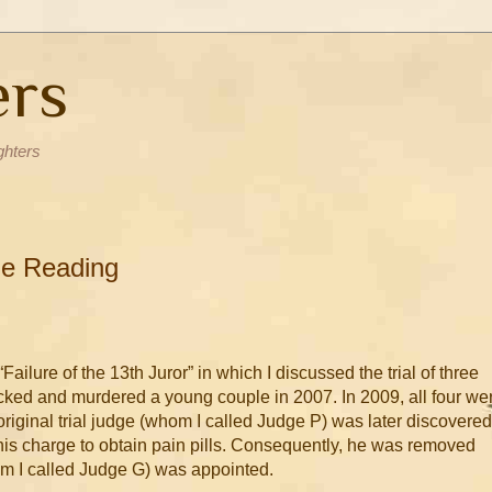
ers
ghters
ble Reading
Failure of the 13th Juror” in which I discussed the trial of three
d and murdered a young couple in 2007. In 2009, all four we
original trial judge (whom I called Judge P) was later discovered
his charge to obtain pain pills. Consequently, he was removed
m I called Judge G) was appointed.