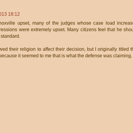
013 18:12
Knoxville upset, many of the judges whose case load increa
essions were extremely upset. Many citizens feel that he sho
 standard.
ed their religion to affect their decision, but I originally titled t
ecause it seemed to me that is what the defense was claiming.