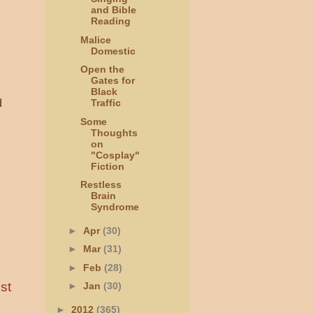
and Bible
Reading
Malice
Domestic
Open the
Gates for
Black
d
Traffic
Some
Thoughts
on
"Cosplay"
Fiction
Restless
Brain
Syndrome
►
Apr
(30)
►
Mar
(31)
►
Feb
(28)
st
►
Jan
(30)
►
2012
(365)