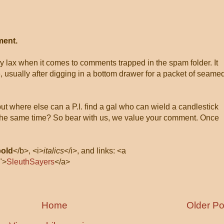
ment.
ly lax when it comes to comments trapped in the spam folder. It
, usually after digging in a bottom drawer for a packet of seame
 but where else can a P.I. find a gal who can wield a candlestick
at the same time? So bear with us, we value your comment. Once
bold
</b>, <i>
italics
</i>, and links: <a
">
SleuthSayers
</a>
Home
Older Po