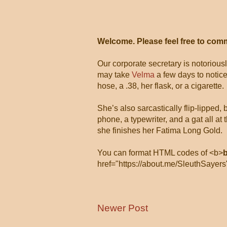
Welcome. Please feel free to com
Our corporate secretary is notorious
may take
Velma
a few days to notice
hose, a .38, her flask, or a cigarette.
She’s also sarcastically flip-lipped,
phone, a typewriter, and a gat all 
she finishes her Fatima Long Gold.
You can format HTML codes of <b>
href="https://about.me/SleuthSayers
Newer Post