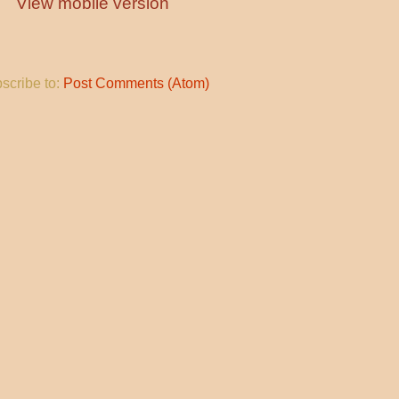
View mobile version
scribe to:
Post Comments (Atom)