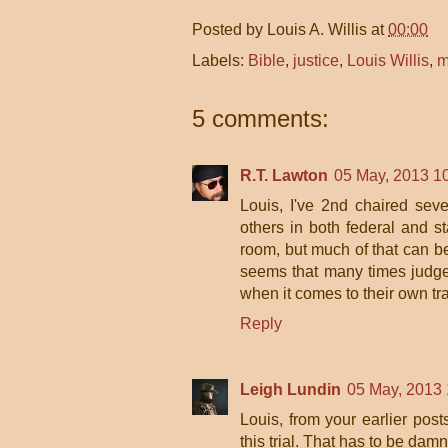
Posted by
Louis A. Willis
at
00:00
Labels:
Bible
,
justice
,
Louis Willis
,
m
5 comments:
R.T. Lawton
05 May, 2013 1
Louis, I've 2nd chaired sever
others in both federal and s
room, but much of that can be
seems that many times judge
when it comes to their own t
Reply
Leigh Lundin
05 May, 2013 
Louis, from your earlier post
this trial. That has to be damne