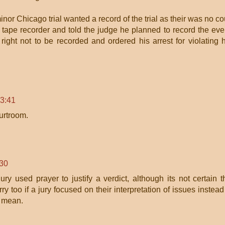
minor Chicago trial wanted a record of the trial as their was no co
a tape recorder and told the judge he planned to record the eve
ight not to be recorded and ordered his arrest for violating 
13:41
urtroom.
:30
ury used prayer to justify a verdict, although its not certain t
y too if a jury focused on their interpretation of issues instead
i mean.