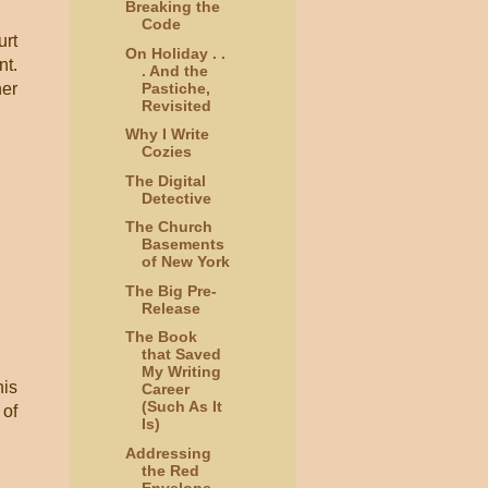
Breaking the
Code
urt
On Holiday . .
nt.
. And the
Pastiche,
her
Revisited
Why I Write
Cozies
The Digital
Detective
The Church
Basements
of New York
The Big Pre-
Release
The Book
that Saved
My Writing
his
Career
(Such As It
 of
Is)
Addressing
the Red
Envelope