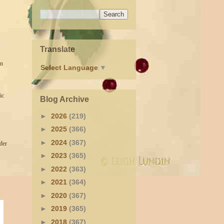
Translate
un
Select Language
▼
ic
Blog Archive
►
2026
(219)
►
2025
(366)
►
2024
(367)
der
►
2023
(365)
►
2022
(363)
►
2021
(364)
►
2020
(367)
►
2019
(365)
►
2018
(367)