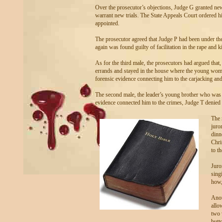
Over the prosecutor’s objections, Judge G granted new
warrant new trials. The State Appeals Court ordered 
appointed.
The prosecutor agreed that Judge P had been under the
again was found guilty of facilitation in the rape and k
As for the third male, the prosecutors had argued that,
errands and stayed in the house where the young woma
forensic evidence connecting him to the carjacking an
The second male, the leader’s young brother who was s
evidence connected him to the crimes, Judge T denied 
The 
juro
dinn
Chri
to t
Juro
sing
how,
Anot
allo
two 
butt