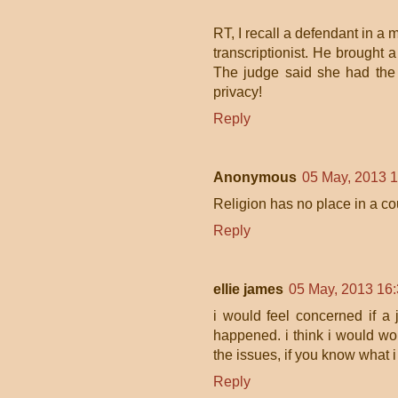
RT, I recall a defendant in a 
transcriptionist. He brought 
The judge said she had the r
privacy!
Reply
Anonymous
05 May, 2013 
Religion has no place in a co
Reply
ellie james
05 May, 2013 16
i would feel concerned if a j
happened. i think i would worr
the issues, if you know what 
Reply