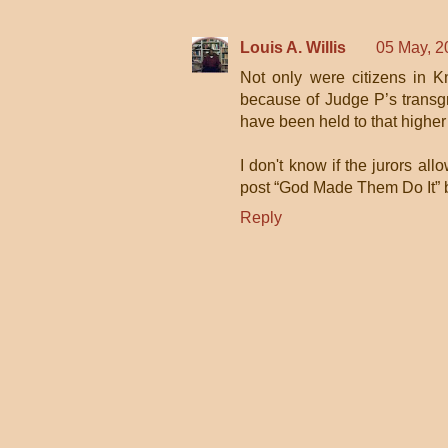
Louis A. Willis
05 May, 2
Not only were citizens in 
because of Judge P’s transgr
have been held to that higher
I don't know if the jurors allow
post “God Made Them Do It” b
Reply