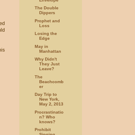
The Double
Dippers
Prophet and
sed
Loss
uld
Losing the
Edge
May in
his
Manhattan
Why Didn't
They Just
Leave?
The
Beachcomb
er
Day Trip to
New York,
May 2, 2013
Procrastinatio
n? Who
knows?
Prohibit
Singing