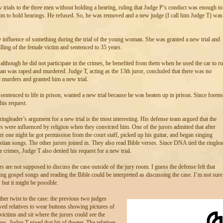
 trials to the three men without holding a hearing, ruling that Judge P’s conduct was enough to
him to hold hearings. He refused. So, he was removed and a new judge (I call him Judge T) was
 influence of something during the trial of the young woman. She was granted a new trial and
illing of the female victim and sentenced to 35 years.
 although he did not participate in the crimes, he benefited from them when he used the car to r
n was raped and murdered. Judge T, acting as the 13th juror, concluded that there was no
d murders and granted him a new trial.
entenced to life in prison, wanted a new trial because he was beaten up in prison. Since forens
his request.
ringleader’s argument for a new trial is the most interesting. His defense team argued that the
rs were influenced by religion when they convicted him. One of the jurors admitted that after
er one night he got permission from the court staff, picked up his guitar, and began singing
stian songs. The other jurors joined in. They also read Bible verses. Since DNA tied the ringlea
he crimes, Judge T also denied his request for a new trial.
rs are not supposed to discuss the case outside of the jury room. I guess the defense felt that
ing gospel songs and reading the Bible could be interpreted as discussing the case. I’m not sure
 but it might be possible.
her twist to the case: the previous two judges
wed relatives to wear buttons showing pictures of
victims and sit where the jurors could see the
ons. Judge T nixed that bit of theater. The relatives