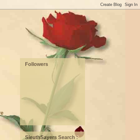
Followers
re
SleuthSayers Search :