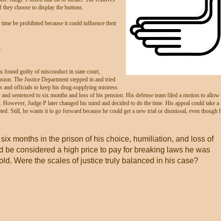
f they choose to display the buttons.
ime be prohibited because it could influence their
*
s found guilty of misconduct in state court,
sion. The Justice Department stepped in and tried
ges and officials to keep his drug-supplying mistress
and sentenced to six months and loss of his pension. His defense team filed a motion to allow
n. However, Judge P later changed his mind and decided to do the time. His appeal could take a
eted. Still, he wants it to go forward because he could get a new trial or dismissal, even though 
 six months in the prison of his choice, humiliation, and loss of
d be considered a high price to pay for breaking laws he was
ld. Were the scales of justice truly balanced in his case?