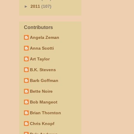
►
2011
(107)
Contributors
Angela Zeman
Anna Scotti
Art Taylor
B.K. Stevens
Barb Goffman
Bette Noire
Bob Mangeot
Brian Thornton
Chris Knopf